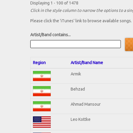
Displaying 1 - 100 of 1478
Click in the style column to narrow the options to a sing
Please click the 'iTunes' link to browse available songs.
Artist/Band contains...
Region
Artist/Band Name
Armik
Behzad
Ahmad Mansour
Leo Kottke