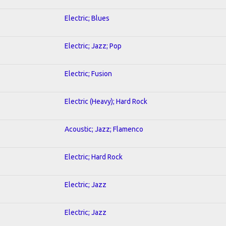
Electric; Blues
Electric; Jazz; Pop
Electric; Fusion
Electric (Heavy); Hard Rock
Acoustic; Jazz; Flamenco
Electric; Hard Rock
Electric; Jazz
Electric; Jazz