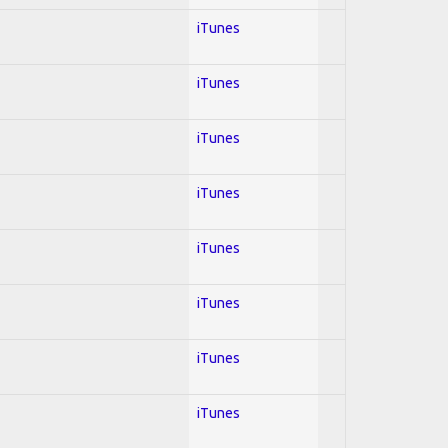
iTunes
iTunes
iTunes
iTunes
iTunes
iTunes
iTunes
iTunes