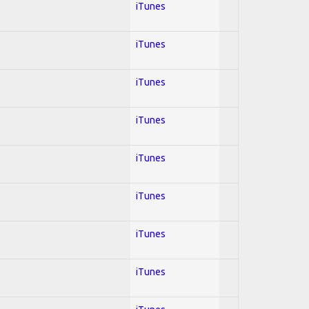
iTunes
iTunes
iTunes
iTunes
iTunes
iTunes
iTunes
iTunes