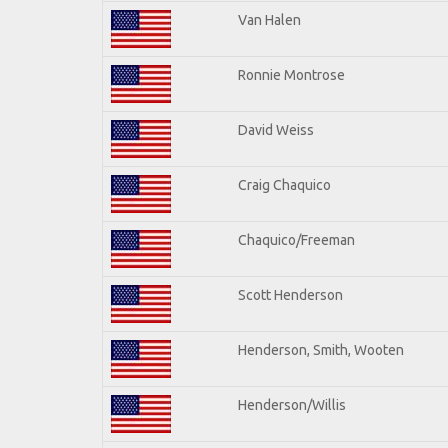
Van Halen
Ronnie Montrose
David Weiss
Craig Chaquico
Chaquico/Freeman
Scott Henderson
Henderson, Smith, Wooten
Henderson/Willis