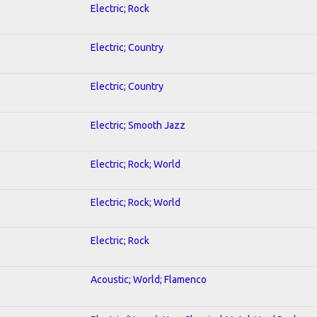
Electric; Rock
Electric; Country
Electric; Country
Electric; Smooth Jazz
Electric; Rock; World
Electric; Rock; World
Electric; Rock
Acoustic; World; Flamenco