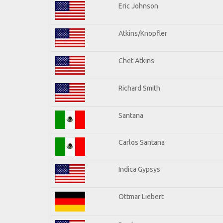
Eric Johnson
Atkins/Knopfler
Chet Atkins
Richard Smith
Santana
Carlos Santana
Indica Gypsys
Ottmar Liebert