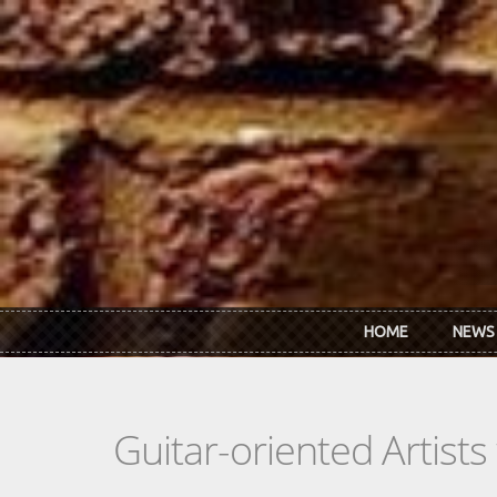
Skip to main content
HOME
NEWS
Guitar-oriented Artist