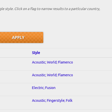
le style. Click on a flag to narrow results to a partlcular country,
Style
Acoustic; World; Flamenco
Acoustic; World; Flamenco
Electric; Fusion
Acoustic; Fingerstyle; Folk