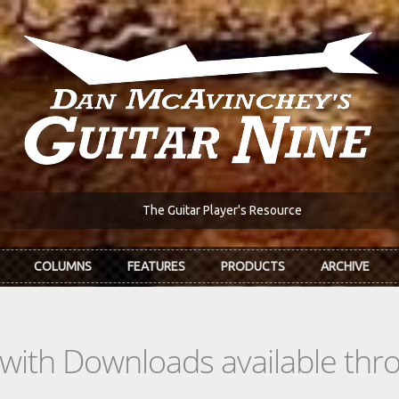
The Guitar Player's Resource
COLUMNS
FEATURES
PRODUCTS
ARCHIVE
s with Downloads available th