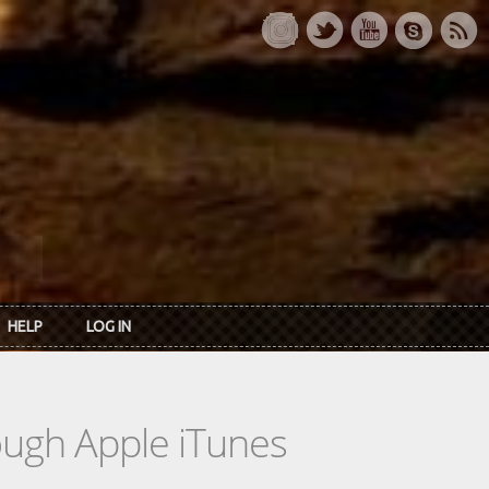
HELP
LOG IN
rough Apple iTunes