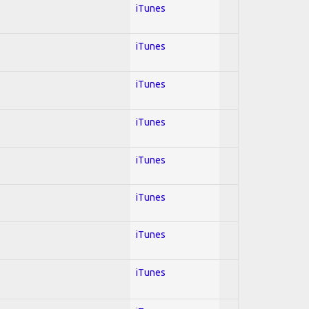
iTunes
iTunes
iTunes
iTunes
iTunes
iTunes
iTunes
iTunes