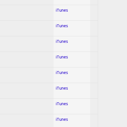
iTunes
iTunes
iTunes
iTunes
iTunes
iTunes
iTunes
iTunes