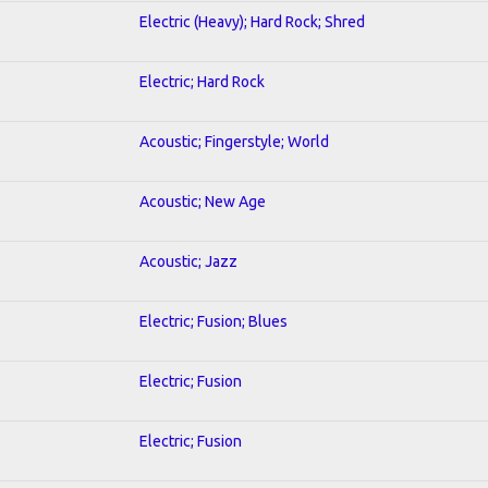
Electric (Heavy); Hard Rock; Shred
Electric; Hard Rock
Acoustic; Fingerstyle; World
Acoustic; New Age
Acoustic; Jazz
Electric; Fusion; Blues
Electric; Fusion
Electric; Fusion