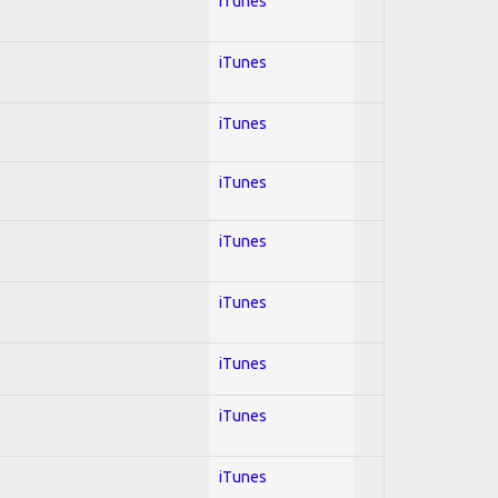
iTunes
iTunes
iTunes
iTunes
iTunes
iTunes
iTunes
iTunes
iTunes