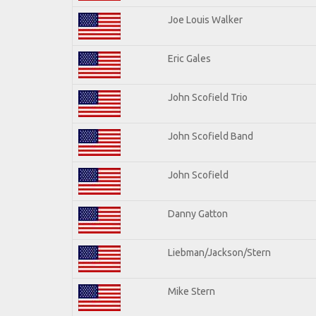
Joe Louis Walker
Eric Gales
John Scofield Trio
John Scofield Band
John Scofield
Danny Gatton
Liebman/Jackson/Stern
Mike Stern