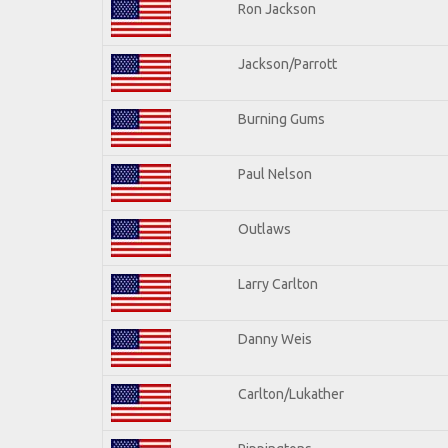
Ron Jackson
Jackson/Parrott
Burning Gums
Paul Nelson
Outlaws
Larry Carlton
Danny Weis
Carlton/Lukather