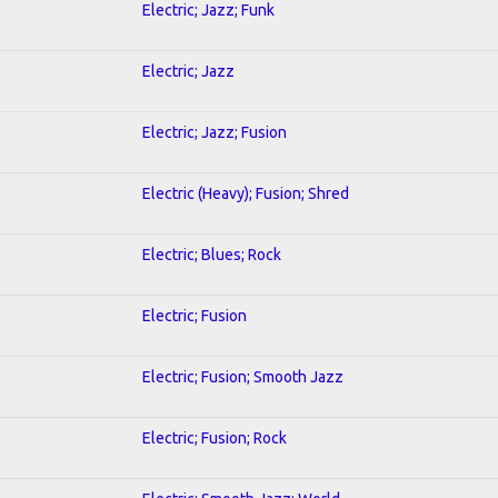
Electric; Jazz; Funk
Electric; Jazz
Electric; Jazz; Fusion
Electric (Heavy); Fusion; Shred
Electric; Blues; Rock
Electric; Fusion
Electric; Fusion; Smooth Jazz
Electric; Fusion; Rock