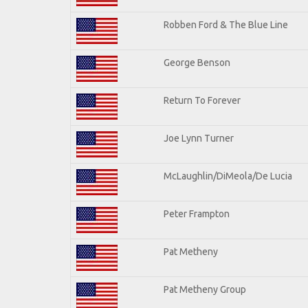
Robben Ford & The Blue Line
George Benson
Return To Forever
Joe Lynn Turner
McLaughlin/DiMeola/De Lucia
Peter Frampton
Pat Metheny
Pat Metheny Group