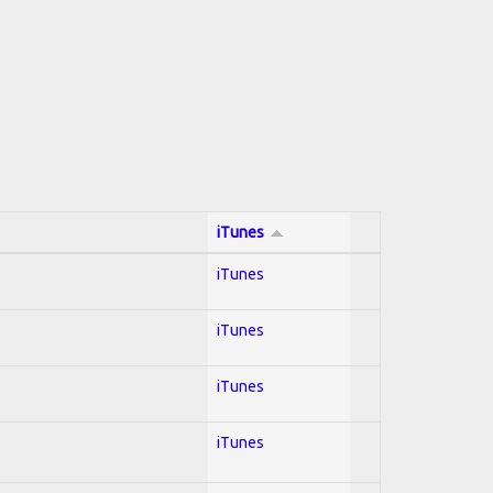
iTunes
iTunes
iTunes
iTunes
iTunes