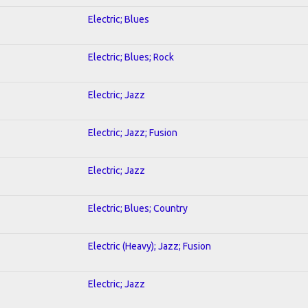
Electric; Blues
Electric; Blues; Rock
Electric; Jazz
Electric; Jazz; Fusion
Electric; Jazz
Electric; Blues; Country
Electric (Heavy); Jazz; Fusion
Electric; Jazz