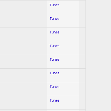
iTunes
iTunes
iTunes
iTunes
iTunes
iTunes
iTunes
iTunes