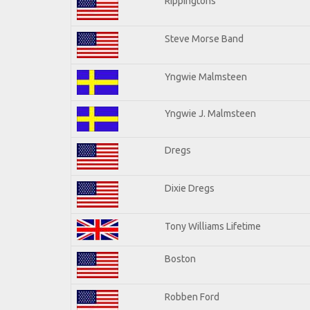
Rippingtons
Steve Morse Band
Yngwie Malmsteen
Yngwie J. Malmsteen
Dregs
Dixie Dregs
Tony Williams Lifetime
Boston
Robben Ford