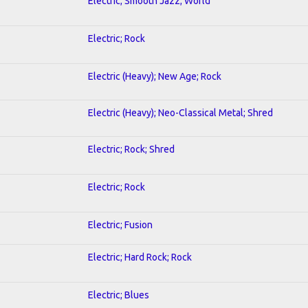
Electric; Smooth Jazz; World
Electric; Rock
Electric (Heavy); New Age; Rock
Electric (Heavy); Neo-Classical Metal; Shred
Electric; Rock; Shred
Electric; Rock
Electric; Fusion
Electric; Hard Rock; Rock
Electric; Blues