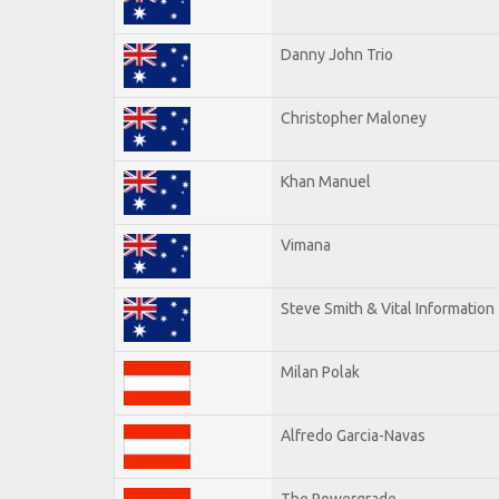
Danny John Trio
Christopher Maloney
Khan Manuel
Vimana
Steve Smith & Vital Information
Milan Polak
Alfredo Garcia-Navas
The Powergrade