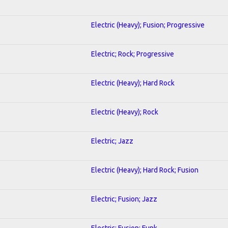
Electric (Heavy); Fusion; Progressive
Electric; Rock; Progressive
Electric (Heavy); Hard Rock
Electric (Heavy); Rock
Electric; Jazz
Electric (Heavy); Hard Rock; Fusion
Electric; Fusion; Jazz
Electric; Fusion; Funk