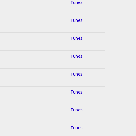
iTunes
iTunes
iTunes
iTunes
iTunes
iTunes
iTunes
iTunes