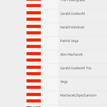
Gerald Gradwohl
Harald Weinkum
Patrick Vega
Alex Machacek
Gerald Gradwohl Trio
Vega
Machacek/Sipe/Garrison