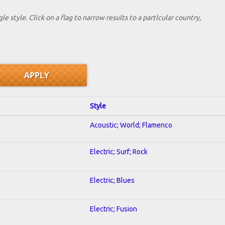
le style. Click on a flag to narrow results to a partlcular country,
Style
Acoustic; World; Flamenco
Electric; Surf; Rock
Electric; Blues
Electric; Fusion