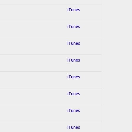
iTunes
iTunes
iTunes
iTunes
iTunes
iTunes
iTunes
iTunes