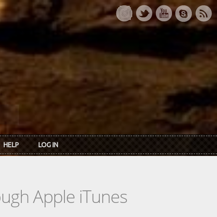
HELP
LOG IN
rough Apple iTunes