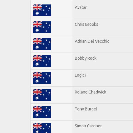
Avatar
Chris Brooks
Adrian Del Vecchio
Bobby Rock
Logic?
Roland Chadwick
Tony Burcel
Simon Gardner