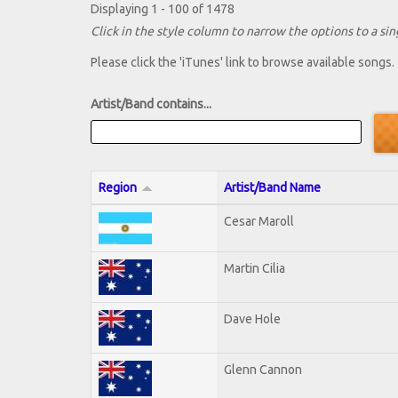
Displaying 1 - 100 of 1478
Click in the style column to narrow the options to a sing
Please click the 'iTunes' link to browse available songs.
Artist/Band contains...
Region
Artist/Band Name
Cesar Maroll
Martin Cilia
Dave Hole
Glenn Cannon