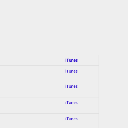
iTunes
iTunes
iTunes
iTunes
iTunes