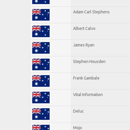
Adam Carl Stephens
Albert Calvo
James Ryan
Stephen Housden
Frank Gambale
Vital Information
Deluc
Mojo