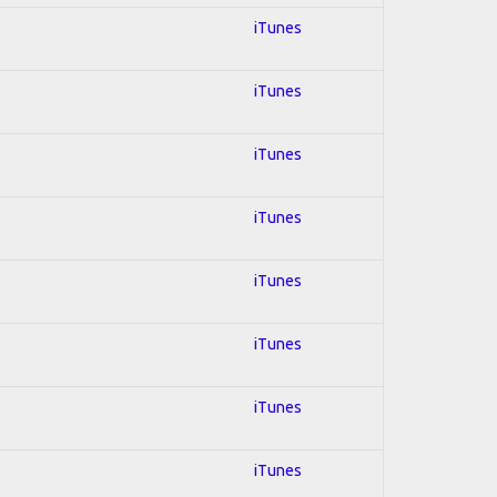
iTunes
iTunes
iTunes
iTunes
iTunes
iTunes
iTunes
iTunes