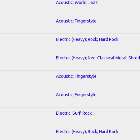
Acoustic; World; Jazz
Acoustic; Fingerstyle
Electric (Heavy); Rock; Hard Rock
Electric (Heavy); Neo-Classical Metal; Shred
Acoustic; Fingerstyle
Acoustic; Fingerstyle
Electric; Surf; Rock
Electric (Heavy); Rock; Hard Rock