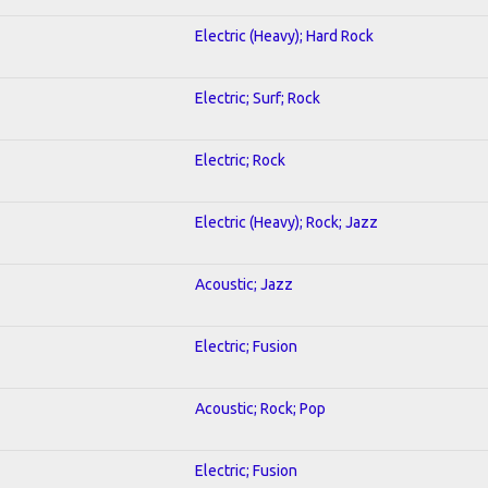
Electric (Heavy); Hard Rock
Electric; Surf; Rock
Electric; Rock
Electric (Heavy); Rock; Jazz
Acoustic; Jazz
Electric; Fusion
Acoustic; Rock; Pop
Electric; Fusion