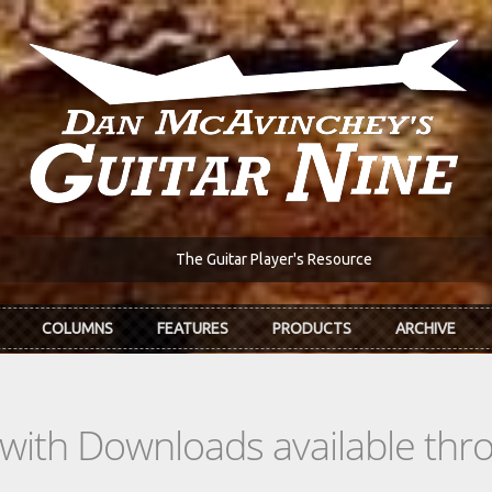
The Guitar Player's Resource
COLUMNS
FEATURES
PRODUCTS
ARCHIVE
s with Downloads available th