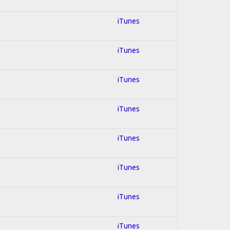
iTunes
iTunes
iTunes
iTunes
iTunes
iTunes
iTunes
iTunes