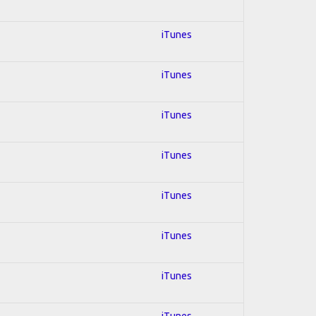
iTunes
iTunes
iTunes
iTunes
iTunes
iTunes
iTunes
iTunes