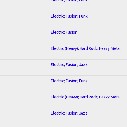
Electric; Fusion; Funk
Electric; Fusion
Electric (Heavy); Hard Rock; Heavy Metal
Electric; Fusion; Jazz
Electric; Fusion; Funk
Electric (Heavy); Hard Rock; Heavy Metal
Electric; Fusion; Jazz