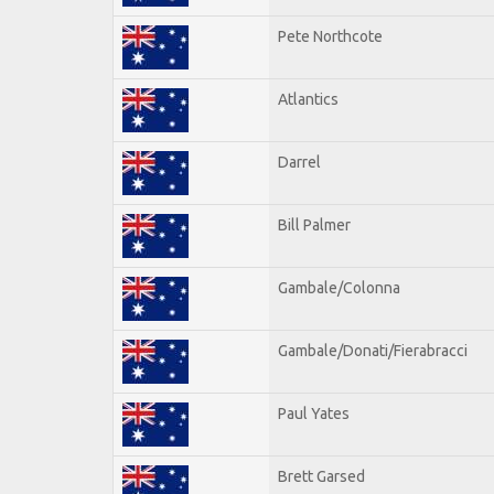
Pete Northcote
Atlantics
Darrel
Bill Palmer
Gambale/Colonna
Gambale/Donati/Fierabracci
Paul Yates
Brett Garsed