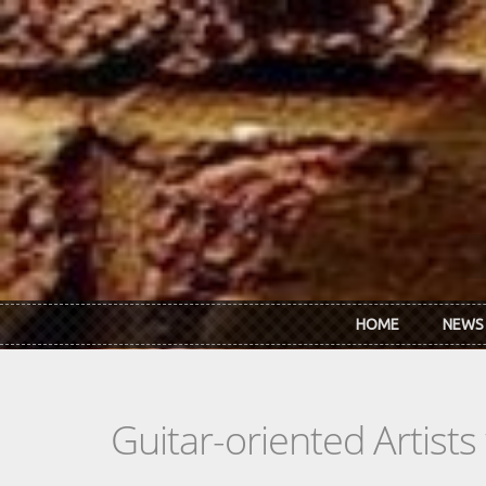
Skip to main content
HOME
NEWS
Guitar-oriented Artist