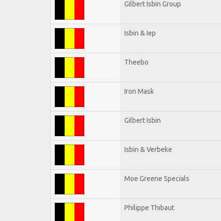
Gilbert Isbin Group
Isbin & Iep
Theebo
Iron Mask
Gilbert Isbin
Isbin & Verbeke
Moe Greene Specials
Philippe Thibaut