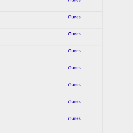
iTunes
iTunes
iTunes
iTunes
iTunes
iTunes
iTunes