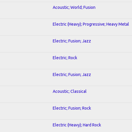
Acoustic; World; Fusion
Electric (Heavy); Progressive; Heavy Metal
Electric; Fusion; Jazz
Electric; Rock
Electric; Fusion; Jazz
Acoustic; Classical
Electric; Fusion; Rock
Electric (Heavy); Hard Rock