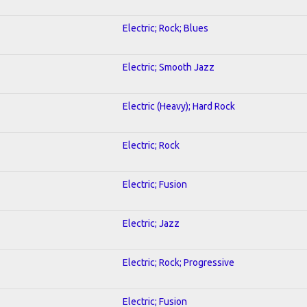
Electric; Rock; Blues
Electric; Smooth Jazz
Electric (Heavy); Hard Rock
Electric; Rock
Electric; Fusion
Electric; Jazz
Electric; Rock; Progressive
Electric; Fusion