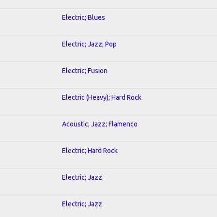
Electric; Blues
Electric; Jazz; Pop
Electric; Fusion
Electric (Heavy); Hard Rock
Acoustic; Jazz; Flamenco
Electric; Hard Rock
Electric; Jazz
Electric; Jazz