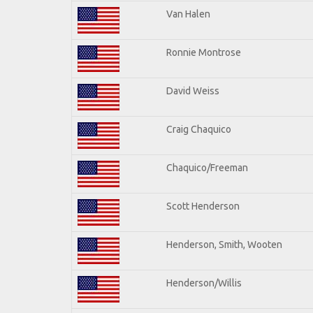
Van Halen
Ronnie Montrose
David Weiss
Craig Chaquico
Chaquico/Freeman
Scott Henderson
Henderson, Smith, Wooten
Henderson/Willis