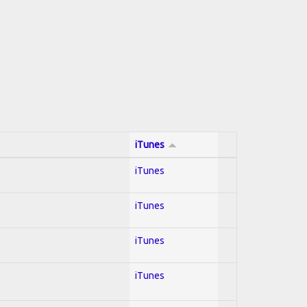
iTunes
iTunes
iTunes
iTunes
iTunes