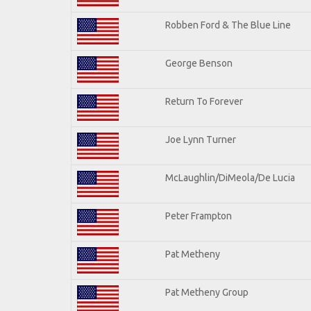
Robben Ford & The Blue Line
George Benson
Return To Forever
Joe Lynn Turner
McLaughlin/DiMeola/De Lucia
Peter Frampton
Pat Metheny
Pat Metheny Group