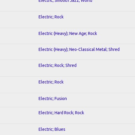
Electric; Smooth Jazz; World
Electric; Rock
Electric (Heavy); New Age; Rock
Electric (Heavy); Neo-Classical Metal; Shred
Electric; Rock; Shred
Electric; Rock
Electric; Fusion
Electric; Hard Rock; Rock
Electric; Blues