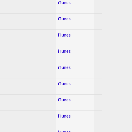
iTunes
iTunes
iTunes
iTunes
iTunes
iTunes
iTunes
iTunes