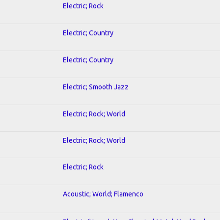
Electric; Rock
Electric; Country
Electric; Country
Electric; Smooth Jazz
Electric; Rock; World
Electric; Rock; World
Electric; Rock
Acoustic; World; Flamenco