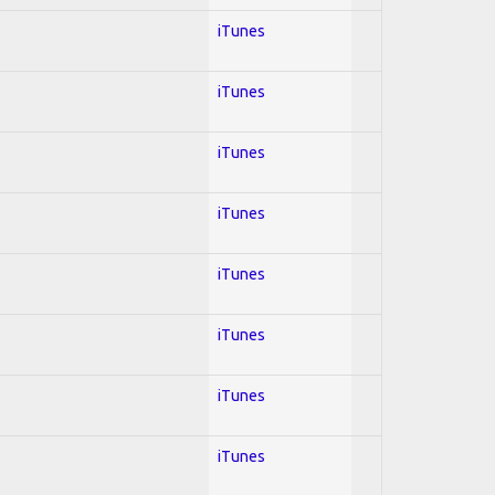
iTunes
iTunes
iTunes
iTunes
iTunes
iTunes
iTunes
iTunes