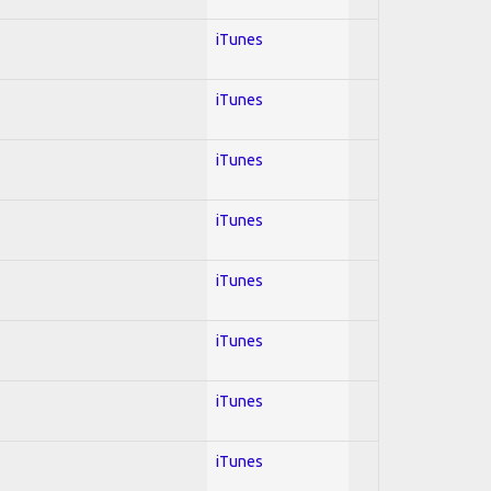
iTunes
iTunes
iTunes
iTunes
iTunes
iTunes
iTunes
iTunes