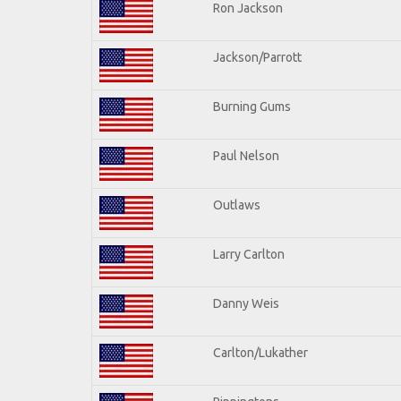
Ron Jackson
Jackson/Parrott
Burning Gums
Paul Nelson
Outlaws
Larry Carlton
Danny Weis
Carlton/Lukather