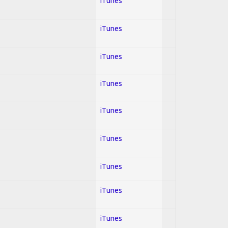
iTunes
iTunes
iTunes
iTunes
iTunes
iTunes
iTunes
iTunes
iTunes