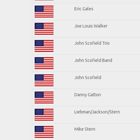
Eric Gales
Joe Louis Walker
John Scofield Trio
John Scofield Band
John Scofield
Danny Gatton
Liebman/Jackson/Stern
Mike Stern