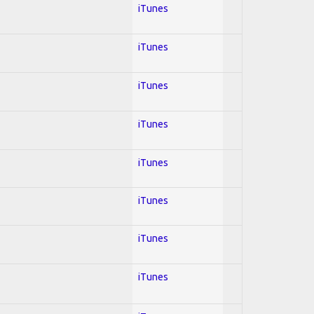
iTunes
iTunes
iTunes
iTunes
iTunes
iTunes
iTunes
iTunes