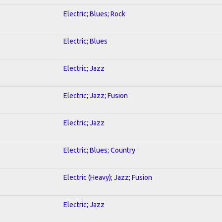
Electric; Blues; Rock
Electric; Blues
Electric; Jazz
Electric; Jazz; Fusion
Electric; Jazz
Electric; Blues; Country
Electric (Heavy); Jazz; Fusion
Electric; Jazz