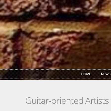
Skip to main content
HOME
NEWS
Guitar-oriented Artist