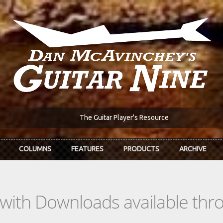
The Guitar Player's Resource
COLUMNS
FEATURES
PRODUCTS
ARCHIVE
s with Downloads available th