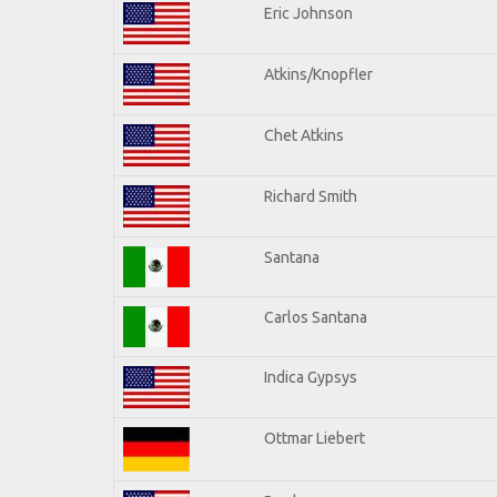
Eric Johnson
Atkins/Knopfler
Chet Atkins
Richard Smith
Santana
Carlos Santana
Indica Gypsys
Ottmar Liebert