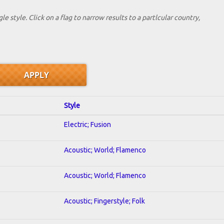
le style. Click on a flag to narrow results to a partlcular country,
Style
Electric; Fusion
Acoustic; World; Flamenco
Acoustic; World; Flamenco
Acoustic; Fingerstyle; Folk