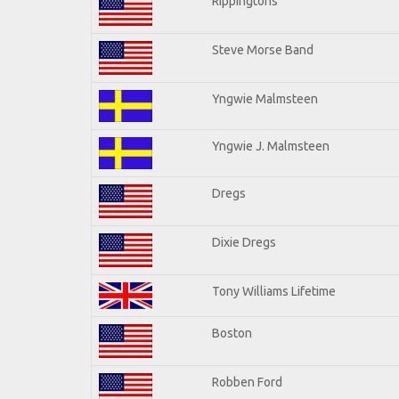
Rippingtons
Steve Morse Band
Yngwie Malmsteen
Yngwie J. Malmsteen
Dregs
Dixie Dregs
Tony Williams Lifetime
Boston
Robben Ford