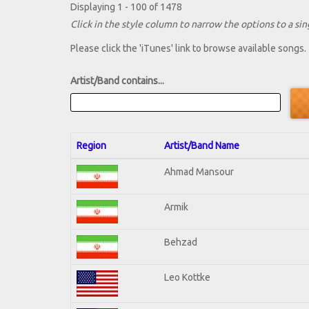
Displaying 1 - 100 of 1478
Click in the style column to narrow the options to a sing
Please click the 'iTunes' link to browse available songs.
Artist/Band contains...
Region
Artist/Band Name
Ahmad Mansour
Armik
Behzad
Leo Kottke