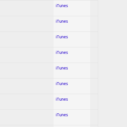
iTunes
iTunes
iTunes
iTunes
iTunes
iTunes
iTunes
iTunes