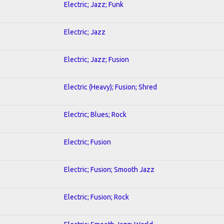
Electric; Jazz; Funk
Electric; Jazz
Electric; Jazz; Fusion
Electric (Heavy); Fusion; Shred
Electric; Blues; Rock
Electric; Fusion
Electric; Fusion; Smooth Jazz
Electric; Fusion; Rock