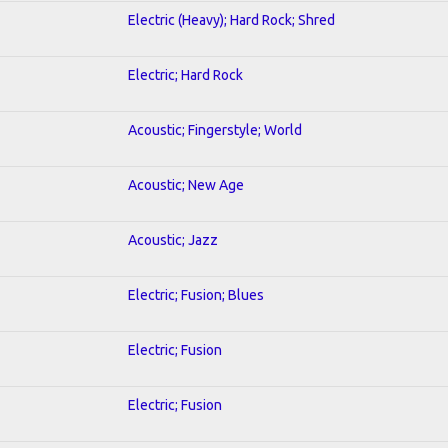
Electric (Heavy); Hard Rock; Shred
Electric; Hard Rock
Acoustic; Fingerstyle; World
Acoustic; New Age
Acoustic; Jazz
Electric; Fusion; Blues
Electric; Fusion
Electric; Fusion