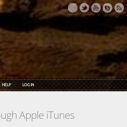
HELP
LOG IN
rough Apple iTunes