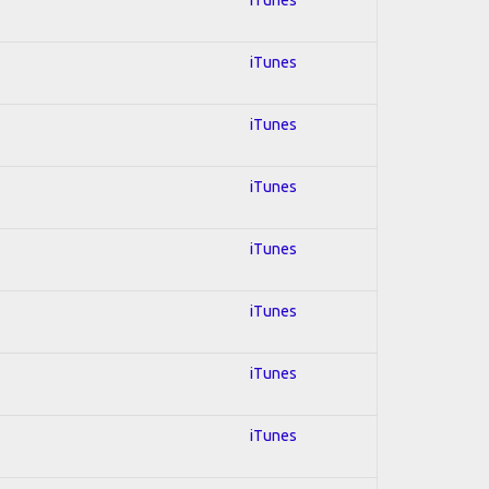
iTunes
iTunes
iTunes
iTunes
iTunes
iTunes
iTunes