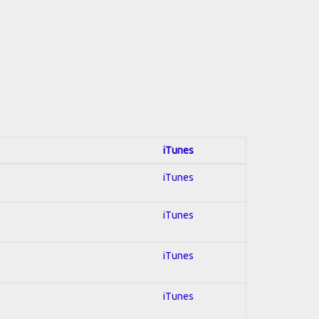
iTunes
iTunes
iTunes
iTunes
iTunes