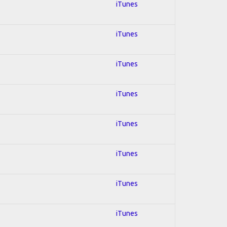
iTunes
iTunes
iTunes
iTunes
iTunes
iTunes
iTunes
iTunes