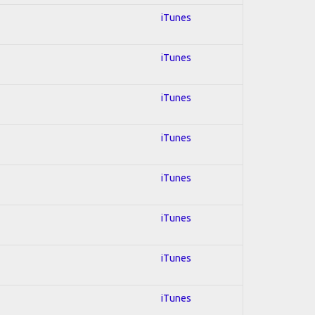
iTunes
iTunes
iTunes
iTunes
iTunes
iTunes
iTunes
iTunes