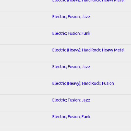
Electric; Fusion; Jazz
Electric; Fusion; Funk
Electric (Heavy); Hard Rock; Heavy Metal
Electric; Fusion; Jazz
Electric (Heavy); Hard Rock; Fusion
Electric; Fusion; Jazz
Electric; Fusion; Funk