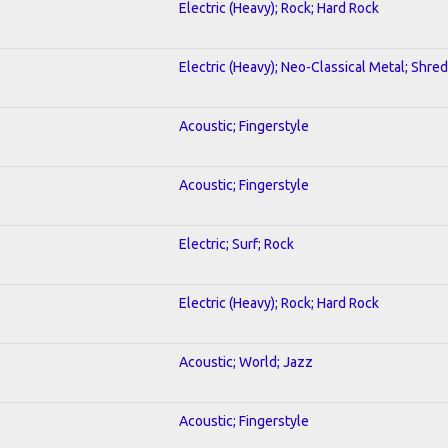
Electric (Heavy); Rock; Hard Rock
Electric (Heavy); Neo-Classical Metal; Shred
Acoustic; Fingerstyle
Acoustic; Fingerstyle
Electric; Surf; Rock
Electric (Heavy); Rock; Hard Rock
Acoustic; World; Jazz
Acoustic; Fingerstyle