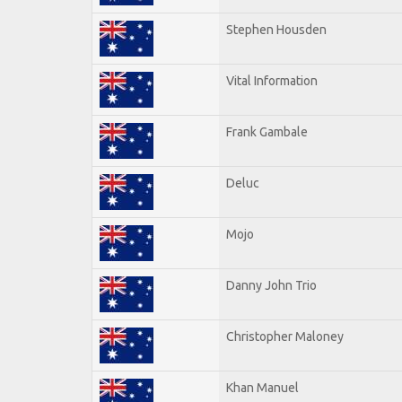
Stephen Housden
Vital Information
Frank Gambale
Deluc
Mojo
Danny John Trio
Christopher Maloney
Khan Manuel