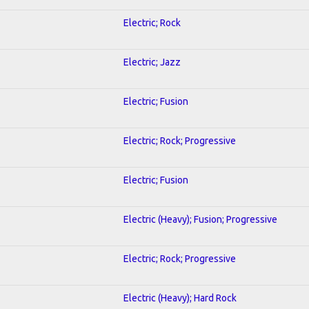
Electric; Rock
Electric; Jazz
Electric; Fusion
Electric; Rock; Progressive
Electric; Fusion
Electric (Heavy); Fusion; Progressive
Electric; Rock; Progressive
Electric (Heavy); Hard Rock