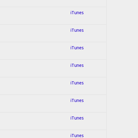
iTunes
iTunes
iTunes
iTunes
iTunes
iTunes
iTunes
iTunes