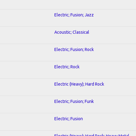
Electric; Fusion; Jazz
Acoustic; Classical
Electric; Fusion; Rock
Electric; Rock
Electric (Heavy); Hard Rock
Electric; Fusion; Funk
Electric; Fusion
Electric (Heavy); Hard Rock; Heavy Metal