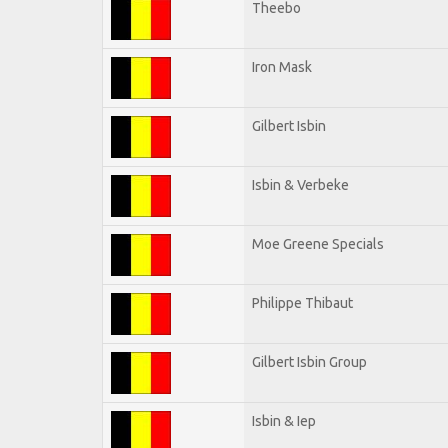
Theebo
Iron Mask
Gilbert Isbin
Isbin & Verbeke
Moe Greene Specials
Philippe Thibaut
Gilbert Isbin Group
Isbin & Iep