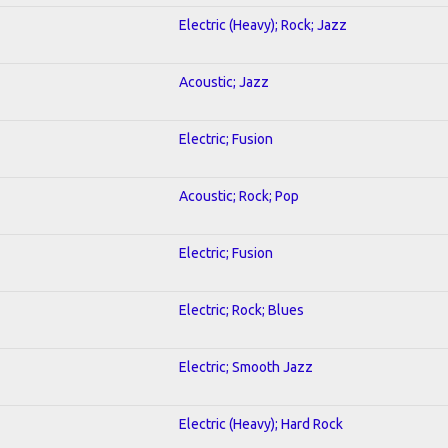
Electric (Heavy); Rock; Jazz
Acoustic; Jazz
Electric; Fusion
Acoustic; Rock; Pop
Electric; Fusion
Electric; Rock; Blues
Electric; Smooth Jazz
Electric (Heavy); Hard Rock