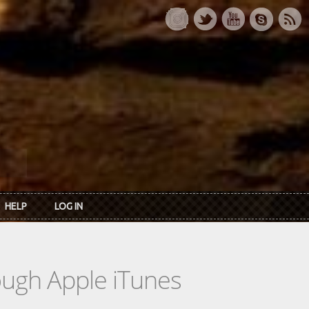
HELP
LOG IN
rough Apple iTunes