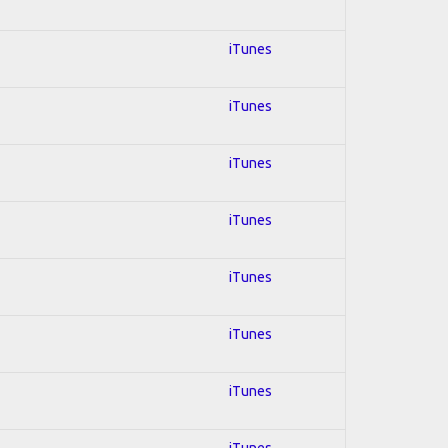
iTunes
iTunes
iTunes
iTunes
iTunes
iTunes
iTunes
iTunes