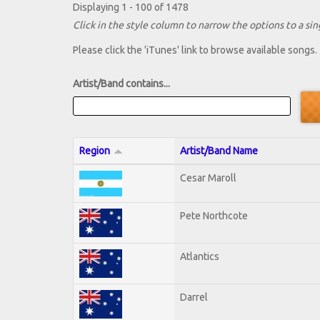
Displaying 1 - 100 of 1478
Click in the style column to narrow the options to a sing
Please click the 'iTunes' link to browse available songs.
Artist/Band contains...
Region
Artist/Band Name
Cesar Maroll
Pete Northcote
Atlantics
Darrel