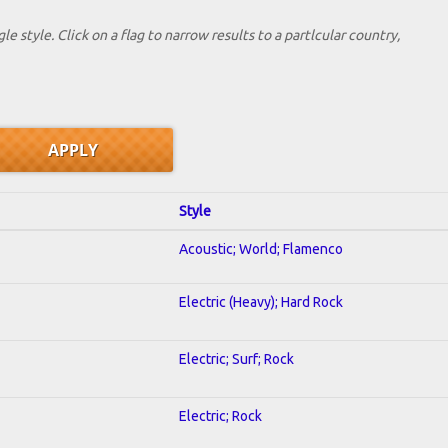
le style. Click on a flag to narrow results to a partlcular country,
Style
Acoustic; World; Flamenco
Electric (Heavy); Hard Rock
Electric; Surf; Rock
Electric; Rock