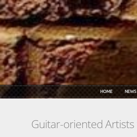
Skip to main content
HOME
NEWS
Guitar-oriented Artist