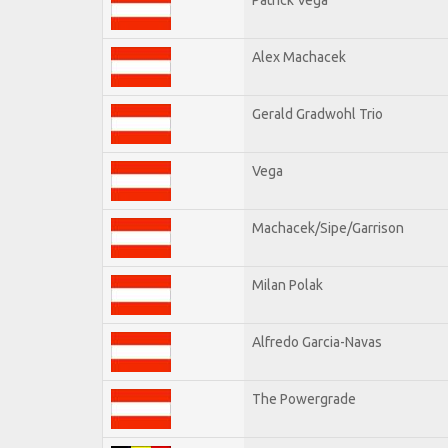
Alex Machacek
Gerald Gradwohl Trio
Vega
Machacek/Sipe/Garrison
Milan Polak
Alfredo Garcia-Navas
The Powergrade