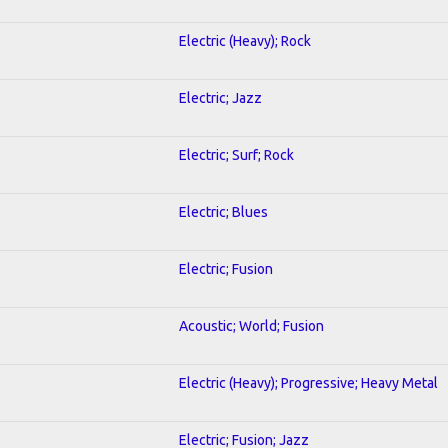
Electric (Heavy); Rock
Electric; Jazz
Electric; Surf; Rock
Electric; Blues
Electric; Fusion
Acoustic; World; Fusion
Electric (Heavy); Progressive; Heavy Metal
Electric; Fusion; Jazz