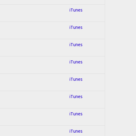
iTunes
iTunes
iTunes
iTunes
iTunes
iTunes
iTunes
iTunes