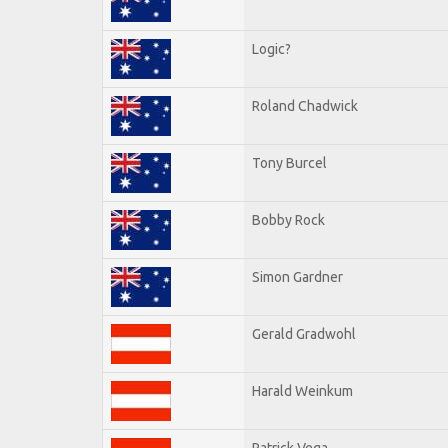
Logic?
Roland Chadwick
Tony Burcel
Bobby Rock
Simon Gardner
Gerald Gradwohl
Harald Weinkum
Patrick Vega