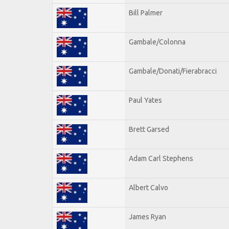
Bill Palmer
Gambale/Colonna
Gambale/Donati/Fierabracci
Paul Yates
Brett Garsed
Adam Carl Stephens
Albert Calvo
James Ryan