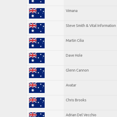
Vimana
Steve Smith & Vital Information
Martin Cilia
Dave Hole
Glenn Cannon
Avatar
Chris Brooks
Adrian Del Vecchio