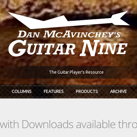
The Guitar Player's Resource
COLUMNS
FEATURES
PRODUCTS
ARCHIVE
s with Downloads available th