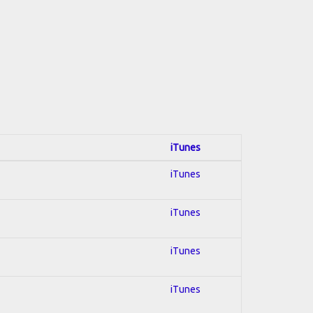
iTunes
iTunes
iTunes
iTunes
iTunes