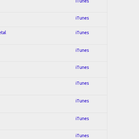
iTunes
iTunes
etal
iTunes
iTunes
iTunes
iTunes
iTunes
iTunes
iTunes