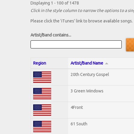
Displaying 1 - 100 of 1478
Click in the style column to narrow the options to a sing
Please click the 'iTunes' link to browse available songs.
Artist/Band contains...
Region
Artist/Band Name
20th Century Gospel
3 Green Windows
4Front
61 South