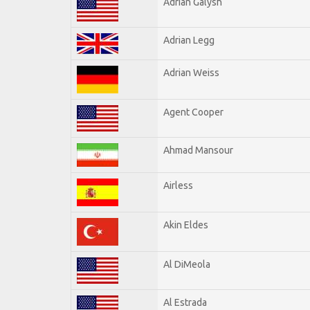
Adrian Galysh
Adrian Legg
Adrian Weiss
Agent Cooper
Ahmad Mansour
Airless
Akin Eldes
Al DiMeola
Al Estrada