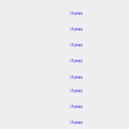
iTunes
iTunes
iTunes
iTunes
iTunes
iTunes
iTunes
iTunes