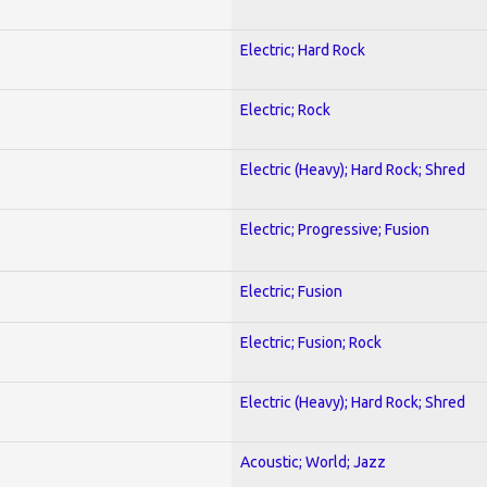
Electric; Hard Rock
Electric; Rock
Electric (Heavy); Hard Rock; Shred
Electric; Progressive; Fusion
Electric; Fusion
Electric; Fusion; Rock
Electric (Heavy); Hard Rock; Shred
Acoustic; World; Jazz