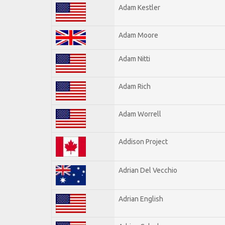
Adam Kestler
Adam Moore
Adam Nitti
Adam Rich
Adam Worrell
Addison Project
Adrian Del Vecchio
Adrian English