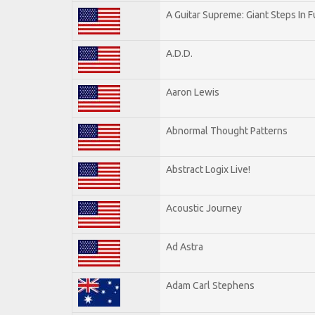
A Guitar Supreme: Giant Steps In F
A.D.D.
Aaron Lewis
Abnormal Thought Patterns
Abstract Logix Live!
Acoustic Journey
Ad Astra
Adam Carl Stephens