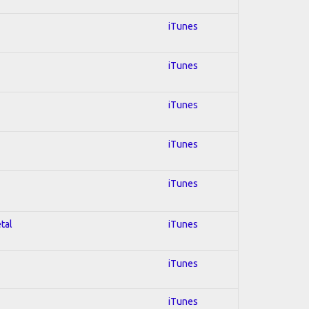
iTunes
iTunes
iTunes
iTunes
iTunes
tal
iTunes
iTunes
iTunes