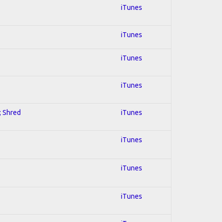
iTunes
iTunes
iTunes
iTunes
; Shred
iTunes
iTunes
iTunes
iTunes