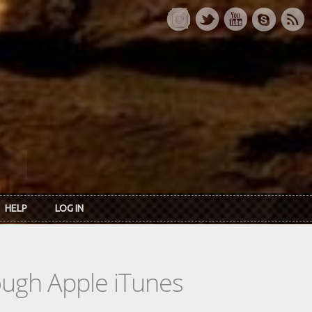
HELP
LOG IN
rough Apple iTunes