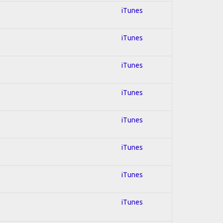
iTunes
iTunes
iTunes
iTunes
iTunes
iTunes
iTunes
iTunes