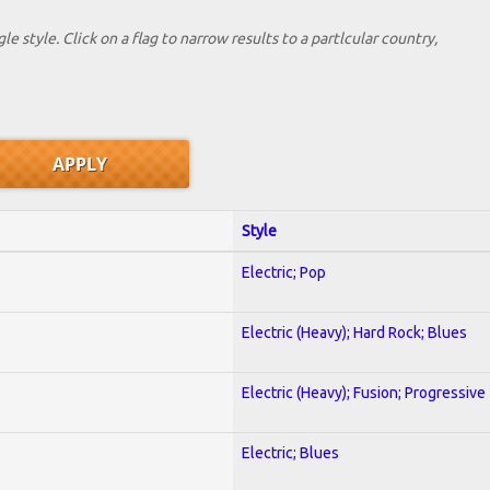
le style. Click on a flag to narrow results to a partlcular country,
Style
Electric; Pop
Electric (Heavy); Hard Rock; Blues
Electric (Heavy); Fusion; Progressive
Electric; Blues