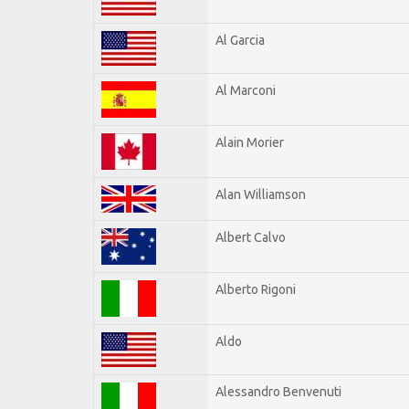
Al Garcia
Al Marconi
Alain Morier
Alan Williamson
Albert Calvo
Alberto Rigoni
Aldo
Alessandro Benvenuti