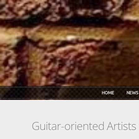
Skip to main content
HOME
NEWS
Guitar-oriented Artist