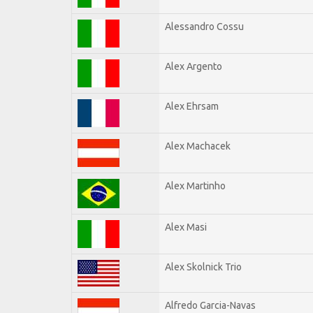
Alessandro Cossu
Alex Argento
Alex Ehrsam
Alex Machacek
Alex Martinho
Alex Masi
Alex Skolnick Trio
Alfredo Garcia-Navas