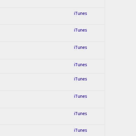
iTunes
iTunes
iTunes
iTunes
iTunes
iTunes
iTunes
iTunes