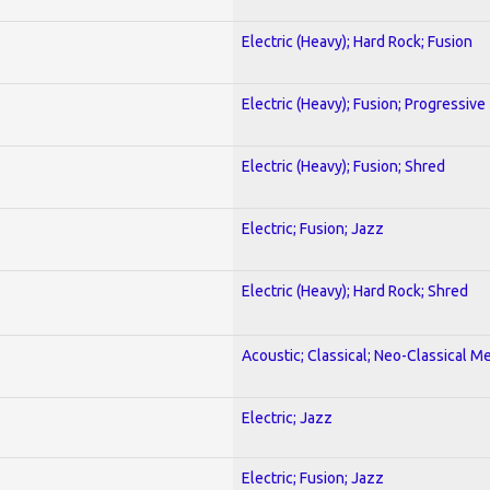
Electric (Heavy); Hard Rock; Fusion
Electric (Heavy); Fusion; Progressive
Electric (Heavy); Fusion; Shred
Electric; Fusion; Jazz
Electric (Heavy); Hard Rock; Shred
Acoustic; Classical; Neo-Classical Me
Electric; Jazz
Electric; Fusion; Jazz