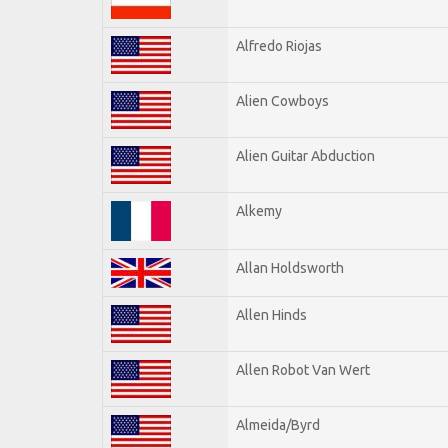
Alfredo Riojas
Alien Cowboys
Alien Guitar Abduction
Alkemy
Allan Holdsworth
Allen Hinds
Allen Robot Van Wert
Almeida/Byrd