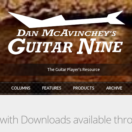
The Guitar Player's Resource
COLUMNS
FEATURES
PRODUCTS
ARCHIVE
s with Downloads available th