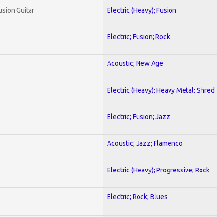
usion Guitar
Electric (Heavy); Fusion
Electric; Fusion; Rock
Acoustic; New Age
Electric (Heavy); Heavy Metal; Shred
Electric; Fusion; Jazz
Acoustic; Jazz; Flamenco
Electric (Heavy); Progressive; Rock
Electric; Rock; Blues