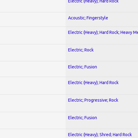
Electric (Heavy); Hard Rock
Acoustic; Fingerstyle
Electric (Heavy); Hard Rock; Heavy M
Electric; Rock
Electric; Fusion
Electric (Heavy); Hard Rock
Electric; Progressive; Rock
Electric; Fusion
Electric (Heavy); Shred; Hard Rock