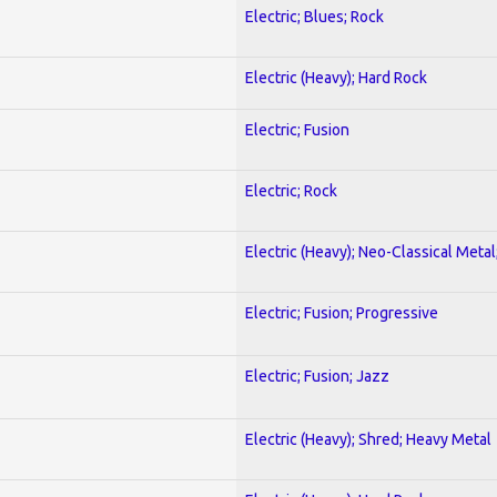
Electric; Blues; Rock
Electric (Heavy); Hard Rock
Electric; Fusion
Electric; Rock
Electric (Heavy); Neo-Classical Metal
Electric; Fusion; Progressive
Electric; Fusion; Jazz
Electric (Heavy); Shred; Heavy Metal