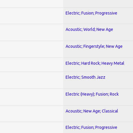
Electric; Fusion; Progressive
Acoustic; World; New Age
Acoustic; Fingerstyle; New Age
Electric; Hard Rock; Heavy Metal
Electric; Smooth Jazz
Electric (Heavy); Fusion; Rock
Acoustic; New Age; Classical
Electric; Fusion; Progressive