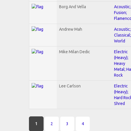
Borg And Vella
Acoustic;
Fusion;
Flamenc
Andrew Mah
Acoustic;
Classical;
World
Mike Milan Dedic
Electric
(Heavy);
Heavy
Metal; H
Rock
Lee Carlson
Electric
(Heavy);
Hard Roc
Shred
Pages
1
2
3
4