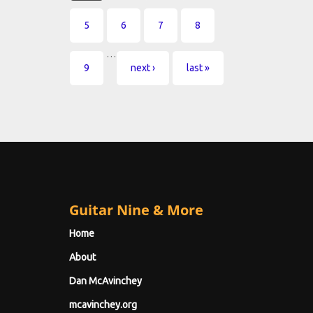
5
6
7
8
…
9
next ›
last »
Guitar Nine & More
Home
About
Dan McAvinchey
mcavinchey.org