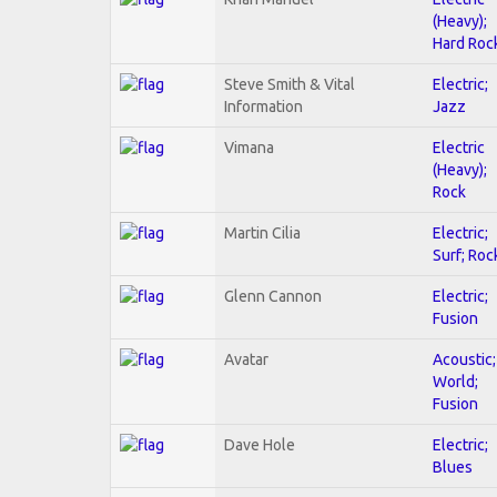
(Heavy);
Hard Roc
Steve Smith & Vital
Electric;
Information
Jazz
Vimana
Electric
(Heavy);
Rock
Martin Cilia
Electric;
Surf; Roc
Glenn Cannon
Electric;
Fusion
Avatar
Acoustic;
World;
Fusion
Dave Hole
Electric;
Blues