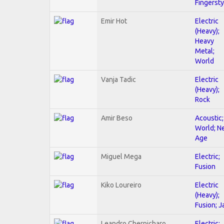
Fingersty
Emir Hot
Electric
(Heavy);
Heavy
Metal;
World
Vanja Tadic
Electric
(Heavy);
Rock
Amir Beso
Acoustic;
World; N
Age
Miguel Mega
Electric;
Fusion
Kiko Loureiro
Electric
(Heavy);
Fusion; J
Leandro Chernicharo
Electric;