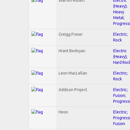
Warren Robert
Electric
(Heavy);
Heavy
Metal;
Progress
Greigg Fraser
Electric;
Rock
Hrant Bedoyan
Electric
(Heavy);
Hard Roc
Leon MacLellan
Electric;
Rock
Addison Project
Electric;
Fusion;
Progress
Heon
Electric;
Progressi
Fusion