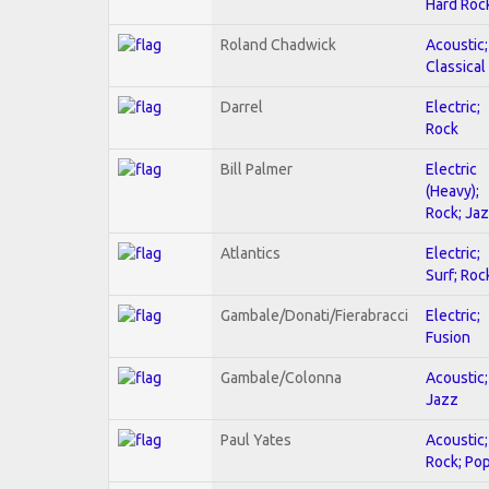
Hard Roc
Roland Chadwick
Acoustic;
Classical
Darrel
Electric;
Rock
Bill Palmer
Electric
(Heavy);
Rock; Ja
Atlantics
Electric;
Surf; Roc
Gambale/Donati/Fierabracci
Electric;
Fusion
Gambale/Colonna
Acoustic;
Jazz
Paul Yates
Acoustic;
Rock; Po