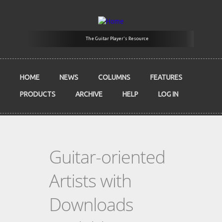
Skip to main content
The Guitar Player's Resource
HOME
NEWS
COLUMNS
FEATURES
PRODUCTS
ARCHIVE
HELP
LOG IN
Guitar-oriented
Artists with
Downloads