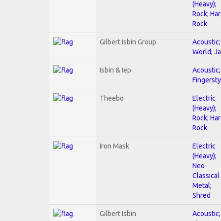
(Heavy);
Rock; Ha
Rock
Gilbert Isbin Group
Acoustic;
World; J
Isbin & Iep
Acoustic;
Fingersty
Theebo
Electric
(Heavy);
Rock; Ha
Rock
Iron Mask
Electric
(Heavy);
Neo-
Classical
Metal;
Shred
Gilbert Isbin
Acoustic;