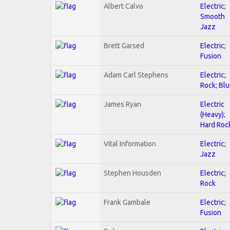
Albert Calvo
Electric;
Smooth
Jazz
Brett Garsed
Electric;
Fusion
Adam Carl Stephens
Electric;
Rock; Bl
James Ryan
Electric
(Heavy);
Hard Roc
Vital Information
Electric;
Jazz
Stephen Housden
Electric;
Rock
Frank Gambale
Electric;
Fusion