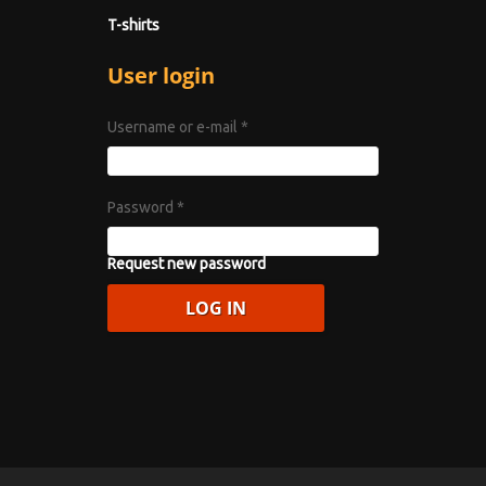
T-shirts
User login
Username or e-mail
*
Password
*
Request new password