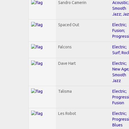
Sandro Camerin
Acoustic;
Smooth
Jazz; Ja
Spaced Out
Electric;
Fusion;
Progress
Falcons
Electric;
Surf; Roc
Dave Hart
Electric;
New Age
Smooth
Jazz
Talisma
Electric;
Progressi
Fusion
Les Robot
Electric;
Progressi
Blues