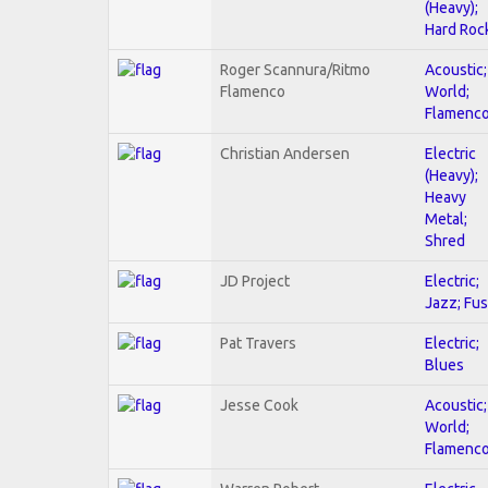
(Heavy);
Hard Roc
Roger Scannura/Ritmo
Acoustic;
Flamenco
World;
Flamenc
Christian Andersen
Electric
(Heavy);
Heavy
Metal;
Shred
JD Project
Electric;
Jazz; Fus
Pat Travers
Electric;
Blues
Jesse Cook
Acoustic;
World;
Flamenc