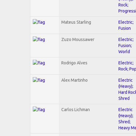
Rock;
Progress
Mateus Starling
Electric;
Fusion
Zuzo Moussawer
Electric;
Fusion;
World
Rodrigo Alves
Electric;
Rock; Po
Alex Martinho
Electric
(Heavy);
Hard Roc
Shred
Carlos Lichman
Electric
(Heavy);
Shred;
Heavy Me