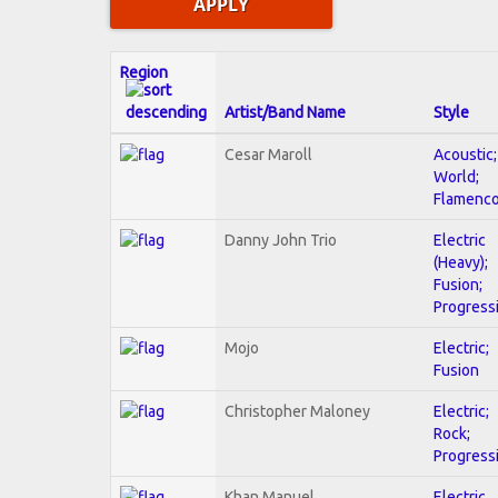
Region
Artist/Band Name
Style
Cesar Maroll
Acoustic;
World;
Flamenc
Danny John Trio
Electric
(Heavy);
Fusion;
Progress
Mojo
Electric;
Fusion
Christopher Maloney
Electric;
Rock;
Progress
Khan Manuel
Electric