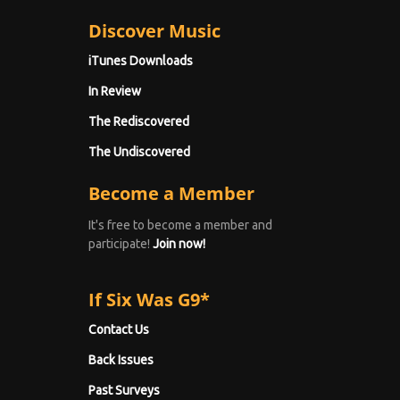
Discover Music
iTunes Downloads
In Review
The Rediscovered
The Undiscovered
Become a Member
It's free to become a member and
participate!
Join now!
If Six Was G9*
Contact Us
Back Issues
Past Surveys