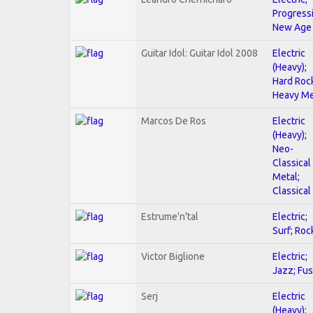
Progressi
New Age
Guitar Idol: Guitar Idol 2008
Electric
(Heavy);
Hard Roc
Heavy Me
Marcos De Ros
Electric
(Heavy);
Neo-
Classical
Metal;
Classical
Estrume'n'tal
Electric;
Surf; Roc
Victor Biglione
Electric;
Jazz; Fus
Serj
Electric
(Heavy);