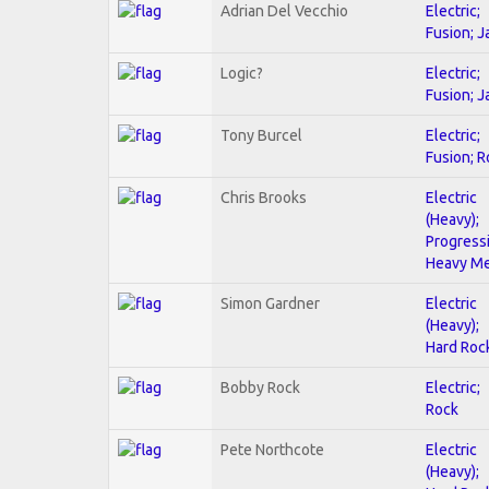
Adrian Del Vecchio
Electric;
Fusion; J
Logic?
Electric;
Fusion; J
Tony Burcel
Electric;
Fusion; R
Chris Brooks
Electric
(Heavy);
Progressi
Heavy Me
Simon Gardner
Electric
(Heavy);
Hard Roc
Bobby Rock
Electric;
Rock
Pete Northcote
Electric
(Heavy);