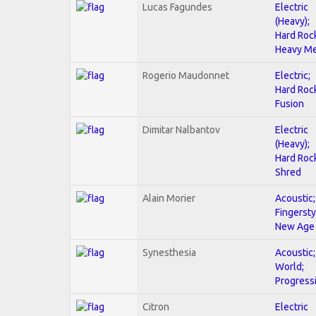
Lucas Fagundes
Electric
(Heavy);
Hard Roc
Heavy Me
Rogerio Maudonnet
Electric;
Hard Roc
Fusion
Dimitar Nalbantov
Electric
(Heavy);
Hard Roc
Shred
Alain Morier
Acoustic;
Fingersty
New Age
Synesthesia
Acoustic;
World;
Progress
Citron
Electric