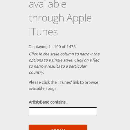
available
through Apple
iTunes
Displaying 1 - 100 of 1478
Click in the style column to narrow the
options to a single style. Click on a flag
to narrow results to a partlcular
country,
Please click the 'iTunes' link to browse
available songs.
Artist/Band contains...