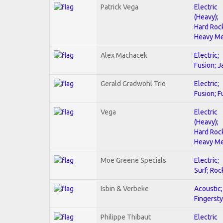
Patrick Vega
Electric
(Heavy);
Hard Roc
Heavy Me
Alex Machacek
Electric;
Fusion; J
Gerald Gradwohl Trio
Electric;
Fusion; F
Vega
Electric
(Heavy);
Hard Roc
Heavy Me
Moe Greene Specials
Electric;
Surf; Roc
Isbin & Verbeke
Acoustic;
Fingersty
Philippe Thibaut
Electric