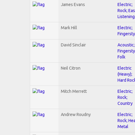
James Evans
Electric;
Rock; Ea
Listening
Mark Hill
Electric;
Fingersty
David Sinclair
Acoustic;
Fingersty
Folk
Neil Citron
Electric
(Heavy);
Hard Roc
Mitch Merrett
Electric;
Rock;
Country
Andrew Roudny
Electric;
Rock; He
Metal