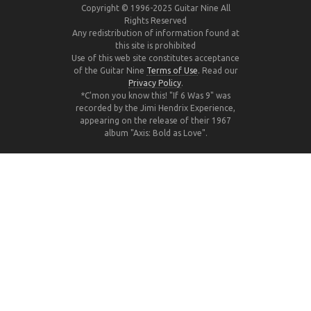
Copyright © 1996-2025 Guitar Nine All
Rights Reserved
Any redistribution of information found at
this site is prohibited
Use of this web site constitutes acceptance
of the Guitar Nine
Terms of Use
. Read our
Privacy Policy
.
*C'mon you know this! "If 6 Was 9" was
recorded by the Jimi Hendrix Experience,
appearing on the release of their 1967
album "Axis: Bold as Love".