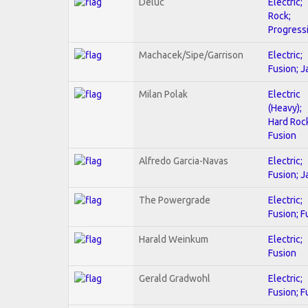
Deluc
Electric;
Rock;
Progress
Machacek/Sipe/Garrison
Electric;
Fusion; J
Milan Polak
Electric
(Heavy);
Hard Roc
Fusion
Alfredo Garcia-Navas
Electric;
Fusion; J
The Powergrade
Electric;
Fusion; F
Harald Weinkum
Electric;
Fusion
Gerald Gradwohl
Electric;
Fusion; F