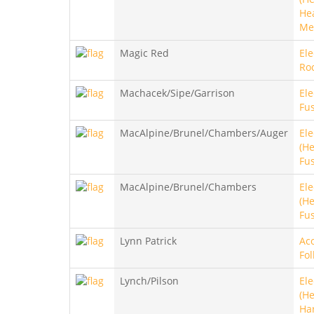
He
Me
Magic Red
Ele
Roc
Machacek/Sipe/Garrison
Ele
Fus
MacAlpine/Brunel/Chambers/Auger
Ele
(He
Fu
MacAlpine/Brunel/Chambers
Ele
(He
Fu
Lynn Patrick
Aco
Fol
Lynch/Pilson
Ele
(He
Ha