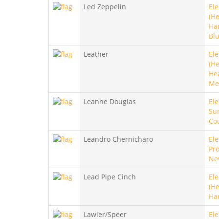
Led Zeppelin
Ele
(He
Ha
Bl
Leather
Ele
(He
He
Me
Leanne Douglas
Ele
Sur
Co
Leandro Chernicharo
Ele
Pro
Ne
Lead Pipe Cinch
Ele
(He
Ha
Lawler/Speer
Ele