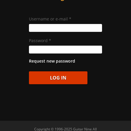
Username or e-mail
*
Password
*
Request new password
Copyright © 1996-2025 Guitar Nine All