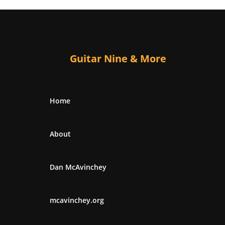
Guitar Nine & More
Home
About
Dan McAvinchey
mcavinchey.org