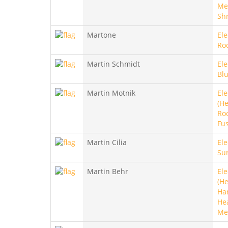
Met
Sh
Martone
Ele
Ro
Martin Schmidt
Ele
Blu
Martin Motnik
Ele
(He
Roc
Fu
Martin Cilia
Ele
Sur
Martin Behr
Ele
(He
Ha
He
Me