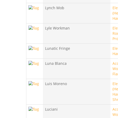
Lynch Mob
Ele
(He
Ha
Lyle Workman
Ele
Roc
Pro
Lunatic Fringe
Ele
Ha
Luna Blanca
Aco
Wo
Fl
Luis Moreno
Ele
(He
Ha
Sh
Luciani
Aco
Wo