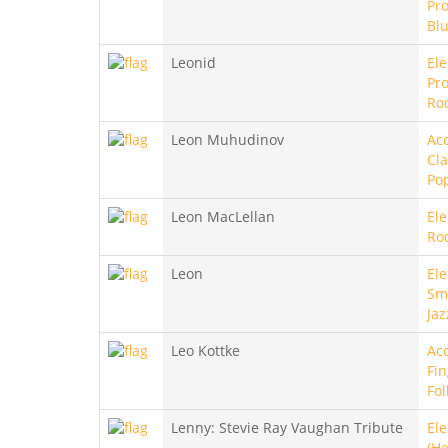
Pro
Bl
Leonid
Ele
Pro
Ro
Leon Muhudinov
Aco
Cla
Po
Leon MacLellan
Ele
Ro
Leon
Ele
Sm
Jaz
Leo Kottke
Aco
Fin
Fol
Lenny: Stevie Ray Vaughan Tribute
Ele
(He