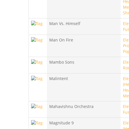
He
Met
Sh
Man Vs. Himself
Ele
Fu
Man On Fire
Ele
Pro
Po
Mambo Sons
Ele
Ro
Malintent
Ele
(He
He
Me
Mahavishnu Orchestra
Ele
Fu
Magnitude 9
Ele
(He