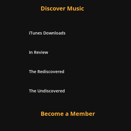
Discover Music
iTunes Downloads
In Review
The Rediscovered
The Undiscovered
Become a Member