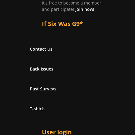
It's free to become a member
and participate!
Join now!
If Six Was G9*
Contact Us
Back Issues
Past Surveys
T-shirts
User login