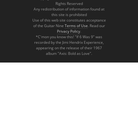
Rights Reserved
Any redistribution of information found at
this site is prohibited
Use of this web site constitutes acceptance
of the Guitar Nine
Terms of Use
. Read our
Privacy Policy
.
*C'mon you know this! "If 6 Was 9" was
recorded by the Jimi Hendrix Experience,
appearing on the release of their 1967
album "Axis: Bold as Love".