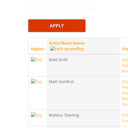
Artist/Band Name
Region
Sty
Matt Kroll
Ele
Ha
Ro
Matt Konfirst
Ele
(He
He
Met
Pro
Mateus Starling
Ele
Fu