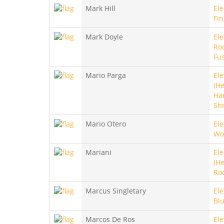
Mark Hill
Ele
Fin
Mark Doyle
Ele
Roc
Fu
Mario Parga
Ele
(He
Ha
Sh
Mario Otero
Ele
Wo
Mariani
Ele
(He
Ro
Marcus Singletary
Ele
Blu
Marcos De Ros
Ele