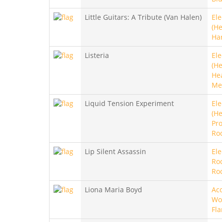
Little Guitars: A Tribute (Van Halen)
Ele
(He
Ha
Listeria
Ele
(He
He
Me
Liquid Tension Experiment
Ele
(He
Pro
Ro
Lip Silent Assassin
Ele
Ro
Ro
Liona Maria Boyd
Aco
Wo
Fl