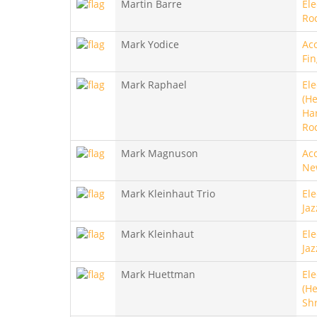
Martin Barre
Ele
Ro
Mark Yodice
Aco
Fin
Mark Raphael
Ele
(He
Ha
Ro
Mark Magnuson
Aco
Ne
Mark Kleinhaut Trio
Ele
Jaz
Mark Kleinhaut
Ele
Jaz
Mark Huettman
Ele
(He
Sh