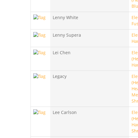
Blu
Lenny White
Ele
Fu
Lenny Supera
Ele
Ha
Lei Chen
Ele
(He
Ha
Legacy
Ele
(He
He
Met
Sh
Lee Carlson
Ele
(He
Ha
Sh