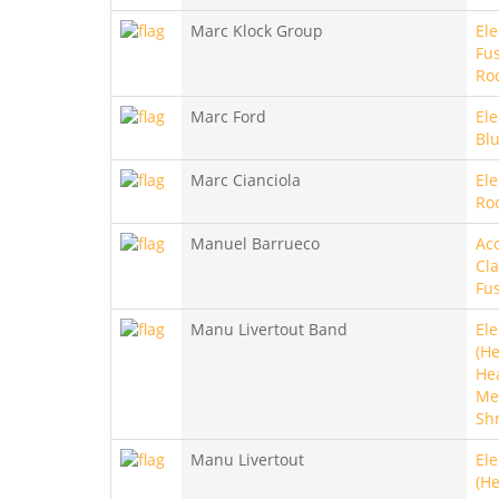
Marc Klock Group
Ele
Fus
Ro
Marc Ford
Ele
Bl
Marc Cianciola
Ele
Ro
Manuel Barrueco
Aco
Cla
Fu
Manu Livertout Band
Ele
(He
He
Met
Sh
Manu Livertout
Ele
(He