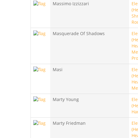
Massimo Izzizzari
Ele
(He
Sh
Ro
Masquerade Of Shadows
Ele
(He
He
Met
Pro
Masi
Ele
(He
He
Me
Marty Young
Ele
(He
Ha
Marty Friedman
Ele
(He
He