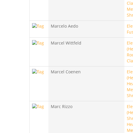
Cla
Met
Sh
Marcelo Aedo
Ele
Fus
Marcel Wittfeld
Ele
(He
Roc
Cla
Marcel Coenen
Ele
(He
He
Met
Sh
Marc Rizzo
Ele
(He
Sh
He
Me