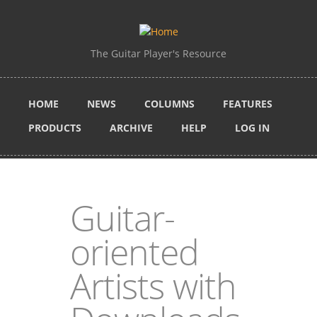
Skip to main content
The Guitar Player's Resource
HOME
NEWS
COLUMNS
FEATURES
PRODUCTS
ARCHIVE
HELP
LOG IN
Guitar-
oriented
Artists with