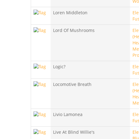
Wo
Loren Middleton
Ele
Fus
Lord Of Mushrooms
Ele
(He
He
Met
Pro
Logic?
Ele
Fus
Locomotive Breath
Ele
(He
He
Me
Livio Lamonea
Ele
Fu
Live At Blind Willie's
Ele
Bl