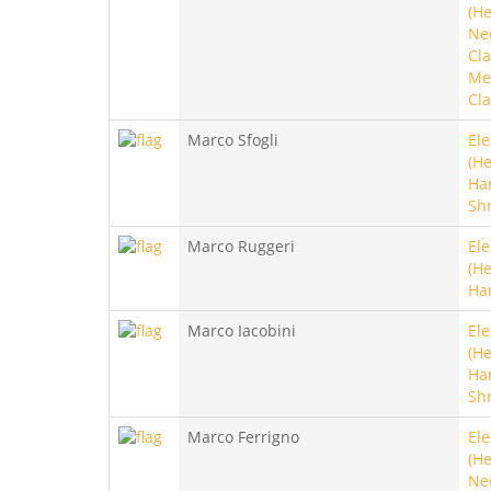
(He
Ne
Cla
Met
Cla
Marco Sfogli
Ele
(He
Ha
Sh
Marco Ruggeri
Ele
(He
Ha
Marco Iacobini
Ele
(He
Ha
Sh
Marco Ferrigno
Ele
(He
Ne