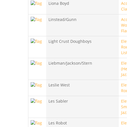
Liona Boyd
Aco
Cla
Linstead/Gunn
Aco
Wo
Fl
Light Crust Doughboys
Ele
Roc
Lis
Liebman/Jackson/Stern
Ele
(He
Jaz
Leslie West
Ele
Roc
Les Sabler
Ele
Sm
Jaz
Les Robot
Ele