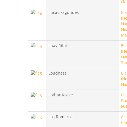
Fl
Lucas Fagundes
Ele
(He
Ha
He
Me
Luay Rifai
Ele
(He
Ha
Sh
Loudness
Ele
(He
Ha
Lothar Kosse
Ele
Roc
Fu
Los Romeros
Aco
Cla