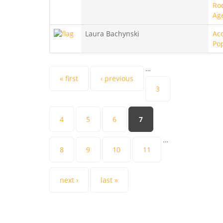
Ro
Ag
Laura Bachynski
Aco
Po
…
Pages
« first
‹ previous
3
4
5
6
7
…
8
9
10
11
next ›
last »