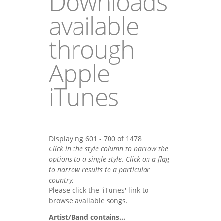
Downloads
available
through
Apple
iTunes
Displaying 601 - 700 of 1478
Click in the style column to narrow the
options to a single style. Click on a flag
to narrow results to a partlcular
country,
Please click the 'iTunes' link to
browse available songs.
Artist/Band contains...