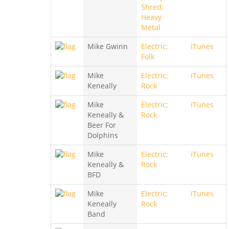
Shred;
Heavy
Metal
Mike Gwinn
Electric;
iTunes
Folk
Mike
Electric;
iTunes
Keneally
Rock
Mike
Electric;
iTunes
Keneally &
Rock
Beer For
Dolphins
Mike
Electric;
iTunes
Keneally &
Rock
BFD
Mike
Electric;
iTunes
Keneally
Rock
Band