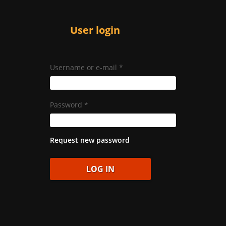
User login
Username or e-mail
*
Password
*
Request new password