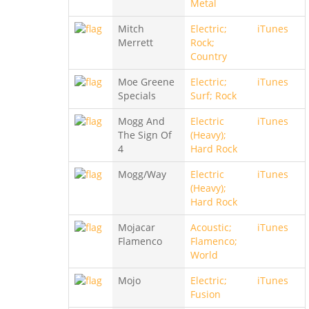
Metal
Mitch
Electric;
iTunes
Merrett
Rock;
Country
Moe Greene
Electric;
iTunes
Specials
Surf; Rock
Mogg And
Electric
iTunes
The Sign Of
(Heavy);
4
Hard Rock
Mogg/Way
Electric
iTunes
(Heavy);
Hard Rock
Mojacar
Acoustic;
iTunes
Flamenco
Flamenco;
World
Mojo
Electric;
iTunes
Fusion