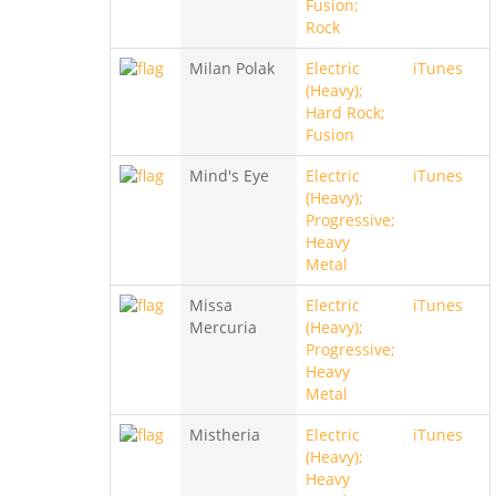
Fusion;
Rock
Milan Polak
Electric
iTunes
(Heavy);
Hard Rock;
Fusion
Mind's Eye
Electric
iTunes
(Heavy);
Progressive;
Heavy
Metal
Missa
Electric
iTunes
Mercuria
(Heavy);
Progressive;
Heavy
Metal
Mistheria
Electric
iTunes
(Heavy);
Heavy