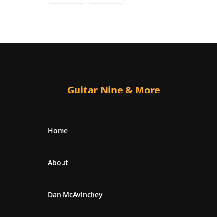
Guitar Nine & More
Home
About
Dan McAvinchey