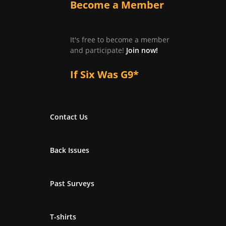
Become a Member
It's free to become a member
and participate!
Join now!
If Six Was G9*
Contact Us
Back Issues
Past Surveys
T-shirts