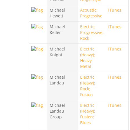
Michael
Acoustic;
iTunes
Hewett
Progressive
Michael
Electric;
iTunes
Keller
Progressive;
Rock
Michael
Electric
iTunes
Knight
(Heavy);
Heavy
Metal
Michael
Electric
iTunes
Landau
(Heavy);
Rock;
Fusion
Michael
Electric
iTunes
Landau
(Heavy);
Group
Fusion;
Blues