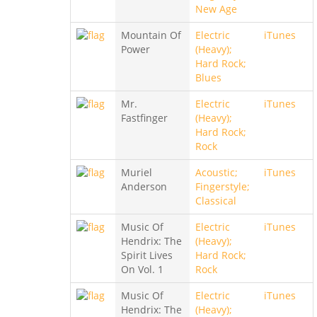
New Age
Mountain Of
Electric
iTunes
Power
(Heavy);
Hard Rock;
Blues
Mr.
Electric
iTunes
Fastfinger
(Heavy);
Hard Rock;
Rock
Muriel
Acoustic;
iTunes
Anderson
Fingerstyle;
Classical
Music Of
Electric
iTunes
Hendrix: The
(Heavy);
Spirit Lives
Hard Rock;
On Vol. 1
Rock
Music Of
Electric
iTunes
Hendrix: The
(Heavy);