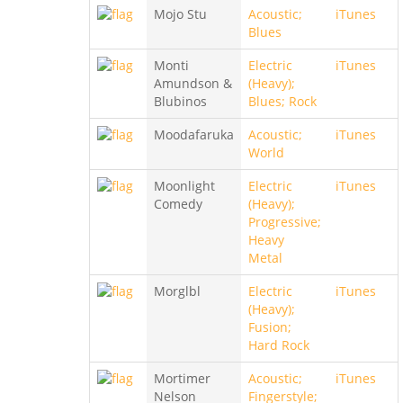
Mojo Stu
Acoustic;
iTunes
Blues
Monti
Electric
iTunes
Amundson &
(Heavy);
Blubinos
Blues; Rock
Moodafaruka
Acoustic;
iTunes
World
Moonlight
Electric
iTunes
Comedy
(Heavy);
Progressive;
Heavy
Metal
Morglbl
Electric
iTunes
(Heavy);
Fusion;
Hard Rock
Mortimer
Acoustic;
iTunes
Nelson
Fingerstyle;