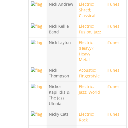
Nick Andrew
Electric;
iTunes
Shred;
Classical
Nick Kellie
Electric;
iTunes
Band
Fusion; Jazz
Nick Layton
Electric
iTunes
(Heavy);
Heavy
Metal
Nick
Acoustic;
iTunes
Thompson
Fingerstyle
Nickos
Electric;
iTunes
Kapilidis &
Jazz; World
The Jazz
Utopia
Nicky Cats
Electric;
iTunes
Rock