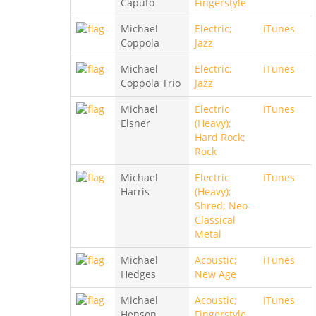
Caputo
Fingerstyle
Michael
Electric;
iTunes
Coppola
Jazz
Michael
Electric;
iTunes
Coppola Trio
Jazz
Michael
Electric
iTunes
Elsner
(Heavy);
Hard Rock;
Rock
Michael
Electric
iTunes
Harris
(Heavy);
Shred; Neo-
Classical
Metal
Michael
Acoustic;
iTunes
Hedges
New Age
Michael
Acoustic;
iTunes
Henson
Fingerstyle