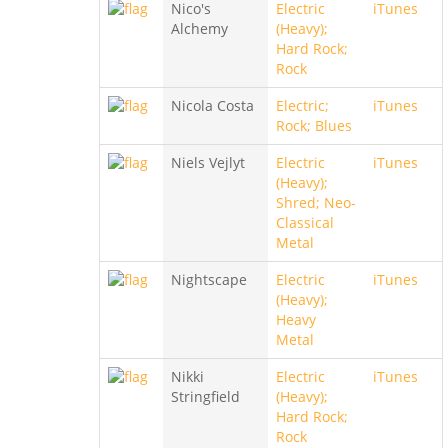
Nico's
Electric
iTunes
Alchemy
(Heavy);
Hard Rock;
Rock
Nicola Costa
Electric;
iTunes
Rock; Blues
Niels Vejlyt
Electric
iTunes
(Heavy);
Shred; Neo-
Classical
Metal
Nightscape
Electric
iTunes
(Heavy);
Heavy
Metal
Nikki
Electric
iTunes
Stringfield
(Heavy);
Hard Rock;
Rock