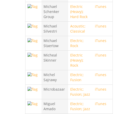
Michael
Electric
iTunes
Schenker
(Heavy);
Group
Hard Rock
Michael
Acoustic;
iTunes
Silvestri
Classical
Michael
Electric;
iTunes
Staertow
Rock
Micheal
Electric
iTunes
Skinner
(Heavy);
Rock
Michel
Electric;
iTunes
Sajrawy
Fusion
Microbazaar
Electric;
iTunes
Fusion; Jazz
Miguel
Electric;
iTunes
Amado
Fusion; Jazz