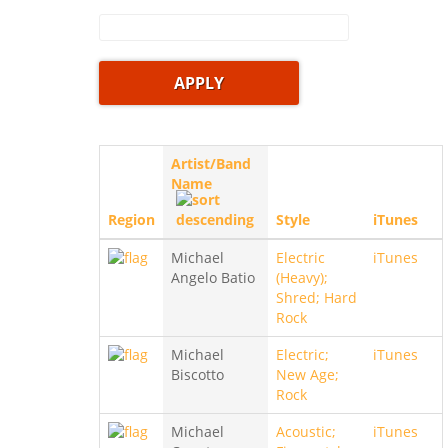
Artist/Band
Name
Region
Style
iTunes
Michael
Electric
iTunes
Angelo Batio
(Heavy);
Shred; Hard
Rock
Michael
Electric;
iTunes
Biscotto
New Age;
Rock
Michael
Acoustic;
iTunes