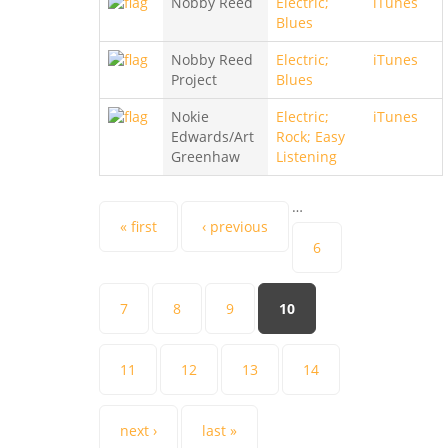
Nobby Reed
Electric;
iTunes
Blues
Nobby Reed
Electric;
iTunes
Project
Blues
Nokie
Electric;
iTunes
Edwards/Art
Rock; Easy
Greenhaw
Listening
…
Pages
« first
‹ previous
6
7
8
9
10
11
12
13
14
next ›
last »