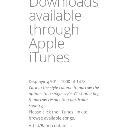
Downloads
available
through
Apple
iTunes
Displaying 901 - 1000 of 1478
Click in the style column to narrow the
options to a single style. Click on a flag
to narrow results to a partlcular
country,
Please click the 'iTunes' link to
browse available songs.
Artist/Band contains...