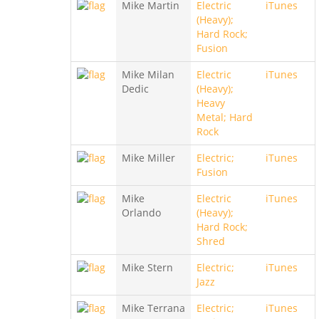
Mike Martin
Electric
iTunes
(Heavy);
Hard Rock;
Fusion
Mike Milan
Electric
iTunes
Dedic
(Heavy);
Heavy
Metal; Hard
Rock
Mike Miller
Electric;
iTunes
Fusion
Mike
Electric
iTunes
Orlando
(Heavy);
Hard Rock;
Shred
Mike Stern
Electric;
iTunes
Jazz
Mike Terrana
Electric;
iTunes