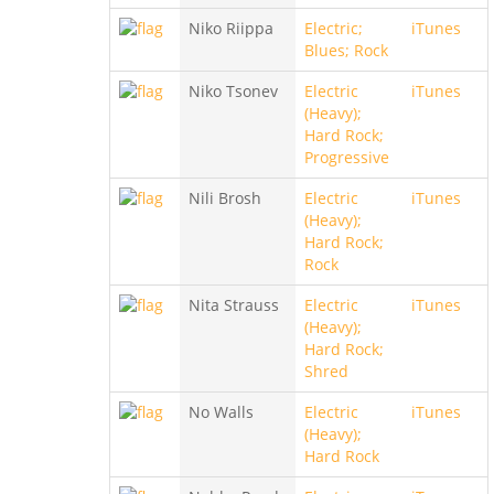
Niko Riippa
Electric;
iTunes
Blues; Rock
Niko Tsonev
Electric
iTunes
(Heavy);
Hard Rock;
Progressive
Nili Brosh
Electric
iTunes
(Heavy);
Hard Rock;
Rock
Nita Strauss
Electric
iTunes
(Heavy);
Hard Rock;
Shred
No Walls
Electric
iTunes
(Heavy);
Hard Rock