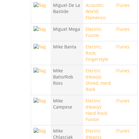
Miguel De La
Acoustic;
iTunes
Bastide
World;
Flamenco
Miguel Mega
Electric;
iTunes
Fusion
Mike Banta
Electric;
iTunes
Rock;
Fingerstyle
Mike
Electric
iTunes
Batio/Rob
(Heavy);
Ross
Shred; Hard
Rock
Mike
Electric
iTunes
Campese
(Heavy);
Hard Rock;
Fusion
Mike
Electric
iTunes
Chlasciak
(Heavy);