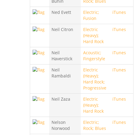
Buhin
Rock; Blues
Ned Evett
Electric;
iTunes
Fusion
Neil Citron
Electric
iTunes
(Heavy);
Hard Rock
Neil
Acoustic;
iTunes
Haverstick
Fingerstyle
Neil
Electric
iTunes
Rambaldi
(Heavy);
Hard Rock;
Progressive
Neil Zaza
Electric
iTunes
(Heavy);
Hard Rock
Nelson
Electric;
iTunes
Norwood
Rock; Blues