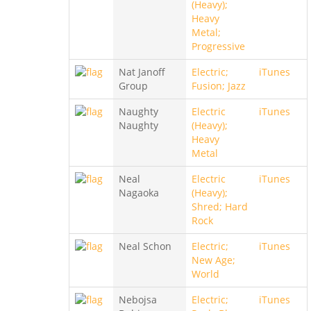
(Heavy);
Heavy
Metal;
Progressive
Nat Janoff
Electric;
iTunes
Group
Fusion; Jazz
Naughty
Electric
iTunes
Naughty
(Heavy);
Heavy
Metal
Neal
Electric
iTunes
Nagaoka
(Heavy);
Shred; Hard
Rock
Neal Schon
Electric;
iTunes
New Age;
World
Nebojsa
Electric;
iTunes