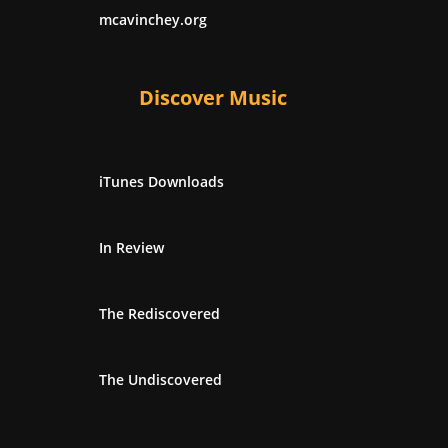
mcavinchey.org
Discover Music
iTunes Downloads
In Review
The Rediscovered
The Undiscovered