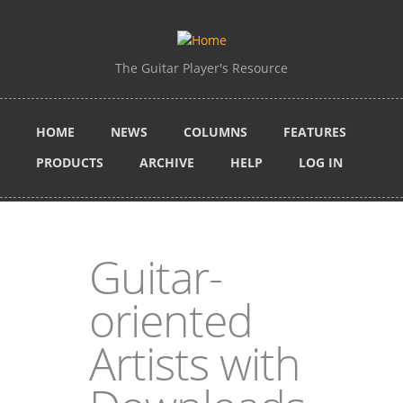
Skip to main content
The Guitar Player's Resource
HOME
NEWS
COLUMNS
FEATURES
PRODUCTS
ARCHIVE
HELP
LOG IN
Guitar-
oriented
Artists with