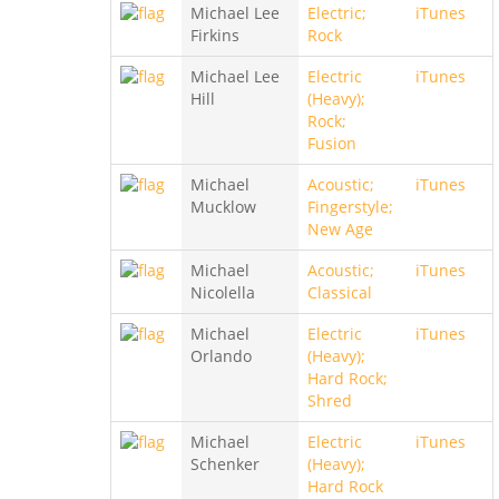
Michael Lee
Electric;
iTunes
Firkins
Rock
Michael Lee
Electric
iTunes
Hill
(Heavy);
Rock;
Fusion
Michael
Acoustic;
iTunes
Mucklow
Fingerstyle;
New Age
Michael
Acoustic;
iTunes
Nicolella
Classical
Michael
Electric
iTunes
Orlando
(Heavy);
Hard Rock;
Shred
Michael
Electric
iTunes
Schenker
(Heavy);
Hard Rock