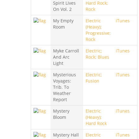
Spirit Lives
Hard Rock;
On Vol. 2
Rock
My Empty
Electric
iTunes
Room
(Heavy);
Progressive;
Rock
Myke Carroll
Electric;
iTunes
And Arc
Rock; Blues
Light
Mysterious
Electric;
iTunes
Voyages:
Fusion
Trib. To
Weather
Report
Mystery
Electric
iTunes
Bloom
(Heavy);
Hard Rock
Mystery Hall
Electric
iTunes