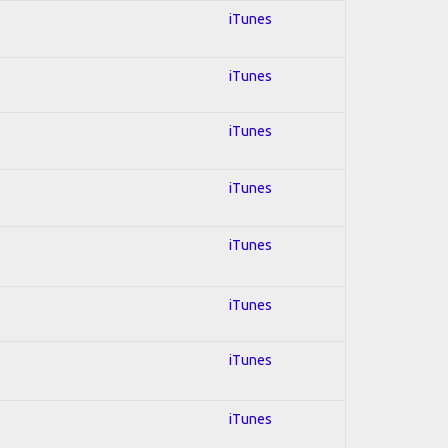
iTunes
iTunes
iTunes
iTunes
iTunes
iTunes
iTunes
iTunes