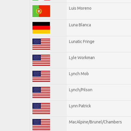
Luis Moreno
Luna Blanca
Lunatic Fringe
Lyle Workman
Lynch Mob
Lynch/Pilson
Lynn Patrick
MacAlpine/Brunel/Chambers