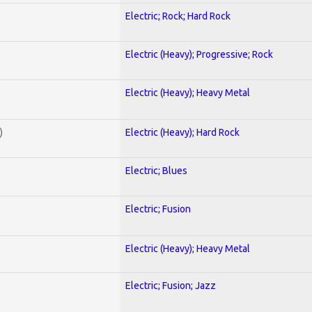
Electric; Rock; Hard Rock
Electric (Heavy); Progressive; Rock
Electric (Heavy); Heavy Metal
)
Electric (Heavy); Hard Rock
Electric; Blues
Electric; Fusion
Electric (Heavy); Heavy Metal
Electric; Fusion; Jazz