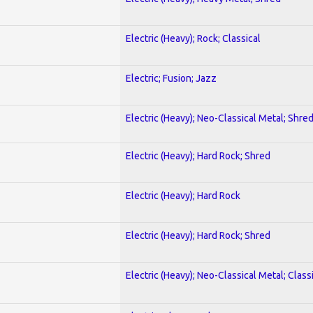
Electric (Heavy); Rock; Classical
Electric; Fusion; Jazz
Electric (Heavy); Neo-Classical Metal; Shre
Electric (Heavy); Hard Rock; Shred
Electric (Heavy); Hard Rock
Electric (Heavy); Hard Rock; Shred
Electric (Heavy); Neo-Classical Metal; Class