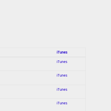
iTunes
iTunes
iTunes
iTunes
iTunes