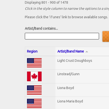
Displaying 801 - 900 of 1478
Click in the style column to narrow the options to a sing
Please click the 'iTunes' link to browse available songs.
Artist/Band contains...
Region
Artist/Band Name
Light Crust Doughboys
Linstead/Gunn
Liona Boyd
Liona Maria Boyd