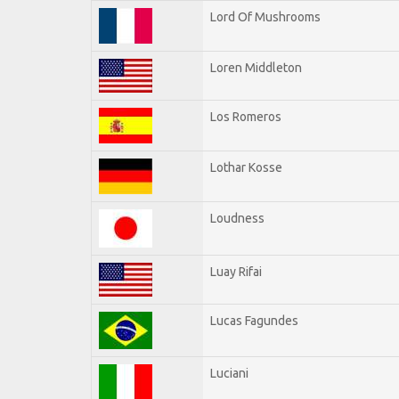
Lord Of Mushrooms
Loren Middleton
Los Romeros
Lothar Kosse
Loudness
Luay Rifai
Lucas Fagundes
Luciani