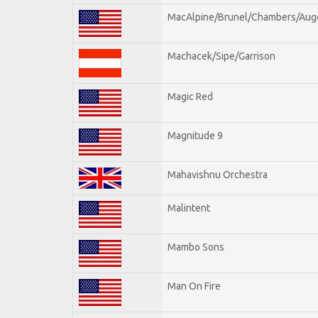
MacAlpine/Brunel/Chambers/Aug
Machacek/Sipe/Garrison
Magic Red
Magnitude 9
Mahavishnu Orchestra
Malintent
Mambo Sons
Man On Fire