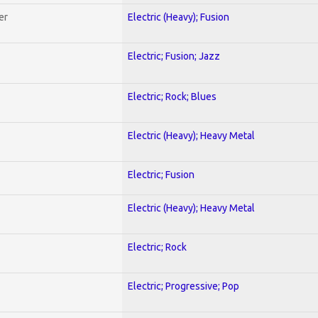
er
Electric (Heavy); Fusion
Electric; Fusion; Jazz
Electric; Rock; Blues
Electric (Heavy); Heavy Metal
Electric; Fusion
Electric (Heavy); Heavy Metal
Electric; Rock
Electric; Progressive; Pop