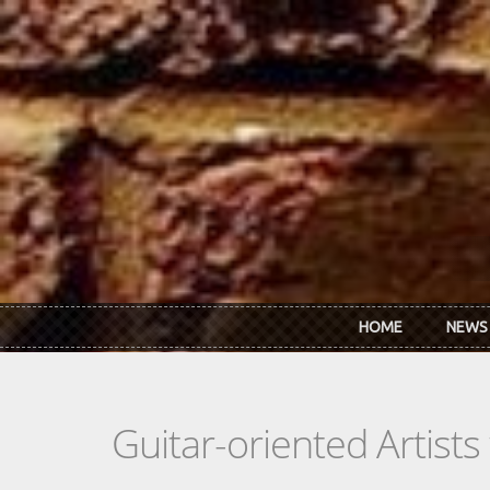
Skip to main content
HOME
NEWS
Guitar-oriented Artist