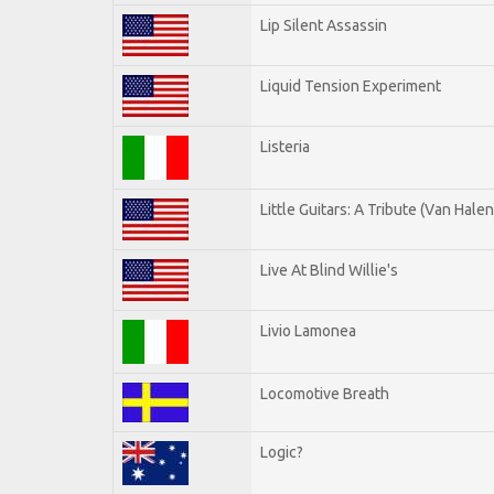
Lip Silent Assassin
Liquid Tension Experiment
Listeria
Little Guitars: A Tribute (Van Halen
Live At Blind Willie's
Livio Lamonea
Locomotive Breath
Logic?