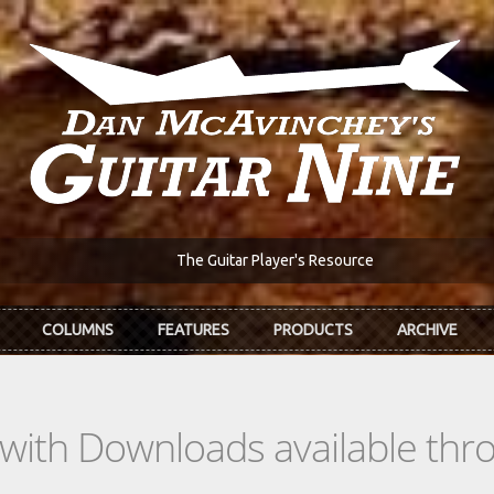
The Guitar Player's Resource
COLUMNS
FEATURES
PRODUCTS
ARCHIVE
s with Downloads available th