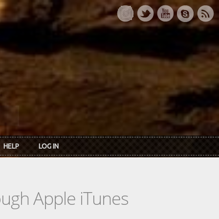
HELP
LOG IN
rough Apple iTunes