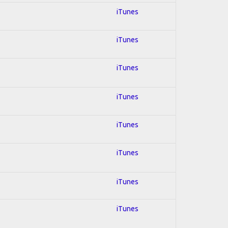
iTunes
iTunes
iTunes
iTunes
iTunes
iTunes
iTunes
iTunes