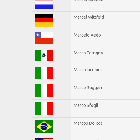
Marcel Wittfeld
Marcelo Aedo
Marco Ferrigno
Marco Iacobini
Marco Ruggeri
Marco Sfogli
Marcos De Ros