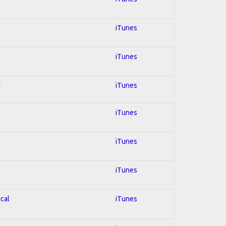
iTunes
iTunes
d
iTunes
iTunes
iTunes
iTunes
ical
iTunes