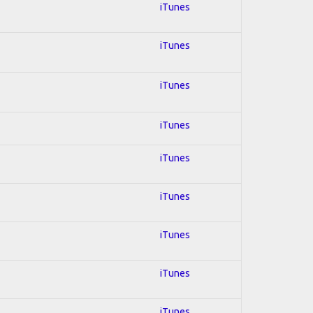
iTunes
iTunes
iTunes
iTunes
iTunes
iTunes
iTunes
iTunes
iTunes