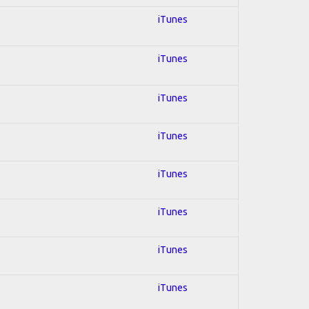
iTunes
iTunes
iTunes
iTunes
iTunes
iTunes
iTunes
iTunes