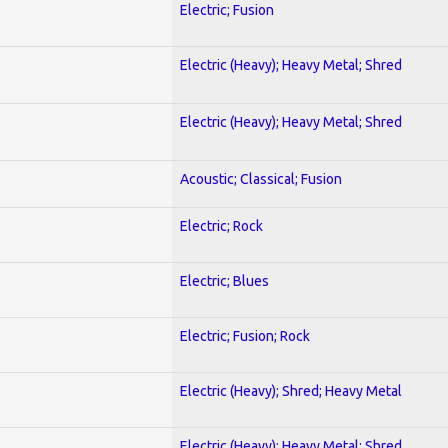
Electric; Fusion
Electric (Heavy); Heavy Metal; Shred
Electric (Heavy); Heavy Metal; Shred
Acoustic; Classical; Fusion
Electric; Rock
Electric; Blues
Electric; Fusion; Rock
Electric (Heavy); Shred; Heavy Metal
Electric (Heavy); Heavy Metal; Shred