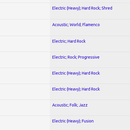
Electric (Heavy); Hard Rock; Shred
Acoustic; World; Flamenco
Electric; Hard Rock
Electric; Rock; Progressive
Electric (Heavy); Hard Rock
Electric (Heavy); Hard Rock
Acoustic; Folk; Jazz
Electric (Heavy); Fusion