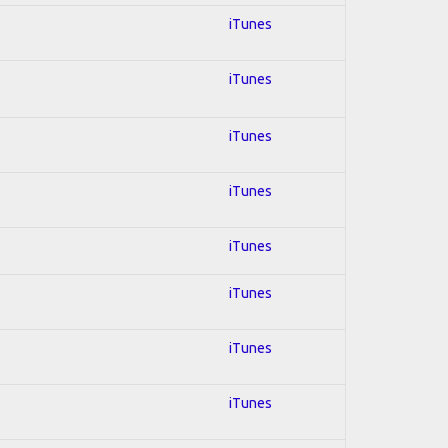
iTunes
iTunes
iTunes
iTunes
iTunes
iTunes
iTunes
iTunes