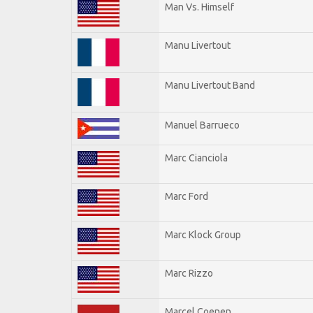
Man Vs. Himself
Manu Livertout
Manu Livertout Band
Manuel Barrueco
Marc Cianciola
Marc Ford
Marc Klock Group
Marc Rizzo
Marcel Coenen