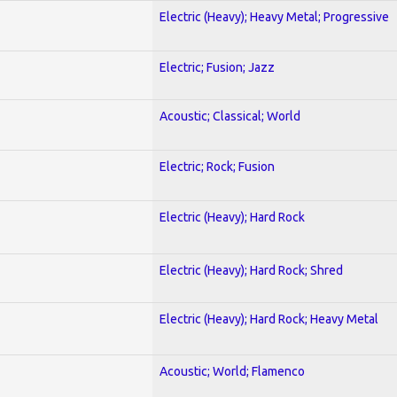
Electric (Heavy); Heavy Metal; Progressive
Electric; Fusion; Jazz
Acoustic; Classical; World
Electric; Rock; Fusion
Electric (Heavy); Hard Rock
Electric (Heavy); Hard Rock; Shred
Electric (Heavy); Hard Rock; Heavy Metal
Acoustic; World; Flamenco