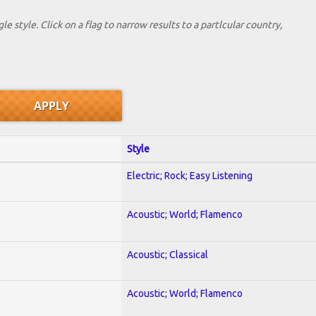
le style. Click on a flag to narrow results to a partlcular country,
Style
Electric; Rock; Easy Listening
Acoustic; World; Flamenco
Acoustic; Classical
Acoustic; World; Flamenco