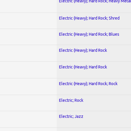
Electric (Heavy); Hard Rock; Heavy Meta
Electric (Heavy); Hard Rock; Shred
Electric (Heavy); Hard Rock; Blues
Electric (Heavy); Hard Rock
Electric (Heavy); Hard Rock
Electric (Heavy); Hard Rock; Rock
Electric; Rock
Electric; Jazz