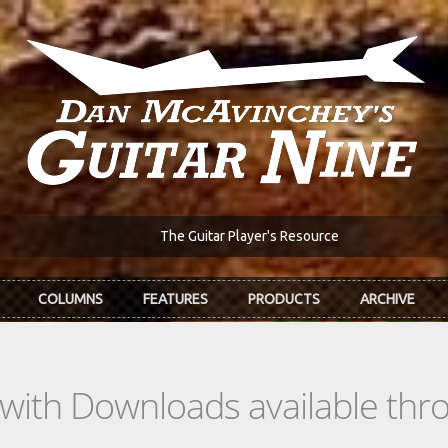
The Guitar Player's Resource
COLUMNS
FEATURES
PRODUCTS
ARCHIVE
s with Downloads available th