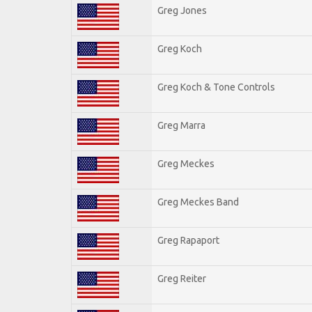
Greg Jones
Greg Koch
Greg Koch & Tone Controls
Greg Marra
Greg Meckes
Greg Meckes Band
Greg Rapaport
Greg Reiter