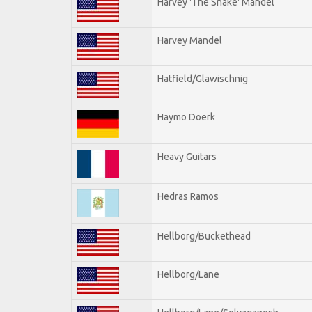
Harvey 'The Snake' Mandel
Harvey Mandel
Hatfield/Glawischnig
Haymo Doerk
Heavy Guitars
Hedras Ramos
Hellborg/Buckethead
Hellborg/Lane