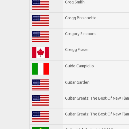
Greg Smith
Gregg Bissonette
Gregory Simmons
Greigg Fraser
Guido Campiglio
Guitar Garden
Guitar Greats: The Best Of New Fl
Guitar Greats: The Best Of New Flam