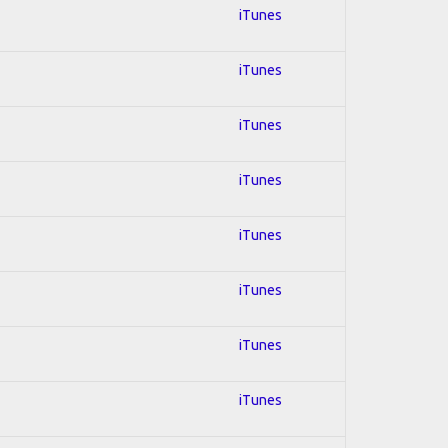
iTunes
iTunes
iTunes
iTunes
iTunes
iTunes
iTunes
iTunes