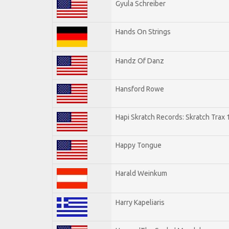
Gyula Schreiber
Hands On Strings
Handz Of Danz
Hansford Rowe
Hapi Skratch Records: Skratch Trax 
Happy Tongue
Harald Weinkum
Harry Kapeliaris