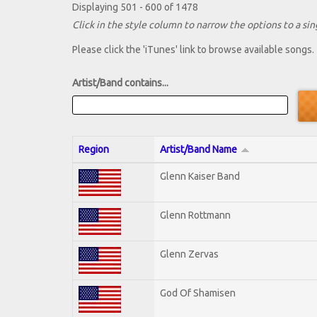
Displaying 501 - 600 of 1478
Click in the style column to narrow the options to a sing
Please click the 'iTunes' link to browse available songs.
Artist/Band contains...
Region
Artist/Band Name
Glenn Kaiser Band
Glenn Rottmann
Glenn Zervas
God Of Shamisen