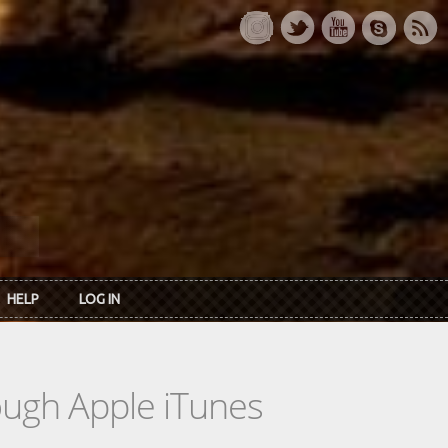
HELP
LOG IN
rough Apple iTunes