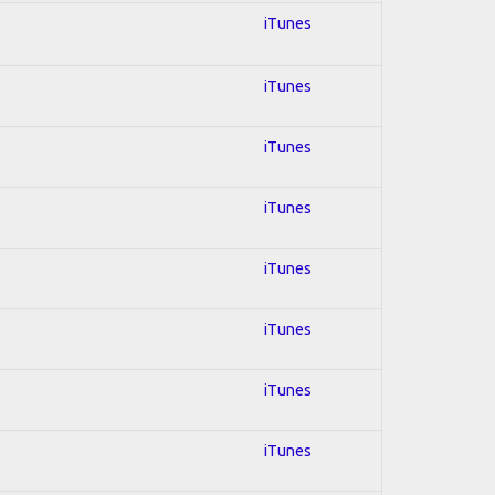
iTunes
iTunes
iTunes
iTunes
iTunes
iTunes
iTunes
iTunes