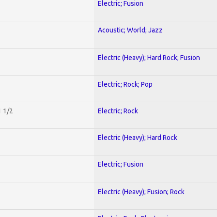
Electric; Fusion
Acoustic; World; Jazz
Electric (Heavy); Hard Rock; Fusion
Electric; Rock; Pop
1 1/2
Electric; Rock
Electric (Heavy); Hard Rock
Electric; Fusion
Electric (Heavy); Fusion; Rock