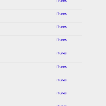
iTunes
iTunes
iTunes
iTunes
iTunes
iTunes
iTunes
iTunes