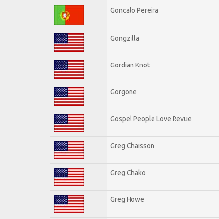
Goncalo Pereira
Gongzilla
Gordian Knot
Gorgone
Gospel People Love Revue
Greg Chaisson
Greg Chako
Greg Howe