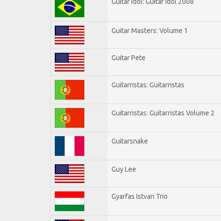
Guitar Idol: Guitar Idol 2008
Guitar Masters: Volume 1
Guitar Pete
Guitarristas: Guitarristas
Guitarristas: Guitarristas Volume 2
Guitarsnake
Guy Lee
Gyarfas Istvan Trio