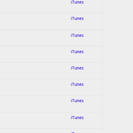
iTunes
iTunes
iTunes
iTunes
iTunes
iTunes
iTunes
iTunes