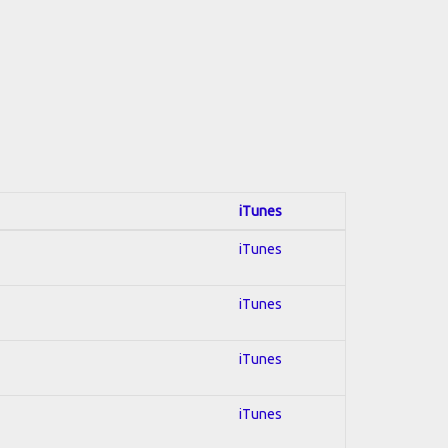
iTunes
iTunes
iTunes
iTunes
iTunes