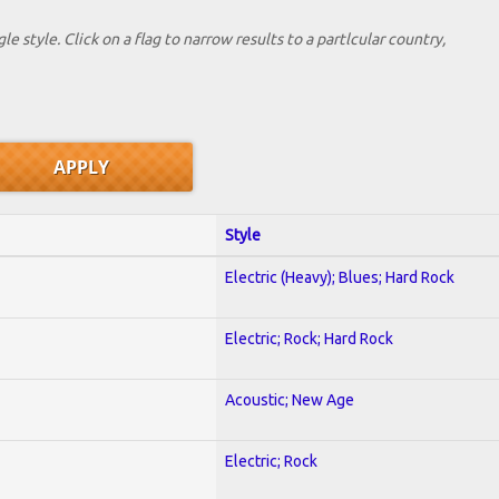
le style. Click on a flag to narrow results to a partlcular country,
Style
Electric (Heavy); Blues; Hard Rock
Electric; Rock; Hard Rock
Acoustic; New Age
Electric; Rock