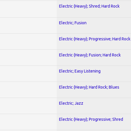
Electric (Heavy); Shred; Hard Rock
Electric; Fusion
Electric (Heavy); Progressive; Hard Rock
Electric (Heavy); Fusion; Hard Rock
Electric; Easy Listening
Electric (Heavy); Hard Rock; Blues
Electric; Jazz
Electric (Heavy); Progressive; Shred