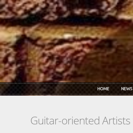
Skip to main content
HOME
NEWS
Guitar-oriented Artist