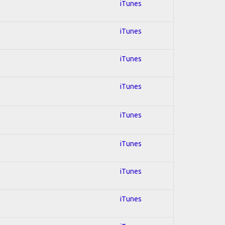
iTunes
iTunes
iTunes
iTunes
iTunes
iTunes
iTunes
iTunes