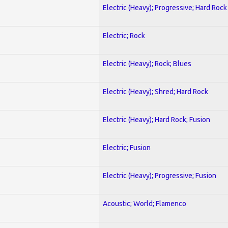
Electric (Heavy); Progressive; Hard Rock
Electric; Rock
Electric (Heavy); Rock; Blues
Electric (Heavy); Shred; Hard Rock
Electric (Heavy); Hard Rock; Fusion
Electric; Fusion
Electric (Heavy); Progressive; Fusion
Acoustic; World; Flamenco