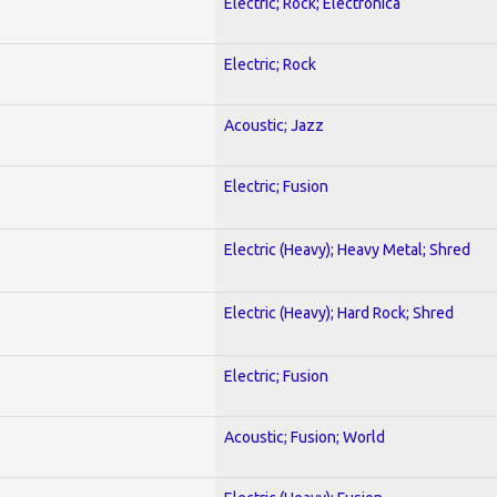
Electric; Rock; Electronica
Electric; Rock
Acoustic; Jazz
Electric; Fusion
Electric (Heavy); Heavy Metal; Shred
Electric (Heavy); Hard Rock; Shred
Electric; Fusion
Acoustic; Fusion; World