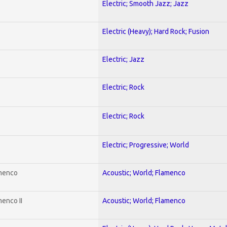
Electric; Smooth Jazz; Jazz
Electric (Heavy); Hard Rock; Fusion
Electric; Jazz
Electric; Rock
Electric; Rock
Electric; Progressive; World
amenco
Acoustic; World; Flamenco
enco II
Acoustic; World; Flamenco