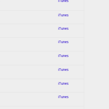
l
iTunes
iTunes
iTunes
iTunes
iTunes
iTunes
iTunes
iTunes