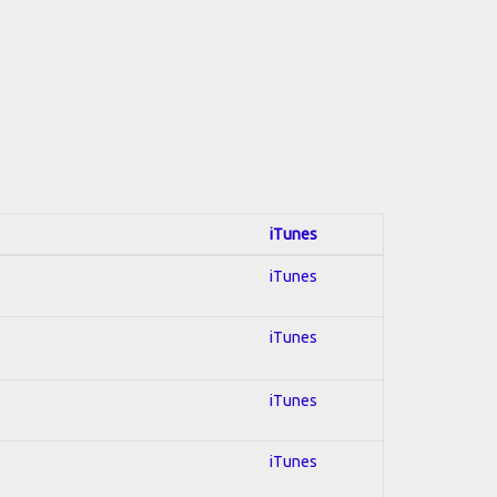
iTunes
iTunes
iTunes
iTunes
iTunes