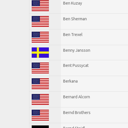
Ben Kuzay
Ben Sherman
Ben Trexel
Benny Jansson
Bent Pussycat
Berkana
Bernard Alcorn
Bernd Brothers