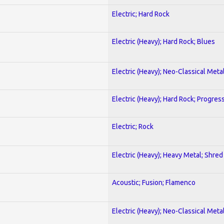
Electric; Hard Rock
Electric (Heavy); Hard Rock; Blues
Electric (Heavy); Neo-Classical Meta
Electric (Heavy); Hard Rock; Progres
Electric; Rock
Electric (Heavy); Heavy Metal; Shred
Acoustic; Fusion; Flamenco
Electric (Heavy); Neo-Classical Meta