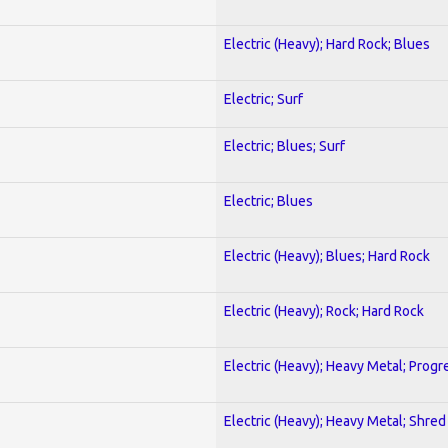
Electric (Heavy); Hard Rock; Blues
Electric; Surf
Electric; Blues; Surf
Electric; Blues
Electric (Heavy); Blues; Hard Rock
Electric (Heavy); Rock; Hard Rock
Electric (Heavy); Heavy Metal; Progr
Electric (Heavy); Heavy Metal; Shred