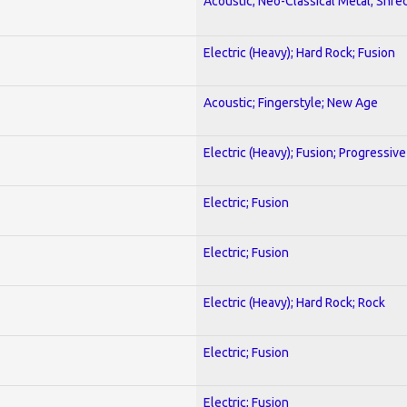
Acoustic; Neo-Classical Metal; Shre
Electric (Heavy); Hard Rock; Fusion
Acoustic; Fingerstyle; New Age
Electric (Heavy); Fusion; Progressive
Electric; Fusion
Electric; Fusion
Electric (Heavy); Hard Rock; Rock
Electric; Fusion
Electric; Fusion