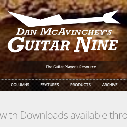
The Guitar Player's Resource
COLUMNS
FEATURES
PRODUCTS
ARCHIVE
s with Downloads available th