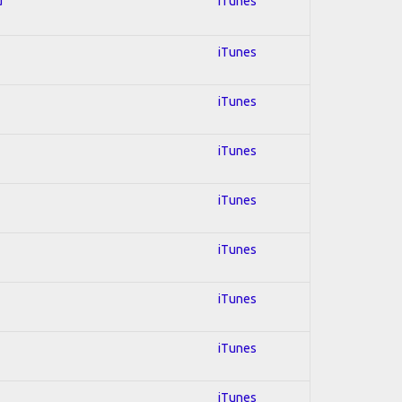
d
iTunes
iTunes
iTunes
iTunes
iTunes
iTunes
iTunes
iTunes
iTunes