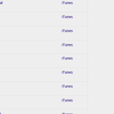
al
iTunes
iTunes
iTunes
iTunes
iTunes
iTunes
iTunes
iTunes