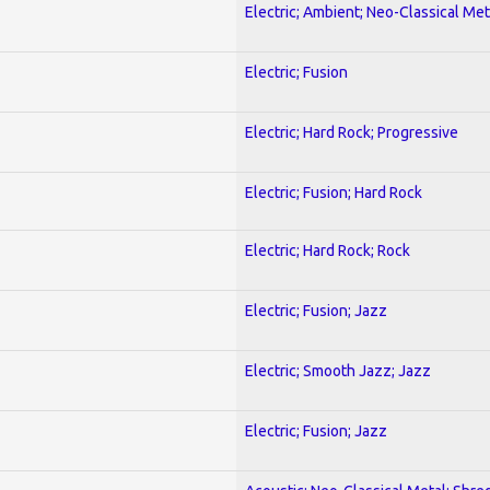
Electric; Ambient; Neo-Classical Met
Electric; Fusion
Electric; Hard Rock; Progressive
Electric; Fusion; Hard Rock
Electric; Hard Rock; Rock
Electric; Fusion; Jazz
Electric; Smooth Jazz; Jazz
Electric; Fusion; Jazz