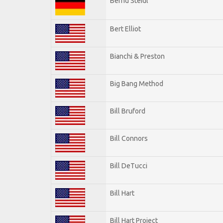
Bernd Steidl
Bert Elliot
Bianchi & Preston
Big Bang Method
Bill Bruford
Bill Connors
Bill DeTucci
Bill Hart
Bill Hart Project