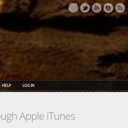
HELP
LOG IN
rough Apple iTunes