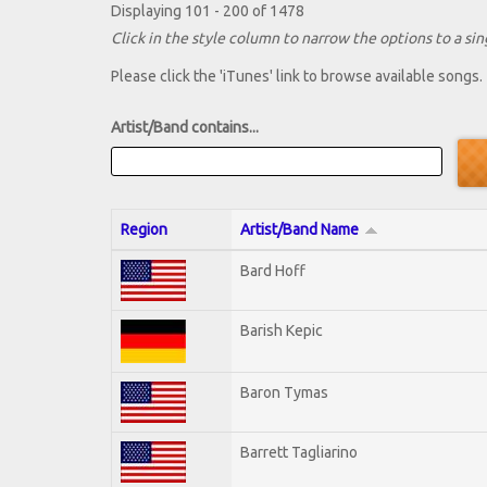
Displaying 101 - 200 of 1478
Click in the style column to narrow the options to a sing
Please click the 'iTunes' link to browse available songs.
Artist/Band contains...
Region
Artist/Band Name
Bard Hoff
Barish Kepic
Baron Tymas
Barrett Tagliarino