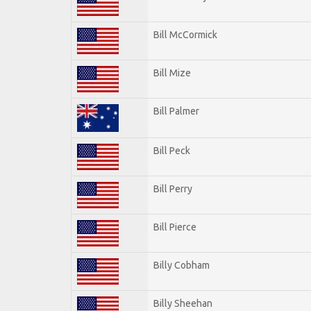
Bill McCormick
Bill Mize
Bill Palmer
Bill Peck
Bill Perry
Bill Pierce
Billy Cobham
Billy Sheehan