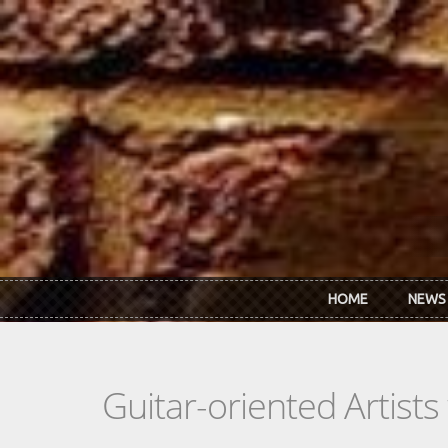
Skip to main content
HOME
NEWS
Guitar-oriented Artist