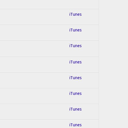
iTunes
iTunes
iTunes
iTunes
iTunes
iTunes
iTunes
iTunes