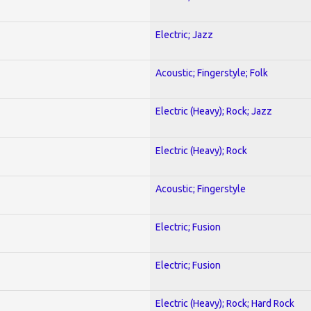
Electric; Jazz
Acoustic; Fingerstyle; Folk
Electric (Heavy); Rock; Jazz
Electric (Heavy); Rock
Acoustic; Fingerstyle
Electric; Fusion
Electric; Fusion
Electric (Heavy); Rock; Hard Rock