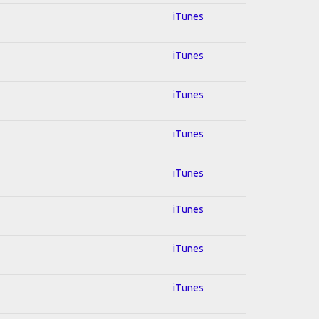
iTunes
iTunes
iTunes
iTunes
iTunes
iTunes
iTunes
iTunes