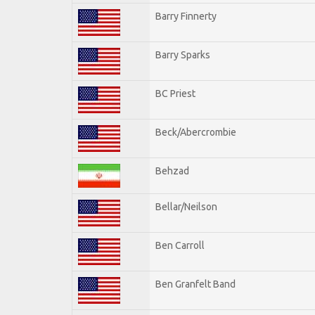
Barry Finnerty
Barry Sparks
BC Priest
Beck/Abercrombie
Behzad
Bellar/Neilson
Ben Carroll
Ben Granfelt Band