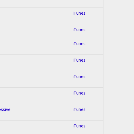
iTunes
iTunes
iTunes
iTunes
iTunes
iTunes
essive
iTunes
iTunes