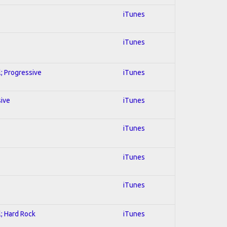
iTunes
iTunes
l; Progressive
iTunes
sive
iTunes
iTunes
iTunes
iTunes
l; Hard Rock
iTunes