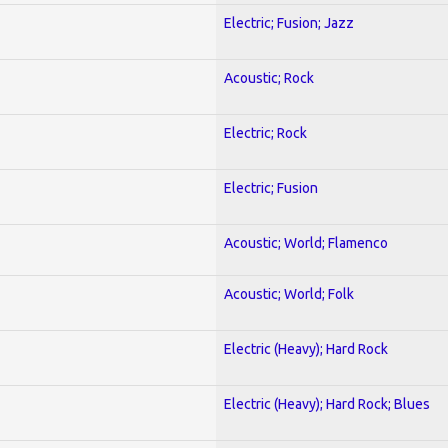
Electric; Fusion; Jazz
Acoustic; Rock
Electric; Rock
Electric; Fusion
Acoustic; World; Flamenco
Acoustic; World; Folk
Electric (Heavy); Hard Rock
Electric (Heavy); Hard Rock; Blues