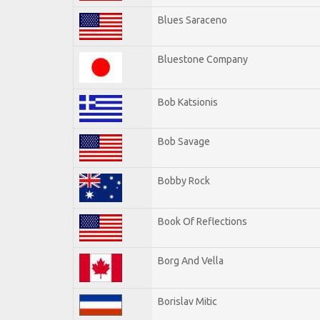
Blues Saraceno
Bluestone Company
Bob Katsionis
Bob Savage
Bobby Rock
Book Of Reflections
Borg And Vella
Borislav Mitic