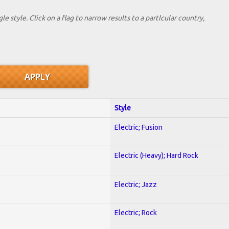
le style. Click on a flag to narrow results to a partlcular country,
Style
Electric; Fusion
Electric (Heavy); Hard Rock
Electric; Jazz
Electric; Rock