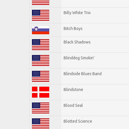
Billy White Trio
Bitch Boys
Black Shadows
Blinddog Smokin'
Blindside Blues Band
Blindstone
Blood Seal
Blotted Science