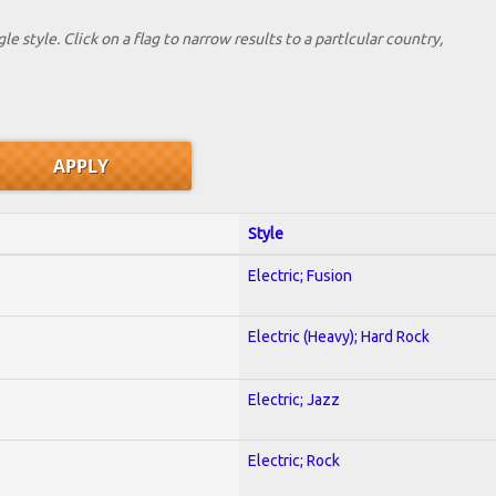
le style. Click on a flag to narrow results to a partlcular country,
Style
Electric; Fusion
Electric (Heavy); Hard Rock
Electric; Jazz
Electric; Rock