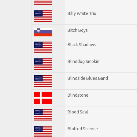
Billy White Trio
Bitch Boys
Black Shadows
Blinddog Smokin'
Blindside Blues Band
Blindstone
Blood Seal
Blotted Science