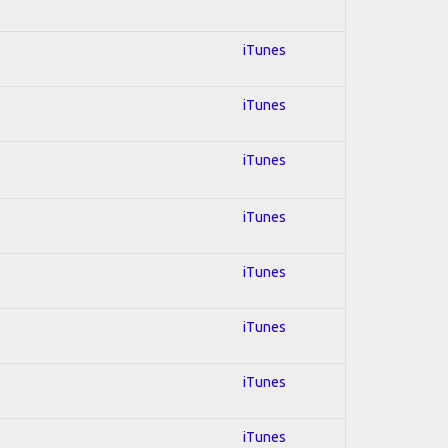
iTunes
iTunes
iTunes
iTunes
iTunes
iTunes
iTunes
iTunes