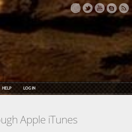
HELP
LOG IN
rough Apple iTunes