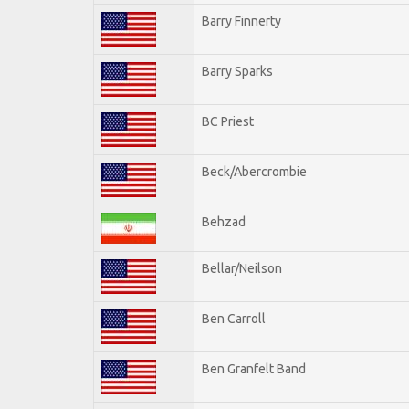
Barry Finnerty
Barry Sparks
BC Priest
Beck/Abercrombie
Behzad
Bellar/Neilson
Ben Carroll
Ben Granfelt Band