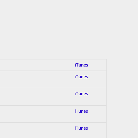
iTunes
iTunes
iTunes
iTunes
iTunes