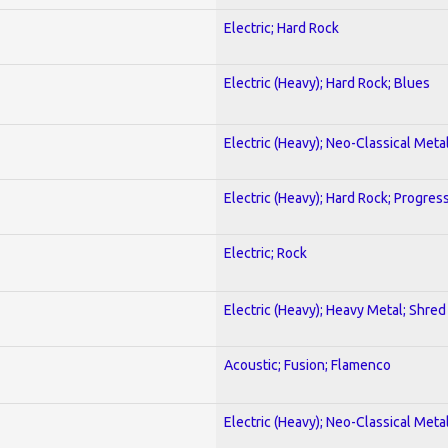
Electric; Hard Rock
Electric (Heavy); Hard Rock; Blues
Electric (Heavy); Neo-Classical Meta
Electric (Heavy); Hard Rock; Progres
Electric; Rock
Electric (Heavy); Heavy Metal; Shred
Acoustic; Fusion; Flamenco
Electric (Heavy); Neo-Classical Meta