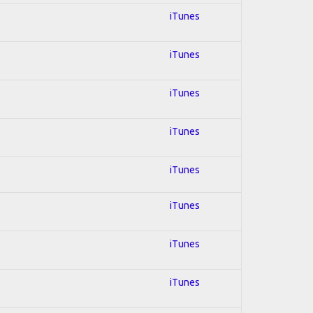
iTunes
iTunes
iTunes
iTunes
iTunes
iTunes
iTunes
iTunes