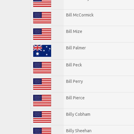
Bill McCormick
Bill Mize
Bill Palmer
Bill Peck
Bill Perry
Bill Pierce
Billy Cobham
Billy Sheehan