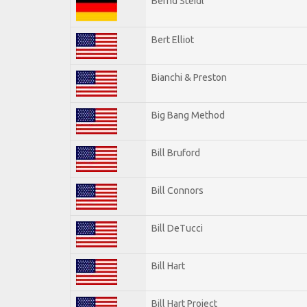
Bernd Steidl
Bert Elliot
Bianchi & Preston
Big Bang Method
Bill Bruford
Bill Connors
Bill DeTucci
Bill Hart
Bill Hart Project