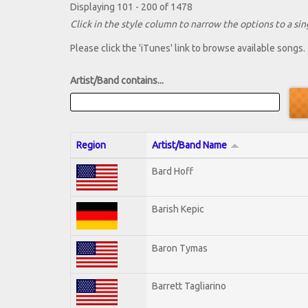
Displaying 101 - 200 of 1478
Click in the style column to narrow the options to a sing
Please click the 'iTunes' link to browse available songs.
Artist/Band contains...
Region
Artist/Band Name
Bard Hoff
Barish Kepic
Baron Tymas
Barrett Tagliarino