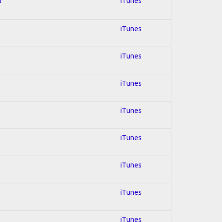
d
iTunes
iTunes
iTunes
iTunes
iTunes
iTunes
iTunes
iTunes
iTunes