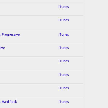
iTunes
iTunes
l; Progressive
iTunes
sive
iTunes
iTunes
iTunes
iTunes
l; Hard Rock
iTunes