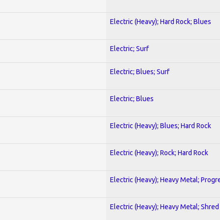
Electric (Heavy); Hard Rock; Blues
Electric; Surf
Electric; Blues; Surf
Electric; Blues
Electric (Heavy); Blues; Hard Rock
Electric (Heavy); Rock; Hard Rock
Electric (Heavy); Heavy Metal; Progr
Electric (Heavy); Heavy Metal; Shred