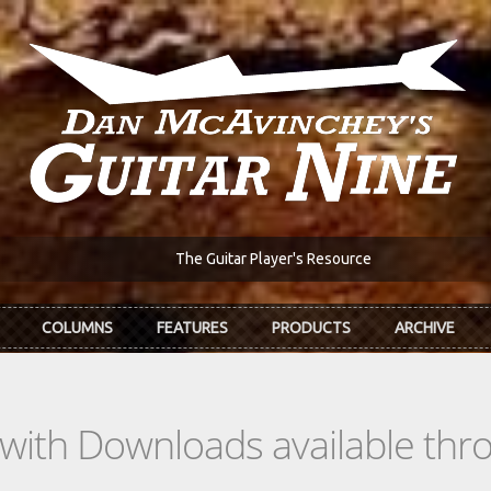
The Guitar Player's Resource
COLUMNS
FEATURES
PRODUCTS
ARCHIVE
s with Downloads available th