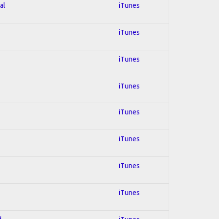
al
iTunes
iTunes
iTunes
iTunes
iTunes
iTunes
iTunes
iTunes