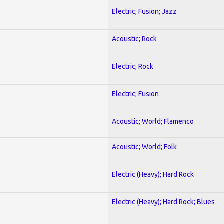
Electric; Fusion; Jazz
Acoustic; Rock
Electric; Rock
Electric; Fusion
Acoustic; World; Flamenco
Acoustic; World; Folk
Electric (Heavy); Hard Rock
Electric (Heavy); Hard Rock; Blues