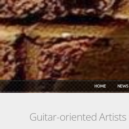
Skip to main content
HOME
NEWS
Guitar-oriented Artist