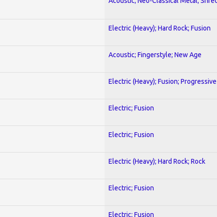
Acoustic; Neo-Classical Metal; Shre
Electric (Heavy); Hard Rock; Fusion
Acoustic; Fingerstyle; New Age
Electric (Heavy); Fusion; Progressive
Electric; Fusion
Electric; Fusion
Electric (Heavy); Hard Rock; Rock
Electric; Fusion
Electric; Fusion