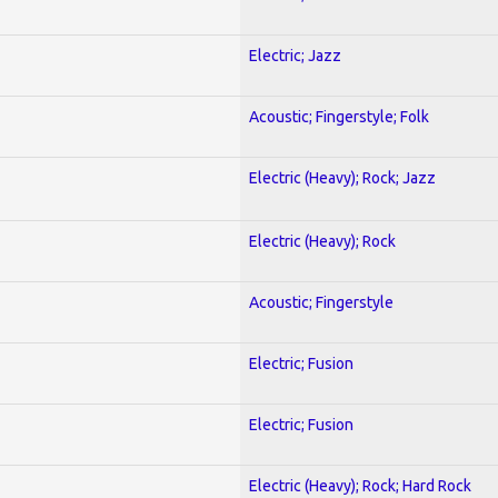
Electric; Jazz
Acoustic; Fingerstyle; Folk
Electric (Heavy); Rock; Jazz
Electric (Heavy); Rock
Acoustic; Fingerstyle
Electric; Fusion
Electric; Fusion
Electric (Heavy); Rock; Hard Rock