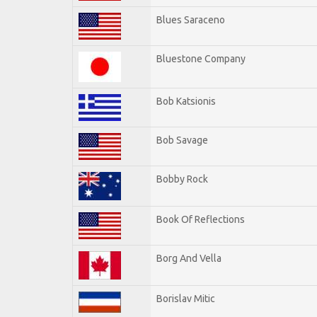
Blues Saraceno
Bluestone Company
Bob Katsionis
Bob Savage
Bobby Rock
Book Of Reflections
Borg And Vella
Borislav Mitic