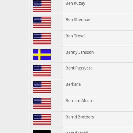
Ben Kuzay
Ben Sherman
Ben Trexel
Benny Jansson
Bent Pussycat
Berkana
Bernard Alcorn
Bernd Brothers