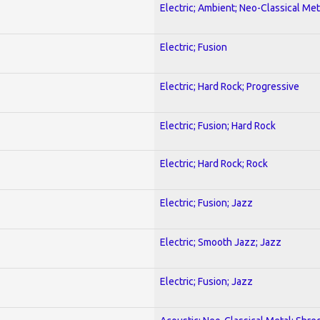
Electric; Ambient; Neo-Classical Met
Electric; Fusion
Electric; Hard Rock; Progressive
Electric; Fusion; Hard Rock
Electric; Hard Rock; Rock
Electric; Fusion; Jazz
Electric; Smooth Jazz; Jazz
Electric; Fusion; Jazz