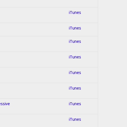
iTunes
iTunes
iTunes
iTunes
iTunes
iTunes
essive
iTunes
iTunes