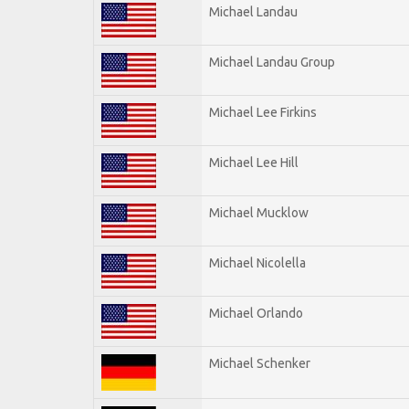
Michael Landau
Michael Landau Group
Michael Lee Firkins
Michael Lee Hill
Michael Mucklow
Michael Nicolella
Michael Orlando
Michael Schenker