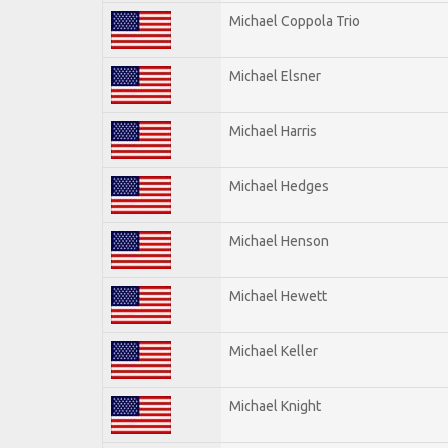
Michael Coppola Trio
Michael Elsner
Michael Harris
Michael Hedges
Michael Henson
Michael Hewett
Michael Keller
Michael Knight