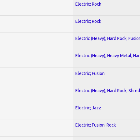
Electric; Rock
Electric; Rock
Electric (Heavy); Hard Rock; Fusio
Electric (Heavy); Heavy Metal; Ha
Electric; Fusion
Electric (Heavy); Hard Rock; Shred
Electric; Jazz
Electric; Fusion; Rock