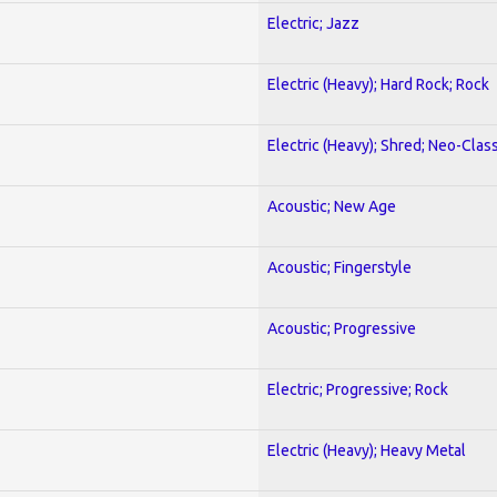
Electric; Jazz
Electric (Heavy); Hard Rock; Rock
Electric (Heavy); Shred; Neo-Clas
Acoustic; New Age
Acoustic; Fingerstyle
Acoustic; Progressive
Electric; Progressive; Rock
Electric (Heavy); Heavy Metal