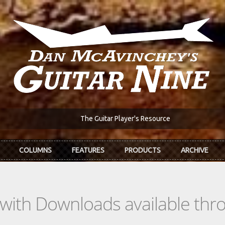
The Guitar Player's Resource
COLUMNS
FEATURES
PRODUCTS
ARCHIVE
s with Downloads available th