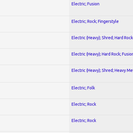
Electric; Fusion
Electric; Rock; Fingerstyle
Electric (Heavy); Shred; Hard Rock
Electric (Heavy); Hard Rock; Fusio
Electric (Heavy); Shred; Heavy Me
Electric; Folk
Electric; Rock
Electric; Rock