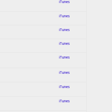
iTunes
iTunes
iTunes
iTunes
iTunes
iTunes
iTunes
iTunes