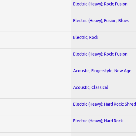
Electric (Heavy); Rock; Fusion
Electric (Heavy); Fusion; Blues
Electric; Rock
Electric (Heavy); Rock; Fusion
Acoustic; Fingerstyle; New Age
Acoustic; Classical
Electric (Heavy); Hard Rock; Shred
Electric (Heavy); Hard Rock