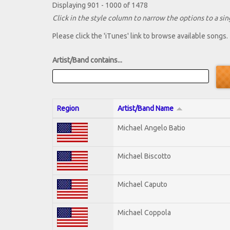
Displaying 901 - 1000 of 1478
Click in the style column to narrow the options to a sing
Please click the 'iTunes' link to browse available songs.
Artist/Band contains...
Region
Artist/Band Name
Michael Angelo Batio
Michael Biscotto
Michael Caputo
Michael Coppola