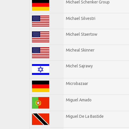
Michael Schenker Group
Michael Silvestri
Michael Staertow
Micheal Skinner
Michel Sajrawy
Microbazaar
Miguel Amado
Miguel De La Bastide