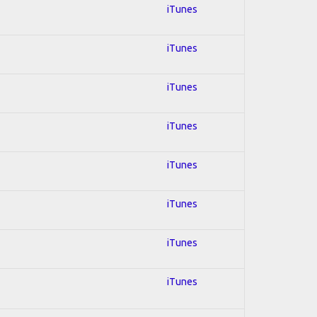
iTunes
iTunes
iTunes
iTunes
iTunes
iTunes
iTunes
iTunes