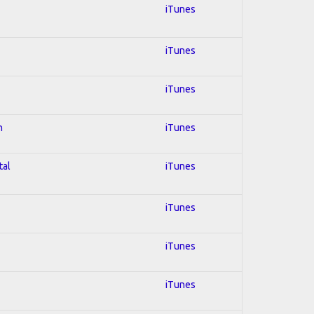
iTunes
iTunes
iTunes
n
iTunes
tal
iTunes
iTunes
iTunes
iTunes