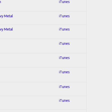
n
iTunes
avy Metal
iTunes
avy Metal
iTunes
iTunes
iTunes
iTunes
iTunes
iTunes