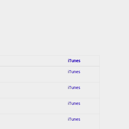
iTunes
iTunes
iTunes
iTunes
iTunes