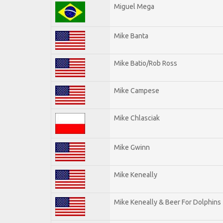
Miguel Mega
Mike Banta
Mike Batio/Rob Ross
Mike Campese
Mike Chlasciak
Mike Gwinn
Mike Keneally
Mike Keneally & Beer For Dolphins