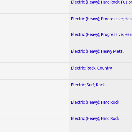
Electric (Heavy); Hard Rock; Fusio
Electric (Heavy); Progressive; He
Electric (Heavy); Progressive; He
Electric (Heavy); Heavy Metal
Electric; Rock; Country
Electric; Surf; Rock
Electric (Heavy); Hard Rock
Electric (Heavy); Hard Rock