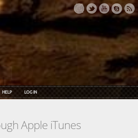
HELP
LOG IN
rough Apple iTunes