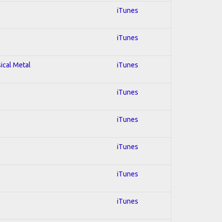
iTunes
iTunes
sical Metal
iTunes
iTunes
iTunes
iTunes
iTunes
iTunes