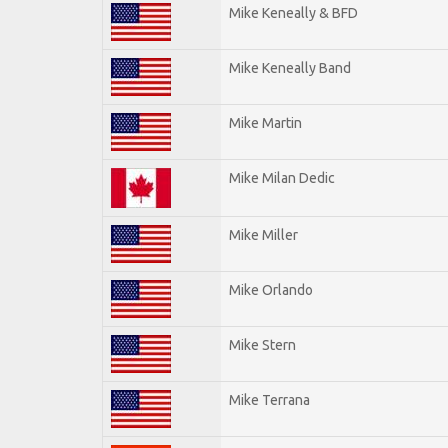
Mike Keneally & BFD
Mike Keneally Band
Mike Martin
Mike Milan Dedic
Mike Miller
Mike Orlando
Mike Stern
Mike Terrana