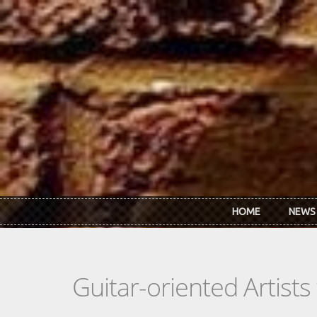
Skip to main content
HOME
NEWS
Guitar-oriented Artist