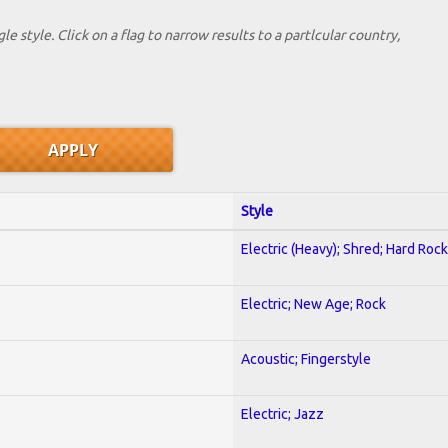
le style. Click on a flag to narrow results to a partlcular country,
Style
Electric (Heavy); Shred; Hard Rock
Electric; New Age; Rock
Acoustic; Fingerstyle
Electric; Jazz