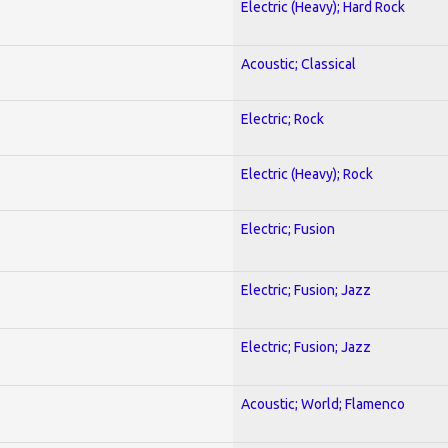
Electric (Heavy); Hard Rock
Acoustic; Classical
Electric; Rock
Electric (Heavy); Rock
Electric; Fusion
Electric; Fusion; Jazz
Electric; Fusion; Jazz
Acoustic; World; Flamenco