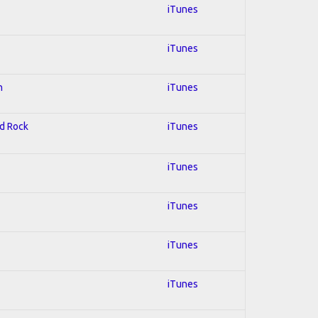
iTunes
iTunes
n
iTunes
rd Rock
iTunes
iTunes
iTunes
iTunes
iTunes