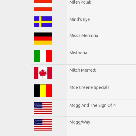
Milan Polak
Mind's Eye
Missa Mercuria
Mistheria
Mitch Merrett
Moe Greene Specials
Mogg And The Sign Of 4
Mogg/Way