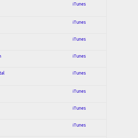
iTunes
iTunes
iTunes
n
iTunes
tal
iTunes
iTunes
iTunes
iTunes