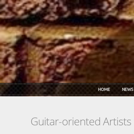
Skip to main content
HOME
NEWS
Guitar-oriented Artist