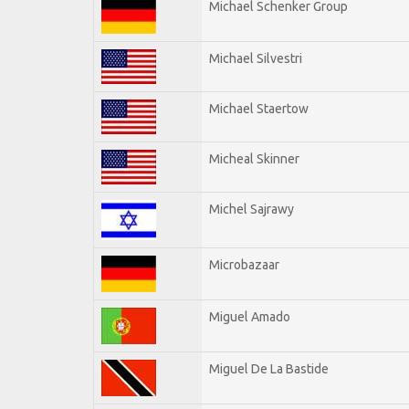
Michael Schenker Group
Michael Silvestri
Michael Staertow
Micheal Skinner
Michel Sajrawy
Microbazaar
Miguel Amado
Miguel De La Bastide