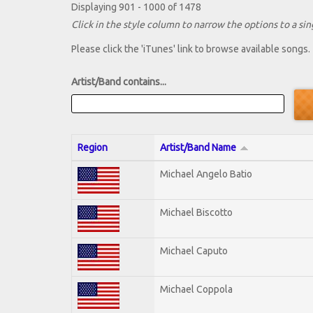
Displaying 901 - 1000 of 1478
Click in the style column to narrow the options to a sing
Please click the 'iTunes' link to browse available songs.
Artist/Band contains...
Region
Artist/Band Name
Michael Angelo Batio
Michael Biscotto
Michael Caputo
Michael Coppola