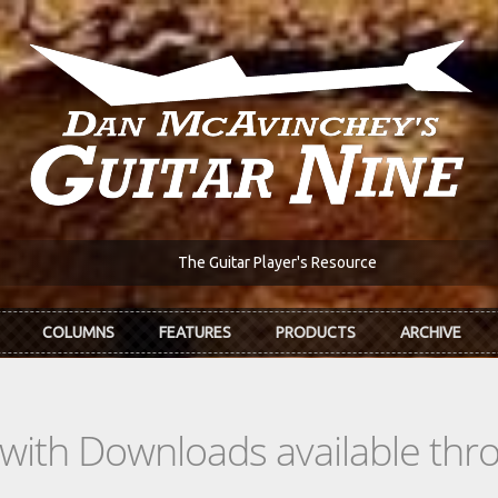
The Guitar Player's Resource
COLUMNS
FEATURES
PRODUCTS
ARCHIVE
s with Downloads available th