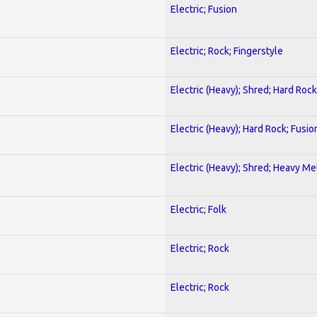
Electric; Fusion
Electric; Rock; Fingerstyle
Electric (Heavy); Shred; Hard Rock
Electric (Heavy); Hard Rock; Fusio
Electric (Heavy); Shred; Heavy Me
Electric; Folk
Electric; Rock
Electric; Rock