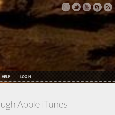
HELP
LOG IN
rough Apple iTunes