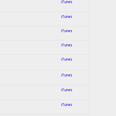
iTunes
iTunes
iTunes
iTunes
iTunes
iTunes
iTunes
iTunes