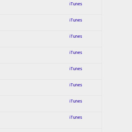
iTunes
iTunes
iTunes
iTunes
iTunes
iTunes
iTunes
iTunes