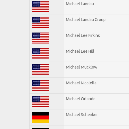
Michael Landau
Michael Landau Group
Michael Lee Firkins
Michael Lee Hill
Michael Mucklow
Michael Nicolella
Michael Orlando
Michael Schenker