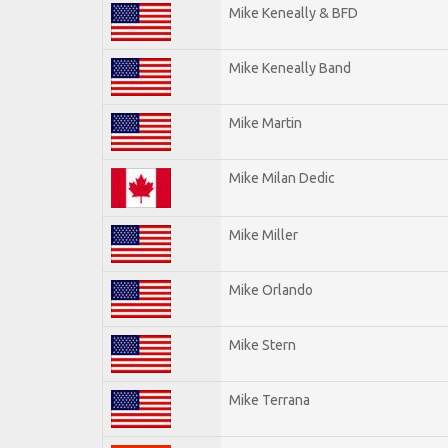
Mike Keneally & BFD
Mike Keneally Band
Mike Martin
Mike Milan Dedic
Mike Miller
Mike Orlando
Mike Stern
Mike Terrana