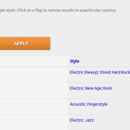
le style. Click on a flag to narrow results to a partlcular country,
Style
Electric (Heavy); Shred; Hard Rock
Electric; New Age; Rock
Acoustic; Fingerstyle
Electric; Jazz