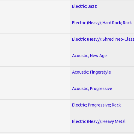
Electric; Jazz
Electric (Heavy); Hard Rock; Rock
Electric (Heavy); Shred; Neo-Clas
Acoustic; New Age
Acoustic; Fingerstyle
Acoustic; Progressive
Electric; Progressive; Rock
Electric (Heavy); Heavy Metal