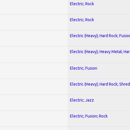
Electric; Rock
Electric; Rock
Electric (Heavy); Hard Rock; Fusio
Electric (Heavy); Heavy Metal; Ha
Electric; Fusion
Electric (Heavy); Hard Rock; Shred
Electric; Jazz
Electric; Fusion; Rock