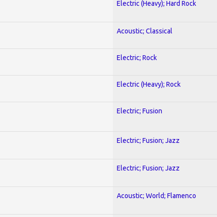
Electric (Heavy); Hard Rock
Acoustic; Classical
Electric; Rock
Electric (Heavy); Rock
Electric; Fusion
Electric; Fusion; Jazz
Electric; Fusion; Jazz
Acoustic; World; Flamenco