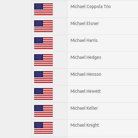
Michael Coppola Trio
Michael Elsner
Michael Harris
Michael Hedges
Michael Henson
Michael Hewett
Michael Keller
Michael Knight