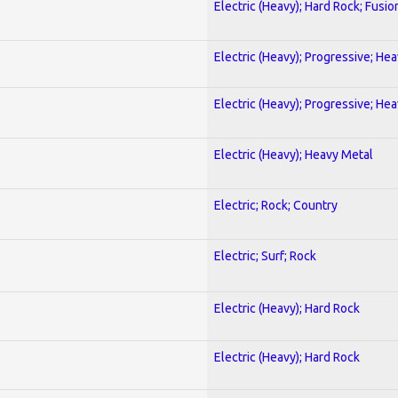
Electric (Heavy); Hard Rock; Fusio
Electric (Heavy); Progressive; He
Electric (Heavy); Progressive; He
Electric (Heavy); Heavy Metal
Electric; Rock; Country
Electric; Surf; Rock
Electric (Heavy); Hard Rock
Electric (Heavy); Hard Rock