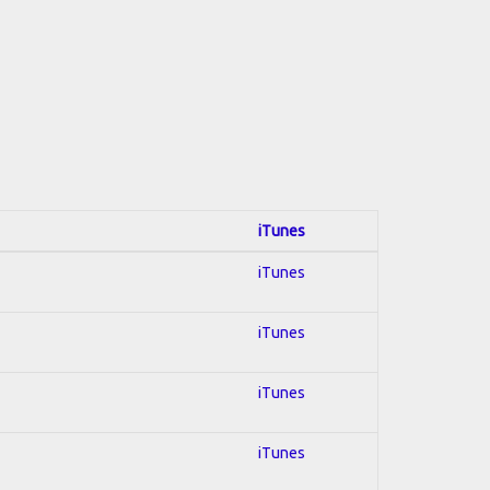
iTunes
iTunes
iTunes
iTunes
iTunes