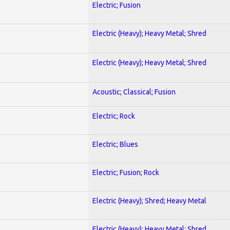
Electric; Fusion
Electric (Heavy); Heavy Metal; Shred
Electric (Heavy); Heavy Metal; Shred
Acoustic; Classical; Fusion
Electric; Rock
Electric; Blues
Electric; Fusion; Rock
Electric (Heavy); Shred; Heavy Metal
Electric (Heavy); Heavy Metal; Shred