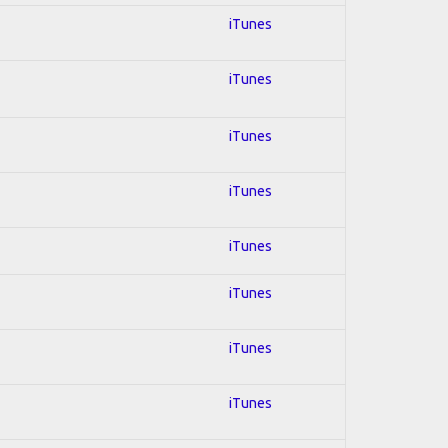
iTunes
iTunes
iTunes
iTunes
iTunes
iTunes
iTunes
iTunes