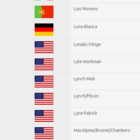
Luis Moreno
Luna Blanca
Lunatic Fringe
Lyle Workman
Lynch Mob
Lynch/Pilson
Lynn Patrick
MacAlpine/Brunel/Chambers