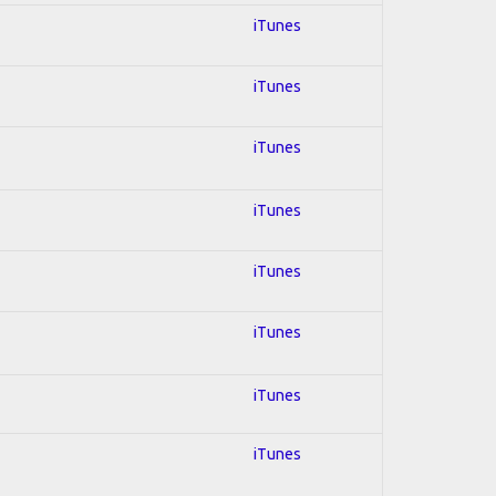
iTunes
iTunes
iTunes
iTunes
iTunes
iTunes
iTunes
iTunes