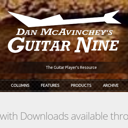
The Guitar Player's Resource
COLUMNS
FEATURES
PRODUCTS
ARCHIVE
s with Downloads available th