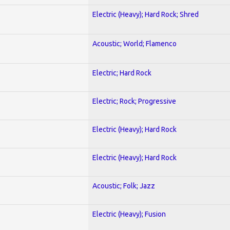
Electric (Heavy); Hard Rock; Shred
Acoustic; World; Flamenco
Electric; Hard Rock
Electric; Rock; Progressive
Electric (Heavy); Hard Rock
Electric (Heavy); Hard Rock
Acoustic; Folk; Jazz
Electric (Heavy); Fusion