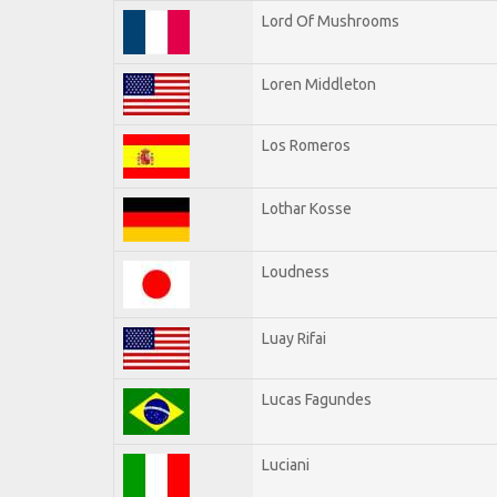
Lord Of Mushrooms
Loren Middleton
Los Romeros
Lothar Kosse
Loudness
Luay Rifai
Lucas Fagundes
Luciani