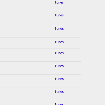
iTunes
iTunes
iTunes
iTunes
iTunes
iTunes
iTunes
iTunes
iTunes