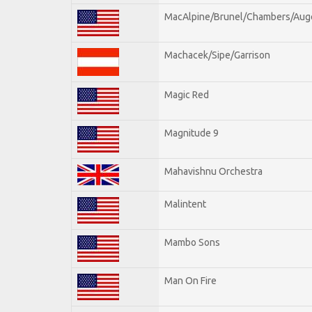
MacAlpine/Brunel/Chambers/Aug
Machacek/Sipe/Garrison
Magic Red
Magnitude 9
Mahavishnu Orchestra
Malintent
Mambo Sons
Man On Fire