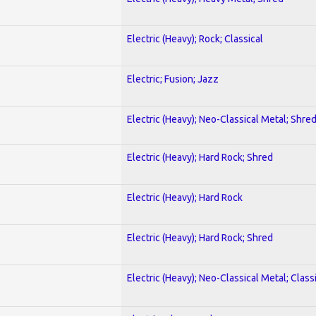
Electric (Heavy); Rock; Classical
Electric; Fusion; Jazz
Electric (Heavy); Neo-Classical Metal; Shre
Electric (Heavy); Hard Rock; Shred
Electric (Heavy); Hard Rock
Electric (Heavy); Hard Rock; Shred
Electric (Heavy); Neo-Classical Metal; Class