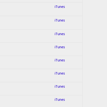
iTunes
iTunes
iTunes
iTunes
iTunes
iTunes
iTunes
iTunes