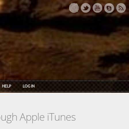
HELP
LOG IN
rough Apple iTunes