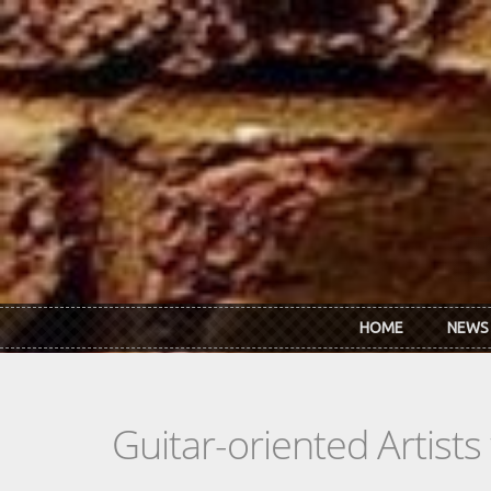
Skip to main content
HOME
NEWS
Guitar-oriented Artist