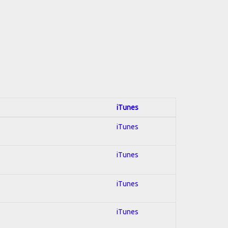
iTunes
iTunes
iTunes
iTunes
iTunes