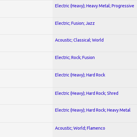
Electric (Heavy); Heavy Metal; Progressive
Electric; Fusion; Jazz
Acoustic; Classical; World
Electric; Rock; Fusion
Electric (Heavy); Hard Rock
Electric (Heavy); Hard Rock; Shred
Electric (Heavy); Hard Rock; Heavy Metal
Acoustic; World; Flamenco