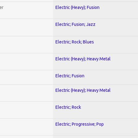
er
Electric (Heavy); Fusion
Electric; Fusion; Jazz
Electric; Rock; Blues
Electric (Heavy); Heavy Metal
Electric; Fusion
Electric (Heavy); Heavy Metal
Electric; Rock
Electric; Progressive; Pop