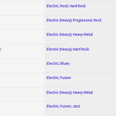
Electric; Rock; Hard Rock
Electric (Heavy); Progressive; Rock
Electric (Heavy); Heavy Metal
)
Electric (Heavy); Hard Rock
Electric; Blues
Electric; Fusion
Electric (Heavy); Heavy Metal
Electric; Fusion; Jazz