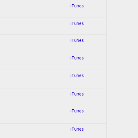
iTunes
iTunes
iTunes
iTunes
iTunes
iTunes
iTunes
iTunes