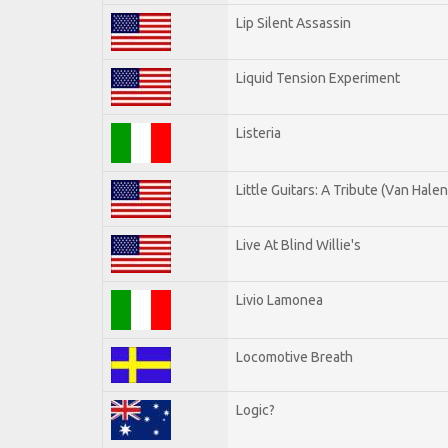
Lip Silent Assassin
Liquid Tension Experiment
Listeria
Little Guitars: A Tribute (Van Halen
Live At Blind Willie's
Livio Lamonea
Locomotive Breath
Logic?