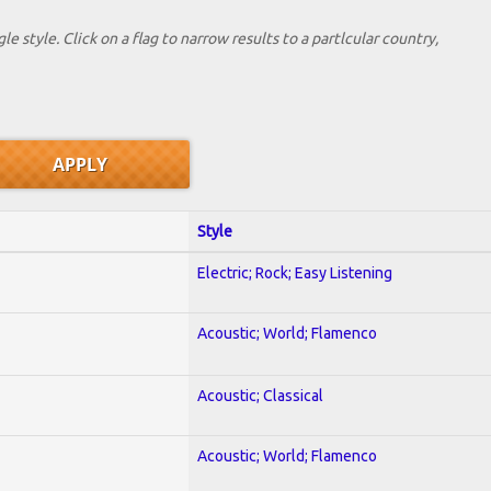
le style. Click on a flag to narrow results to a partlcular country,
Style
Electric; Rock; Easy Listening
Acoustic; World; Flamenco
Acoustic; Classical
Acoustic; World; Flamenco