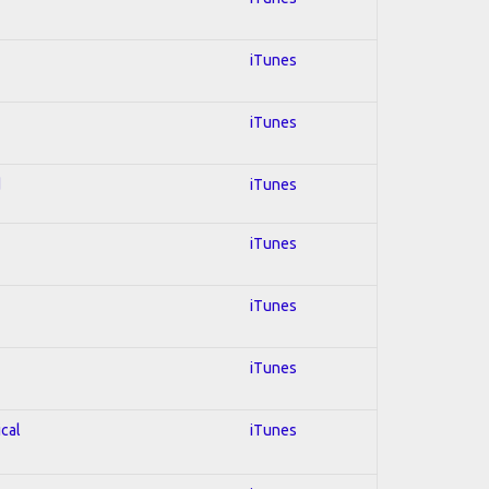
iTunes
iTunes
d
iTunes
iTunes
iTunes
iTunes
ical
iTunes