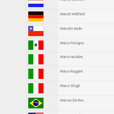
Marcel Wittfeld
Marcelo Aedo
Marco Ferrigno
Marco Iacobini
Marco Ruggeri
Marco Sfogli
Marcos De Ros