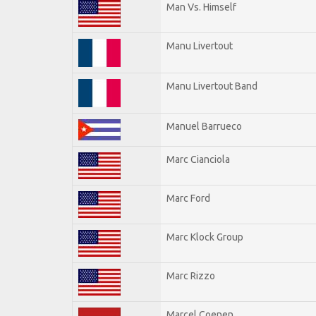
Man Vs. Himself
Manu Livertout
Manu Livertout Band
Manuel Barrueco
Marc Cianciola
Marc Ford
Marc Klock Group
Marc Rizzo
Marcel Coenen