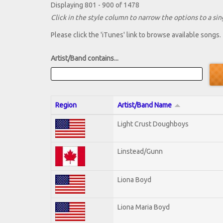
Displaying 801 - 900 of 1478
Click in the style column to narrow the options to a sing
Please click the 'iTunes' link to browse available songs.
Artist/Band contains...
Region
Artist/Band Name
Light Crust Doughboys
Linstead/Gunn
Liona Boyd
Liona Maria Boyd