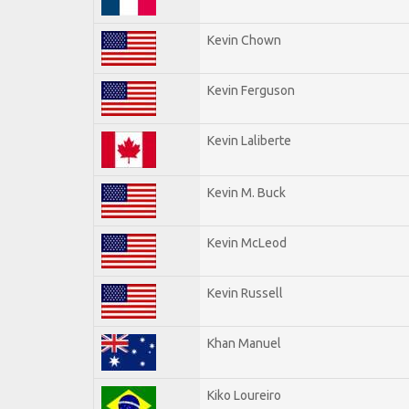
Kevin Chown
Kevin Ferguson
Kevin Laliberte
Kevin M. Buck
Kevin McLeod
Kevin Russell
Khan Manuel
Kiko Loureiro