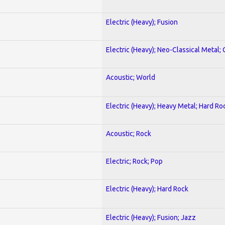
Electric (Heavy); Fusion
Electric (Heavy); Neo-Classical Metal; 
Acoustic; World
Electric (Heavy); Heavy Metal; Hard Ro
Acoustic; Rock
Electric; Rock; Pop
Electric (Heavy); Hard Rock
Electric (Heavy); Fusion; Jazz