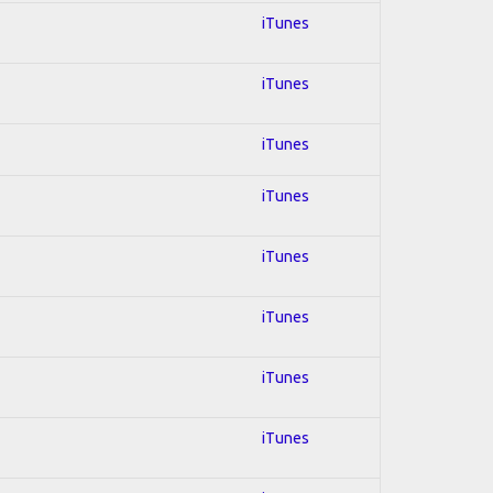
iTunes
iTunes
iTunes
iTunes
iTunes
iTunes
iTunes
iTunes