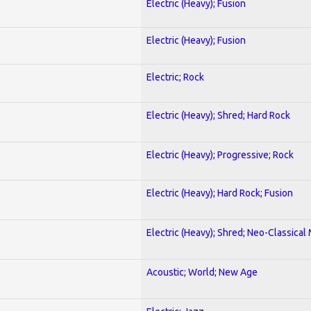
Electric (Heavy); Fusion
Electric (Heavy); Fusion
Electric; Rock
Electric (Heavy); Shred; Hard Rock
Electric (Heavy); Progressive; Rock
Electric (Heavy); Hard Rock; Fusion
Electric (Heavy); Shred; Neo-Classical
Acoustic; World; New Age