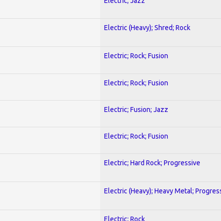
Electric; Jazz
Electric (Heavy); Shred; Rock
Electric; Rock; Fusion
Electric; Rock; Fusion
Electric; Fusion; Jazz
Electric; Rock; Fusion
Electric; Hard Rock; Progressive
Electric (Heavy); Heavy Metal; Progres
Electric; Rock