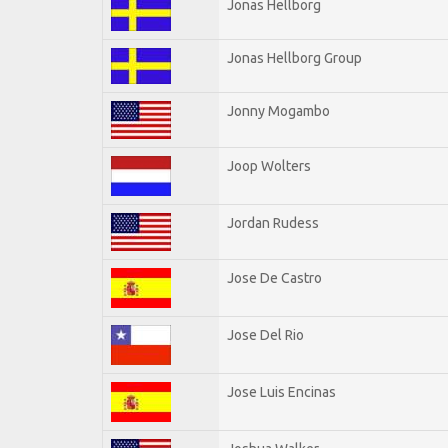
Jonas Hellborg
Jonas Hellborg Group
Jonny Mogambo
Joop Wolters
Jordan Rudess
Jose De Castro
Jose Del Rio
Jose Luis Encinas