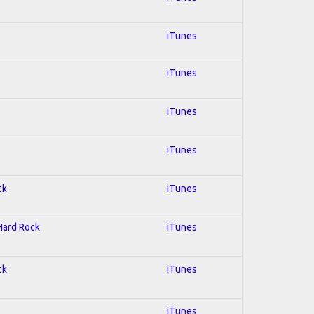
iTunes
iTunes
iTunes
iTunes
ck
iTunes
 Hard Rock
iTunes
ck
iTunes
iTunes