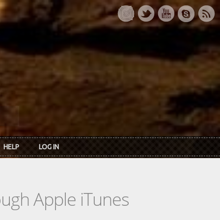
HELP
LOG IN
rough Apple iTunes