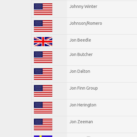
Johnny Winter
Johnson/Romero
Jon Beedle
Jon Butcher
Jon Dalton
Jon Finn Group
Jon Herington
Jon Zeeman