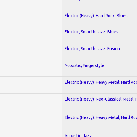
Electric (Heavy); Hard Rock; Blues
Electric; Smooth Jazz; Blues
Electric; Smooth Jazz; Fusion
Acoustic; Fingerstyle
Electric (Heavy); Heavy Metal; Hard Ro
Electric (Heavy); Neo-Classical Metal;
Electric (Heavy); Heavy Metal; Hard Ro
Acoustic; Jazz