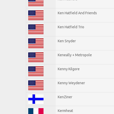
Ken Hatfield And Friends
Ken Hatfield Trio
Ken Snyder
Keneally + Metropole
Kenny Kilgore
Kenny Weydener
KenZiner
Kermheat