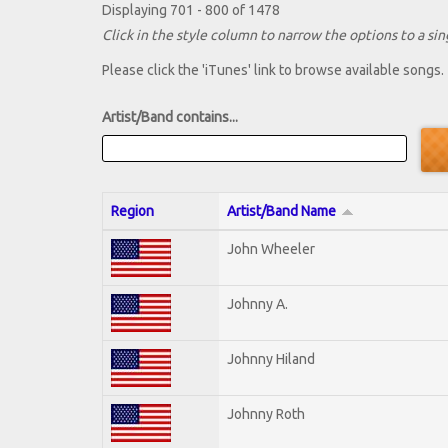
Displaying 701 - 800 of 1478
Click in the style column to narrow the options to a sing
Please click the 'iTunes' link to browse available songs.
Artist/Band contains...
Region
Artist/Band Name
John Wheeler
Johnny A.
Johnny Hiland
Johnny Roth