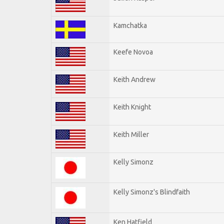
Kamchatka
Keefe Novoa
Keith Andrew
Keith Knight
Keith Miller
Kelly Simonz
Kelly Simonz's Blindfaith
Ken Hatfield