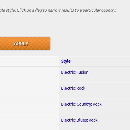
le style. Click on a flag to narrow results to a partlcular country,
Style
Electric; Fusion
Electric; Rock
Electric; Country; Rock
Electric; Blues; Rock