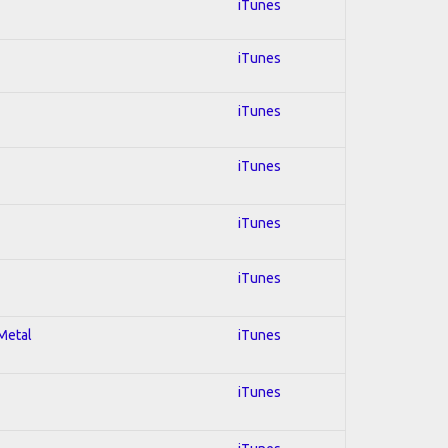
iTunes
iTunes
iTunes
iTunes
iTunes
iTunes
 Metal
iTunes
iTunes