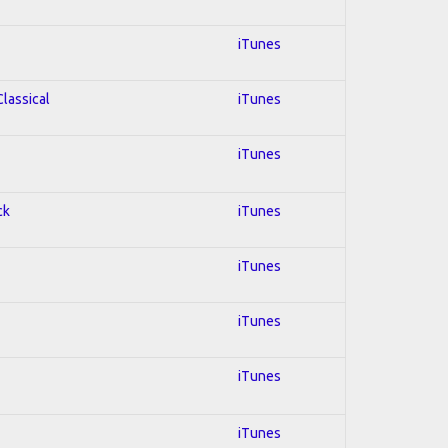
iTunes
Classical
iTunes
iTunes
ck
iTunes
iTunes
iTunes
iTunes
iTunes