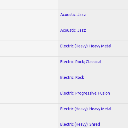
Acoustic; Jazz
Acoustic; Jazz
Electric (Heavy); Heavy Metal
Electric; Rock; Classical
Electric; Rock
Electric; Progressive; Fusion
Electric (Heavy); Heavy Metal
Electric (Heavy); Shred