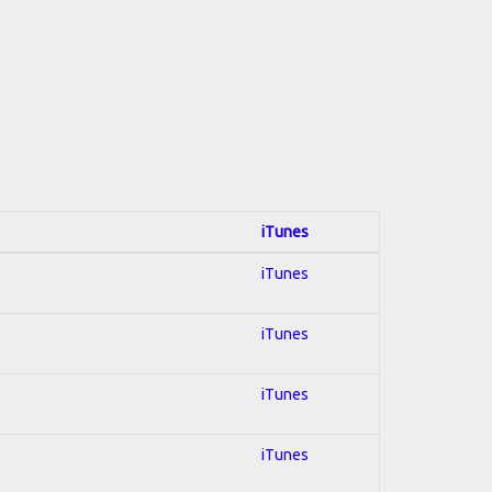
iTunes
iTunes
iTunes
iTunes
iTunes