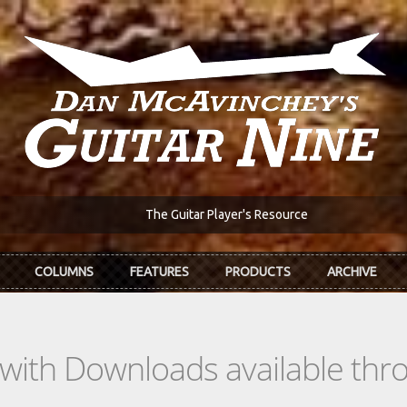
The Guitar Player's Resource
COLUMNS
FEATURES
PRODUCTS
ARCHIVE
s with Downloads available th