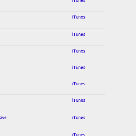
iTunes
iTunes
iTunes
iTunes
iTunes
iTunes
iTunes
sive
iTunes
iTunes