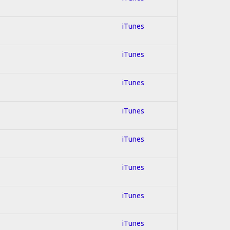
iTunes
iTunes
iTunes
iTunes
iTunes
iTunes
iTunes
iTunes