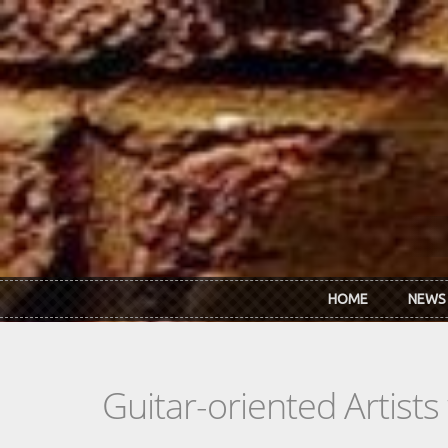
Skip to main content
HOME
NEWS
Guitar-oriented Artist