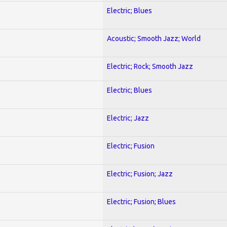
Electric; Blues
Acoustic; Smooth Jazz; World
Electric; Rock; Smooth Jazz
Electric; Blues
Electric; Jazz
Electric; Fusion
Electric; Fusion; Jazz
Electric; Fusion; Blues