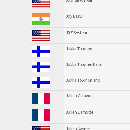
Joshua Walker
Joy Basu
JRZ System
Jukka Tolonen
Jukka Tolonen Band
Jukka Tolonen Trio
Julien Carayon
Julien Damotte
Julien Kasper