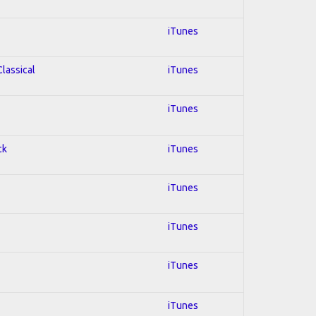
iTunes
Classical
iTunes
iTunes
ck
iTunes
iTunes
iTunes
iTunes
iTunes