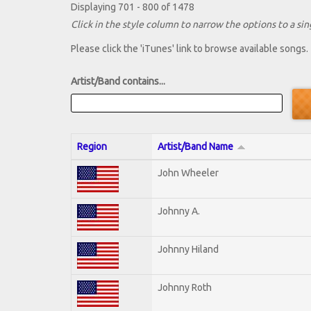
Displaying 701 - 800 of 1478
Click in the style column to narrow the options to a sing
Please click the 'iTunes' link to browse available songs.
Artist/Band contains...
Region
Artist/Band Name
John Wheeler
Johnny A.
Johnny Hiland
Johnny Roth