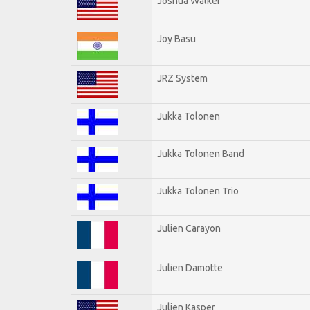
Joshua Walker
Joy Basu
JRZ System
Jukka Tolonen
Jukka Tolonen Band
Jukka Tolonen Trio
Julien Carayon
Julien Damotte
Julien Kasper