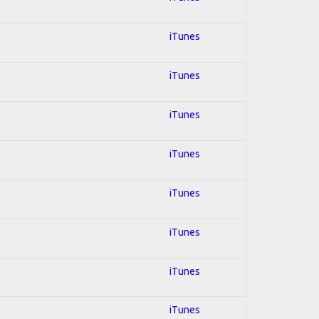
iTunes
iTunes
iTunes
iTunes
iTunes
iTunes
iTunes
iTunes