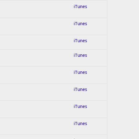
iTunes
iTunes
iTunes
iTunes
iTunes
iTunes
iTunes
iTunes