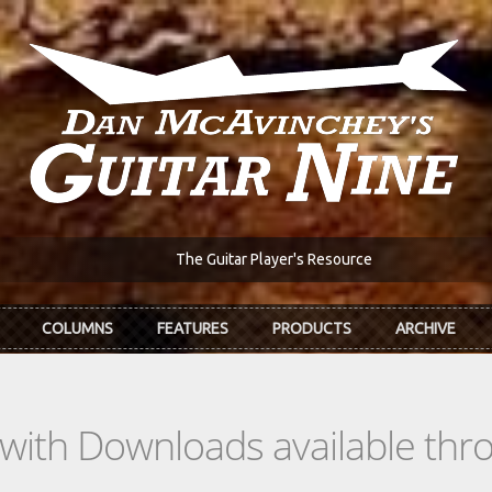
The Guitar Player's Resource
COLUMNS
FEATURES
PRODUCTS
ARCHIVE
s with Downloads available th