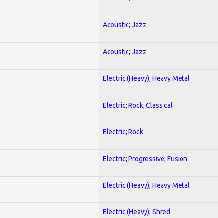
Acoustic; Jazz
Acoustic; Jazz
Electric (Heavy); Heavy Metal
Electric; Rock; Classical
Electric; Rock
Electric; Progressive; Fusion
Electric (Heavy); Heavy Metal
Electric (Heavy); Shred