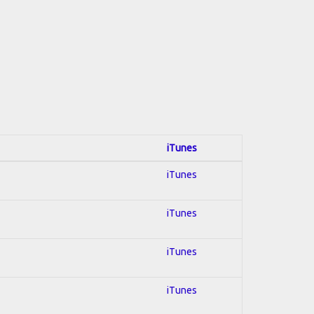
iTunes
iTunes
iTunes
iTunes
iTunes