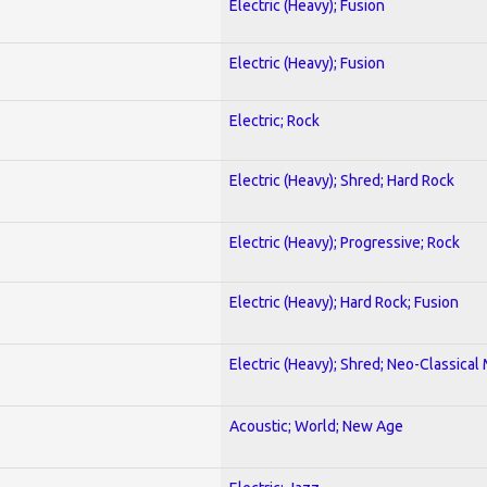
Electric (Heavy); Fusion
Electric (Heavy); Fusion
Electric; Rock
Electric (Heavy); Shred; Hard Rock
Electric (Heavy); Progressive; Rock
Electric (Heavy); Hard Rock; Fusion
Electric (Heavy); Shred; Neo-Classical
Acoustic; World; New Age