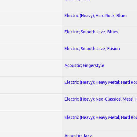
Electric (Heavy); Hard Rock; Blues
Electric; Smooth Jazz; Blues
Electric; Smooth Jazz; Fusion
Acoustic; Fingerstyle
Electric (Heavy); Heavy Metal; Hard Ro
Electric (Heavy); Neo-Classical Metal;
Electric (Heavy); Heavy Metal; Hard Ro
Acoustic; Jazz