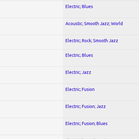
Electric; Blues
Acoustic; Smooth Jazz; World
Electric; Rock; Smooth Jazz
Electric; Blues
Electric; Jazz
Electric; Fusion
Electric; Fusion; Jazz
Electric; Fusion; Blues