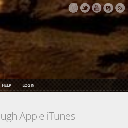
HELP
LOG IN
rough Apple iTunes