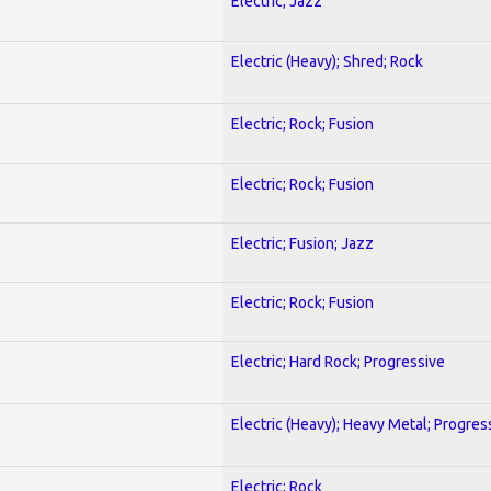
Electric; Jazz
Electric (Heavy); Shred; Rock
Electric; Rock; Fusion
Electric; Rock; Fusion
Electric; Fusion; Jazz
Electric; Rock; Fusion
Electric; Hard Rock; Progressive
Electric (Heavy); Heavy Metal; Progres
Electric; Rock