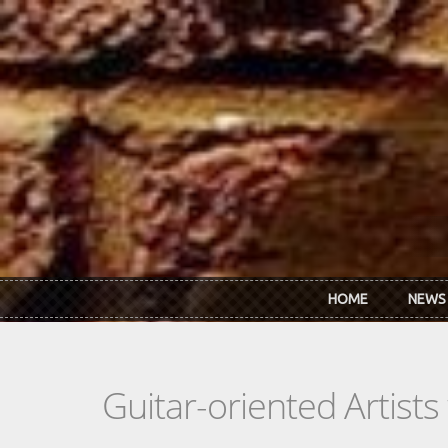
Skip to main content
HOME
NEWS
Guitar-oriented Artist