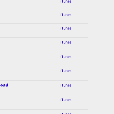
iTunes
iTunes
iTunes
iTunes
iTunes
iTunes
 Metal
iTunes
iTunes