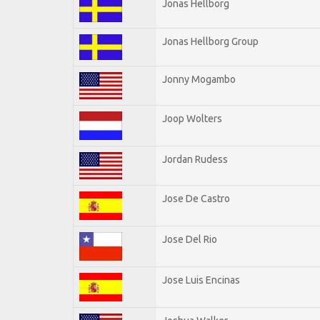
Jonas Hellborg
Jonas Hellborg Group
Jonny Mogambo
Joop Wolters
Jordan Rudess
Jose De Castro
Jose Del Rio
Jose Luis Encinas