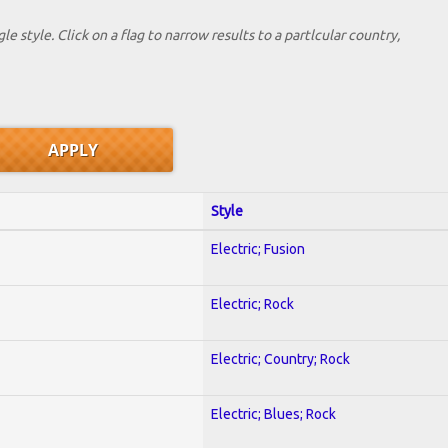
le style. Click on a flag to narrow results to a partlcular country,
Style
Electric; Fusion
Electric; Rock
Electric; Country; Rock
Electric; Blues; Rock