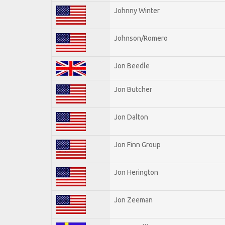
Johnny Winter
Johnson/Romero
Jon Beedle
Jon Butcher
Jon Dalton
Jon Finn Group
Jon Herington
Jon Zeeman