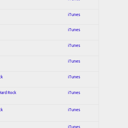
iTunes
iTunes
iTunes
iTunes
ck
iTunes
 Hard Rock
iTunes
ck
iTunes
iTunes