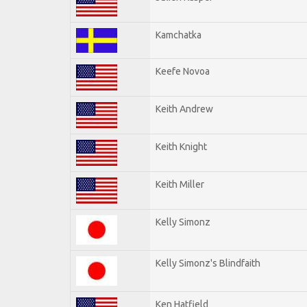
Kamchatka
Keefe Novoa
Keith Andrew
Keith Knight
Keith Miller
Kelly Simonz
Kelly Simonz's Blindfaith
Ken Hatfield