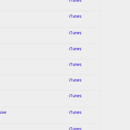
iTunes
iTunes
iTunes
iTunes
iTunes
iTunes
iTunes
sive
iTunes
iTunes