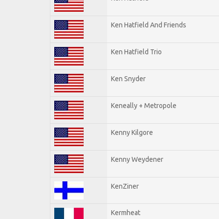
Ken Hatfield And Friends
Ken Hatfield Trio
Ken Snyder
Keneally + Metropole
Kenny Kilgore
Kenny Weydener
KenZiner
Kermheat