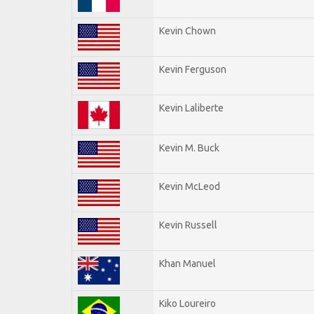
Kevin Chown
Kevin Ferguson
Kevin Laliberte
Kevin M. Buck
Kevin McLeod
Kevin Russell
Khan Manuel
Kiko Loureiro