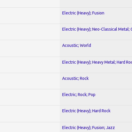
Electric (Heavy); Fusion
Electric (Heavy); Neo-Classical Metal; 
Acoustic; World
Electric (Heavy); Heavy Metal; Hard Ro
Acoustic; Rock
Electric; Rock; Pop
Electric (Heavy); Hard Rock
Electric (Heavy); Fusion; Jazz