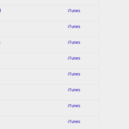
d
iTunes
iTunes
s
iTunes
iTunes
iTunes
iTunes
iTunes
iTunes