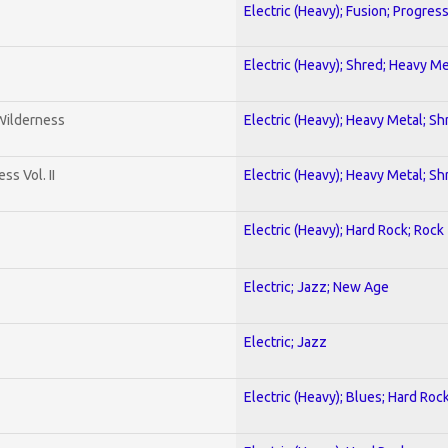
Electric (Heavy); Fusion; Progres
Electric (Heavy); Shred; Heavy Me
 Wilderness
Electric (Heavy); Heavy Metal; Sh
s Vol. II
Electric (Heavy); Heavy Metal; Sh
Electric (Heavy); Hard Rock; Rock
Electric; Jazz; New Age
Electric; Jazz
Electric (Heavy); Blues; Hard Roc