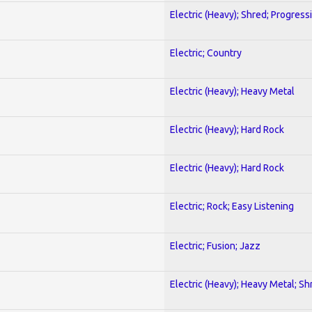
Electric (Heavy); Shred; Progress
Electric; Country
Electric (Heavy); Heavy Metal
Electric (Heavy); Hard Rock
Electric (Heavy); Hard Rock
Electric; Rock; Easy Listening
Electric; Fusion; Jazz
Electric (Heavy); Heavy Metal; Sh