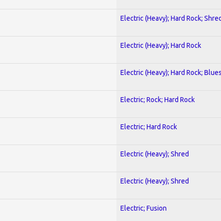
Electric (Heavy); Hard Rock; Shre
Electric (Heavy); Hard Rock
Electric (Heavy); Hard Rock; Blue
Electric; Rock; Hard Rock
Electric; Hard Rock
Electric (Heavy); Shred
Electric (Heavy); Shred
Electric; Fusion