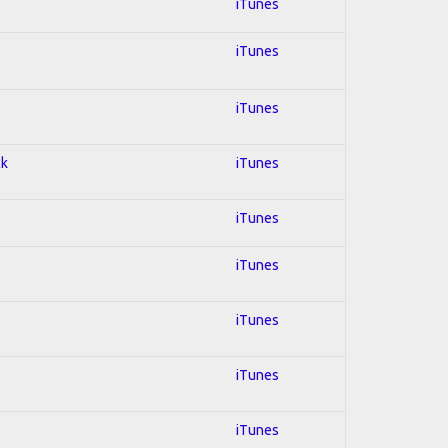
iTunes
iTunes
iTunes
ck
iTunes
iTunes
iTunes
iTunes
iTunes
iTunes