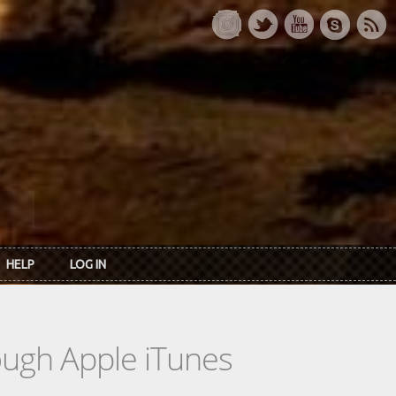
HELP
LOG IN
rough Apple iTunes