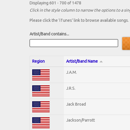
Displaying 601 - 700 of 1478
Click in the style column to narrow the options to a sing
Please click the 'iTunes' link to browse available songs.
Artist/Band contains...
Region
Artist/Band Name
J.A.M.
J.R.S.
Jack Broad
Jackson/Parrott