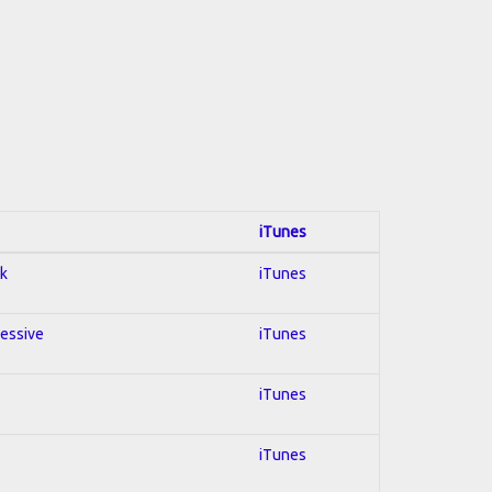
iTunes
ck
iTunes
ressive
iTunes
iTunes
iTunes