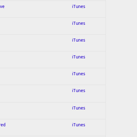
ive
iTunes
iTunes
iTunes
iTunes
iTunes
iTunes
iTunes
red
iTunes