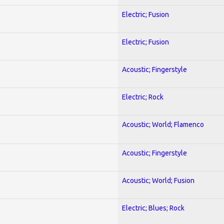
Electric; Fusion
Electric; Fusion
Acoustic; Fingerstyle
Electric; Rock
Acoustic; World; Flamenco
Acoustic; Fingerstyle
Acoustic; World; Fusion
Electric; Blues; Rock