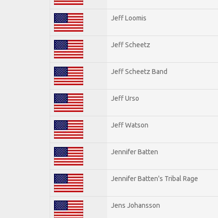
Jeff Loomis
Jeff Scheetz
Jeff Scheetz Band
Jeff Urso
Jeff Watson
Jennifer Batten
Jennifer Batten's Tribal Rage
Jens Johansson