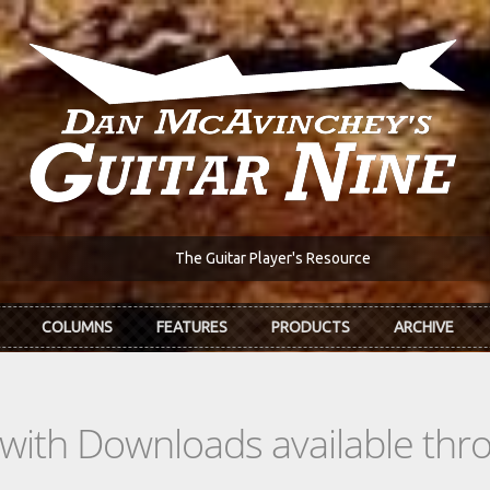
The Guitar Player's Resource
COLUMNS
FEATURES
PRODUCTS
ARCHIVE
s with Downloads available th