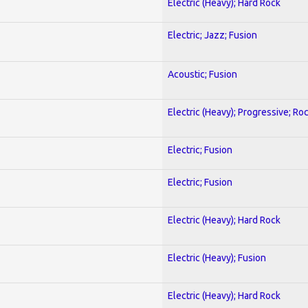
Electric (Heavy); Hard Rock
Electric; Jazz; Fusion
Acoustic; Fusion
Electric (Heavy); Progressive; Ro
Electric; Fusion
Electric; Fusion
Electric (Heavy); Hard Rock
Electric (Heavy); Fusion
Electric (Heavy); Hard Rock