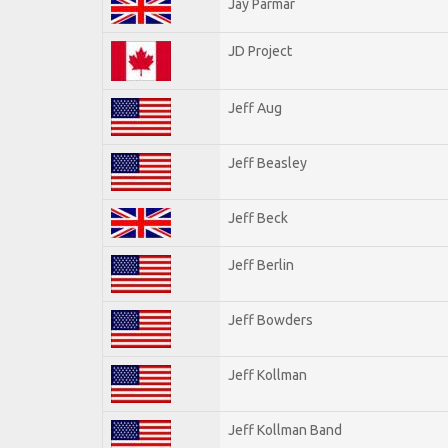
Jay Parmar
JD Project
Jeff Aug
Jeff Beasley
Jeff Beck
Jeff Berlin
Jeff Bowders
Jeff Kollman
Jeff Kollman Band