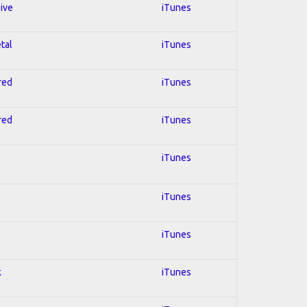
sive
iTunes
tal
iTunes
red
iTunes
red
iTunes
iTunes
iTunes
iTunes
k
iTunes