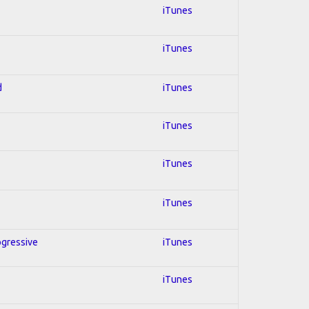
iTunes
iTunes
d
iTunes
iTunes
iTunes
iTunes
ogressive
iTunes
iTunes