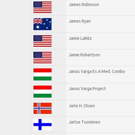
James Robinson
James Ryan
Jamie LaRitz
Jamie Robertson
Janos Varga Es A Med. Combo
Janos Varga Project
Jarle H. Olsen
Jartse Tuominen