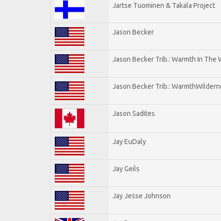
Jartse Tuominen & Takala Project
Jason Becker
Jason Becker Trib.: Warmth In The
Jason Becker Trib.: WarmthWildernes
Jason Sadites
Jay EuDaly
Jay Geils
Jay Jesse Johnson