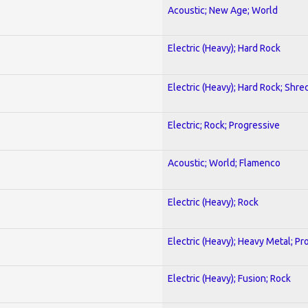
Acoustic; New Age; World
Electric (Heavy); Hard Rock
Electric (Heavy); Hard Rock; Shre
Electric; Rock; Progressive
Acoustic; World; Flamenco
Electric (Heavy); Rock
Electric (Heavy); Heavy Metal; Pr
Electric (Heavy); Fusion; Rock