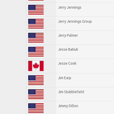
Jerry Jennings
Jerry Jennings Group
Jerry Palmer
Jesse Batiuk
Jesse Cook
Jim Earp
Jim Stubblefield
Jimmy Dillon