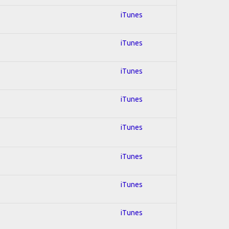
iTunes
iTunes
iTunes
iTunes
iTunes
iTunes
iTunes
iTunes