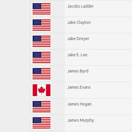
Jacobs Ladder
Jake Clayton
Jake Dreyer
Jake E. Lee
James Byrd
James Evans
James Hogan
James Murphy