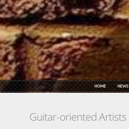
Skip to main content
HOME
NEWS
Guitar-oriented Artist