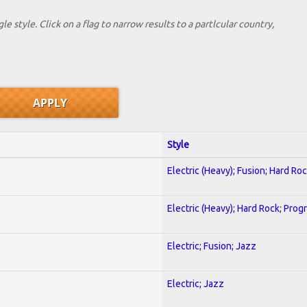
le style. Click on a flag to narrow results to a partlcular country,
Style
Electric (Heavy); Fusion; Hard Ro
Electric (Heavy); Hard Rock; Prog
Electric; Fusion; Jazz
Electric; Jazz