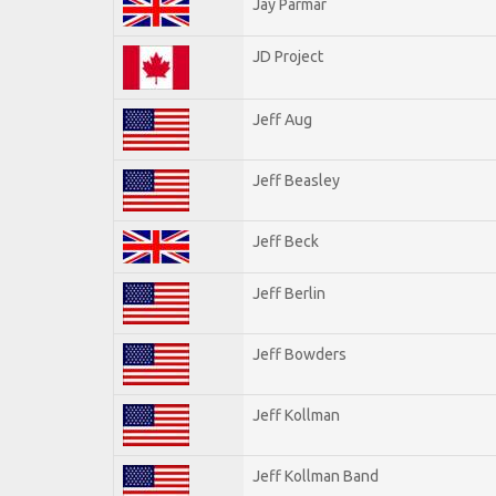
Jay Parmar
JD Project
Jeff Aug
Jeff Beasley
Jeff Beck
Jeff Berlin
Jeff Bowders
Jeff Kollman
Jeff Kollman Band