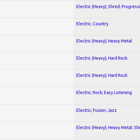
Electric (Heavy); Shred; Progress
Electric; Country
Electric (Heavy); Heavy Metal
Electric (Heavy); Hard Rock
Electric (Heavy); Hard Rock
Electric; Rock; Easy Listening
Electric; Fusion; Jazz
Electric (Heavy); Heavy Metal; Sh