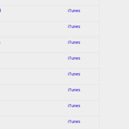
d
iTunes
iTunes
s
iTunes
iTunes
iTunes
iTunes
iTunes
iTunes