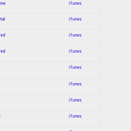
sive
iTunes
tal
iTunes
red
iTunes
red
iTunes
iTunes
iTunes
iTunes
k
iTunes