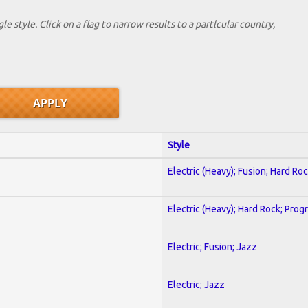
le style. Click on a flag to narrow results to a partlcular country,
Style
Electric (Heavy); Fusion; Hard Ro
Electric (Heavy); Hard Rock; Prog
Electric; Fusion; Jazz
Electric; Jazz