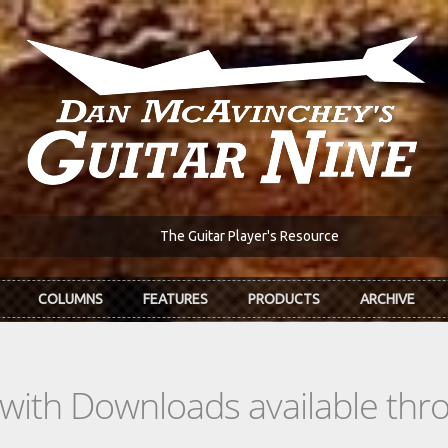
The Guitar Player's Resource
COLUMNS
FEATURES
PRODUCTS
ARCHIVE
s with Downloads available th