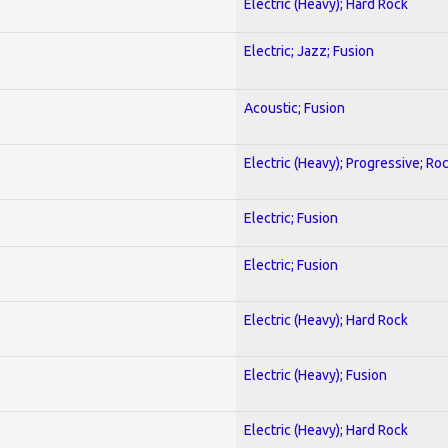
Electric (Heavy); Hard Rock
Electric; Jazz; Fusion
Acoustic; Fusion
Electric (Heavy); Progressive; Ro
Electric; Fusion
Electric; Fusion
Electric (Heavy); Hard Rock
Electric (Heavy); Fusion
Electric (Heavy); Hard Rock