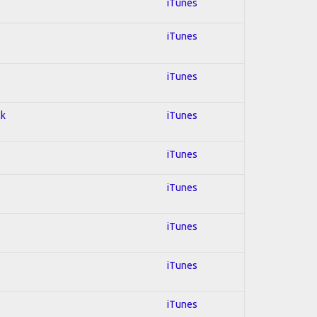
iTunes
iTunes
iTunes
ck
iTunes
iTunes
iTunes
iTunes
iTunes
iTunes