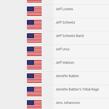
Jeff Loomis
Jeff Scheetz
Jeff Scheetz Band
Jeff Urso
Jeff Watson
Jennifer Batten
Jennifer Batten's Tribal Rage
Jens Johansson