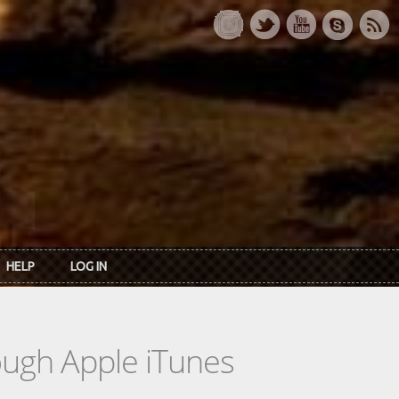
HELP
LOG IN
rough Apple iTunes