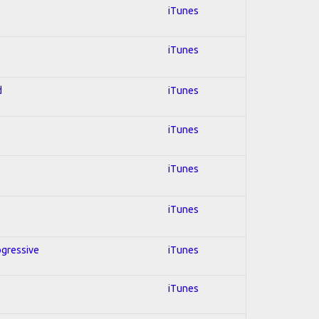
iTunes
iTunes
d
iTunes
iTunes
iTunes
iTunes
ogressive
iTunes
iTunes