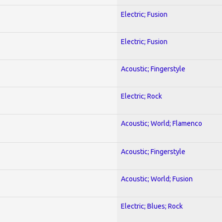
Electric; Fusion
Electric; Fusion
Acoustic; Fingerstyle
Electric; Rock
Acoustic; World; Flamenco
Acoustic; Fingerstyle
Acoustic; World; Fusion
Electric; Blues; Rock