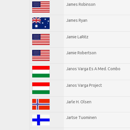
James Robinson
James Ryan
Jamie LaRitz
Jamie Robertson
Janos Varga Es A Med. Combo
Janos Varga Project
Jarle H. Olsen
Jartse Tuominen