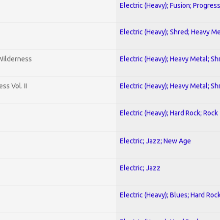
Electric (Heavy); Fusion; Progres
Electric (Heavy); Shred; Heavy Me
 Wilderness
Electric (Heavy); Heavy Metal; Sh
s Vol. II
Electric (Heavy); Heavy Metal; Sh
Electric (Heavy); Hard Rock; Rock
Electric; Jazz; New Age
Electric; Jazz
Electric (Heavy); Blues; Hard Roc