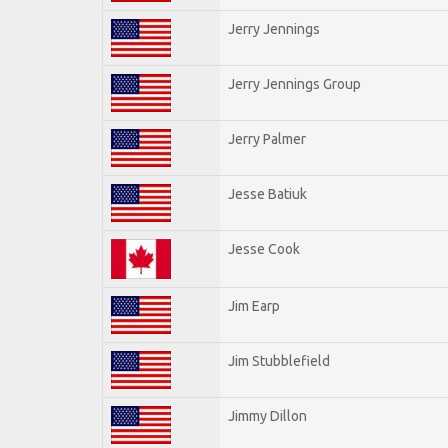
Jerry Jennings
Jerry Jennings Group
Jerry Palmer
Jesse Batiuk
Jesse Cook
Jim Earp
Jim Stubblefield
Jimmy Dillon