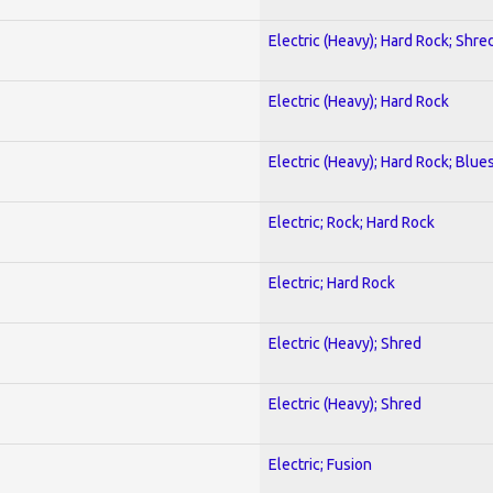
Electric (Heavy); Hard Rock; Shre
Electric (Heavy); Hard Rock
Electric (Heavy); Hard Rock; Blue
Electric; Rock; Hard Rock
Electric; Hard Rock
Electric (Heavy); Shred
Electric (Heavy); Shred
Electric; Fusion