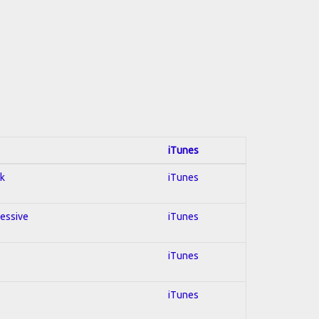
iTunes
ck
iTunes
ressive
iTunes
iTunes
iTunes