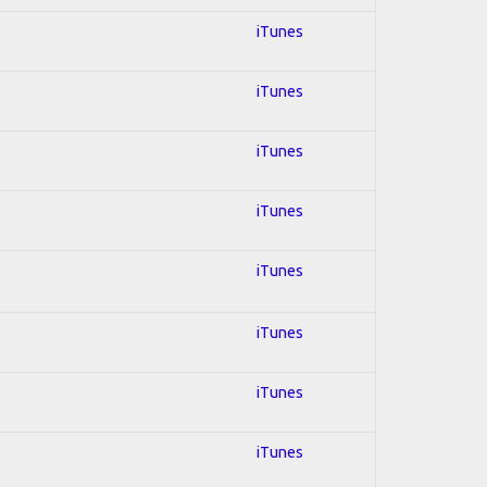
iTunes
iTunes
iTunes
iTunes
iTunes
iTunes
iTunes
iTunes