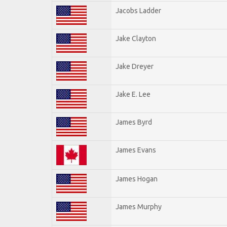
Jacobs Ladder
Jake Clayton
Jake Dreyer
Jake E. Lee
James Byrd
James Evans
James Hogan
James Murphy