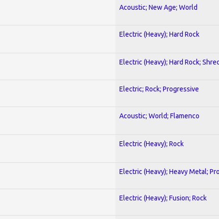
Acoustic; New Age; World
Electric (Heavy); Hard Rock
Electric (Heavy); Hard Rock; Shre
Electric; Rock; Progressive
Acoustic; World; Flamenco
Electric (Heavy); Rock
Electric (Heavy); Heavy Metal; Pr
Electric (Heavy); Fusion; Rock