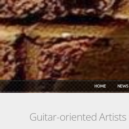
Skip to main content
HOME
NEWS
Guitar-oriented Artist