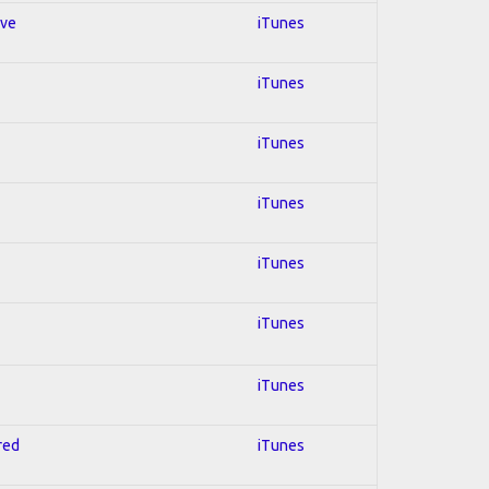
ive
iTunes
iTunes
iTunes
iTunes
iTunes
iTunes
iTunes
red
iTunes