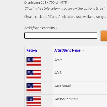
Displaying 601 - 700 of 1478
Click in the style column to narrow the options to a sing
Please click the 'iTunes' link to browse available songs.
Artist/Band contains...
Region
Artist/Band Name
J.A.M.
J.R.S.
Jack Broad
Jackson/Parrott