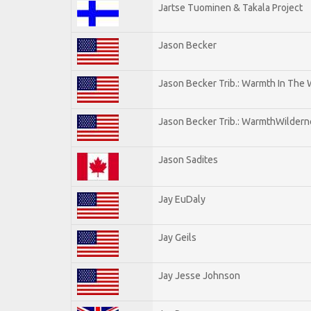
Jartse Tuominen & Takala Project
Jason Becker
Jason Becker Trib.: Warmth In The
Jason Becker Trib.: WarmthWildernes
Jason Sadites
Jay EuDaly
Jay Geils
Jay Jesse Johnson