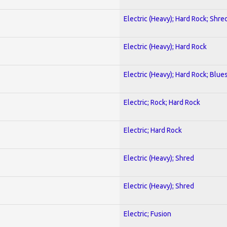
Electric (Heavy); Hard Rock; Shre
Electric (Heavy); Hard Rock
Electric (Heavy); Hard Rock; Blue
Electric; Rock; Hard Rock
Electric; Hard Rock
Electric (Heavy); Shred
Electric (Heavy); Shred
Electric; Fusion