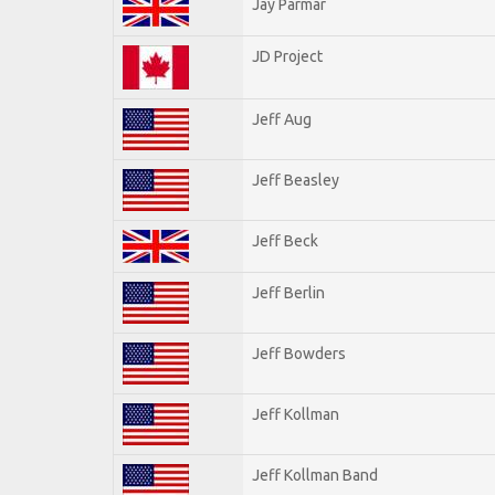
Jay Parmar
JD Project
Jeff Aug
Jeff Beasley
Jeff Beck
Jeff Berlin
Jeff Bowders
Jeff Kollman
Jeff Kollman Band