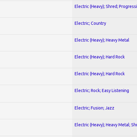
Electric (Heavy); Shred; Progress
Electric; Country
Electric (Heavy); Heavy Metal
Electric (Heavy); Hard Rock
Electric (Heavy); Hard Rock
Electric; Rock; Easy Listening
Electric; Fusion; Jazz
Electric (Heavy); Heavy Metal; Sh