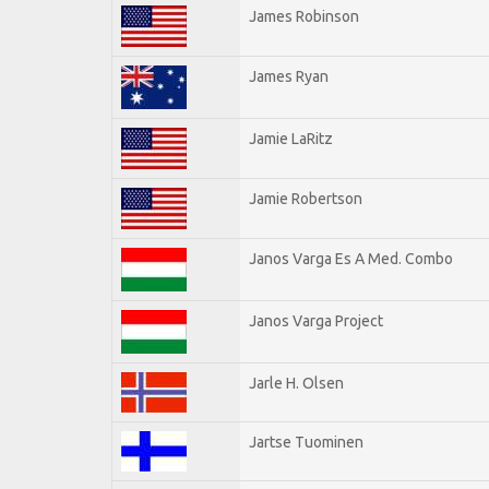
James Robinson
James Ryan
Jamie LaRitz
Jamie Robertson
Janos Varga Es A Med. Combo
Janos Varga Project
Jarle H. Olsen
Jartse Tuominen