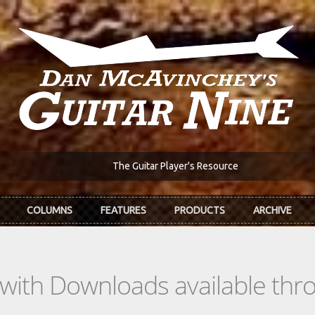
The Guitar Player's Resource
COLUMNS
FEATURES
PRODUCTS
ARCHIVE
s with Downloads available th