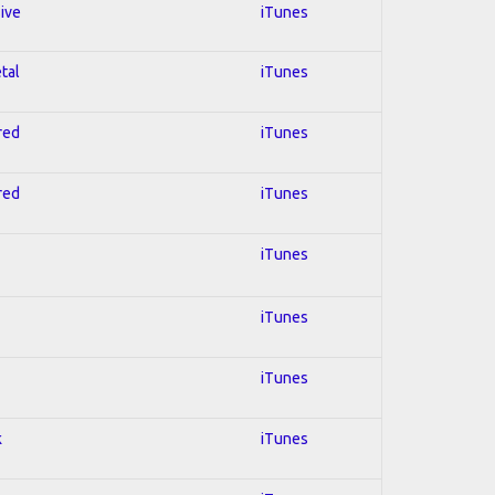
sive
iTunes
tal
iTunes
red
iTunes
red
iTunes
iTunes
iTunes
iTunes
k
iTunes