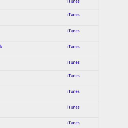
iTunes
iTunes
iTunes
ck
iTunes
iTunes
iTunes
iTunes
iTunes
iTunes