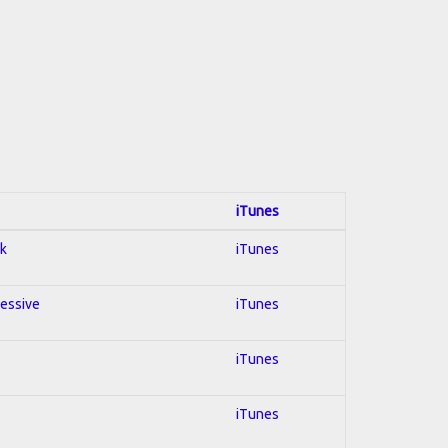
iTunes
ck
iTunes
ressive
iTunes
iTunes
iTunes