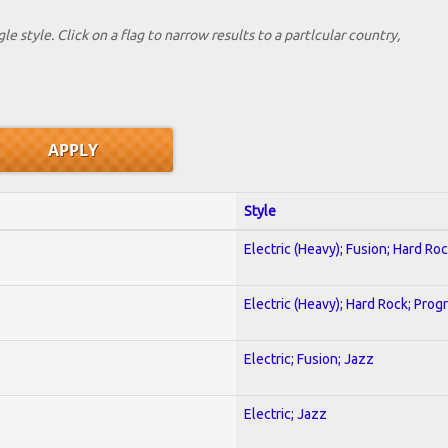
le style. Click on a flag to narrow results to a partlcular country,
Style
Electric (Heavy); Fusion; Hard Ro
Electric (Heavy); Hard Rock; Prog
Electric; Fusion; Jazz
Electric; Jazz