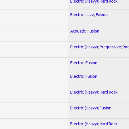
Electric (Heavy); Hard Rock
Electric; Jazz; Fusion
Acoustic; Fusion
Electric (Heavy); Progressive; Ro
Electric; Fusion
Electric; Fusion
Electric (Heavy); Hard Rock
Electric (Heavy); Fusion
Electric (Heavy); Hard Rock