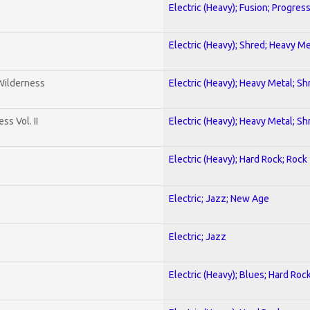
Electric (Heavy); Fusion; Progres
Electric (Heavy); Shred; Heavy Me
 Wilderness
Electric (Heavy); Heavy Metal; Sh
s Vol. II
Electric (Heavy); Heavy Metal; Sh
Electric (Heavy); Hard Rock; Rock
Electric; Jazz; New Age
Electric; Jazz
Electric (Heavy); Blues; Hard Roc