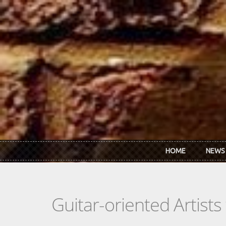
Skip to main content
HOME
NEWS
Guitar-oriented Artist