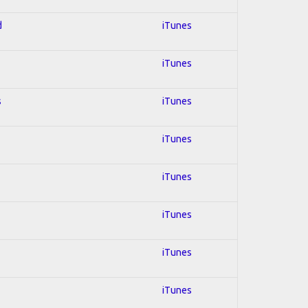
d
iTunes
iTunes
s
iTunes
iTunes
iTunes
iTunes
iTunes
iTunes