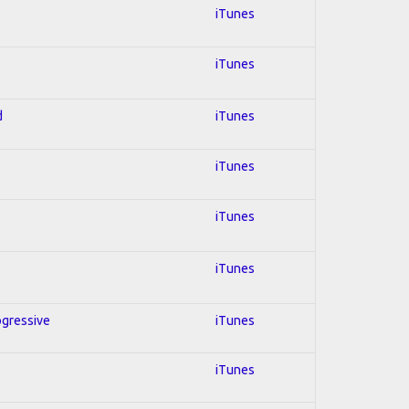
iTunes
iTunes
d
iTunes
iTunes
iTunes
iTunes
ogressive
iTunes
iTunes