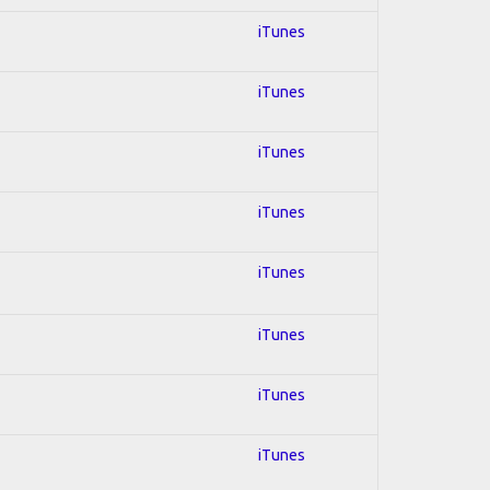
iTunes
iTunes
iTunes
iTunes
iTunes
iTunes
iTunes
iTunes