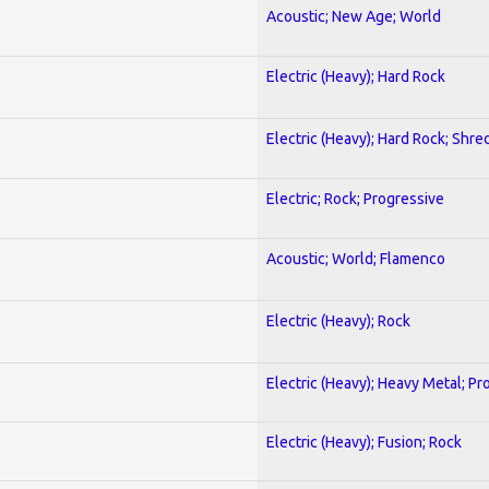
Acoustic; New Age; World
Electric (Heavy); Hard Rock
Electric (Heavy); Hard Rock; Shre
Electric; Rock; Progressive
Acoustic; World; Flamenco
Electric (Heavy); Rock
Electric (Heavy); Heavy Metal; Pr
Electric (Heavy); Fusion; Rock