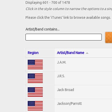
Displaying 601 - 700 of 1478
Click in the style column to narrow the options to a sing
Please click the 'iTunes' link to browse available songs.
Artist/Band contains...
Region
Artist/Band Name
J.A.M.
J.R.S.
Jack Broad
Jackson/Parrott