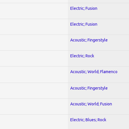
Electric; Fusion
Electric; Fusion
Acoustic; Fingerstyle
Electric; Rock
Acoustic; World; Flamenco
Acoustic; Fingerstyle
Acoustic; World; Fusion
Electric; Blues; Rock