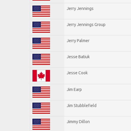
Jerry Jennings
Jerry Jennings Group
Jerry Palmer
Jesse Batiuk
Jesse Cook
Jim Earp
Jim Stubblefield
Jimmy Dillon