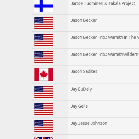
Jartse Tuominen & Takala Project
Jason Becker
Jason Becker Trib.: Warmth In The
Jason Becker Trib.: WarmthWildernes
Jason Sadites
Jay EuDaly
Jay Geils
Jay Jesse Johnson