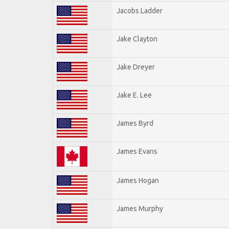
Jacobs Ladder
Jake Clayton
Jake Dreyer
Jake E. Lee
James Byrd
James Evans
James Hogan
James Murphy