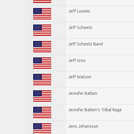
Jeff Loomis
Jeff Scheetz
Jeff Scheetz Band
Jeff Urso
Jeff Watson
Jennifer Batten
Jennifer Batten's Tribal Rage
Jens Johansson