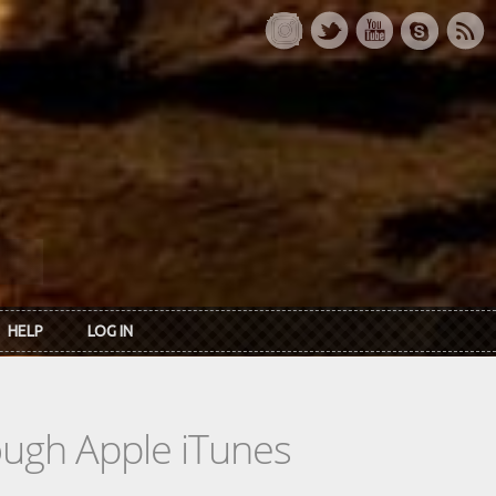
HELP
LOG IN
rough Apple iTunes