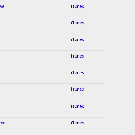
ive
iTunes
iTunes
iTunes
iTunes
iTunes
iTunes
iTunes
red
iTunes