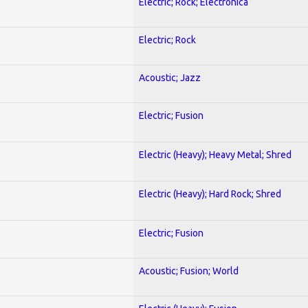
Electric; Rock; Electronica
Electric; Rock
Acoustic; Jazz
Electric; Fusion
Electric (Heavy); Heavy Metal; Shred
Electric (Heavy); Hard Rock; Shred
Electric; Fusion
Acoustic; Fusion; World