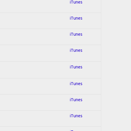
iTunes
iTunes
iTunes
iTunes
iTunes
iTunes
iTunes
iTunes