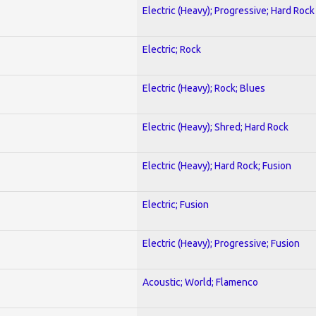
Electric (Heavy); Progressive; Hard Rock
Electric; Rock
Electric (Heavy); Rock; Blues
Electric (Heavy); Shred; Hard Rock
Electric (Heavy); Hard Rock; Fusion
Electric; Fusion
Electric (Heavy); Progressive; Fusion
Acoustic; World; Flamenco