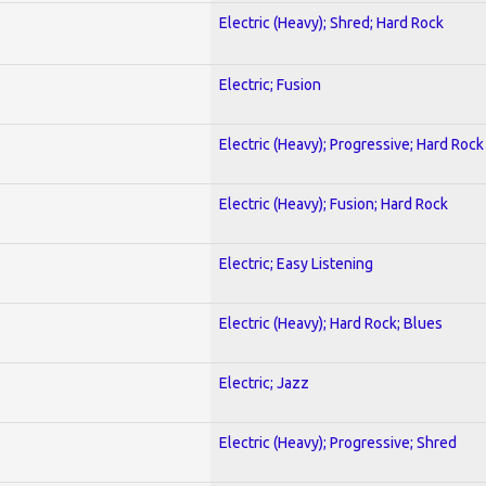
Electric (Heavy); Shred; Hard Rock
Electric; Fusion
Electric (Heavy); Progressive; Hard Rock
Electric (Heavy); Fusion; Hard Rock
Electric; Easy Listening
Electric (Heavy); Hard Rock; Blues
Electric; Jazz
Electric (Heavy); Progressive; Shred