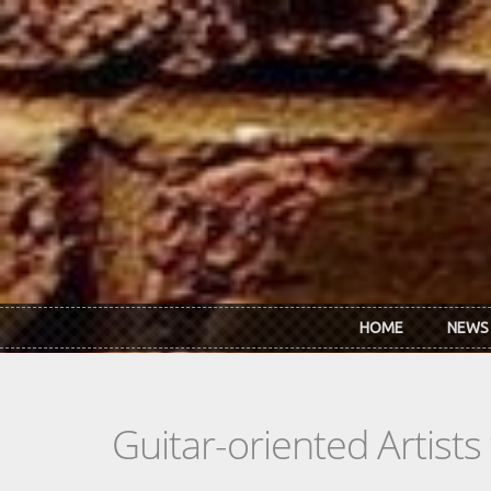
Skip to main content
HOME
NEWS
Guitar-oriented Artist