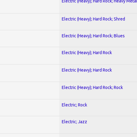
Electric (Heavy); Hard Rock; Heavy Meta
Electric (Heavy); Hard Rock; Shred
Electric (Heavy); Hard Rock; Blues
Electric (Heavy); Hard Rock
Electric (Heavy); Hard Rock
Electric (Heavy); Hard Rock; Rock
Electric; Rock
Electric; Jazz