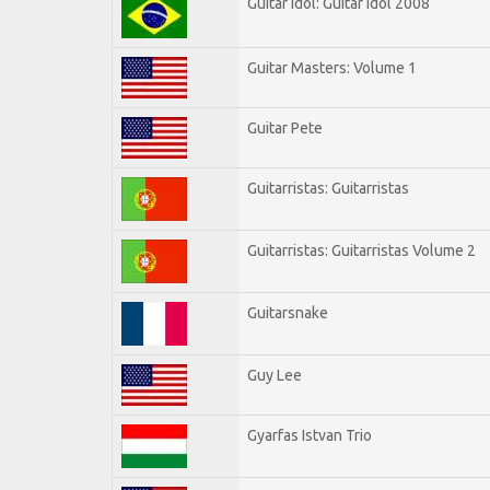
Guitar Idol: Guitar Idol 2008
Guitar Masters: Volume 1
Guitar Pete
Guitarristas: Guitarristas
Guitarristas: Guitarristas Volume 2
Guitarsnake
Guy Lee
Gyarfas Istvan Trio