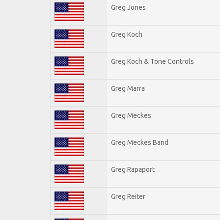
Greg Jones
Greg Koch
Greg Koch & Tone Controls
Greg Marra
Greg Meckes
Greg Meckes Band
Greg Rapaport
Greg Reiter