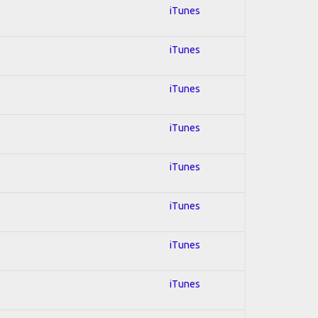
iTunes
iTunes
iTunes
iTunes
iTunes
iTunes
iTunes
iTunes