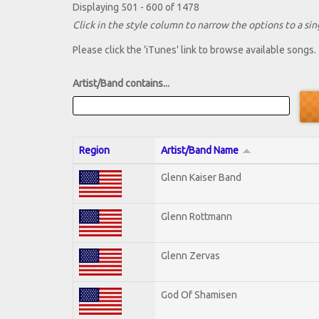
Displaying 501 - 600 of 1478
Click in the style column to narrow the options to a sing
Please click the 'iTunes' link to browse available songs.
Artist/Band contains...
Region
Artist/Band Name
Glenn Kaiser Band
Glenn Rottmann
Glenn Zervas
God Of Shamisen