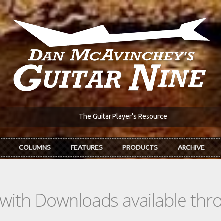
The Guitar Player's Resource
COLUMNS
FEATURES
PRODUCTS
ARCHIVE
s with Downloads available th