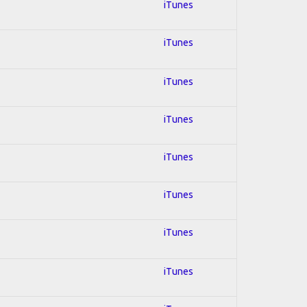
iTunes
iTunes
iTunes
iTunes
iTunes
iTunes
iTunes
iTunes