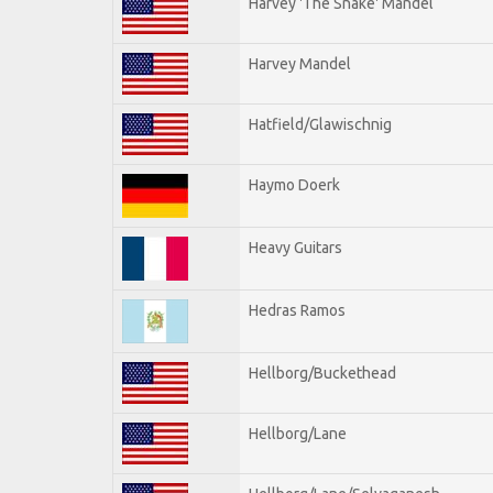
Harvey 'The Snake' Mandel
Harvey Mandel
Hatfield/Glawischnig
Haymo Doerk
Heavy Guitars
Hedras Ramos
Hellborg/Buckethead
Hellborg/Lane