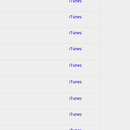
iTunes
iTunes
iTunes
iTunes
iTunes
iTunes
iTunes
iTunes