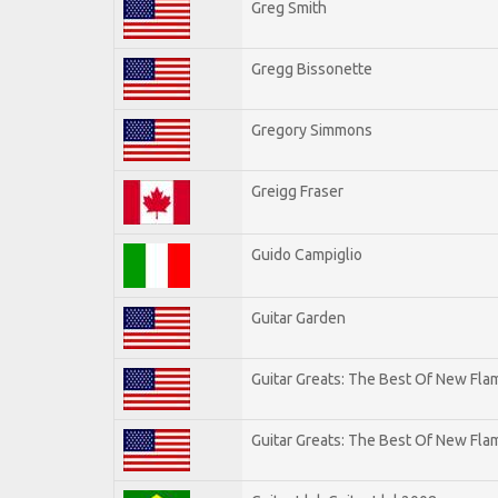
Greg Smith
Gregg Bissonette
Gregory Simmons
Greigg Fraser
Guido Campiglio
Guitar Garden
Guitar Greats: The Best Of New Fl
Guitar Greats: The Best Of New Flam