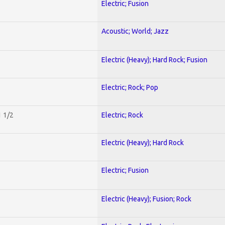
Electric; Fusion
Acoustic; World; Jazz
Electric (Heavy); Hard Rock; Fusion
Electric; Rock; Pop
1 1/2
Electric; Rock
Electric (Heavy); Hard Rock
Electric; Fusion
Electric (Heavy); Fusion; Rock