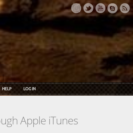
HELP
LOG IN
rough Apple iTunes