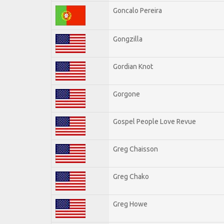
Goncalo Pereira
Gongzilla
Gordian Knot
Gorgone
Gospel People Love Revue
Greg Chaisson
Greg Chako
Greg Howe