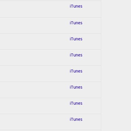
iTunes
iTunes
iTunes
iTunes
iTunes
iTunes
iTunes
iTunes