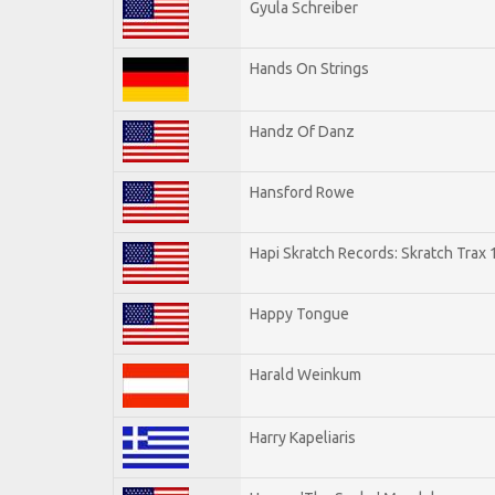
Gyula Schreiber
Hands On Strings
Handz Of Danz
Hansford Rowe
Hapi Skratch Records: Skratch Trax 
Happy Tongue
Harald Weinkum
Harry Kapeliaris