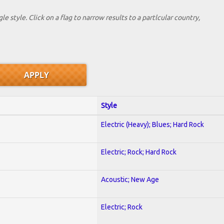
le style. Click on a flag to narrow results to a partlcular country,
Style
Electric (Heavy); Blues; Hard Rock
Electric; Rock; Hard Rock
Acoustic; New Age
Electric; Rock