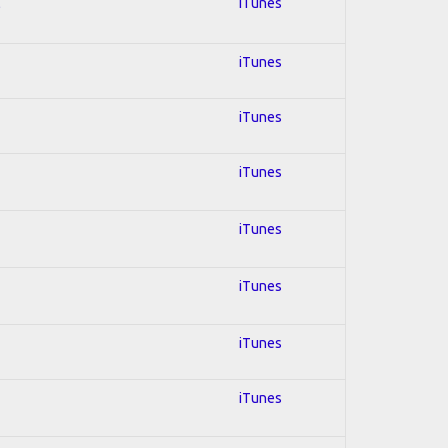
l
iTunes
iTunes
iTunes
iTunes
iTunes
iTunes
iTunes
iTunes