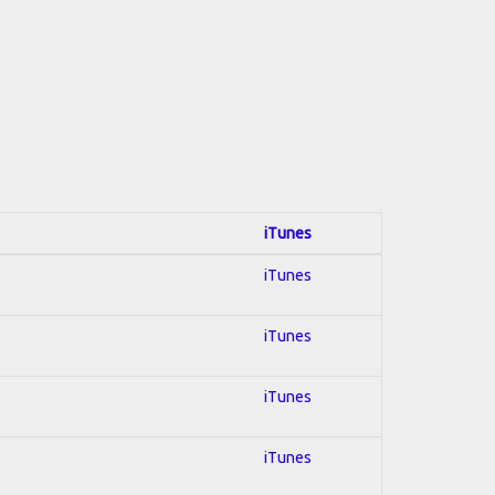
iTunes
iTunes
iTunes
iTunes
iTunes