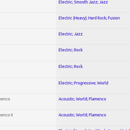
Electric; Smooth Jazz; Jazz
Electric (Heavy); Hard Rock; Fusion
Electric; Jazz
Electric; Rock
Electric; Rock
Electric; Progressive; World
amenco
Acoustic; World; Flamenco
enco II
Acoustic; World; Flamenco