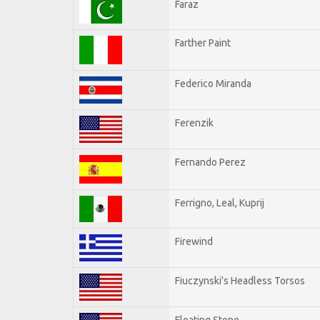
Faraz
Farther Paint
Federico Miranda
Ferenzik
Fernando Perez
Ferrigno, Leal, Kuprij
Firewind
Fiuczynski's Headless Torsos
Floating Stone