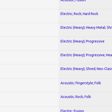
Electric; Rock; Hard Rock
Electric (Heavy); Heavy Metal; Sh
Electric (Heavy); Progressive
Electric (Heavy); Progressive; He
Electric (Heavy); Shred; Neo-Clas
Acoustic; Fingerstyle; Folk
Acoustic; Rock; Folk
Electric; Fusion