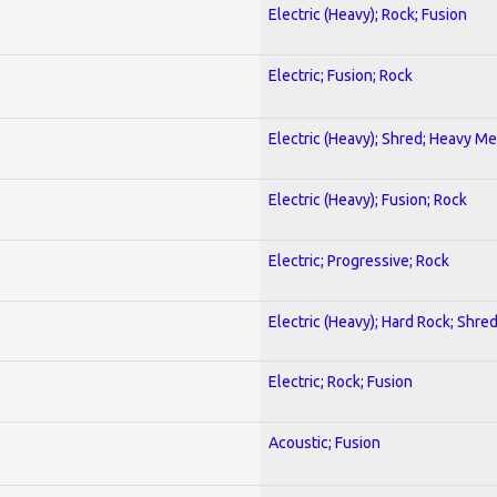
Electric (Heavy); Rock; Fusion
Electric; Fusion; Rock
Electric (Heavy); Shred; Heavy Me
Electric (Heavy); Fusion; Rock
Electric; Progressive; Rock
Electric (Heavy); Hard Rock; Shre
Electric; Rock; Fusion
Acoustic; Fusion