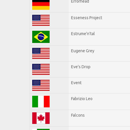
Errorhead
Esseness Project
Estrume'n'tal
Eugene Grey
Eve's Drop
Event
Fabrizio Leo
Falcons