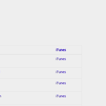
iTunes
iTunes
d
iTunes
iTunes
n
iTunes