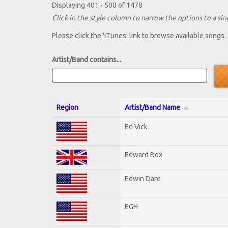
Displaying 401 - 500 of 1478
Click in the style column to narrow the options to a sing
Please click the 'iTunes' link to browse available songs.
Artist/Band contains...
Region
Artist/Band Name
Ed Vick
Edward Box
Edwin Dare
EGH