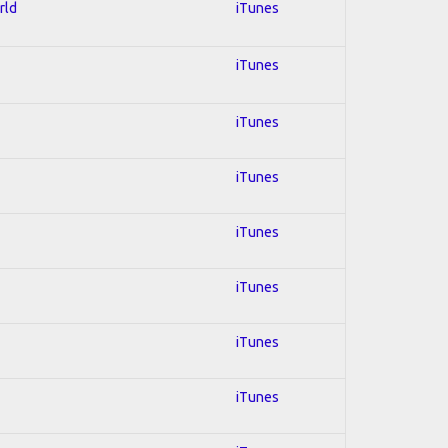
rld
iTunes
iTunes
iTunes
iTunes
iTunes
iTunes
iTunes
iTunes