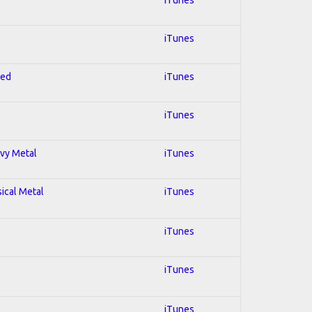
iTunes
red
iTunes
iTunes
avy Metal
iTunes
sical Metal
iTunes
iTunes
iTunes
iTunes