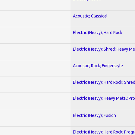
Acoustic; Classical
Electric (Heavy); Hard Rock
Electric (Heavy); Shred; Heavy Me
Acoustic; Rock; Fingerstyle
Electric (Heavy); Hard Rock; Shre
Electric (Heavy); Heavy Metal; Pr
Electric (Heavy); Fusion
Electric (Heavy); Hard Rock; Prog