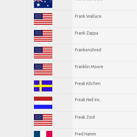
Frank Wallace
Frank Zappa
Frankenshred
Franklin Moore
Freak Kitchen
Freak Neil Inc.
Freak Zoid
Fred Hamm