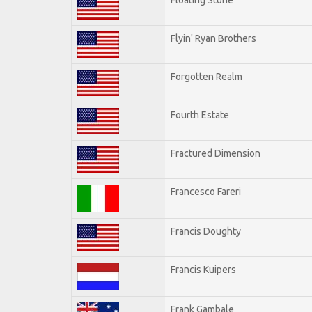
Flyin' Ryan Brothers
Forgotten Realm
Fourth Estate
Fractured Dimension
Francesco Fareri
Francis Doughty
Francis Kuipers
Frank Gambale