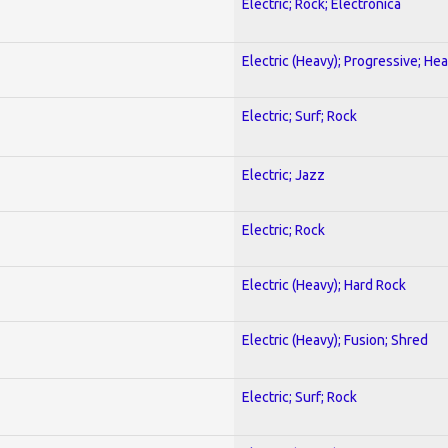
Electric; Rock; Electronica
Electric (Heavy); Progressive; He
Electric; Surf; Rock
Electric; Jazz
Electric; Rock
Electric (Heavy); Hard Rock
Electric (Heavy); Fusion; Shred
Electric; Surf; Rock