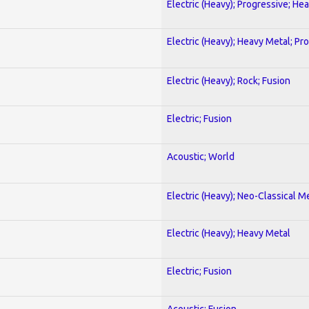
Electric (Heavy); Progressive; He
Electric (Heavy); Heavy Metal; Pr
Electric (Heavy); Rock; Fusion
Electric; Fusion
Acoustic; World
Electric (Heavy); Neo-Classical M
Electric (Heavy); Heavy Metal
Electric; Fusion
Acoustic; Fusion