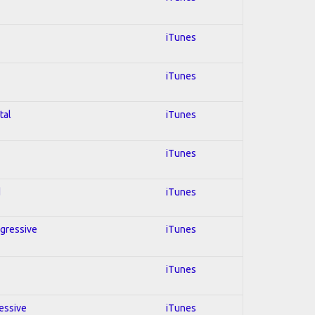
iTunes
iTunes
tal
iTunes
iTunes
d
iTunes
ogressive
iTunes
iTunes
ressive
iTunes