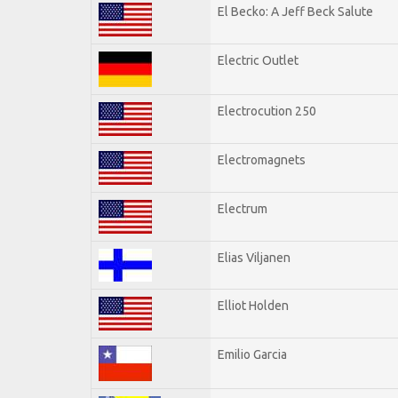
El Becko: A Jeff Beck Salute
Electric Outlet
Electrocution 250
Electromagnets
Electrum
Elias Viljanen
Elliot Holden
Emilio Garcia