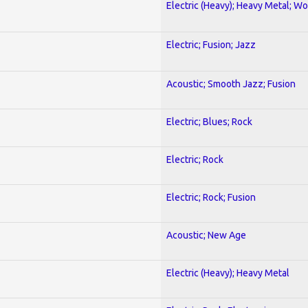
Electric (Heavy); Heavy Metal; Wo
Electric; Fusion; Jazz
Acoustic; Smooth Jazz; Fusion
Electric; Blues; Rock
Electric; Rock
Electric; Rock; Fusion
Acoustic; New Age
Electric (Heavy); Heavy Metal