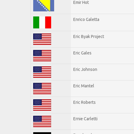
Emir Hot
Enrico Galetta
Eric Byak Project
Eric Gales
Eric Johnson
Eric Mantel
Eric Roberts
Ernie Carletti