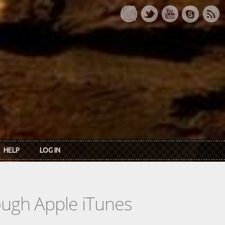
HELP
LOG IN
rough Apple iTunes