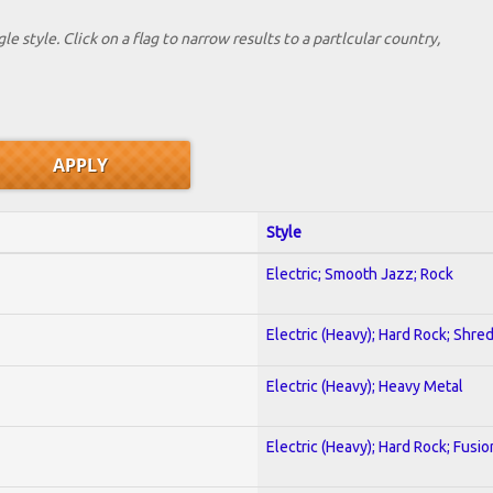
le style. Click on a flag to narrow results to a partlcular country,
Style
Electric; Smooth Jazz; Rock
Electric (Heavy); Hard Rock; Shre
Electric (Heavy); Heavy Metal
Electric (Heavy); Hard Rock; Fusio