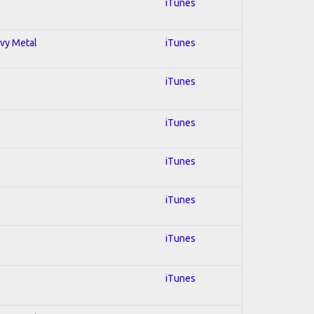
iTunes
avy Metal
iTunes
iTunes
iTunes
iTunes
iTunes
iTunes
iTunes