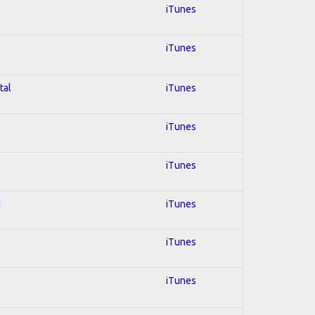
iTunes
iTunes
tal
iTunes
iTunes
iTunes
d
iTunes
iTunes
iTunes