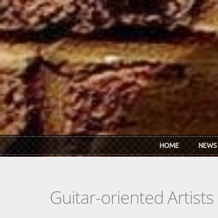
Skip to main content
HOME
NEWS
Guitar-oriented Artist