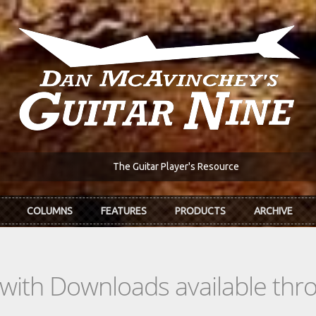
The Guitar Player's Resource
COLUMNS
FEATURES
PRODUCTS
ARCHIVE
s with Downloads available th