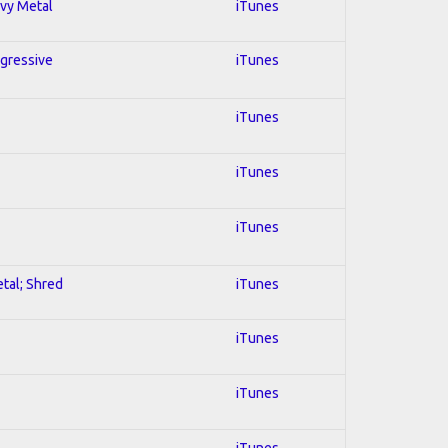
avy Metal
iTunes
ogressive
iTunes
iTunes
iTunes
iTunes
etal; Shred
iTunes
iTunes
iTunes
iTunes