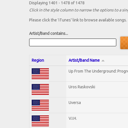
Displaying 1401 - 1478 of 1478
Click in the style column to narrow the options to a sing
Please click the 'iTunes' link to browse available songs.
Artist/Band contains...
Region
Artist/Band Name
Up From The Underground: Progr
Uros Raskovski
Uversa
V.I.H.