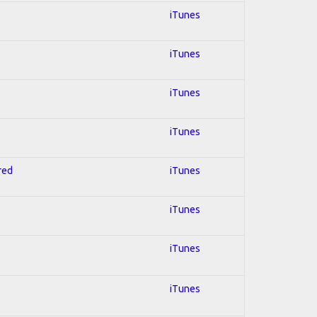
iTunes
iTunes
iTunes
iTunes
red
iTunes
iTunes
iTunes
iTunes