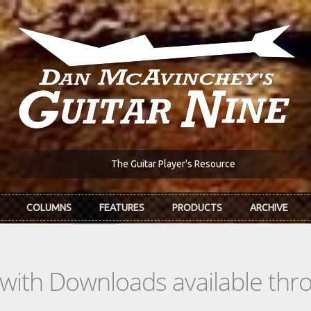
The Guitar Player's Resource
COLUMNS
FEATURES
PRODUCTS
ARCHIVE
s with Downloads available th