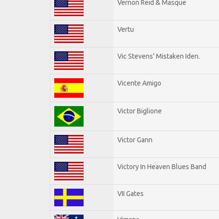
Vernon Reid & Masque
Vertu
Vic Stevens' Mistaken Iden.
Vicente Amigo
Victor Biglione
Victor Gann
Victory In Heaven Blues Band
VII Gates