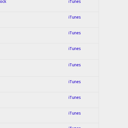
Rock
iTunes
iTunes
iTunes
iTunes
iTunes
iTunes
iTunes
iTunes