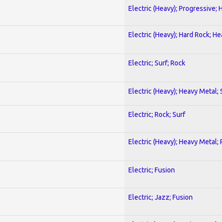
Electric (Heavy); Progressive;
Electric (Heavy); Hard Rock; H
Electric; Surf; Rock
Electric (Heavy); Heavy Metal;
Electric; Rock; Surf
Electric (Heavy); Heavy Metal;
Electric; Fusion
Electric; Jazz; Fusion