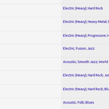
Electric (Heavy); Hard Rock
Electric (Heavy); Heavy Metal;
Electric (Heavy); Progressive;
Electric; Fusion; Jazz
Acoustic; Smooth Jazz; World
Electric (Heavy); Hard Rock; Ju
Electric (Heavy); Hard Rock; Bl
Acoustic; Folk; Blues