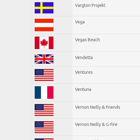
Vargton Projekt
Vega
Vegas Beach
Vendetta
Ventures
Venturia
Vernon Neilly & Friends
Vernon Neilly & G-Fire