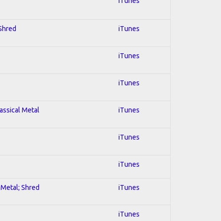
iTunes
 Shred
iTunes
iTunes
iTunes
lassical Metal
iTunes
iTunes
iTunes
l Metal; Shred
iTunes
iTunes