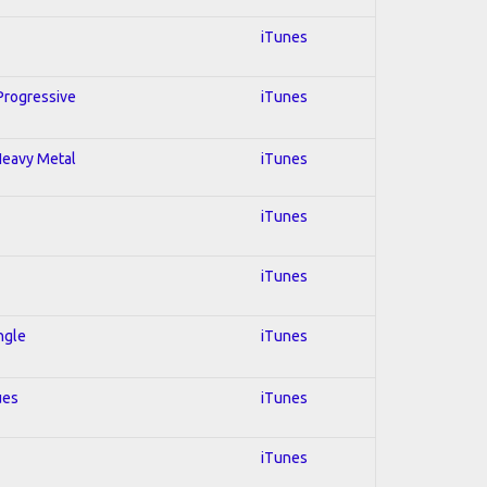
iTunes
 Progressive
iTunes
 Heavy Metal
iTunes
iTunes
iTunes
ngle
iTunes
ues
iTunes
iTunes