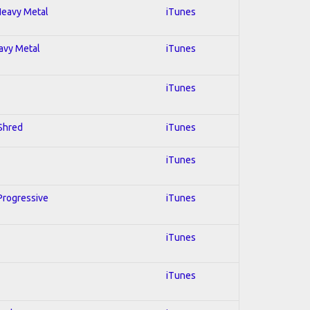
 Heavy Metal
iTunes
eavy Metal
iTunes
iTunes
 Shred
iTunes
iTunes
 Progressive
iTunes
iTunes
iTunes