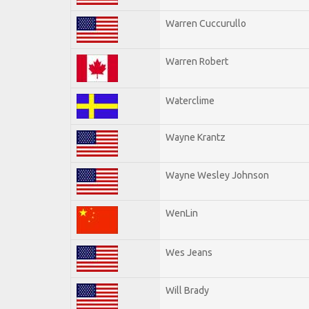
Warren Cuccurullo
Warren Robert
Waterclime
Wayne Krantz
Wayne Wesley Johnson
WenLin
Wes Jeans
Will Brady