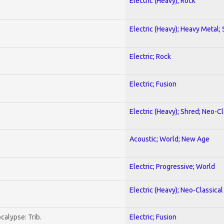
Electric (Heavy); Rock
Electric (Heavy); Heavy Metal;
Electric; Rock
Electric; Fusion
Electric (Heavy); Shred; Neo-C
Acoustic; World; New Age
Electric; Progressive; World
Electric (Heavy); Neo-Classica
calypse: Trib.
Electric; Fusion