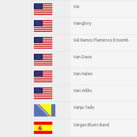
Vai
Vainglory
Val Ramos Flamenco Ensemb.
Van Davis
Van Halen
Van Wilks
Vanja Tadic
Vargas Blues Band