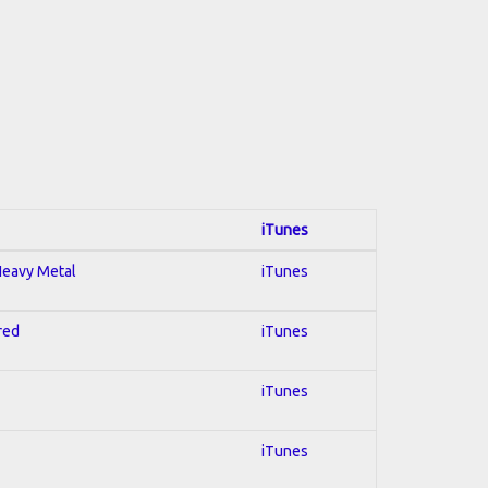
iTunes
 Heavy Metal
iTunes
red
iTunes
iTunes
iTunes