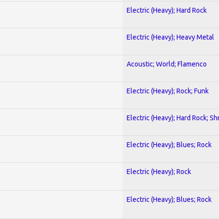
Electric (Heavy); Hard Rock
Electric (Heavy); Heavy Metal
Acoustic; World; Flamenco
Electric (Heavy); Rock; Funk
Electric (Heavy); Hard Rock; Sh
Electric (Heavy); Blues; Rock
Electric (Heavy); Rock
Electric (Heavy); Blues; Rock