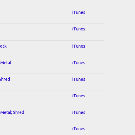
iTunes
iTunes
Rock
iTunes
l Metal
iTunes
 Shred
iTunes
iTunes
l Metal; Shred
iTunes
iTunes