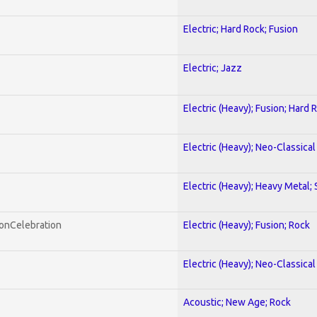
Electric; Hard Rock; Fusion
Electric; Jazz
Electric (Heavy); Fusion; Hard 
Electric (Heavy); Neo-Classica
Electric (Heavy); Heavy Metal;
honCelebration
Electric (Heavy); Fusion; Rock
Electric (Heavy); Neo-Classica
Acoustic; New Age; Rock