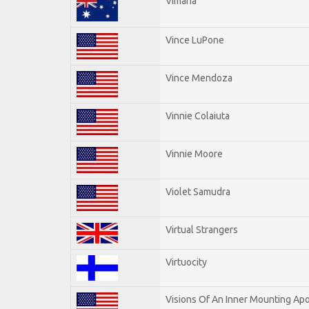
Vimana
Vince LuPone
Vince Mendoza
Vinnie Colaiuta
Vinnie Moore
Violet Samudra
Virtual Strangers
Virtuocity
Visions Of An Inner Mounting Apo