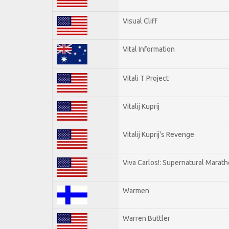
Visual Cliff
Vital Information
Vitali T Project
Vitalij Kuprij
Vitalij Kuprij's Revenge
Viva Carlos!: Supernatural Marat
Warmen
Warren Buttler