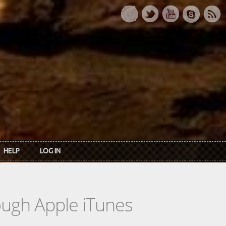
HELP
LOG IN
rough Apple iTunes