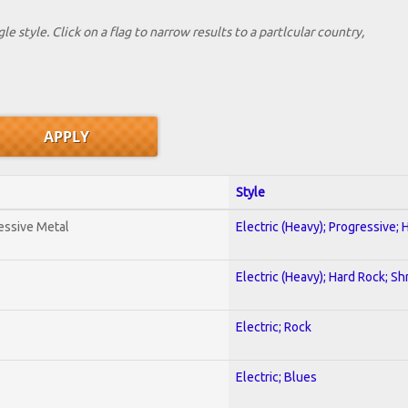
le style. Click on a flag to narrow results to a partlcular country,
Style
essive Metal
Electric (Heavy); Progressive;
Electric (Heavy); Hard Rock; Sh
Electric; Rock
Electric; Blues