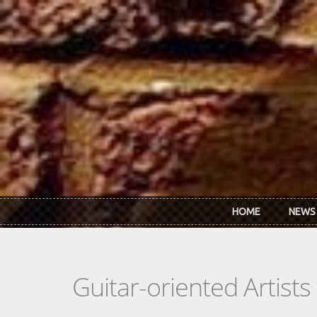
Skip to main content
HOME
NEWS
Guitar-oriented Artist