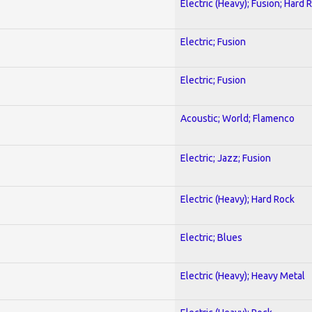
Electric (Heavy); Fusion; Hard 
Electric; Fusion
Electric; Fusion
Acoustic; World; Flamenco
Electric; Jazz; Fusion
Electric (Heavy); Hard Rock
Electric; Blues
Electric (Heavy); Heavy Metal