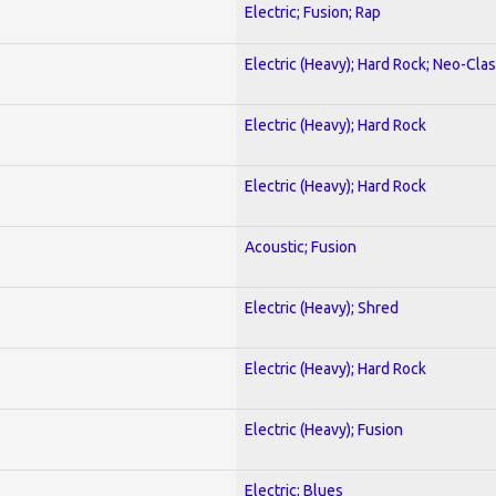
Electric; Fusion; Rap
Electric (Heavy); Hard Rock; Neo-Clas
Electric (Heavy); Hard Rock
Electric (Heavy); Hard Rock
Acoustic; Fusion
Electric (Heavy); Shred
Electric (Heavy); Hard Rock
Electric (Heavy); Fusion
Electric; Blues