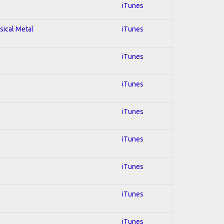
iTunes
sical Metal
iTunes
iTunes
iTunes
iTunes
iTunes
iTunes
iTunes
iTunes