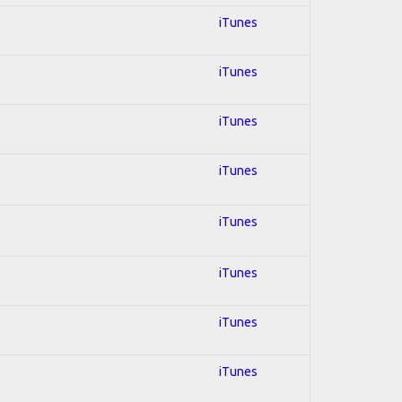
iTunes
iTunes
iTunes
iTunes
iTunes
iTunes
iTunes
iTunes