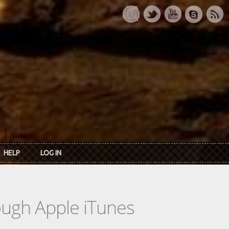
HELP
LOG IN
rough Apple iTunes