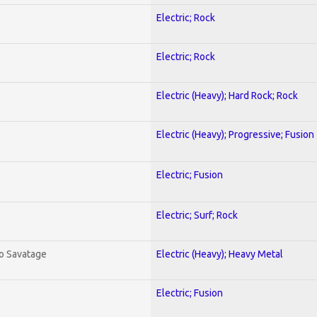
Electric; Rock
Electric; Rock
Electric (Heavy); Hard Rock; Rock
Electric (Heavy); Progressive; Fusion
Electric; Fusion
Electric; Surf; Rock
To Savatage
Electric (Heavy); Heavy Metal
Electric; Fusion