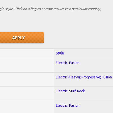
le style. Click on a flag to narrow results to a partlcular country,
Style
Electric; Fusion
Electric (Heavy); Progressive; Fusion
Electric; Surf; Rock
Electric; Fusion