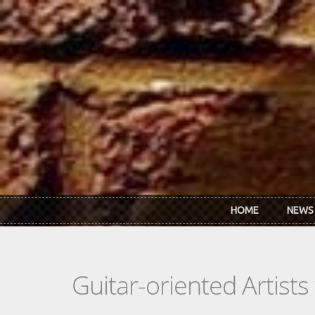
Skip to main content
HOME
NEWS
Guitar-oriented Artist