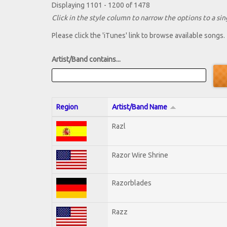
Displaying 1101 - 1200 of 1478
Click in the style column to narrow the options to a sing
Please click the 'iTunes' link to browse available songs.
Artist/Band contains...
Region
Artist/Band Name
Razl
Razor Wire Shrine
Razorblades
Razz