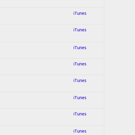
iTunes
iTunes
iTunes
iTunes
iTunes
iTunes
iTunes
iTunes