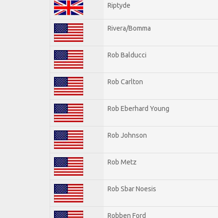
Riptyde
Rivera/Bomma
Rob Balducci
Rob Carlton
Rob Eberhard Young
Rob Johnson
Rob Metz
Rob Sbar Noesis
Robben Ford