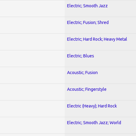
Electric; Smooth Jazz
Electric; Fusion; Shred
Electric; Hard Rock; Heavy Metal
Electric; Blues
Acoustic; Fusion
Acoustic; Fingerstyle
Electric (Heavy); Hard Rock
Electric; Smooth Jazz; World