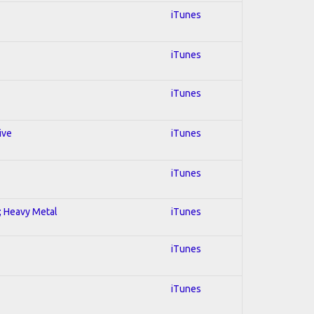
iTunes
iTunes
iTunes
ive
iTunes
iTunes
l; Heavy Metal
iTunes
iTunes
iTunes