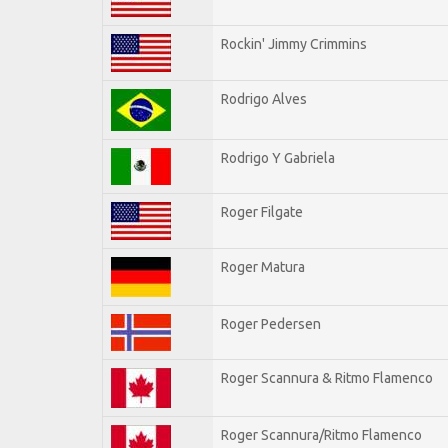
Rockin' Jimmy Crimmins
Rodrigo Alves
Rodrigo Y Gabriela
Roger Filgate
Roger Matura
Roger Pedersen
Roger Scannura & Ritmo Flamenco
Roger Scannura/Ritmo Flamenco