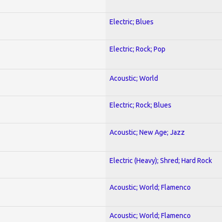
Electric; Blues
Electric; Rock; Pop
Acoustic; World
Electric; Rock; Blues
Acoustic; New Age; Jazz
Electric (Heavy); Shred; Hard Rock
Acoustic; World; Flamenco
Acoustic; World; Flamenco