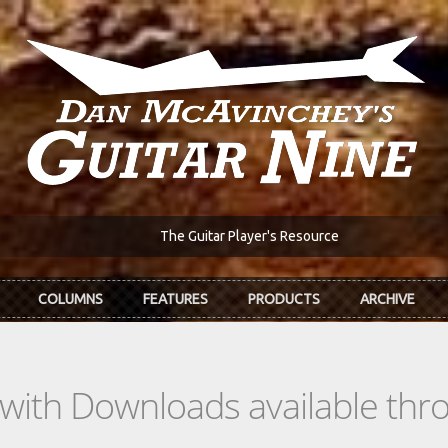
The Guitar Player's Resource
COLUMNS
FEATURES
PRODUCTS
ARCHIVE
s with Downloads available th