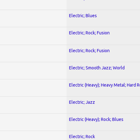
Electric; Blues
Electric; Rock; Fusion
Electric; Rock; Fusion
Electric; Smooth Jazz; World
Electric (Heavy); Heavy Metal; Hard 
Electric; Jazz
Electric (Heavy); Rock; Blues
Electric; Rock