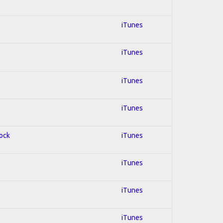
iTunes
iTunes
iTunes
iTunes
Rock
iTunes
iTunes
iTunes
iTunes