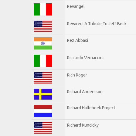
Revangel
Rewired: A Tribute To Jeff Beck
Rez Abbasi
Riccardo Vernaccini
Rich Roger
Richard Andersson
Richard Hallebeek Project
Richard Kuncicky