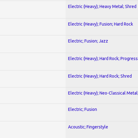
Electric (Heavy); Heavy Metal; Shred
Electric (Heavy); Fusion; Hard Rock
Electric; Fusion; Jazz
Electric (Heavy); Hard Rock; Progress
Electric (Heavy); Hard Rock; Shred
Electric (Heavy); Neo-Classical Meta
Electric; Fusion
Acoustic; Fingerstyle