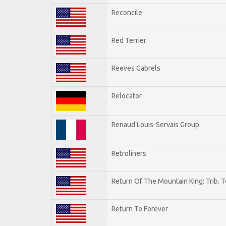
Reconcile
Red Terrier
Reeves Gabrels
Relocator
Renaud Louis-Servais Group
Retroliners
Return Of The Mountain King: Trib. 
Return To Forever