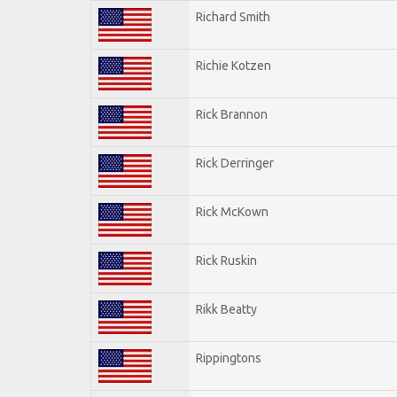
Richard Smith
Richie Kotzen
Rick Brannon
Rick Derringer
Rick McKown
Rick Ruskin
Rikk Beatty
Rippingtons