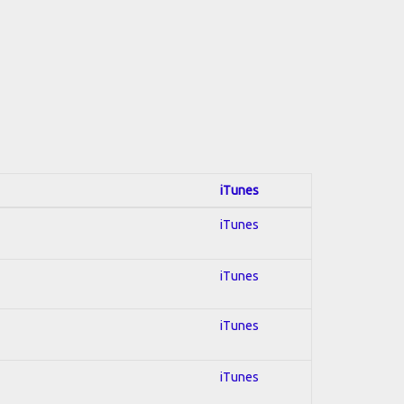
iTunes
iTunes
iTunes
iTunes
iTunes