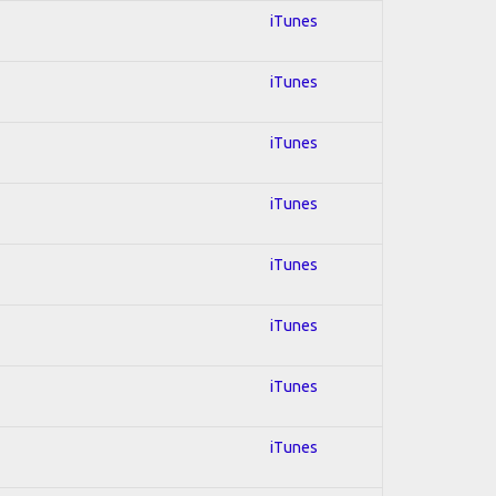
iTunes
iTunes
iTunes
iTunes
iTunes
iTunes
iTunes
iTunes