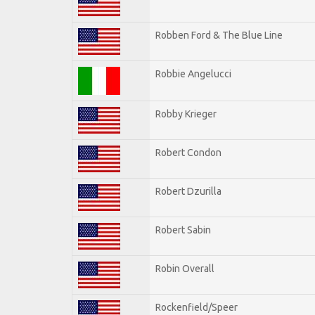
Robben Ford & The Blue Line
Robbie Angelucci
Robby Krieger
Robert Condon
Robert Dzurilla
Robert Sabin
Robin Overall
Rockenfield/Speer