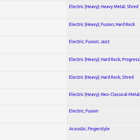
Electric (Heavy); Heavy Metal; Shred
Electric (Heavy); Fusion; Hard Rock
Electric; Fusion; Jazz
Electric (Heavy); Hard Rock; Progress
Electric (Heavy); Hard Rock; Shred
Electric (Heavy); Neo-Classical Meta
Electric; Fusion
Acoustic; Fingerstyle