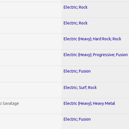
Electric; Rock
Electric; Rock
Electric (Heavy); Hard Rock; Rock
Electric (Heavy); Progressive; Fusion
Electric; Fusion
Electric; Surf; Rock
To Savatage
Electric (Heavy); Heavy Metal
Electric; Fusion