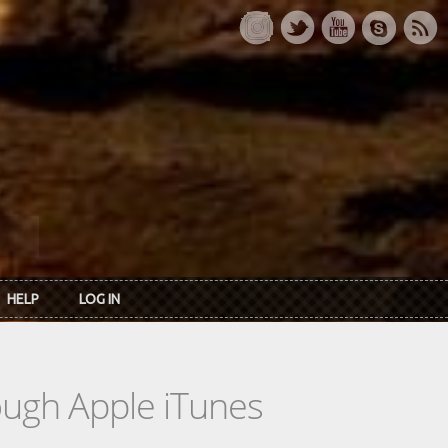
HELP
LOG IN
rough Apple iTunes