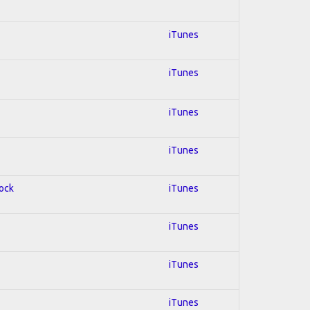
iTunes
iTunes
iTunes
iTunes
Rock
iTunes
iTunes
iTunes
iTunes