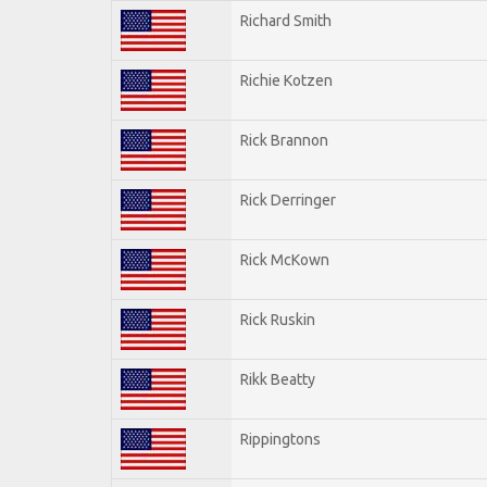
Richard Smith
Richie Kotzen
Rick Brannon
Rick Derringer
Rick McKown
Rick Ruskin
Rikk Beatty
Rippingtons