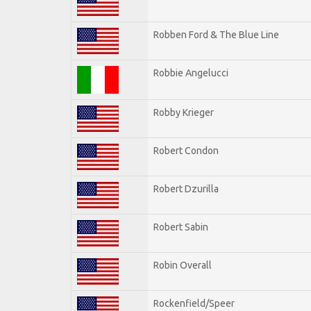
Robben Ford & The Blue Line
Robbie Angelucci
Robby Krieger
Robert Condon
Robert Dzurilla
Robert Sabin
Robin Overall
Rockenfield/Speer