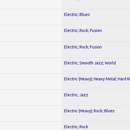
Electric; Blues
Electric; Rock; Fusion
Electric; Rock; Fusion
Electric; Smooth Jazz; World
Electric (Heavy); Heavy Metal; Hard 
Electric; Jazz
Electric (Heavy); Rock; Blues
Electric; Rock