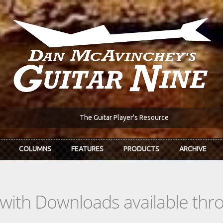
The Guitar Player's Resource
COLUMNS
FEATURES
PRODUCTS
ARCHIVE
s with Downloads available th