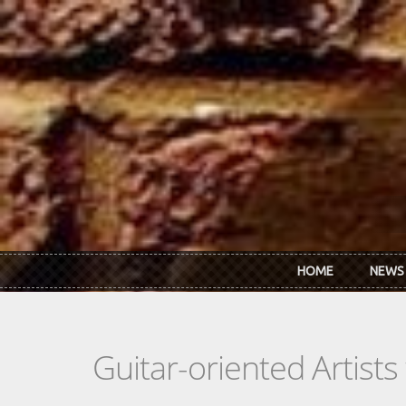
Skip to main content
HOME
NEWS
Guitar-oriented Artist