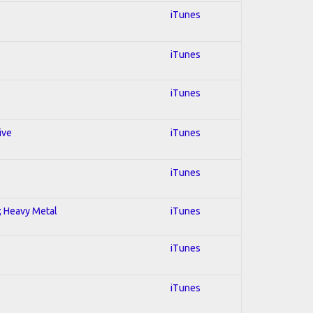
iTunes
iTunes
iTunes
ive
iTunes
iTunes
l; Heavy Metal
iTunes
iTunes
iTunes