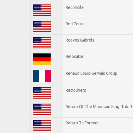
Reconcile
Red Terrier
Reeves Gabrels
Relocator
Renaud Louis-Servais Group
Retroliners
Return Of The Mountain King: Trib. 
Return To Forever