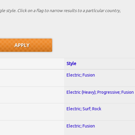
le style. Click on a flag to narrow results to a partlcular country,
Style
Electric; Fusion
Electric (Heavy); Progressive; Fusion
Electric; Surf; Rock
Electric; Fusion