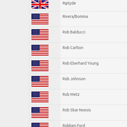
Riptyde
Rivera/Bomma
Rob Balducci
Rob Carlton
Rob Eberhard Young
Rob Johnson
Rob Metz
Rob Sbar Noesis
Robben Ford