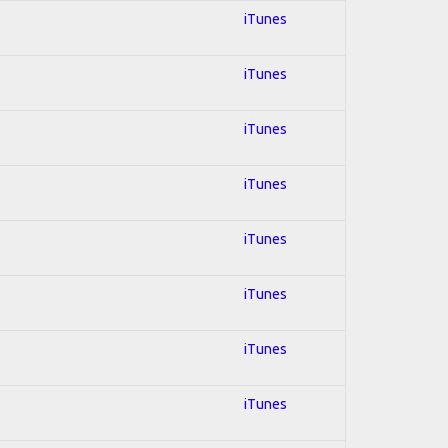
iTunes
iTunes
iTunes
iTunes
iTunes
iTunes
iTunes
iTunes