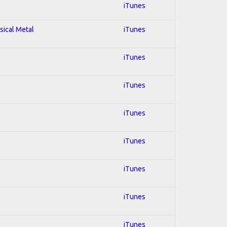
iTunes
sical Metal
iTunes
iTunes
iTunes
iTunes
iTunes
iTunes
iTunes
iTunes