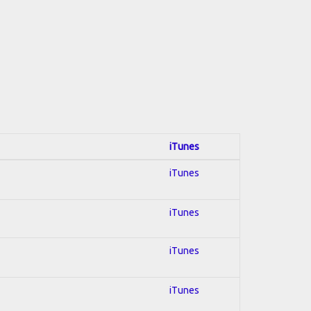
iTunes
iTunes
iTunes
iTunes
iTunes