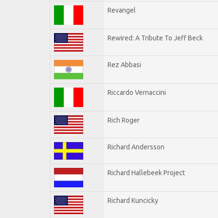
Revangel
Rewired: A Tribute To Jeff Beck
Rez Abbasi
Riccardo Vernaccini
Rich Roger
Richard Andersson
Richard Hallebeek Project
Richard Kuncicky