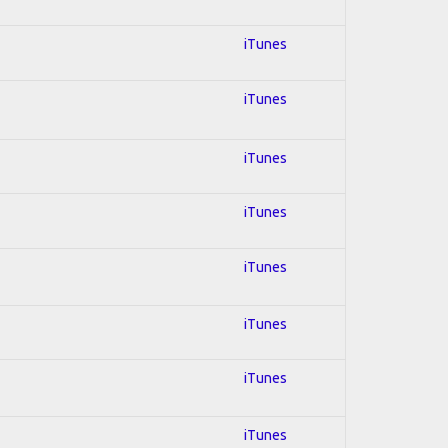
iTunes
iTunes
iTunes
iTunes
iTunes
iTunes
iTunes
iTunes