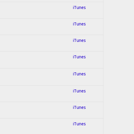
iTunes
iTunes
iTunes
iTunes
iTunes
iTunes
iTunes
iTunes