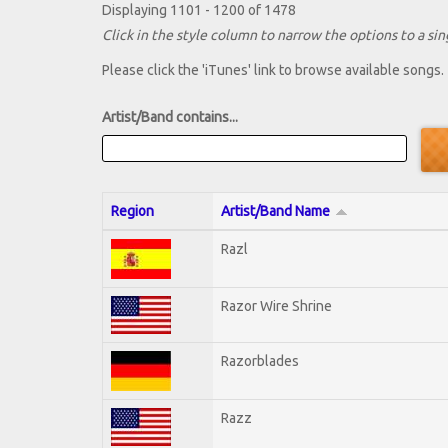
Displaying 1101 - 1200 of 1478
Click in the style column to narrow the options to a sing
Please click the 'iTunes' link to browse available songs.
Artist/Band contains...
Region
Artist/Band Name
Razl
Razor Wire Shrine
Razorblades
Razz