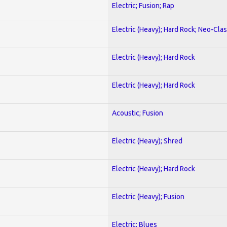
Electric; Fusion; Rap
Electric (Heavy); Hard Rock; Neo-Clas
Electric (Heavy); Hard Rock
Electric (Heavy); Hard Rock
Acoustic; Fusion
Electric (Heavy); Shred
Electric (Heavy); Hard Rock
Electric (Heavy); Fusion
Electric; Blues