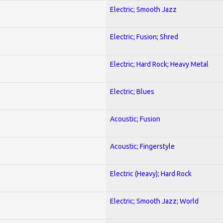
Electric; Smooth Jazz
Electric; Fusion; Shred
Electric; Hard Rock; Heavy Metal
Electric; Blues
Acoustic; Fusion
Acoustic; Fingerstyle
Electric (Heavy); Hard Rock
Electric; Smooth Jazz; World