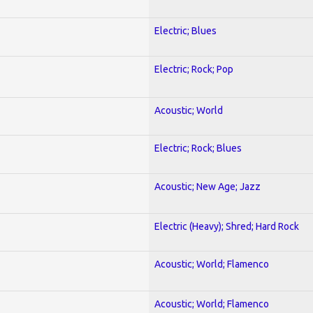
Electric; Blues
Electric; Rock; Pop
Acoustic; World
Electric; Rock; Blues
Acoustic; New Age; Jazz
Electric (Heavy); Shred; Hard Rock
Acoustic; World; Flamenco
Acoustic; World; Flamenco