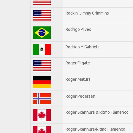
Rockin' Jimmy Crimmins
Rodrigo Alves
Rodrigo Y Gabriela
Roger Filgate
Roger Matura
Roger Pedersen
Roger Scannura & Ritmo Flamenco
Roger Scannura/Ritmo Flamenco