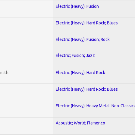
Electric (Heavy); Fusion
Electric (Heavy); Hard Rock; Blues
Electric (Heavy); Fusion; Rock
Electric; Fusion; Jazz
smith
Electric (Heavy); Hard Rock
Electric (Heavy); Hard Rock; Blues
Electric (Heavy); Heavy Metal; Neo-Classic
Acoustic; World; Flamenco