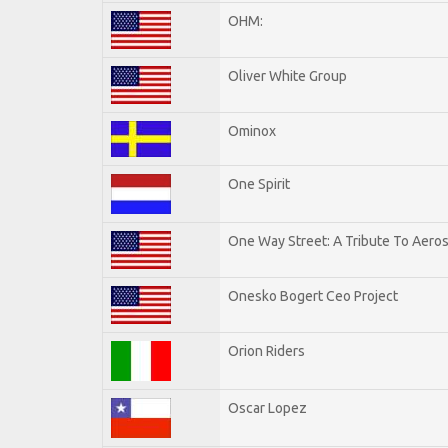
OHM:
Oliver White Group
Ominox
One Spirit
One Way Street: A Tribute To Aero
Onesko Bogert Ceo Project
Orion Riders
Oscar Lopez