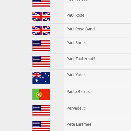
Paul Rose
Paul Rose Band
Paul Speer
Paul Tauterouff
Paul Yates
Paulo Barros
Pervadelic
Pete Laramee