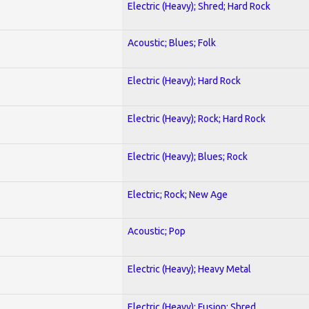
Electric (Heavy); Shred; Hard Rock
Acoustic; Blues; Folk
Electric (Heavy); Hard Rock
Electric (Heavy); Rock; Hard Rock
Electric (Heavy); Blues; Rock
Electric; Rock; New Age
Acoustic; Pop
Electric (Heavy); Heavy Metal
Electric (Heavy); Fusion; Shred