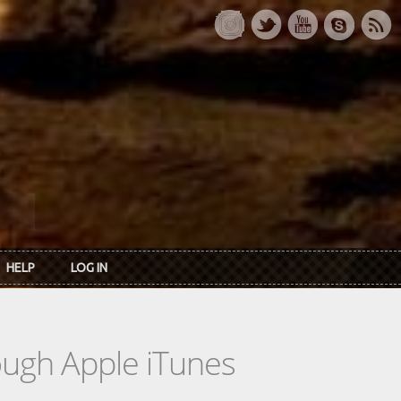
HELP
LOG IN
rough Apple iTunes