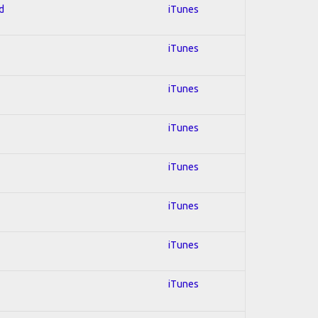
d
iTunes
iTunes
iTunes
iTunes
iTunes
iTunes
iTunes
iTunes