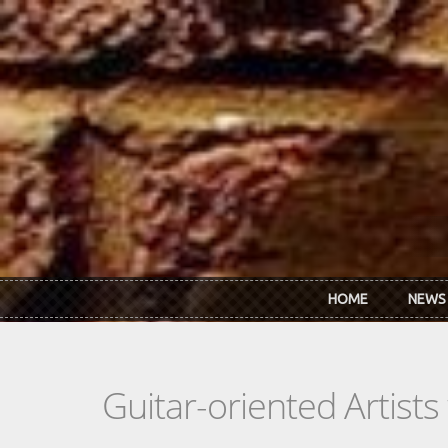
Skip to main content
HOME
NEWS
Guitar-oriented Artist