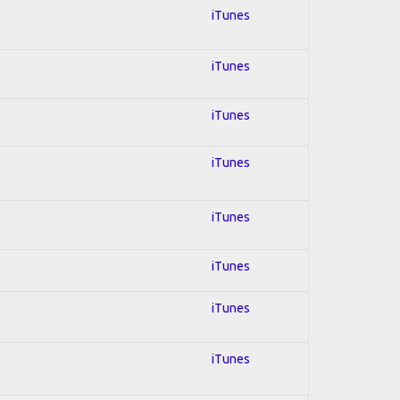
iTunes
iTunes
iTunes
iTunes
iTunes
iTunes
iTunes
iTunes