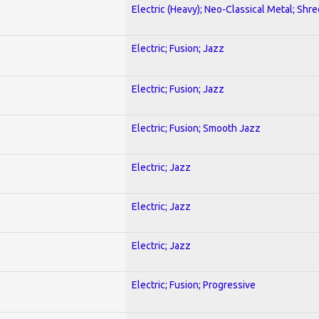
Electric (Heavy); Neo-Classical Metal; Shre
Electric; Fusion; Jazz
Electric; Fusion; Jazz
Electric; Fusion; Smooth Jazz
Electric; Jazz
Electric; Jazz
Electric; Jazz
Electric; Fusion; Progressive