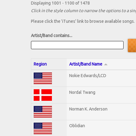
Displaying 1001 - 1100 of 1478
Click in the style column to narrow the options to a sing
Please click the 'iTunes' link to browse available songs.
Artist/Band contains...
Region
Artist/Band Name
Nokie Edwards/LCD
Nordal Twang
Norman K. Anderson
Oblidian