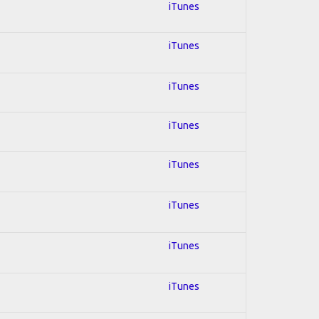
iTunes
iTunes
iTunes
iTunes
iTunes
iTunes
iTunes
iTunes