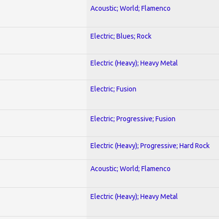
Acoustic; World; Flamenco
Electric; Blues; Rock
Electric (Heavy); Heavy Metal
Electric; Fusion
Electric; Progressive; Fusion
Electric (Heavy); Progressive; Hard Rock
Acoustic; World; Flamenco
Electric (Heavy); Heavy Metal