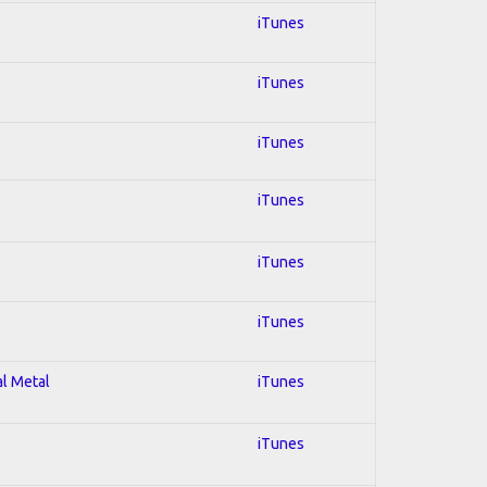
iTunes
iTunes
iTunes
iTunes
iTunes
iTunes
al Metal
iTunes
iTunes