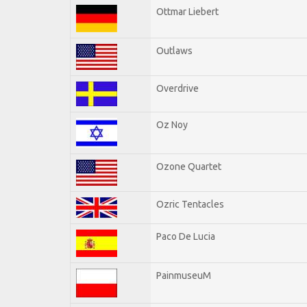
Ottmar Liebert
Outlaws
Overdrive
Oz Noy
Ozone Quartet
Ozric Tentacles
Paco De Lucia
PainmuseuM