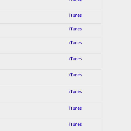
iTunes
iTunes
iTunes
iTunes
iTunes
iTunes
iTunes
iTunes