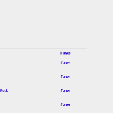
iTunes
iTunes
iTunes
d Rock
iTunes
iTunes