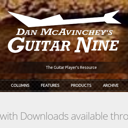
The Guitar Player's Resource
COLUMNS
FEATURES
PRODUCTS
ARCHIVE
s with Downloads available th