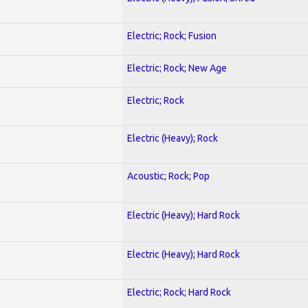
Electric; Rock; Fusion
Electric; Rock; New Age
Electric; Rock
Electric (Heavy); Rock
Acoustic; Rock; Pop
Electric (Heavy); Hard Rock
Electric (Heavy); Hard Rock
Electric; Rock; Hard Rock