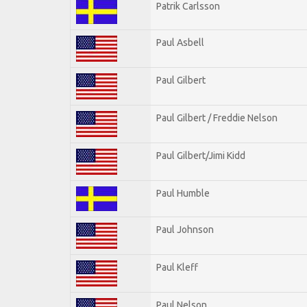
Patrik Carlsson
Paul Asbell
Paul Gilbert
Paul Gilbert / Freddie Nelson
Paul Gilbert/Jimi Kidd
Paul Humble
Paul Johnson
Paul Kleff
Paul Nelson