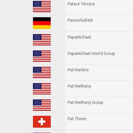
Palace Terrace
Panzerballett
PapaMichael
Papamichael World Group
Pat Martino
Pat Metheny
Pat Metheny Group
Pat Thomi