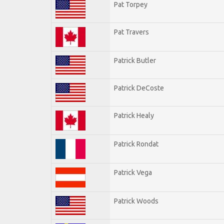
Pat Torpey
Pat Travers
Patrick Butler
Patrick DeCoste
Patrick Healy
Patrick Rondat
Patrick Vega
Patrick Woods