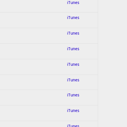
iTunes
iTunes
iTunes
iTunes
iTunes
iTunes
iTunes
iTunes
iTunes