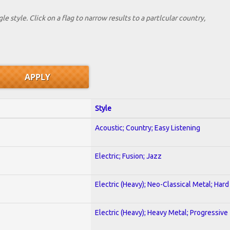
le style. Click on a flag to narrow results to a partlcular country,
Style
Acoustic; Country; Easy Listening
Electric; Fusion; Jazz
Electric (Heavy); Neo-Classical Metal; Har
Electric (Heavy); Heavy Metal; Progressive