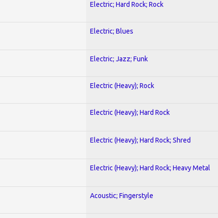
Electric; Hard Rock; Rock
Electric; Blues
Electric; Jazz; Funk
Electric (Heavy); Rock
Electric (Heavy); Hard Rock
Electric (Heavy); Hard Rock; Shred
Electric (Heavy); Hard Rock; Heavy Metal
Acoustic; Fingerstyle