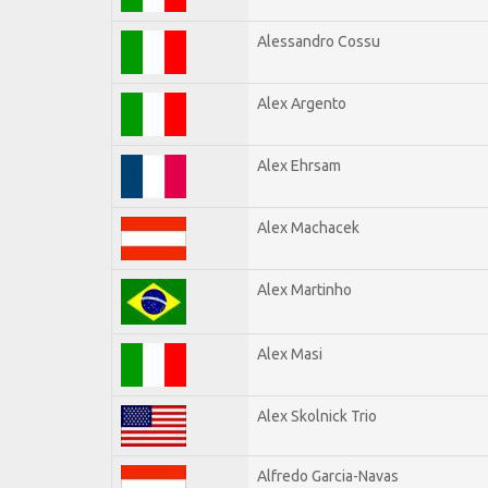
Alessandro Cossu
Alex Argento
Alex Ehrsam
Alex Machacek
Alex Martinho
Alex Masi
Alex Skolnick Trio
Alfredo Garcia-Navas