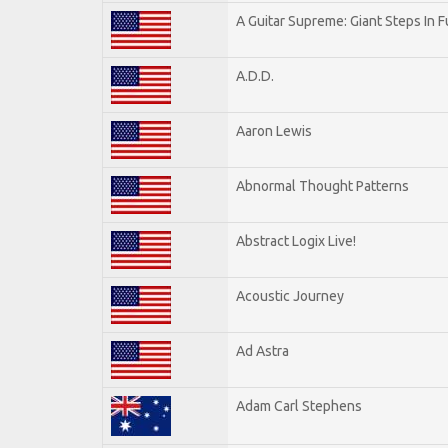
A Guitar Supreme: Giant Steps In F
A.D.D.
Aaron Lewis
Abnormal Thought Patterns
Abstract Logix Live!
Acoustic Journey
Ad Astra
Adam Carl Stephens