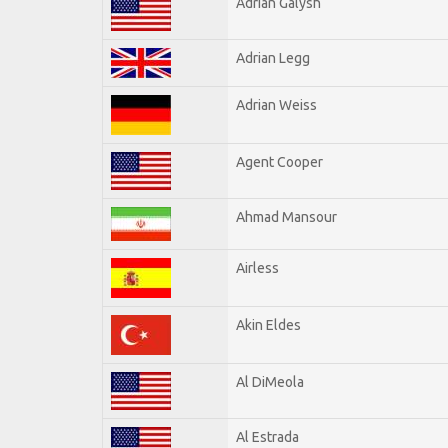
Adrian Galysh
Adrian Legg
Adrian Weiss
Agent Cooper
Ahmad Mansour
Airless
Akin Eldes
Al DiMeola
Al Estrada