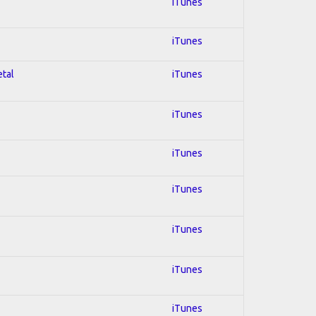
iTunes
iTunes
etal
iTunes
iTunes
iTunes
iTunes
iTunes
iTunes
iTunes