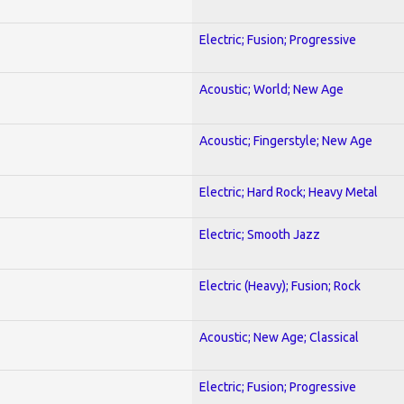
Electric; Fusion; Progressive
Acoustic; World; New Age
Acoustic; Fingerstyle; New Age
Electric; Hard Rock; Heavy Metal
Electric; Smooth Jazz
Electric (Heavy); Fusion; Rock
Acoustic; New Age; Classical
Electric; Fusion; Progressive