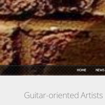
Skip to main content
HOME
NEWS
Guitar-oriented Artist