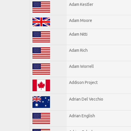
Adam Kestler
Adam Moore
Adam Nitti
Adam Rich
Adam Worrell
Addison Project
Adrian Del Vecchio
Adrian English