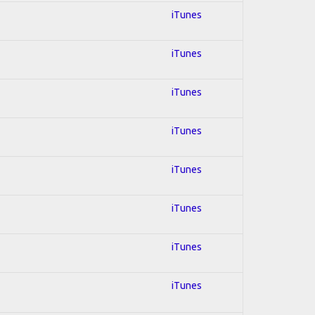
iTunes
iTunes
iTunes
iTunes
iTunes
iTunes
iTunes
iTunes