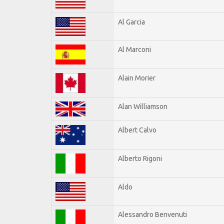
Al Garcia
Al Marconi
Alain Morier
Alan Williamson
Albert Calvo
Alberto Rigoni
Aldo
Alessandro Benvenuti