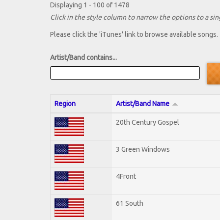
Displaying 1 - 100 of 1478
Click in the style column to narrow the options to a sing
Please click the 'iTunes' link to browse available songs.
Artist/Band contains...
Region
Artist/Band Name
20th Century Gospel
3 Green Windows
4Front
61 South