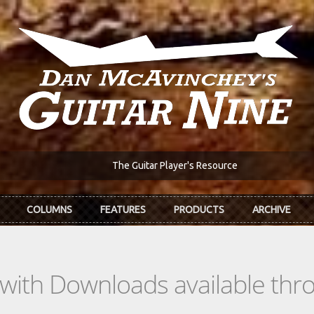
The Guitar Player's Resource
COLUMNS
FEATURES
PRODUCTS
ARCHIVE
s with Downloads available th