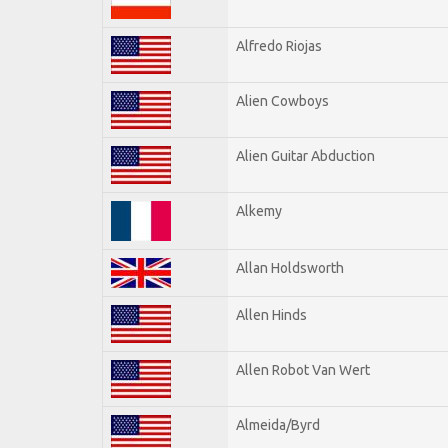
Alfredo Riojas
Alien Cowboys
Alien Guitar Abduction
Alkemy
Allan Holdsworth
Allen Hinds
Allen Robot Van Wert
Almeida/Byrd