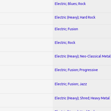
Electric; Blues; Rock
Electric (Heavy); Hard Rock
Electric; Fusion
Electric; Rock
Electric (Heavy); Neo-Classical Metal
Electric; Fusion; Progressive
Electric; Fusion; Jazz
Electric (Heavy); Shred; Heavy Metal