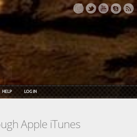
HELP
LOG IN
rough Apple iTunes