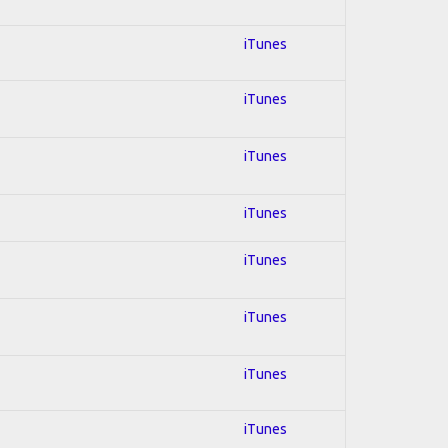
iTunes
iTunes
iTunes
iTunes
iTunes
iTunes
iTunes
iTunes