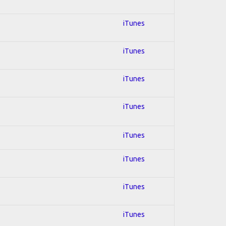
iTunes
iTunes
iTunes
iTunes
iTunes
iTunes
iTunes
iTunes