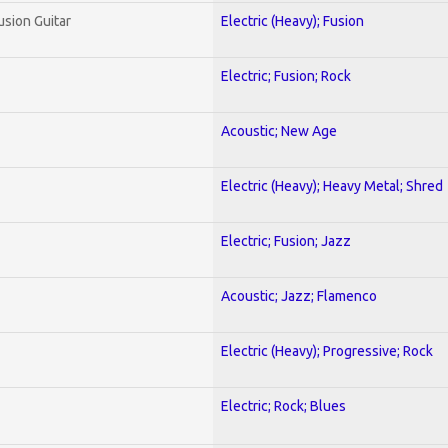
usion Guitar
Electric (Heavy); Fusion
Electric; Fusion; Rock
Acoustic; New Age
Electric (Heavy); Heavy Metal; Shred
Electric; Fusion; Jazz
Acoustic; Jazz; Flamenco
Electric (Heavy); Progressive; Rock
Electric; Rock; Blues