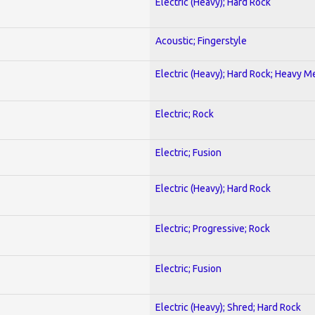
Electric (Heavy); Hard Rock
Acoustic; Fingerstyle
Electric (Heavy); Hard Rock; Heavy M
Electric; Rock
Electric; Fusion
Electric (Heavy); Hard Rock
Electric; Progressive; Rock
Electric; Fusion
Electric (Heavy); Shred; Hard Rock