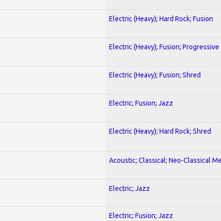
Electric (Heavy); Hard Rock; Fusion
Electric (Heavy); Fusion; Progressive
Electric (Heavy); Fusion; Shred
Electric; Fusion; Jazz
Electric (Heavy); Hard Rock; Shred
Acoustic; Classical; Neo-Classical Me
Electric; Jazz
Electric; Fusion; Jazz