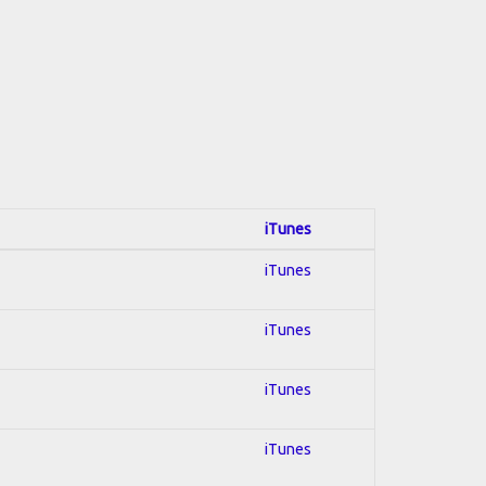
iTunes
iTunes
iTunes
iTunes
iTunes