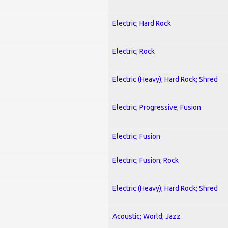
Electric; Hard Rock
Electric; Rock
Electric (Heavy); Hard Rock; Shred
Electric; Progressive; Fusion
Electric; Fusion
Electric; Fusion; Rock
Electric (Heavy); Hard Rock; Shred
Acoustic; World; Jazz