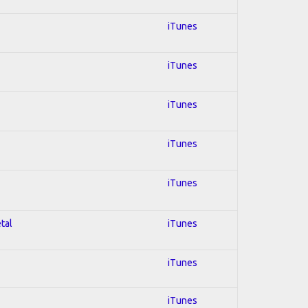
iTunes
iTunes
iTunes
iTunes
iTunes
tal
iTunes
iTunes
iTunes