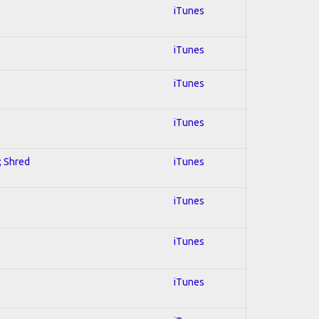
iTunes
iTunes
iTunes
iTunes
; Shred
iTunes
iTunes
iTunes
iTunes