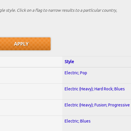
le style. Click on a flag to narrow results to a partlcular country,
Style
Electric; Pop
Electric (Heavy); Hard Rock; Blues
Electric (Heavy); Fusion; Progressive
Electric; Blues