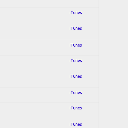
iTunes
iTunes
iTunes
iTunes
iTunes
iTunes
iTunes
iTunes