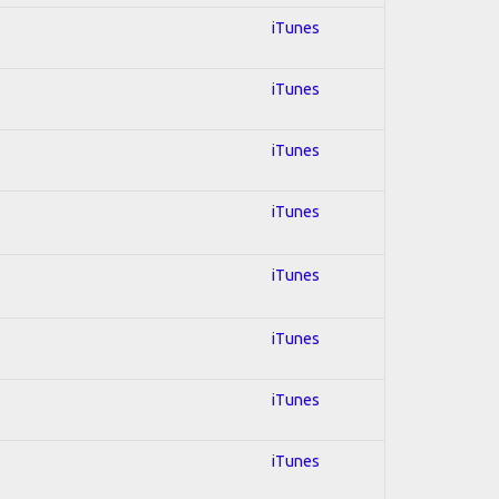
iTunes
iTunes
iTunes
iTunes
iTunes
iTunes
iTunes
iTunes