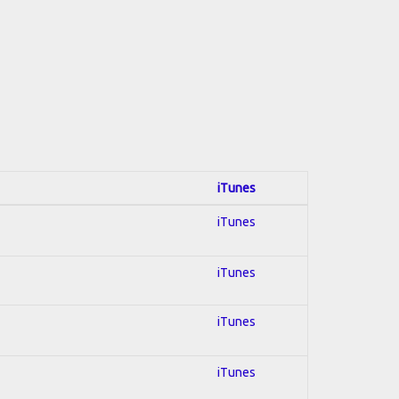
iTunes
iTunes
iTunes
iTunes
iTunes