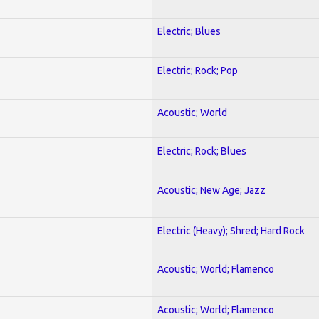
Electric; Blues
Electric; Rock; Pop
Acoustic; World
Electric; Rock; Blues
Acoustic; New Age; Jazz
Electric (Heavy); Shred; Hard Rock
Acoustic; World; Flamenco
Acoustic; World; Flamenco