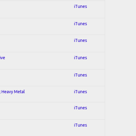
iTunes
iTunes
iTunes
ive
iTunes
iTunes
l; Heavy Metal
iTunes
iTunes
iTunes