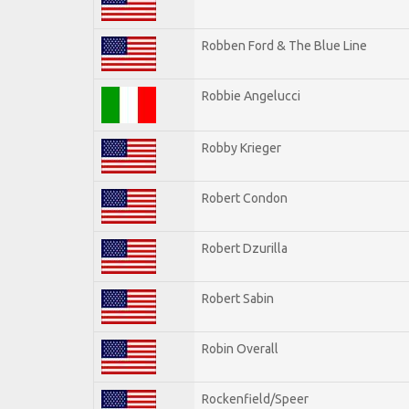
Robben Ford & The Blue Line
Robbie Angelucci
Robby Krieger
Robert Condon
Robert Dzurilla
Robert Sabin
Robin Overall
Rockenfield/Speer