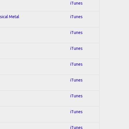
iTunes
sical Metal
iTunes
iTunes
iTunes
iTunes
iTunes
iTunes
iTunes
iTunes