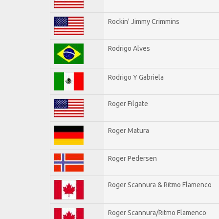
Rockin' Jimmy Crimmins
Rodrigo Alves
Rodrigo Y Gabriela
Roger Filgate
Roger Matura
Roger Pedersen
Roger Scannura & Ritmo Flamenco
Roger Scannura/Ritmo Flamenco