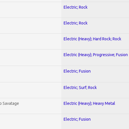
Electric; Rock
Electric; Rock
Electric (Heavy); Hard Rock; Rock
Electric (Heavy); Progressive; Fusion
Electric; Fusion
Electric; Surf; Rock
To Savatage
Electric (Heavy); Heavy Metal
Electric; Fusion