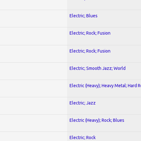
Electric; Blues
Electric; Rock; Fusion
Electric; Rock; Fusion
Electric; Smooth Jazz; World
Electric (Heavy); Heavy Metal; Hard 
Electric; Jazz
Electric (Heavy); Rock; Blues
Electric; Rock