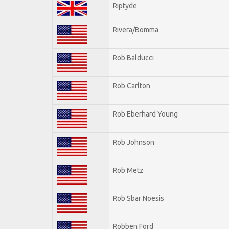
Riptyde
Rivera/Bomma
Rob Balducci
Rob Carlton
Rob Eberhard Young
Rob Johnson
Rob Metz
Rob Sbar Noesis
Robben Ford