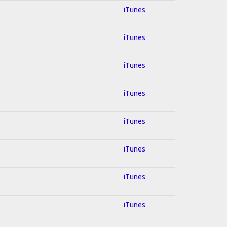
iTunes
iTunes
iTunes
iTunes
iTunes
iTunes
iTunes
iTunes