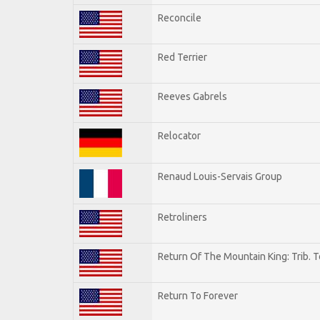
Reconcile
Red Terrier
Reeves Gabrels
Relocator
Renaud Louis-Servais Group
Retroliners
Return Of The Mountain King: Trib. 
Return To Forever