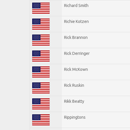
Richard Smith
Richie Kotzen
Rick Brannon
Rick Derringer
Rick McKown
Rick Ruskin
Rikk Beatty
Rippingtons