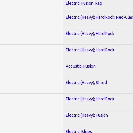
Electric; Fusion; Rap
Electric (Heavy); Hard Rock; Neo-Clas
Electric (Heavy); Hard Rock
Electric (Heavy); Hard Rock
Acoustic; Fusion
Electric (Heavy); Shred
Electric (Heavy); Hard Rock
Electric (Heavy); Fusion
Electric; Blues