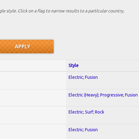
le style. Click on a flag to narrow results to a partlcular country,
Style
Electric; Fusion
Electric (Heavy); Progressive; Fusion
Electric; Surf; Rock
Electric; Fusion