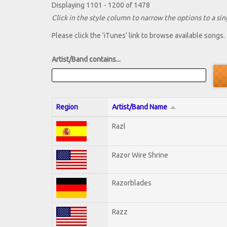
Displaying 1101 - 1200 of 1478
Click in the style column to narrow the options to a sing
Please click the 'iTunes' link to browse available songs.
Artist/Band contains...
Region
Artist/Band Name
Razl
Razor Wire Shrine
Razorblades
Razz