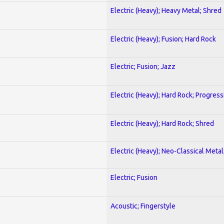
Electric (Heavy); Heavy Metal; Shred
Electric (Heavy); Fusion; Hard Rock
Electric; Fusion; Jazz
Electric (Heavy); Hard Rock; Progress
Electric (Heavy); Hard Rock; Shred
Electric (Heavy); Neo-Classical Meta
Electric; Fusion
Acoustic; Fingerstyle