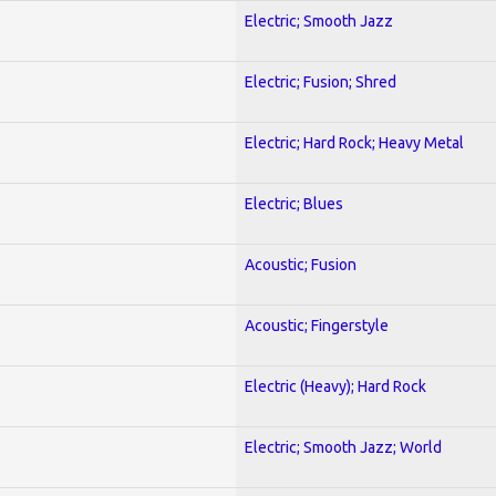
Electric; Smooth Jazz
Electric; Fusion; Shred
Electric; Hard Rock; Heavy Metal
Electric; Blues
Acoustic; Fusion
Acoustic; Fingerstyle
Electric (Heavy); Hard Rock
Electric; Smooth Jazz; World