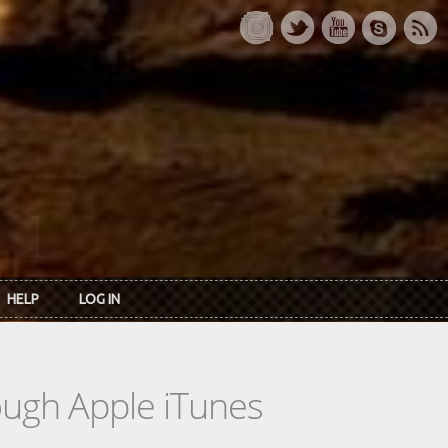
HELP
LOG IN
rough Apple iTunes