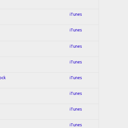
iTunes
iTunes
iTunes
iTunes
Rock
iTunes
iTunes
iTunes
iTunes