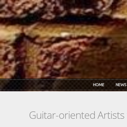
Skip to main content
HOME
NEWS
Guitar-oriented Artist