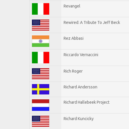
Revangel
Rewired: A Tribute To Jeff Beck
Rez Abbasi
Riccardo Vernaccini
Rich Roger
Richard Andersson
Richard Hallebeek Project
Richard Kuncicky