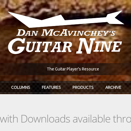
The Guitar Player's Resource
COLUMNS
FEATURES
PRODUCTS
ARCHIVE
s with Downloads available th