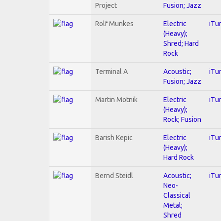
Project
Fusion; Jazz
Rolf Munkes
Electric
iTu
(Heavy);
Shred; Hard
Rock
Terminal A
Acoustic;
iTu
Fusion; Jazz
Martin Motnik
Electric
iTu
(Heavy);
Rock; Fusion
Barish Kepic
Electric
iTu
(Heavy);
Hard Rock
Bernd Steidl
Acoustic;
iTu
Neo-
Classical
Metal;
Shred