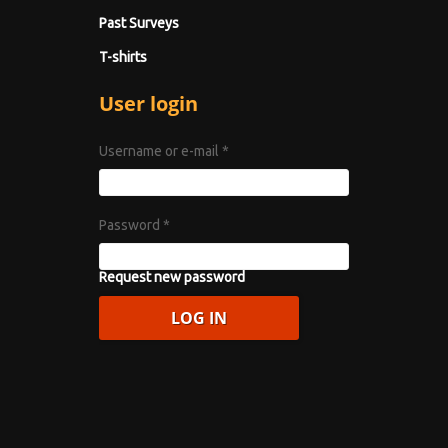
Past Surveys
T-shirts
User login
Username or e-mail
*
Password
*
Request new password