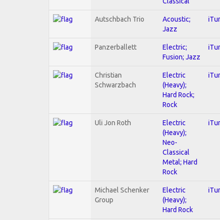
Classical
Autschbach Trio
Acoustic;
iTu
Jazz
Panzerballett
Electric;
iTu
Fusion; Jazz
Christian
Electric
iTu
Schwarzbach
(Heavy);
Hard Rock;
Rock
Uli Jon Roth
Electric
iTu
(Heavy);
Neo-
Classical
Metal; Hard
Rock
Michael Schenker
Electric
iTu
Group
(Heavy);
Hard Rock