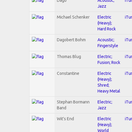
Dago
Acoustic;
iTu
Jazz
Michael Schenker
Electric
iTu
(Heavy);
Hard Rock
Dagobert Bohm
Acoustic;
iTu
Fingerstyle
Thomas Blug
Electric;
iTu
Fusion; Rock
Constantine
Electric
iTu
(Heavy);
Shred;
Heavy Metal
Stephan Bormann
Electric;
iTu
Band
Jazz
Wit's End
Electric
iTu
(Heavy);
World