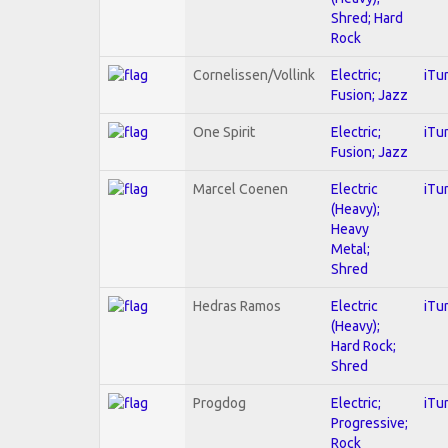
Shred; Hard
Rock
Cornelissen/Vollink
Electric;
iTu
Fusion; Jazz
One Spirit
Electric;
iTu
Fusion; Jazz
Marcel Coenen
Electric
iTu
(Heavy);
Heavy
Metal;
Shred
Hedras Ramos
Electric
iTu
(Heavy);
Hard Rock;
Shred
Progdog
Electric;
iTu
Progressive;
Rock