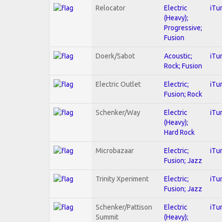
Relocator
Electric
iTu
(Heavy);
Progressive;
Fusion
Doerk/Sabot
Acoustic;
iTu
Rock; Fusion
Electric Outlet
Electric;
iTu
Fusion; Rock
Schenker/Way
Electric
iTu
(Heavy);
Hard Rock
Microbazaar
Electric;
iTu
Fusion; Jazz
Trinity Xperiment
Electric;
iTu
Fusion; Jazz
Schenker/Pattison
Electric
iTu
Summit
(Heavy);