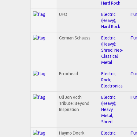
Hard Rock
UFO
Electric
iTu
(Heavy);
Hard Rock
German Schauss
Electric
iTu
(Heavy);
Shred; Neo-
Classical
Metal
Errorhead
Electric;
iTu
Rock;
Electronica
Uli Jon Roth
Electric
iTu
Tribute: Beyond
(Heavy);
Inspiration
Heavy
Metal;
Shred
Haymo Doerk
Electric;
iTu