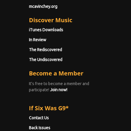
mcavinchey.org
Discover Music
iTunes Downloads
In Review
The Rediscovered
The Undiscovered
Become a Member
It's free to become a member and
participate!
Join now!
If Six Was G9*
Contact Us
Back Issues