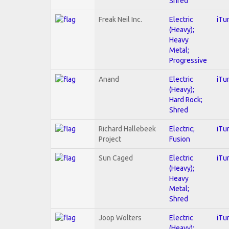
Shred
Freak Neil Inc.
Electric
iTu
(Heavy);
Heavy
Metal;
Progressive
Anand
Electric
iTu
(Heavy);
Hard Rock;
Shred
Richard Hallebeek
Electric;
iTu
Project
Fusion
Sun Caged
Electric
iTu
(Heavy);
Heavy
Metal;
Shred
Joop Wolters
Electric
iTu
(Heavy);