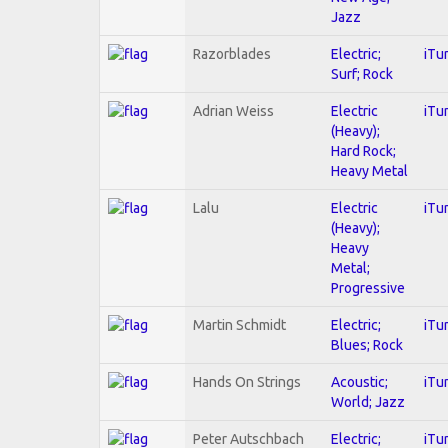
Jazz
Razorblades
Electric;
iTu
Surf; Rock
Adrian Weiss
Electric
iTu
(Heavy);
Hard Rock;
Heavy Metal
Lalu
Electric
iTu
(Heavy);
Heavy
Metal;
Progressive
Martin Schmidt
Electric;
iTu
Blues; Rock
Hands On Strings
Acoustic;
iTu
World; Jazz
Peter Autschbach
Electric;
iTu