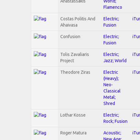
Anastassakis
World;
Flamenco
Costas Politis And
Electric;
iTu
Ahaivasa
Fusion
Confusion
Electric;
iTu
Fusion
Tolis Zavaliaris
Electric;
iTu
Project
Jazz; World
Theodore Ziras
Electric
iTu
(Heavy);
Neo-
Classical
Metal;
Shred
Lothar Kosse
Electric;
iTu
Rock; Fusion
Roger Matura
Acoustic;
iTu
New Age;