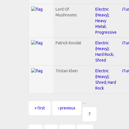
Lord Of
Electric
iTu
Mushrooms
(Heavy);
Heavy
Metal;
Progressive
Patrick Rondat
Electric
iTu
(Heavy);
Hard Rock;
Shred
Tristan Klein
Electric
iTu
(Heavy);
Shred; Hard
Rock
…
Pages
« first
‹ previous
7