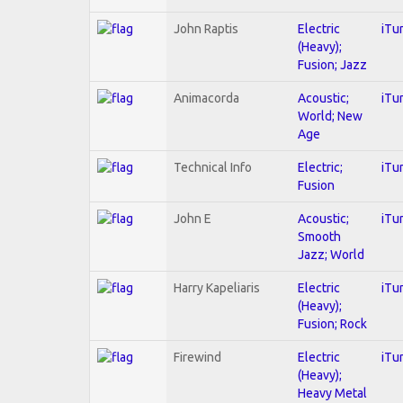
John Raptis
Electric
iTu
(Heavy);
Fusion; Jazz
Animacorda
Acoustic;
iTu
World; New
Age
Technical Info
Electric;
iTu
Fusion
John E
Acoustic;
iTu
Smooth
Jazz; World
Harry Kapeliaris
Electric
iTu
(Heavy);
Fusion; Rock
Firewind
Electric
iTu
(Heavy);
Heavy Metal