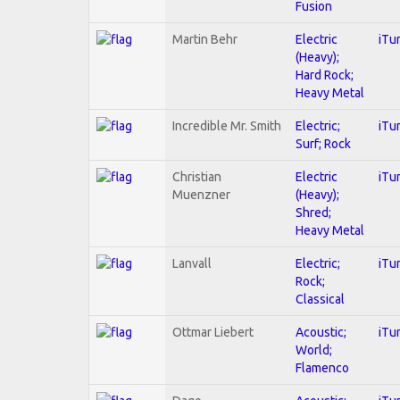
Fusion
Martin Behr
Electric
iTu
(Heavy);
Hard Rock;
Heavy Metal
Incredible Mr. Smith
Electric;
iTu
Surf; Rock
Christian
Electric
iTu
Muenzner
(Heavy);
Shred;
Heavy Metal
Lanvall
Electric;
iTu
Rock;
Classical
Ottmar Liebert
Acoustic;
iTu
World;
Flamenco