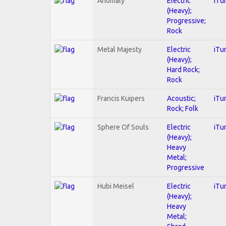
Anomaly
Electric
iTu
(Heavy);
Progressive;
Rock
Metal Majesty
Electric
iTu
(Heavy);
Hard Rock;
Rock
Francis Kuipers
Acoustic;
iTu
Rock; Folk
Sphere Of Souls
Electric
iTu
(Heavy);
Heavy
Metal;
Progressive
Hubi Meisel
Electric
iTu
(Heavy);
Heavy
Metal;