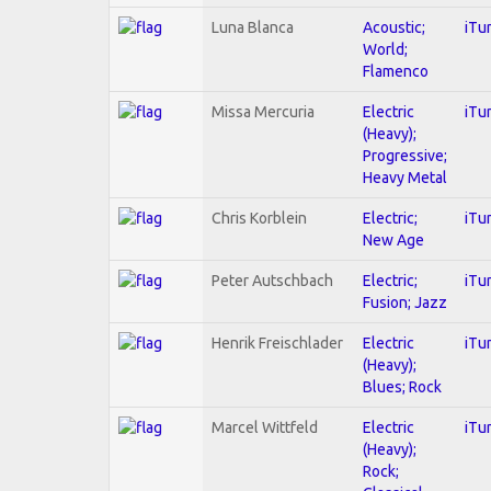
Luna Blanca
Acoustic;
iTu
World;
Flamenco
Missa Mercuria
Electric
iTu
(Heavy);
Progressive;
Heavy Metal
Chris Korblein
Electric;
iTu
New Age
Peter Autschbach
Electric;
iTu
Fusion; Jazz
Henrik Freischlader
Electric
iTu
(Heavy);
Blues; Rock
Marcel Wittfeld
Electric
iTu
(Heavy);
Rock;