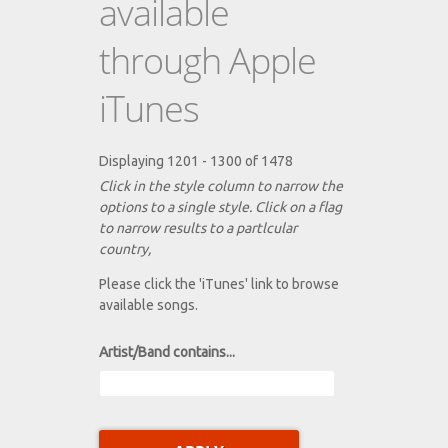
available
through Apple
iTunes
Displaying 1201 - 1300 of 1478
Click in the style column to narrow the
options to a single style. Click on a flag
to narrow results to a partlcular
country,
Please click the 'iTunes' link to browse
available songs.
Artist/Band contains...