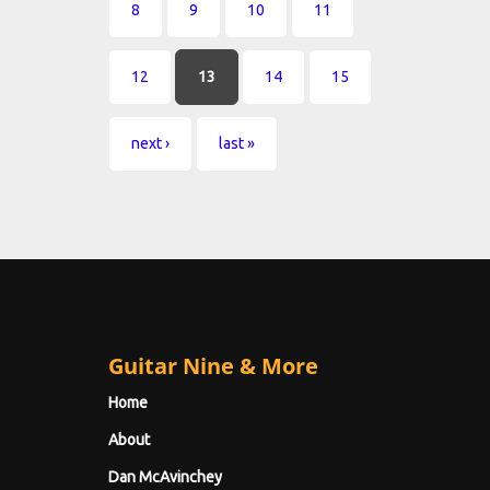
8
9
10
11
12
13
14
15
next ›
last »
Guitar Nine & More
Home
About
Dan McAvinchey