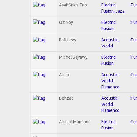
Asaf Sirkis Trio
Electric;
iTu
Fusion; Jazz
Oz Noy
Electric;
iTu
Fusion
Rafi Levy
Acoustic;
iTu
World
Michel Sajrawy
Electric;
iTu
Fusion
Armik
Acoustic;
iTu
World;
Flamenco
Behzad
Acoustic;
iTu
World;
Flamenco
Ahmad Mansour
Electric;
iTu
Fusion