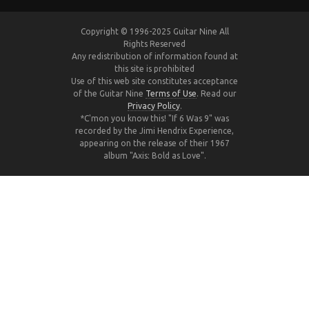
Copyright © 1996-2025 Guitar Nine All
Rights Reserved
Any redistribution of information found at
this site is prohibited
Use of this web site constitutes acceptance
of the Guitar Nine
Terms of Use
. Read our
Privacy Policy
.
*C'mon you know this! "If 6 Was 9" was
recorded by the Jimi Hendrix Experience,
appearing on the release of their 1967
album "Axis: Bold as Love".