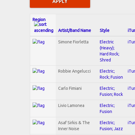
Region
Artist/Band Name
Style
iTu
Simone Fiorletta
Electric
iTu
(Heavy);
Hard Rock;
Shred
Robbie Angelucci
Electric;
iTu
Rock; Fusion
Carlo Fimiani
Electric;
iTu
Fusion; Rock
Livio Lamonea
Electric;
iTu
Fusion
Asaf Sirkis & The
Electric;
iTu
Inner Noise
Fusion; Jazz