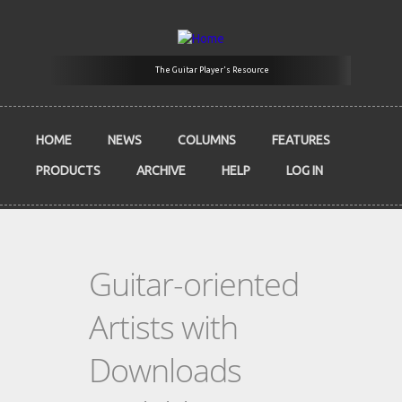
Skip to main content
The Guitar Player's Resource
HOME
NEWS
COLUMNS
FEATURES
PRODUCTS
ARCHIVE
HELP
LOG IN
Guitar-oriented
Artists with
Downloads