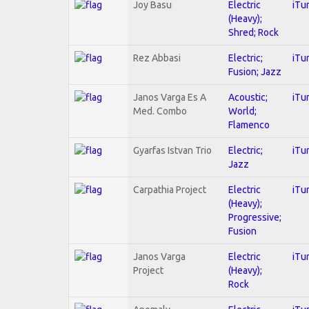
Joy Basu
Electric
iTu
(Heavy);
Shred; Rock
Rez Abbasi
Electric;
iTu
Fusion; Jazz
Janos Varga Es A
Acoustic;
iTu
Med. Combo
World;
Flamenco
Gyarfas Istvan Trio
Electric;
iTu
Jazz
Carpathia Project
Electric
iTu
(Heavy);
Progressive;
Fusion
Janos Varga
Electric
iTu
Project
(Heavy);
Rock