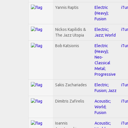
Yannis Raptis
Electric
iTu
(Heavy);
Fusion
Nickos Kapilidis &
Electric;
iTu
The Jazz Utopia
Jazz; World
Bob Katsionis
Electric
iTu
(Heavy);
Neo-
Classical
Metal;
Progressive
Sakis Zachariades
Electric;
iTu
Fusion; Jazz
Dimitris Zafirelis
Acoustic;
iTu
World;
Fusion
Ioannis
Acoustic;
iTu