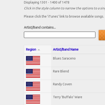
Displaying 1301 - 1400 of 1478
Click in the style column to narrow the options to a sing
Please click the 'iTunes' link to browse available songs.
Artist/Band contains...
Region
Artist/Band Name
Blues Saraceno
Rare Blend
Randy Coven
Terry 'Buffalo' Ware