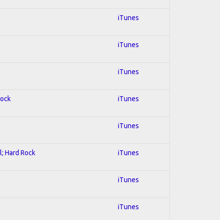
iTunes
iTunes
iTunes
Rock
iTunes
iTunes
l; Hard Rock
iTunes
iTunes
iTunes