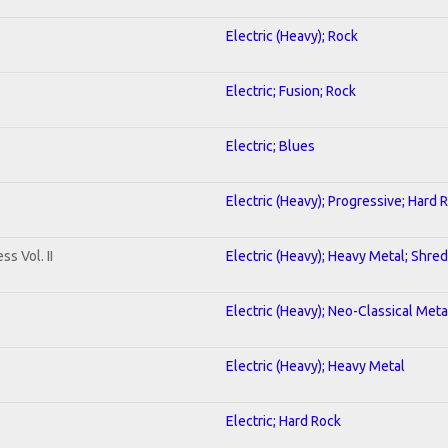
Electric (Heavy); Rock
Electric; Fusion; Rock
Electric; Blues
Electric (Heavy); Progressive; Hard 
s Vol. II
Electric (Heavy); Heavy Metal; Shred
Electric (Heavy); Neo-Classical Meta
Electric (Heavy); Heavy Metal
Electric; Hard Rock