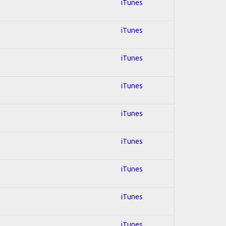
iTunes
iTunes
iTunes
iTunes
iTunes
iTunes
iTunes
iTunes
iTunes