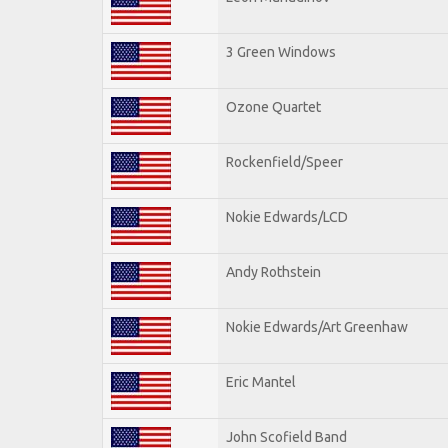
3 Green Windows
Ozone Quartet
Rockenfield/Speer
Nokie Edwards/LCD
Andy Rothstein
Nokie Edwards/Art Greenhaw
Eric Mantel
John Scofield Band