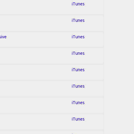
iTunes
e
iTunes
sive
iTunes
iTunes
iTunes
iTunes
iTunes
iTunes