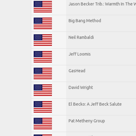
Jason Becker Trib.: Warmth In The 
Big Bang Method
Neil Rambaldi
Jeff Loomis
GasHead
David Wright
El Becko: A Jeff Beck Salute
Pat Metheny Group