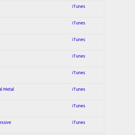
iTunes
iTunes
iTunes
iTunes
iTunes
al Metal
iTunes
iTunes
essive
iTunes