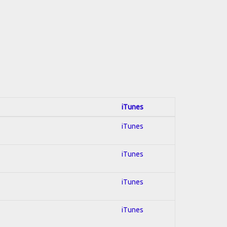
iTunes
iTunes
iTunes
iTunes
iTunes