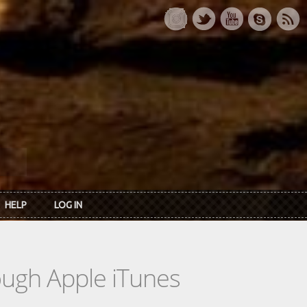
HELP
LOG IN
rough Apple iTunes