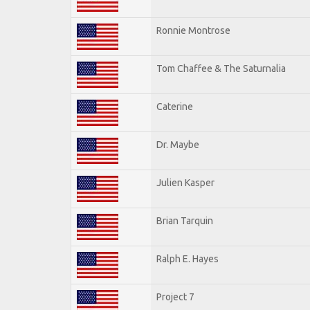
Ronnie Montrose
Tom Chaffee & The Saturnalia
Caterine
Dr. Maybe
Julien Kasper
Brian Tarquin
Ralph E. Hayes
Project 7