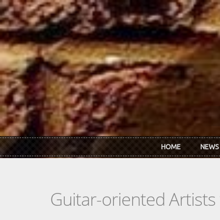
Skip to main content
HOME
NEWS
Guitar-oriented Artist