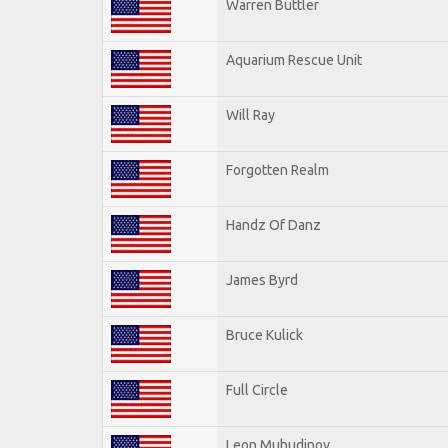
Warren Buttler
Aquarium Rescue Unit
Will Ray
Forgotten Realm
Handz Of Danz
James Byrd
Bruce Kulick
Full Circle
Leon Muhudinov