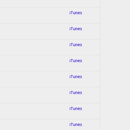
iTunes
iTunes
iTunes
iTunes
iTunes
iTunes
iTunes
iTunes