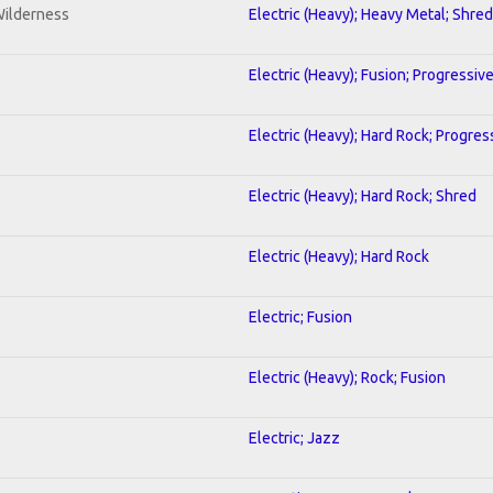
Wilderness
Electric (Heavy); Heavy Metal; Shred
Electric (Heavy); Fusion; Progressiv
Electric (Heavy); Hard Rock; Progres
Electric (Heavy); Hard Rock; Shred
Electric (Heavy); Hard Rock
Electric; Fusion
Electric (Heavy); Rock; Fusion
Electric; Jazz