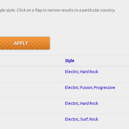
le style. Click on a flag to narrow results to a partlcular country,
Style
Electric; Hard Rock
Electric; Fusion; Progressive
Electric; Hard Rock
Electric; Surf; Rock