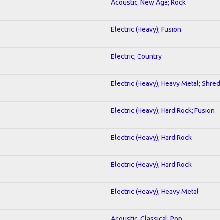
Acoustic; New Age; Rock
Electric (Heavy); Fusion
Electric; Country
Electric (Heavy); Heavy Metal; Shred
Electric (Heavy); Hard Rock; Fusion
Electric (Heavy); Hard Rock
Electric (Heavy); Hard Rock
Electric (Heavy); Heavy Metal
Acoustic; Classical; Pop