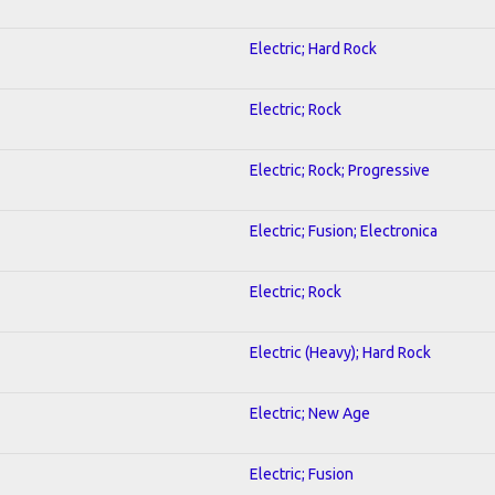
Electric; Hard Rock
Electric; Rock
Electric; Rock; Progressive
Electric; Fusion; Electronica
Electric; Rock
Electric (Heavy); Hard Rock
Electric; New Age
Electric; Fusion