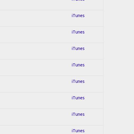
iTunes
iTunes
iTunes
iTunes
iTunes
iTunes
iTunes
iTunes