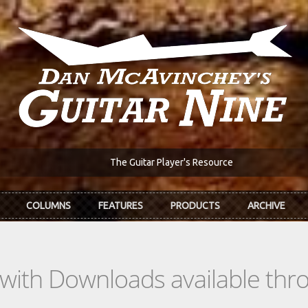
The Guitar Player's Resource
COLUMNS
FEATURES
PRODUCTS
ARCHIVE
s with Downloads available th