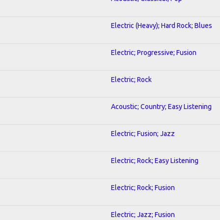
Electric (Heavy); Hard Rock; Blues
Electric; Progressive; Fusion
Electric; Rock
Acoustic; Country; Easy Listening
Electric; Fusion; Jazz
Electric; Rock; Easy Listening
Electric; Rock; Fusion
Electric; Jazz; Fusion