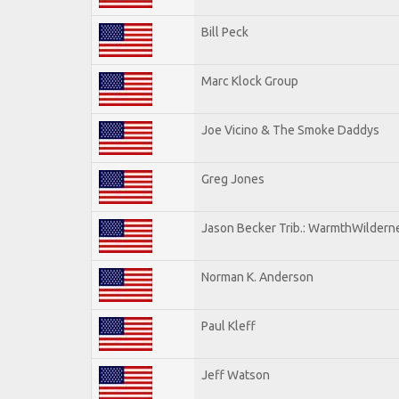
Bill Peck
Marc Klock Group
Joe Vicino & The Smoke Daddys
Greg Jones
Jason Becker Trib.: WarmthWildernes
Norman K. Anderson
Paul Kleff
Jeff Watson