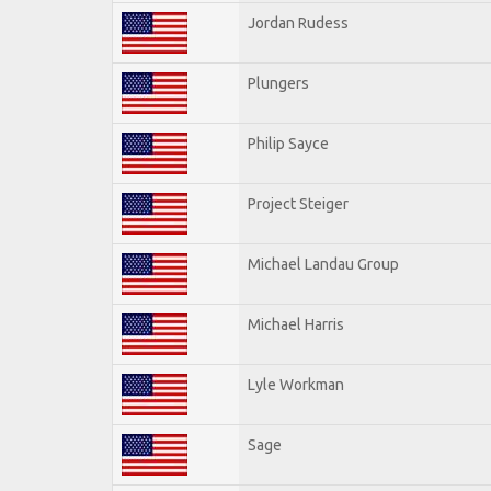
Jordan Rudess
Plungers
Philip Sayce
Project Steiger
Michael Landau Group
Michael Harris
Lyle Workman
Sage