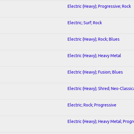
Electric (Heavy); Progressive; Rock
Electric; Surf; Rock
Electric (Heavy); Rock; Blues
Electric (Heavy); Heavy Metal
Electric (Heavy); Fusion; Blues
Electric (Heavy); Shred; Neo-Classic
Electric; Rock; Progressive
Electric (Heavy); Heavy Metal; Progr