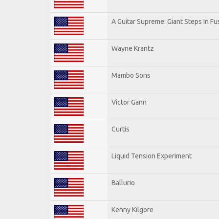
A Guitar Supreme: Giant Steps In Fu
Wayne Krantz
Mambo Sons
Victor Gann
Curtis
Liquid Tension Experiment
Ballurio
Kenny Kilgore