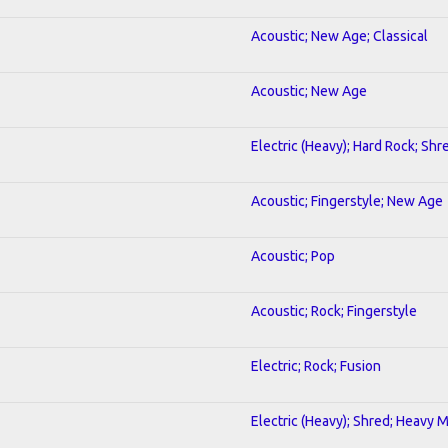
Acoustic; New Age; Classical
Acoustic; New Age
Electric (Heavy); Hard Rock; Shr
Acoustic; Fingerstyle; New Age
Acoustic; Pop
Acoustic; Rock; Fingerstyle
Electric; Rock; Fusion
Electric (Heavy); Shred; Heavy 