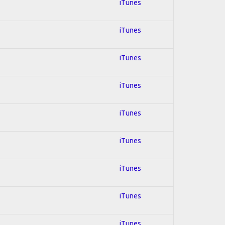
iTunes
iTunes
iTunes
iTunes
iTunes
iTunes
iTunes
iTunes
iTunes