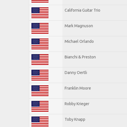
California Guitar Trio
Mark Magnuson
Michael Orlando
Bianchi & Preston
Danny Oertli
Franklin Moore
Robby Krieger
Toby Knapp