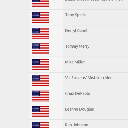
Tony Spada
Derryl Gabel
Tommy Merry
Mike Miller
Vic Stevens' Mistaken Iden.
Chaz DePaolo
Leanne Douglas
Rob Johnson