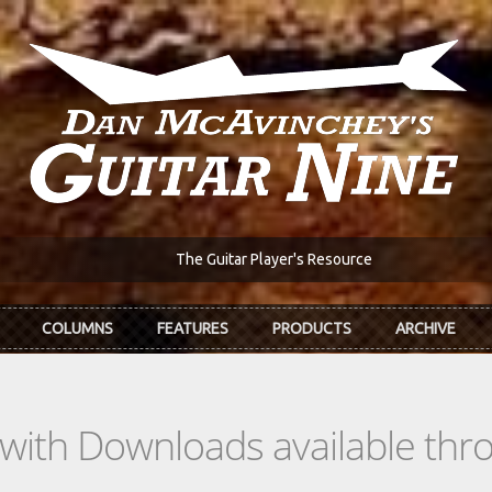
The Guitar Player's Resource
COLUMNS
FEATURES
PRODUCTS
ARCHIVE
s with Downloads available th