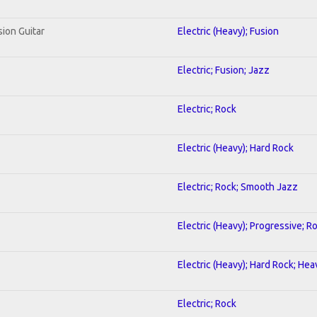
sion Guitar
Electric (Heavy); Fusion
Electric; Fusion; Jazz
Electric; Rock
Electric (Heavy); Hard Rock
Electric; Rock; Smooth Jazz
Electric (Heavy); Progressive; R
Electric (Heavy); Hard Rock; He
Electric; Rock