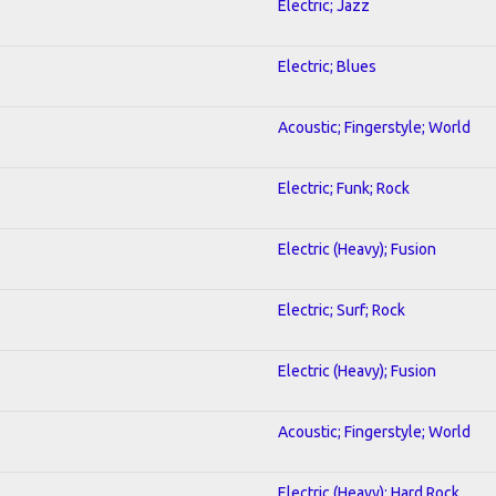
Electric; Jazz
Electric; Blues
Acoustic; Fingerstyle; World
Electric; Funk; Rock
Electric (Heavy); Fusion
Electric; Surf; Rock
Electric (Heavy); Fusion
Acoustic; Fingerstyle; World
Electric (Heavy); Hard Rock