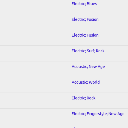
Electric; Blues
Electric; Fusion
Electric; Fusion
Electric; Surf; Rock
Acoustic; New Age
Acoustic; World
Electric; Rock
Electric; Fingerstyle; New Age