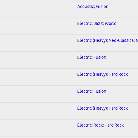
Acoustic; Fusion
Electric; Jazz; World
Electric (Heavy); Neo-Classical 
Electric; Fusion
Electric (Heavy); Hard Rock
Electric; Fusion
2
Electric (Heavy); Hard Rock
Electric; Rock; Hard Rock