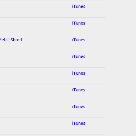
iTunes
iTunes
Metal; Shred
iTunes
iTunes
iTunes
iTunes
iTunes
iTunes