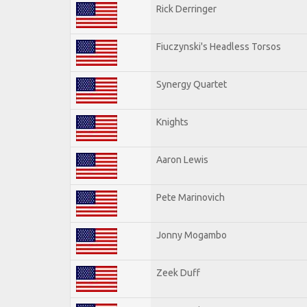
Rick Derringer
Fiuczynski's Headless Torsos
Synergy Quartet
Knights
Aaron Lewis
Pete Marinovich
Jonny Mogambo
Zeek Duff