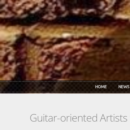
Skip to main content
HOME
NEWS
Guitar-oriented Artist