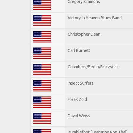
Gregory Simmons
Victory In Heaven Blues Band
Christopher Dean
Carl Burnett
Chambers/Berlin/Fiuczynski
Insect Surfers
Freak Zoid
David Weiss
Bumblefoot (Featuring Ron Thal)