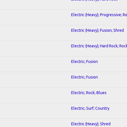
Electric (Heavy); Progressive; R
Electric (Heavy); Fusion; Shred
Electric (Heavy); Hard Rock; Roc
Electric; Fusion
Electric; Fusion
Electric; Rock; Blues
Electric; Surf; Country
Electric (Heavy); Shred