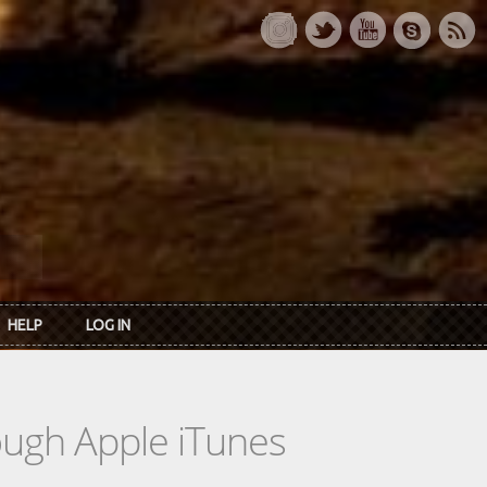
HELP
LOG IN
rough Apple iTunes