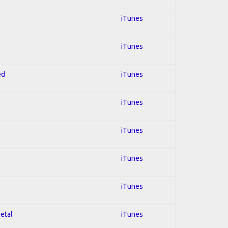
iTunes
iTunes
ed
iTunes
iTunes
iTunes
iTunes
iTunes
Metal
iTunes