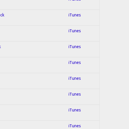
ock
iTunes
iTunes
k
iTunes
iTunes
iTunes
iTunes
iTunes
iTunes