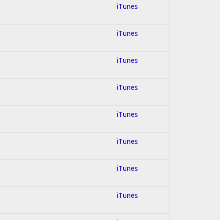
iTunes
iTunes
iTunes
iTunes
iTunes
iTunes
iTunes
iTunes