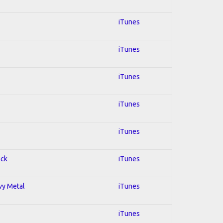
iTunes
iTunes
iTunes
iTunes
iTunes
ock
iTunes
avy Metal
iTunes
iTunes