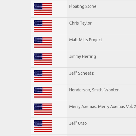
Floating Stone
Chris Taylor
Matt Mills Project
Jimmy Herring
Jeff Scheetz
Henderson, Smith, Wooten
Merry Axemas: Merry Axemas Vol. 
Jeff Urso