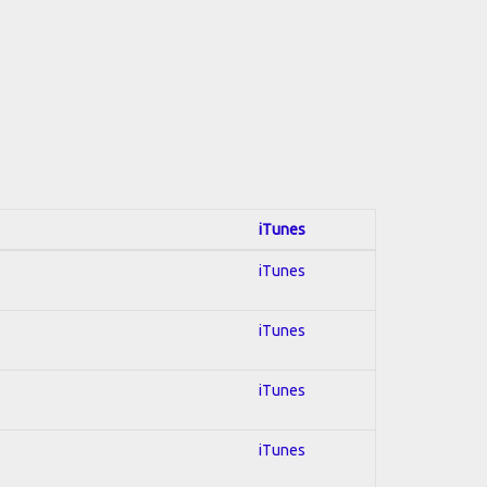
iTunes
iTunes
iTunes
iTunes
iTunes