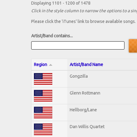
Displaying 1101 - 1200 of 1478
Click in the style column to narrow the options to a sing
Please click the 'iTunes' link to browse available songs.
Artist/Band contains...
Region
Artist/Band Name
Gongzilla
Glenn Rottmann
Hellborg/Lane
Dan Willis Quartet