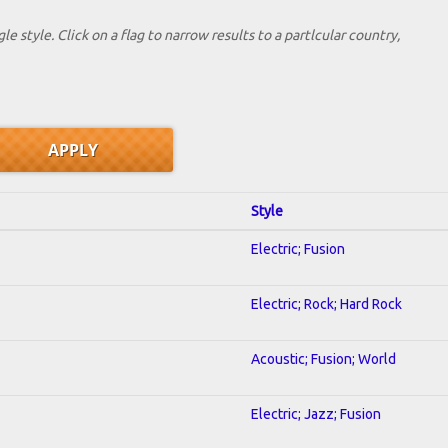
le style. Click on a flag to narrow results to a partlcular country,
Style
Electric; Fusion
Electric; Rock; Hard Rock
Acoustic; Fusion; World
Electric; Jazz; Fusion