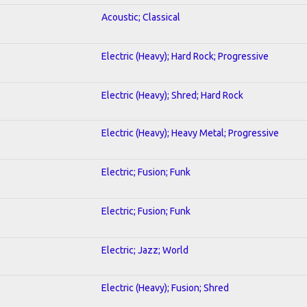
Acoustic; Classical
Electric (Heavy); Hard Rock; Progressive
Electric (Heavy); Shred; Hard Rock
Electric (Heavy); Heavy Metal; Progressive
Electric; Fusion; Funk
Electric; Fusion; Funk
Electric; Jazz; World
Electric (Heavy); Fusion; Shred