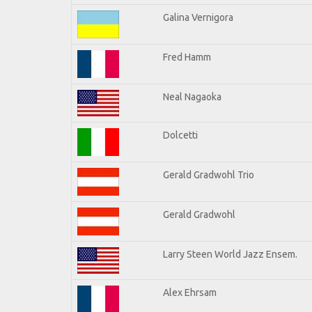
Galina Vernigora
Fred Hamm
Neal Nagaoka
Dolcetti
Gerald Gradwohl Trio
Gerald Gradwohl
Larry Steen World Jazz Ensem.
Alex Ehrsam