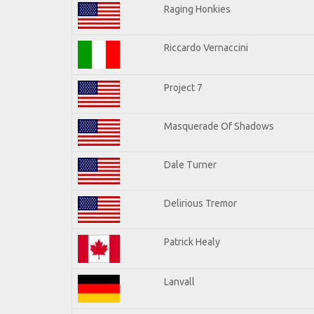
Raging Honkies
Riccardo Vernaccini
Project 7
Masquerade Of Shadows
Dale Turner
Delirious Tremor
Patrick Healy
Lanvall