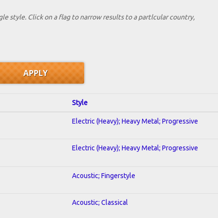
le style. Click on a flag to narrow results to a partlcular country,
Style
Electric (Heavy); Heavy Metal; Progressive
Electric (Heavy); Heavy Metal; Progressive
Acoustic; Fingerstyle
Acoustic; Classical