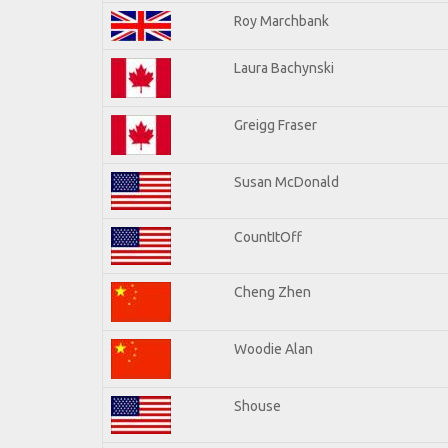
Roy Marchbank
Laura Bachynski
Greigg Fraser
Susan McDonald
CountItOff
Cheng Zhen
Woodie Alan
Shouse