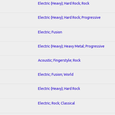
Electric (Heavy); Hard Rock; Rock
Electric (Heavy); Hard Rock; Progressive
Electric; Fusion
Electric (Heavy); Heavy Metal; Progressive
Acoustic; Fingerstyle; Rock
Electric; Fusion; World
Electric (Heavy); Hard Rock
Electric; Rock; Classical