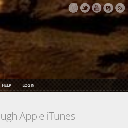
HELP
LOG IN
rough Apple iTunes