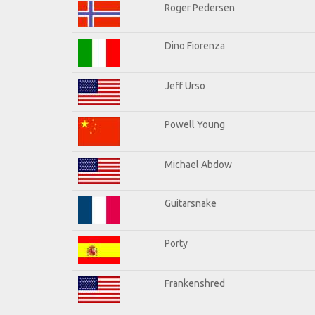
Roger Pedersen
Dino Fiorenza
Jeff Urso
Powell Young
Michael Abdow
Guitarsnake
Porty
Frankenshred