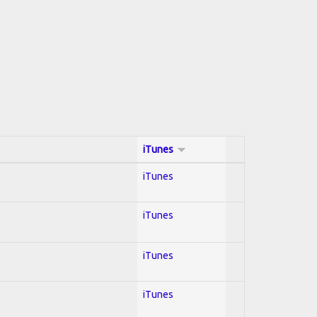
iTunes
iTunes
iTunes
iTunes
iTunes