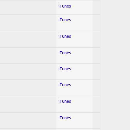
iTunes
iTunes
iTunes
iTunes
iTunes
iTunes
iTunes
iTunes