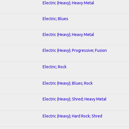
Electric (Heavy); Heavy Metal
Electric; Blues
Electric (Heavy); Heavy Metal
Electric (Heavy); Progressive; Fusion
Electric; Rock
Electric (Heavy); Blues; Rock
Electric (Heavy); Shred; Heavy Metal
Electric (Heavy); Hard Rock; Shred