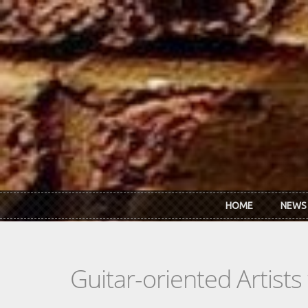
Skip to main content
HOME
NEWS
Guitar-oriented Artist