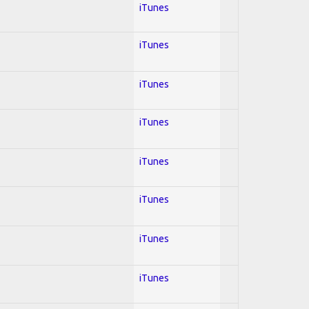
iTunes
iTunes
iTunes
iTunes
iTunes
iTunes
iTunes
iTunes