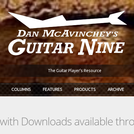
The Guitar Player's Resource
COLUMNS
FEATURES
PRODUCTS
ARCHIVE
s with Downloads available th