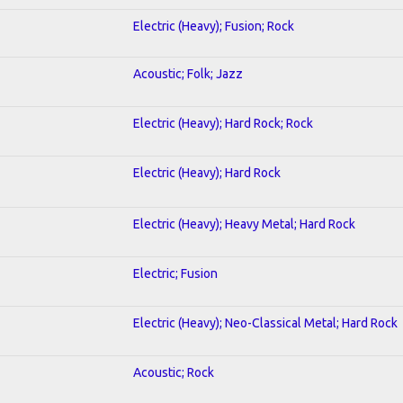
Electric (Heavy); Fusion; Rock
Acoustic; Folk; Jazz
Electric (Heavy); Hard Rock; Rock
Electric (Heavy); Hard Rock
Electric (Heavy); Heavy Metal; Hard Rock
Electric; Fusion
Electric (Heavy); Neo-Classical Metal; Hard Rock
Acoustic; Rock