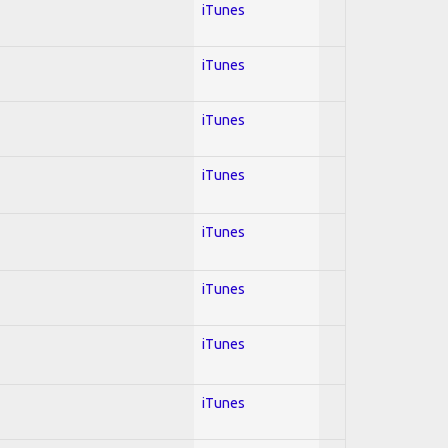
iTunes
iTunes
iTunes
iTunes
iTunes
iTunes
iTunes
iTunes