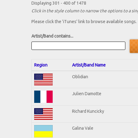
Displaying 301 - 400 of 1478
Click in the style column to narrow the options to a sing
Please click the 'iTunes' link to browse available songs.
Artist/Band contains...
Region
Artist/Band Name
Oblidian
Julien Damotte
Richard Kuncicky
Galina Vale