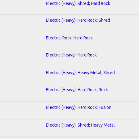
Electric (Heavy); Shred; Hard Rock
Electric (Heavy); Hard Rock; Shred
Electric; Rock; Hard Rock
Electric (Heavy); Hard Rock
Electric (Heavy); Heavy Metal; Shred
Electric (Heavy); Hard Rock; Rock
Electric (Heavy); Hard Rock; Fusion
Electric (Heavy); Shred; Heavy Metal