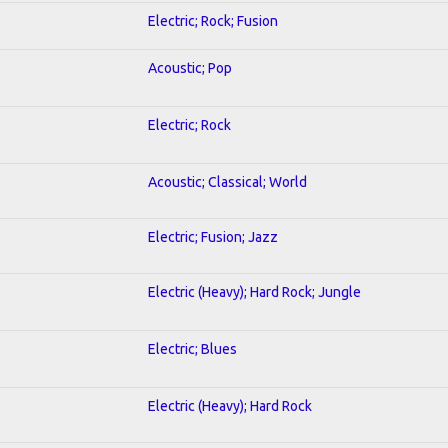
Electric; Rock; Fusion
Acoustic; Pop
Electric; Rock
Acoustic; Classical; World
Electric; Fusion; Jazz
Electric (Heavy); Hard Rock; Jungle
Electric; Blues
Electric (Heavy); Hard Rock