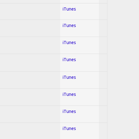
iTunes
iTunes
iTunes
iTunes
iTunes
iTunes
iTunes
iTunes