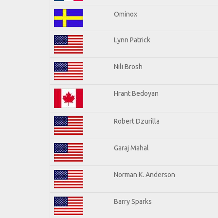
Ominox
Lynn Patrick
Nili Brosh
Hrant Bedoyan
Robert Dzurilla
Garaj Mahal
Norman K. Anderson
Barry Sparks