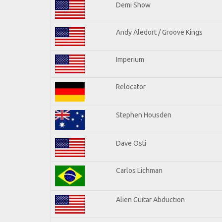
Demi Show
Andy Aledort / Groove Kings
Imperium
Relocator
Stephen Housden
Dave Osti
Carlos Lichman
Alien Guitar Abduction