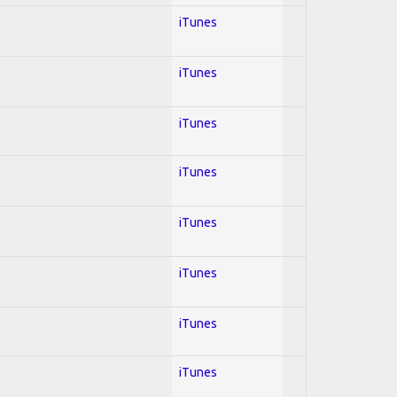
iTunes
iTunes
iTunes
iTunes
iTunes
iTunes
iTunes
iTunes