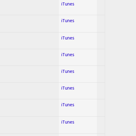
iTunes
iTunes
iTunes
iTunes
iTunes
iTunes
iTunes
iTunes