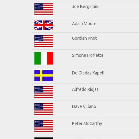
Joe Bergamini
Adam Moore
Gordian Knot
Simone Fiorletta
De Gladas Kapell
Alfredo Riojas
Dave Villano
Peter McCarthy