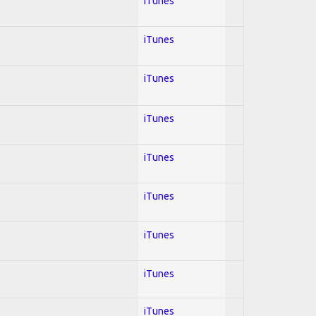
iTunes
iTunes
iTunes
iTunes
iTunes
iTunes
iTunes
iTunes
iTunes