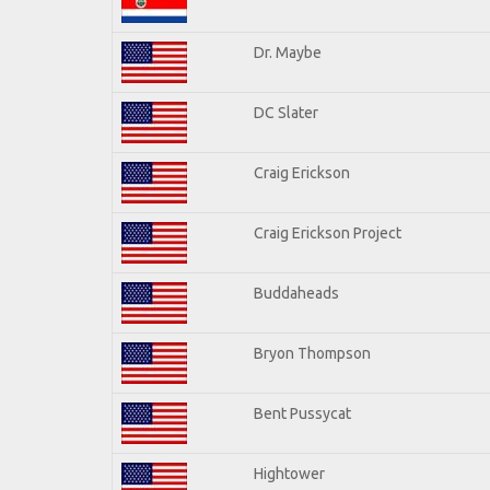
Dr. Maybe
DC Slater
Craig Erickson
Craig Erickson Project
Buddaheads
Bryon Thompson
Bent Pussycat
Hightower