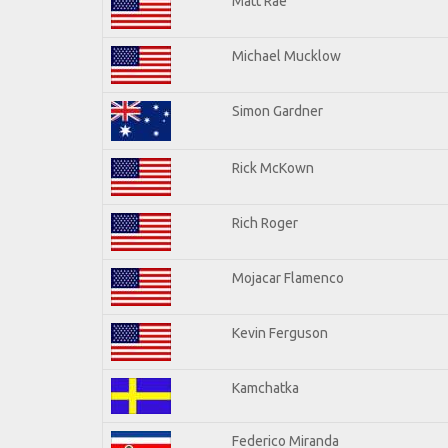
Matt Rae
Michael Mucklow
Simon Gardner
Rick McKown
Rich Roger
Mojacar Flamenco
Kevin Ferguson
Kamchatka
Federico Miranda