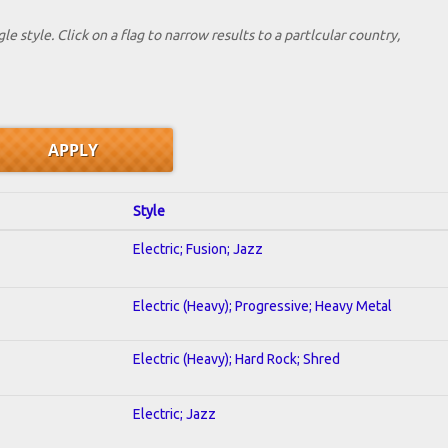
le style. Click on a flag to narrow results to a partlcular country,
Style
Electric; Fusion; Jazz
Electric (Heavy); Progressive; Heavy Metal
Electric (Heavy); Hard Rock; Shred
Electric; Jazz