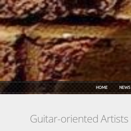
Skip to main content
HOME
NEWS
Guitar-oriented Artist