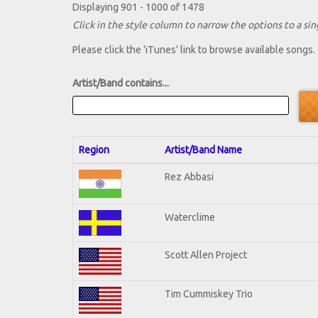
Displaying 901 - 1000 of 1478
Click in the style column to narrow the options to a sing
Please click the 'iTunes' link to browse available songs.
Artist/Band contains...
Region
Artist/Band Name
Rez Abbasi
Waterclime
Scott Allen Project
Tim Cummiskey Trio