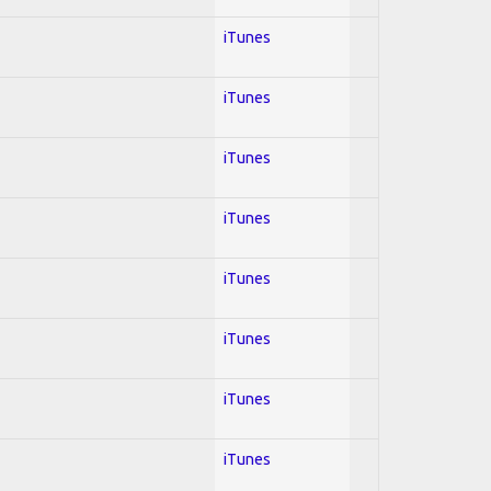
iTunes
iTunes
iTunes
iTunes
iTunes
iTunes
iTunes
iTunes