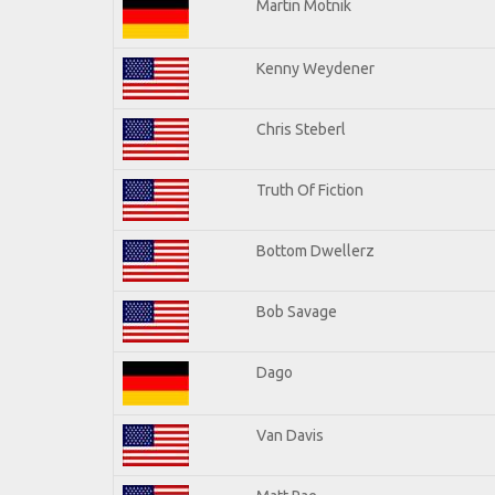
Martin Motnik
Kenny Weydener
Chris Steberl
Truth Of Fiction
Bottom Dwellerz
Bob Savage
Dago
Van Davis