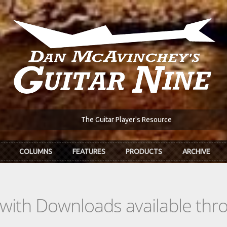
The Guitar Player's Resource
COLUMNS
FEATURES
PRODUCTS
ARCHIVE
s with Downloads available th