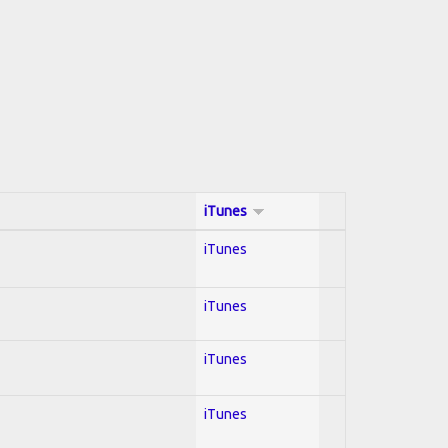
iTunes
iTunes
iTunes
iTunes
iTunes