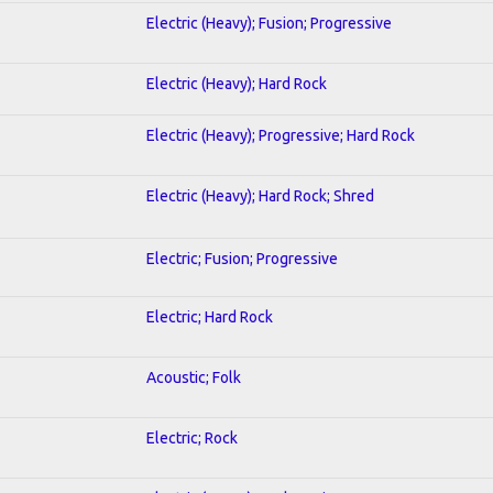
Electric (Heavy); Fusion; Progressive
Electric (Heavy); Hard Rock
Electric (Heavy); Progressive; Hard Rock
Electric (Heavy); Hard Rock; Shred
Electric; Fusion; Progressive
Electric; Hard Rock
Acoustic; Folk
Electric; Rock