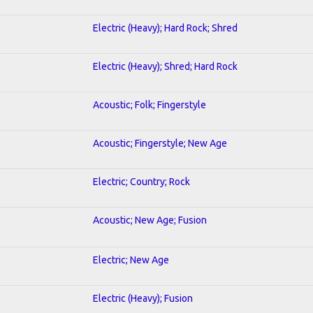
Electric (Heavy); Hard Rock; Shred
Electric (Heavy); Shred; Hard Rock
Acoustic; Folk; Fingerstyle
Acoustic; Fingerstyle; New Age
Electric; Country; Rock
Acoustic; New Age; Fusion
Electric; New Age
Electric (Heavy); Fusion