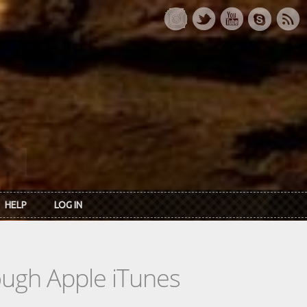
HELP
LOG IN
rough Apple iTunes