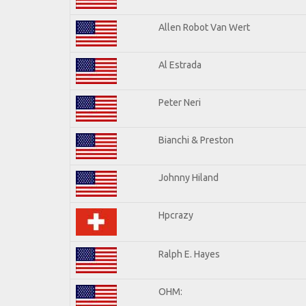
Allen Robot Van Wert
Al Estrada
Peter Neri
Bianchi & Preston
Johnny Hiland
Hpcrazy
Ralph E. Hayes
OHM: