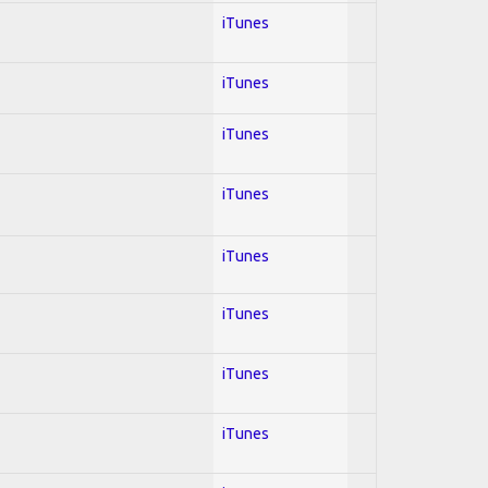
iTunes
iTunes
iTunes
iTunes
iTunes
iTunes
iTunes
iTunes