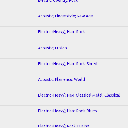
Electric; Country; Rock
Acoustic; Fingerstyle; New Age
Electric (Heavy); Hard Rock
Acoustic; Fusion
Electric (Heavy); Hard Rock; Shred
Acoustic; Flamenco; World
Electric (Heavy); Neo-Classical Metal; Classical
Electric (Heavy); Hard Rock; Blues
Electric (Heavy); Rock; Fusion