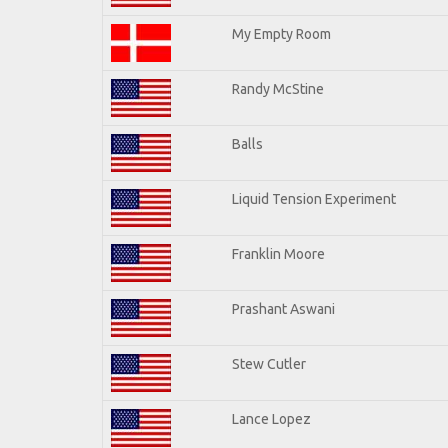
My Empty Room
Randy McStine
Balls
Liquid Tension Experiment
Franklin Moore
Prashant Aswani
Stew Cutler
Lance Lopez