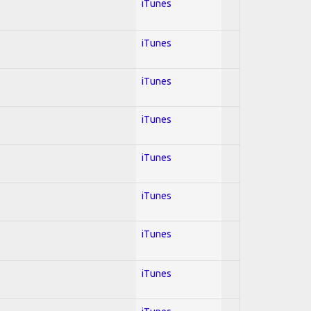
iTunes
iTunes
iTunes
iTunes
iTunes
iTunes
iTunes
iTunes