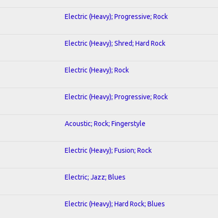
Electric (Heavy); Progressive; Rock
Electric (Heavy); Shred; Hard Rock
Electric (Heavy); Rock
Electric (Heavy); Progressive; Rock
Acoustic; Rock; Fingerstyle
Electric (Heavy); Fusion; Rock
Electric; Jazz; Blues
Electric (Heavy); Hard Rock; Blues