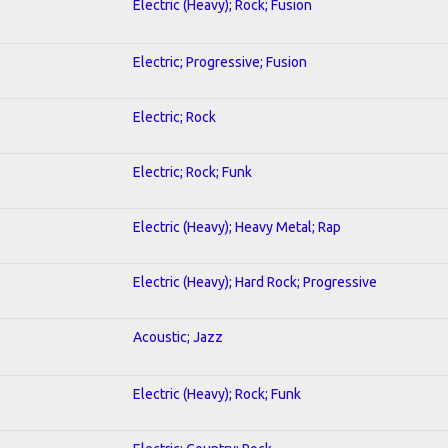
Electric (Heavy); Rock; Fusion
Electric; Progressive; Fusion
Electric; Rock
Electric; Rock; Funk
Electric (Heavy); Heavy Metal; Rap
Electric (Heavy); Hard Rock; Progressive
Acoustic; Jazz
Electric (Heavy); Rock; Funk