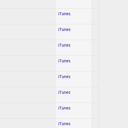
iTunes
iTunes
iTunes
iTunes
iTunes
iTunes
iTunes
iTunes