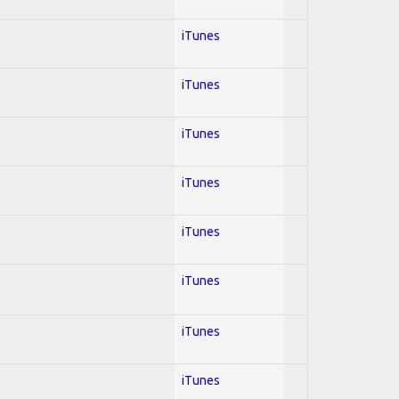
iTunes
iTunes
iTunes
iTunes
iTunes
iTunes
iTunes
iTunes