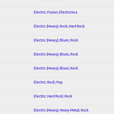
Electric; Fusion; Electronica
Electric (Heavy); Rock; Hard Rock
Electric (Heavy); Blues; Rock
Electric (Heavy); Blues; Rock
Electric (Heavy); Blues; Rock
Electric; Rock; Pop
Electric; Hard Rock; Rock
Electric (Heavy); Heavy Metal; Rock