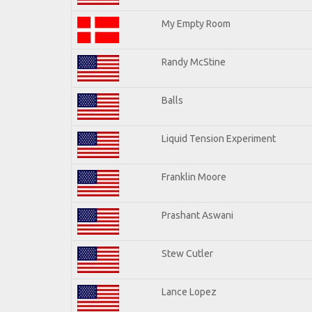
My Empty Room
Randy McStine
Balls
Liquid Tension Experiment
Franklin Moore
Prashant Aswani
Stew Cutler
Lance Lopez