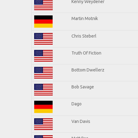
Kenny Weydener
Martin Motnik
Chris Steberl
Truth Of Fiction
Bottom Dwellerz
Bob Savage
Dago
Van Davis