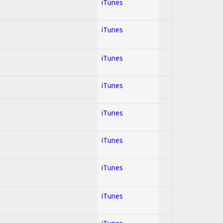
iTunes
iTunes
iTunes
iTunes
iTunes
iTunes
iTunes
iTunes