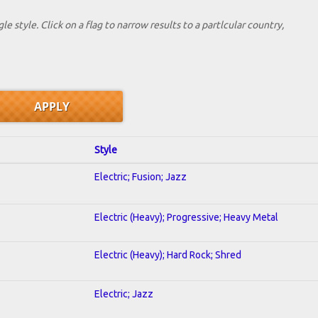
le style. Click on a flag to narrow results to a partlcular country,
Style
Electric; Fusion; Jazz
Electric (Heavy); Progressive; Heavy Metal
Electric (Heavy); Hard Rock; Shred
Electric; Jazz