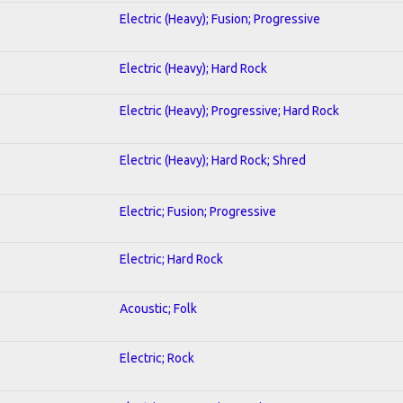
Electric (Heavy); Fusion; Progressive
Electric (Heavy); Hard Rock
Electric (Heavy); Progressive; Hard Rock
Electric (Heavy); Hard Rock; Shred
Electric; Fusion; Progressive
Electric; Hard Rock
Acoustic; Folk
Electric; Rock