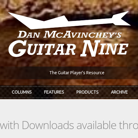
The Guitar Player's Resource
COLUMNS
FEATURES
PRODUCTS
ARCHIVE
s with Downloads available th