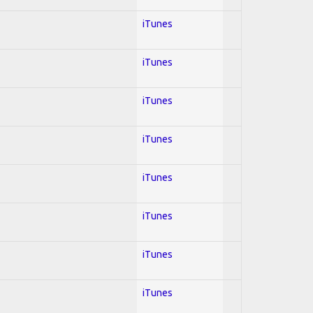
iTunes
iTunes
iTunes
iTunes
iTunes
iTunes
iTunes
iTunes