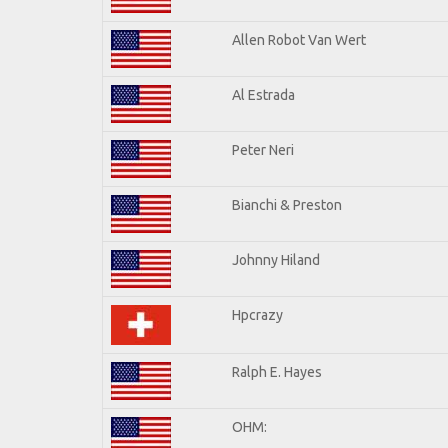
Allen Robot Van Wert
Al Estrada
Peter Neri
Bianchi & Preston
Johnny Hiland
Hpcrazy
Ralph E. Hayes
OHM: