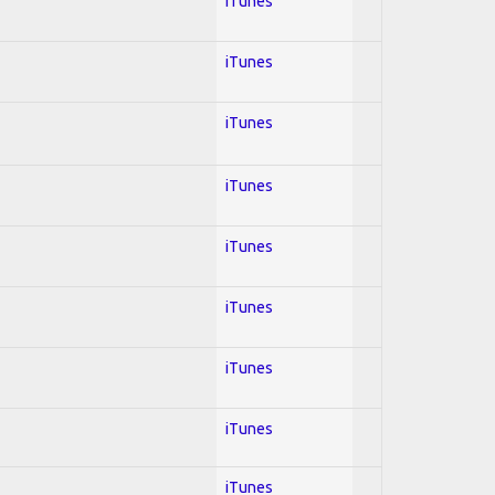
iTunes
iTunes
iTunes
iTunes
iTunes
iTunes
iTunes
iTunes
iTunes