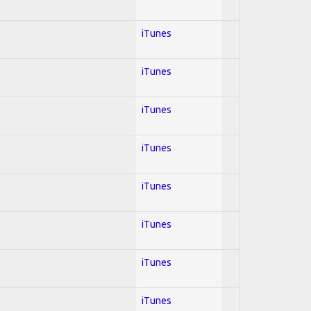
iTunes
iTunes
iTunes
iTunes
iTunes
iTunes
iTunes
iTunes