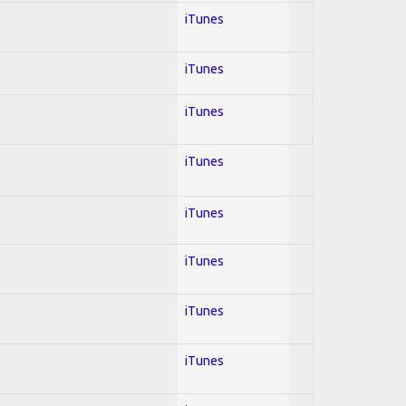
iTunes
iTunes
iTunes
iTunes
iTunes
iTunes
iTunes
iTunes