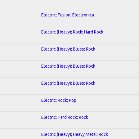
Electric; Fusion; Electronica
Electric (Heavy); Rock; Hard Rock
Electric (Heavy); Blues; Rock
Electric (Heavy); Blues; Rock
Electric (Heavy); Blues; Rock
Electric; Rock; Pop
Electric; Hard Rock; Rock
Electric (Heavy); Heavy Metal; Rock