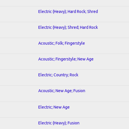
Electric (Heavy); Hard Rock; Shred
Electric (Heavy); Shred; Hard Rock
Acoustic; Folk; Fingerstyle
Acoustic; Fingerstyle; New Age
Electric; Country; Rock
Acoustic; New Age; Fusion
Electric; New Age
Electric (Heavy); Fusion