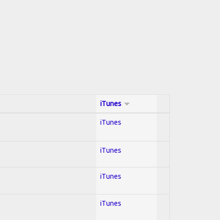
iTunes
iTunes
iTunes
iTunes
iTunes