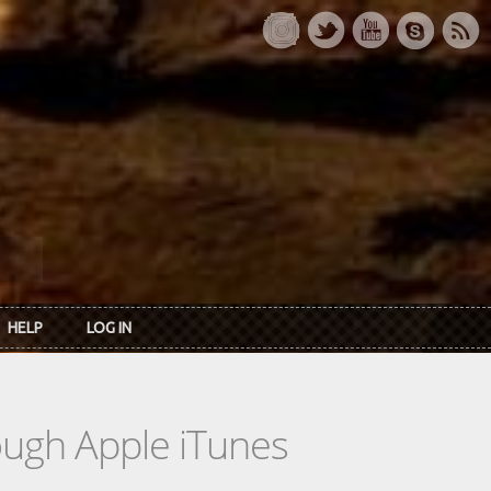
HELP
LOG IN
rough Apple iTunes