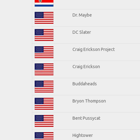
Dr. Maybe
DC Slater
Craig Erickson Project
Craig Erickson
Buddaheads
Bryon Thompson
Bent Pussycat
Hightower