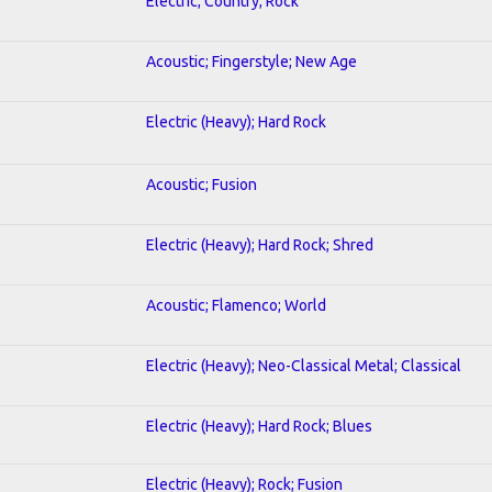
Electric; Country; Rock
Acoustic; Fingerstyle; New Age
Electric (Heavy); Hard Rock
Acoustic; Fusion
Electric (Heavy); Hard Rock; Shred
Acoustic; Flamenco; World
Electric (Heavy); Neo-Classical Metal; Classical
Electric (Heavy); Hard Rock; Blues
Electric (Heavy); Rock; Fusion