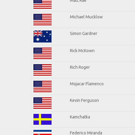
Matt Rae
Michael Mucklow
Simon Gardner
Rick McKown
Rich Roger
Mojacar Flamenco
Kevin Ferguson
Kamchatka
Federico Miranda