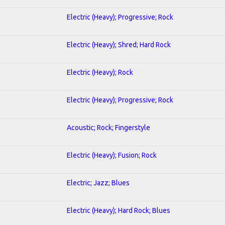
Electric (Heavy); Progressive; Rock
Electric (Heavy); Shred; Hard Rock
Electric (Heavy); Rock
Electric (Heavy); Progressive; Rock
Acoustic; Rock; Fingerstyle
Electric (Heavy); Fusion; Rock
Electric; Jazz; Blues
Electric (Heavy); Hard Rock; Blues