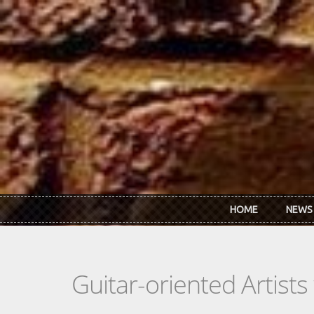
Skip to main content
HOME
NEWS
Guitar-oriented Artist