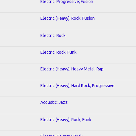
Electric; Progressive; Fusion
Electric (Heavy); Rock; Fusion
Electric; Rock
Electric; Rock; Funk
Electric (Heavy); Heavy Metal; Rap
Electric (Heavy); Hard Rock; Progressive
Acoustic; Jazz
Electric (Heavy); Rock; Funk