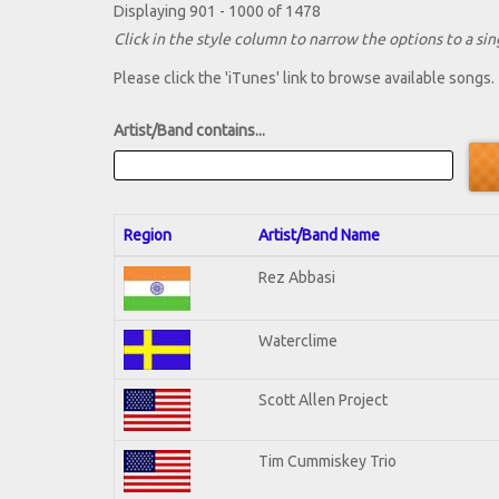
Displaying 901 - 1000 of 1478
Click in the style column to narrow the options to a sing
Please click the 'iTunes' link to browse available songs.
Artist/Band contains...
Region
Artist/Band Name
Rez Abbasi
Waterclime
Scott Allen Project
Tim Cummiskey Trio