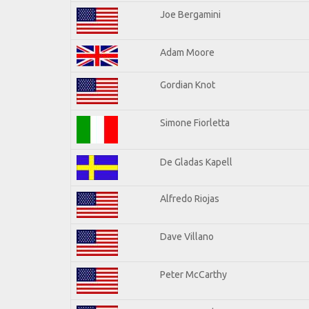
Joe Bergamini
Adam Moore
Gordian Knot
Simone Fiorletta
De Gladas Kapell
Alfredo Riojas
Dave Villano
Peter McCarthy