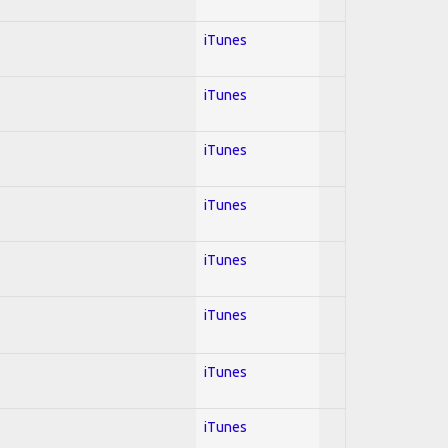
iTunes
iTunes
iTunes
iTunes
iTunes
iTunes
iTunes
iTunes