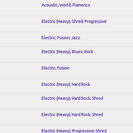
Acoustic; World; Flamenco
Electric (Heavy); Shred; Progressive
Electric; Fusion; Jazz
Electric (Heavy); Blues; Rock
Electric; Fusion
Electric (Heavy); Hard Rock
Electric (Heavy); Hard Rock; Shred
Electric (Heavy); Hard Rock; Shred
Electric (Heavy); Progressive; Shred