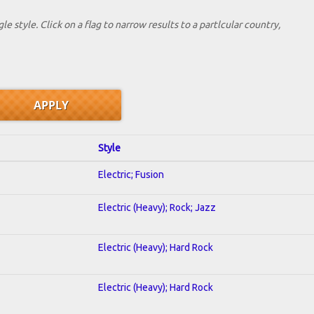
le style. Click on a flag to narrow results to a partlcular country,
Style
Electric; Fusion
Electric (Heavy); Rock; Jazz
Electric (Heavy); Hard Rock
Electric (Heavy); Hard Rock