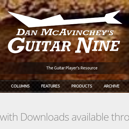
The Guitar Player's Resource
COLUMNS
FEATURES
PRODUCTS
ARCHIVE
s with Downloads available th