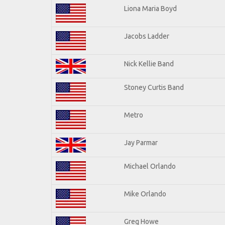
Liona Maria Boyd
Jacobs Ladder
Nick Kellie Band
Stoney Curtis Band
Metro
Jay Parmar
Michael Orlando
Mike Orlando
Greg Howe