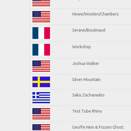
Howe/Wooten/Chambers
Serane/Boutinaud
Workshop
Joshua Walker
Silver Mountain
Sakis Zachariades
Test Tube Rhino
Geoffe Hein & Frozen Ghost