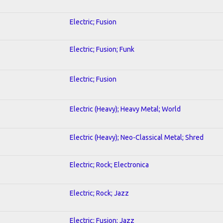
Electric; Fusion
Electric; Fusion; Funk
Electric; Fusion
Electric (Heavy); Heavy Metal; World
Electric (Heavy); Neo-Classical Metal; Shred
Electric; Rock; Electronica
Electric; Rock; Jazz
Electric; Fusion; Jazz