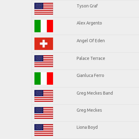
Tyson Graf
Alex Argento
Angel Of Eden
Palace Terrace
Gianluca Ferro
Greg Meckes Band
Greg Meckes
Liona Boyd