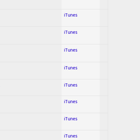
iTunes
iTunes
iTunes
iTunes
l
iTunes
iTunes
iTunes
iTunes