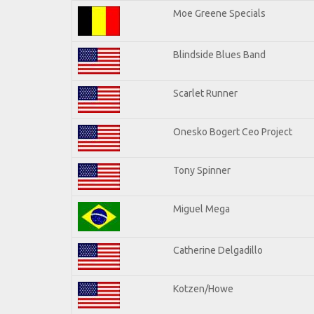
Moe Greene Specials
Blindside Blues Band
Scarlet Runner
Onesko Bogert Ceo Project
Tony Spinner
Miguel Mega
Catherine Delgadillo
Kotzen/Howe