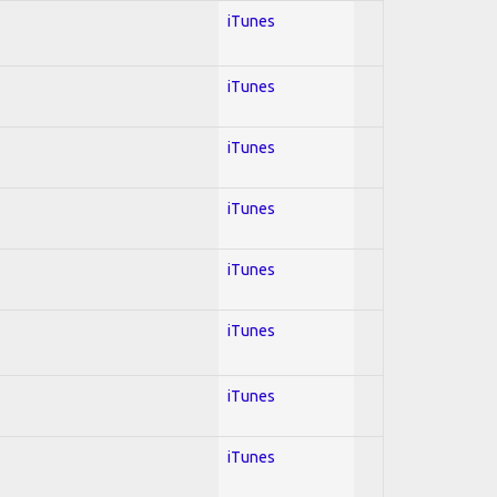
iTunes
iTunes
iTunes
iTunes
iTunes
iTunes
iTunes
iTunes