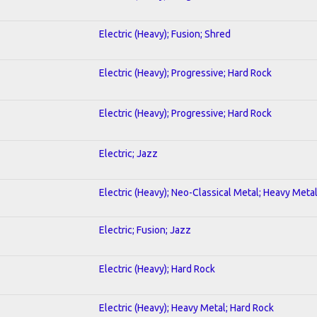
Electric (Heavy); Fusion; Shred
Electric (Heavy); Progressive; Hard Rock
Electric (Heavy); Progressive; Hard Rock
Electric; Jazz
Electric (Heavy); Neo-Classical Metal; Heavy Meta
Electric; Fusion; Jazz
Electric (Heavy); Hard Rock
Electric (Heavy); Heavy Metal; Hard Rock