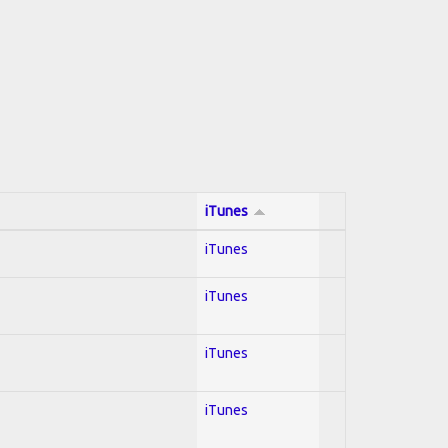
iTunes
iTunes
iTunes
iTunes
iTunes