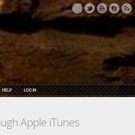
HELP
LOG IN
rough Apple iTunes