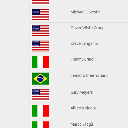
Michael Silvestri
Oliver White Group
Steve Langemo
Tommy Ermolli
Leandro Chernicharo
Gary Meyers
Alberto Rigoni
Marco Sfogli