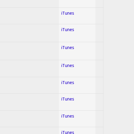
iTunes
iTunes
iTunes
iTunes
iTunes
iTunes
iTunes
iTunes