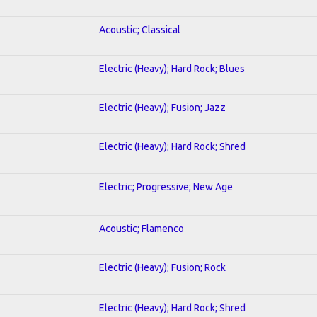
Acoustic; Classical
Electric (Heavy); Hard Rock; Blues
Electric (Heavy); Fusion; Jazz
Electric (Heavy); Hard Rock; Shred
Electric; Progressive; New Age
Acoustic; Flamenco
Electric (Heavy); Fusion; Rock
Electric (Heavy); Hard Rock; Shred