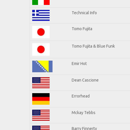
Technical Info
Tomo Fujita
Tomo Fujita & Blue Funk
Emir Hot
Dean Cascione
Errorhead
Mckay Tebbs
Barry Finnerty