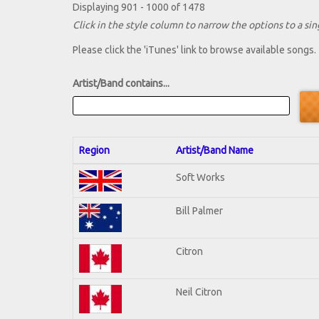
Displaying 901 - 1000 of 1478
Click in the style column to narrow the options to a sing
Please click the 'iTunes' link to browse available songs.
Artist/Band contains...
Region
Artist/Band Name
Soft Works
Bill Palmer
Citron
Neil Citron