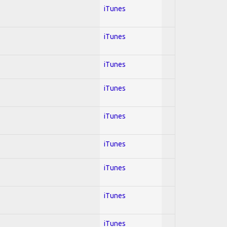
iTunes
iTunes
iTunes
iTunes
iTunes
iTunes
iTunes
iTunes
iTunes