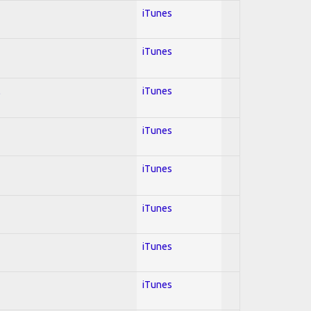
iTunes
iTunes
l
iTunes
iTunes
iTunes
iTunes
iTunes
iTunes