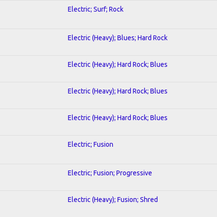
Electric; Surf; Rock
Electric (Heavy); Blues; Hard Rock
Electric (Heavy); Hard Rock; Blues
Electric (Heavy); Hard Rock; Blues
Electric (Heavy); Hard Rock; Blues
Electric; Fusion
Electric; Fusion; Progressive
Electric (Heavy); Fusion; Shred