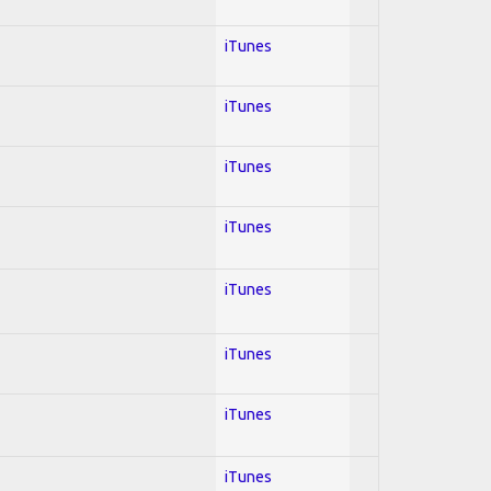
iTunes
iTunes
iTunes
iTunes
iTunes
iTunes
iTunes
iTunes