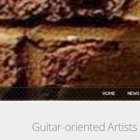
Skip to main content
HOME
NEWS
Guitar-oriented Artist