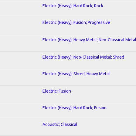
Electric (Heavy); Hard Rock; Rock
Electric (Heavy); Fusion; Progressive
Electric (Heavy); Heavy Metal; Neo-Classical Meta
Electric (Heavy); Neo-Classical Metal; Shred
Electric (Heavy); Shred; Heavy Metal
Electric; Fusion
Electric (Heavy); Hard Rock; Fusion
Acoustic; Classical