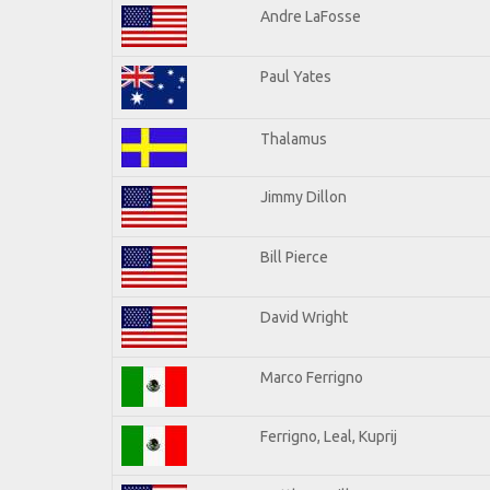
Andre LaFosse
Paul Yates
Thalamus
Jimmy Dillon
Bill Pierce
David Wright
Marco Ferrigno
Ferrigno, Leal, Kuprij