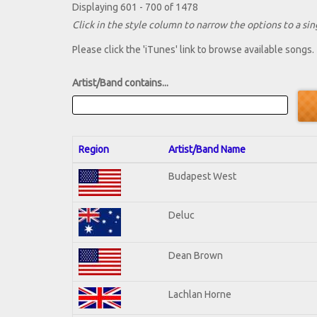
Displaying 601 - 700 of 1478
Click in the style column to narrow the options to a sing
Please click the 'iTunes' link to browse available songs.
Artist/Band contains...
Region
Artist/Band Name
Budapest West
Deluc
Dean Brown
Lachlan Horne