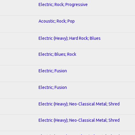
Electric; Rock; Progressive
Acoustic; Rock; Pop
Electric (Heavy); Hard Rock; Blues
Electric; Blues; Rock
Electric; Fusion
Electric; Fusion
Electric (Heavy); Neo-Classical Metal; Shred
Electric (Heavy); Neo-Classical Metal; Shred