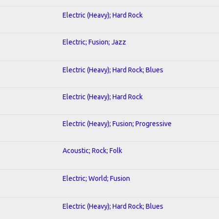
Electric (Heavy); Hard Rock
Electric; Fusion; Jazz
Electric (Heavy); Hard Rock; Blues
Electric (Heavy); Hard Rock
Electric (Heavy); Fusion; Progressive
Acoustic; Rock; Folk
Electric; World; Fusion
Electric (Heavy); Hard Rock; Blues