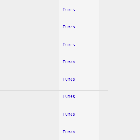
iTunes
iTunes
iTunes
iTunes
iTunes
iTunes
iTunes
iTunes