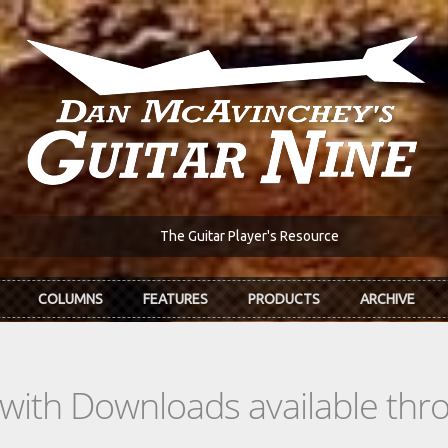
The Guitar Player's Resource
COLUMNS
FEATURES
PRODUCTS
ARCHIVE
s with Downloads available th