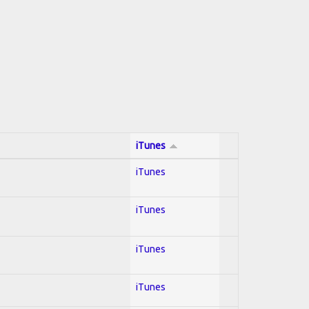
iTunes
iTunes
iTunes
iTunes
iTunes