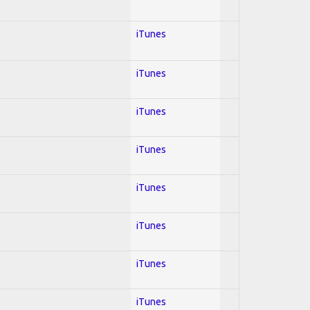
iTunes
iTunes
iTunes
iTunes
iTunes
iTunes
iTunes
iTunes