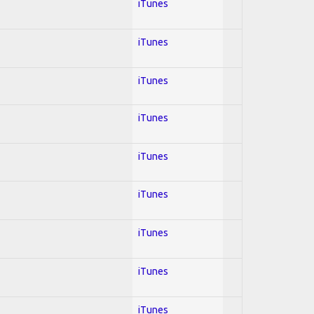
iTunes
iTunes
iTunes
iTunes
iTunes
iTunes
iTunes
iTunes
iTunes