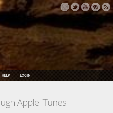
HELP
LOG IN
rough Apple iTunes