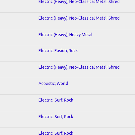
Electric (Heavy); Neo-Classical Metal; Shred
Electric (Heavy); Neo-Classical Metal; Shred
Electric (Heavy); Heavy Metal
Electric; Fusion; Rock
Electric (Heavy); Neo-Classical Metal; Shred
Acoustic; World
Electric; Surf; Rock
Electric; Surf; Rock
Electric; Surf; Rock