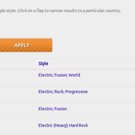
le style. Click on a flag to narrow results to a partlcular country,
Style
Electric; Fusion; World
Electric; Rock; Progressive
Electric; Fusion
Electric (Heavy); Hard Rock