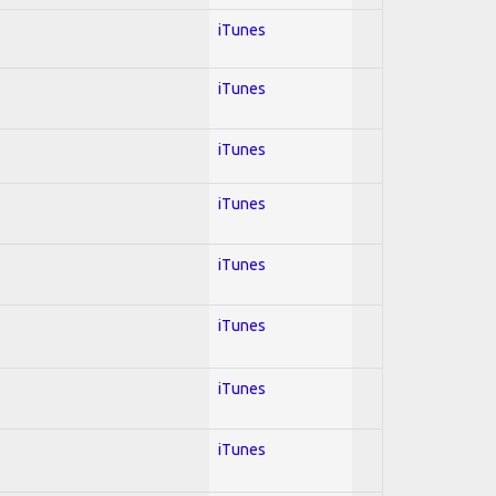
iTunes
iTunes
iTunes
iTunes
iTunes
iTunes
iTunes
iTunes