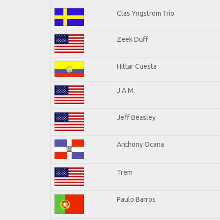
Clas Yngstrom Trio
Zeek Duff
Hittar Cuesta
J.A.M.
Jeff Beasley
Anthony Ocana
Trem
Paulo Barros