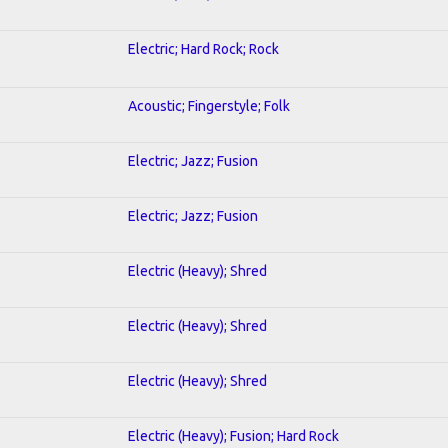
Electric; Hard Rock; Rock
Acoustic; Fingerstyle; Folk
Electric; Jazz; Fusion
Electric; Jazz; Fusion
Electric (Heavy); Shred
Electric (Heavy); Shred
Electric (Heavy); Shred
Electric (Heavy); Fusion; Hard Rock