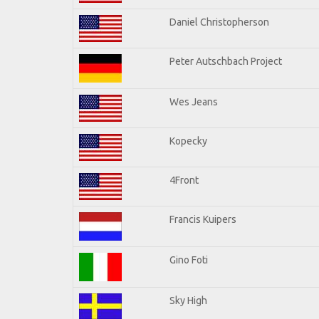
Daniel Christopherson
Peter Autschbach Project
Wes Jeans
Kopecky
4Front
Francis Kuipers
Gino Foti
Sky High