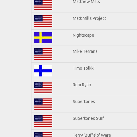
Matthew Mills
Matt Mills Project
Nightscape
Mike Terrana
Timo Tolkki
Rom Ryan
Supertones
Supertones Surf
Terry 'Buffalo' Ware