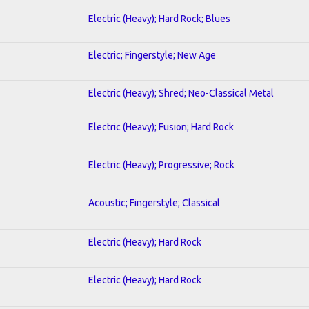
Electric (Heavy); Hard Rock; Blues
Electric; Fingerstyle; New Age
Electric (Heavy); Shred; Neo-Classical Metal
Electric (Heavy); Fusion; Hard Rock
Electric (Heavy); Progressive; Rock
Acoustic; Fingerstyle; Classical
Electric (Heavy); Hard Rock
Electric (Heavy); Hard Rock