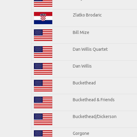
Zlatko Brodaric
Bill Mize
Dan Willis Quartet
Dan Willis
Buckethead
Buckethead & Friends
Buckethead/Dickerson
Gorgone