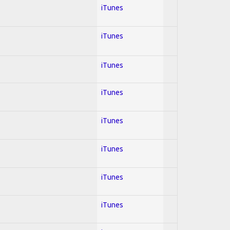
iTunes
iTunes
iTunes
iTunes
iTunes
iTunes
iTunes
iTunes