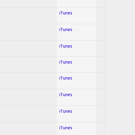
iTunes
iTunes
iTunes
iTunes
iTunes
iTunes
iTunes
iTunes