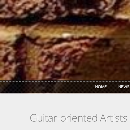
Skip to main content
HOME
NEWS
Guitar-oriented Artist