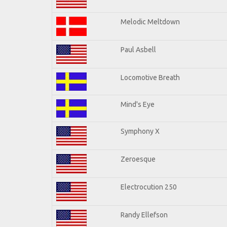
Melodic Meltdown
Paul Asbell
Locomotive Breath
Mind's Eye
Symphony X
Zeroesque
Electrocution 250
Randy Ellefson