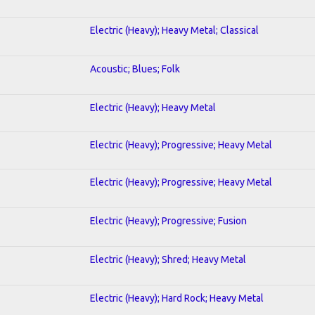
Electric (Heavy); Heavy Metal; Classical
Acoustic; Blues; Folk
Electric (Heavy); Heavy Metal
Electric (Heavy); Progressive; Heavy Metal
Electric (Heavy); Progressive; Heavy Metal
Electric (Heavy); Progressive; Fusion
Electric (Heavy); Shred; Heavy Metal
Electric (Heavy); Hard Rock; Heavy Metal