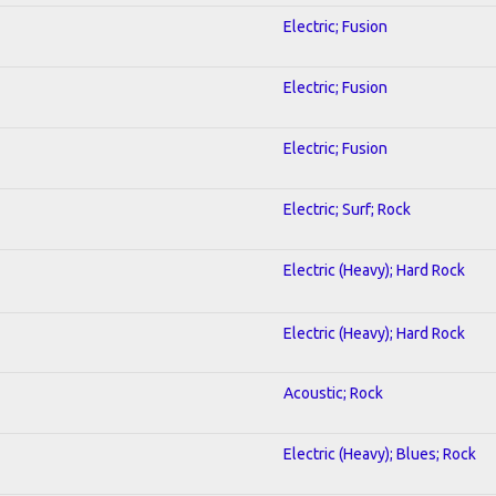
Electric; Fusion
Electric; Fusion
Electric; Fusion
Electric; Surf; Rock
Electric (Heavy); Hard Rock
Electric (Heavy); Hard Rock
Acoustic; Rock
Electric (Heavy); Blues; Rock