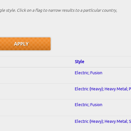
le style. Click on a flag to narrow results to a partlcular country,
Style
Electric; Fusion
Electric (Heavy); Heavy Metal; 
Electric; Fusion
Electric (Heavy); Heavy Metal; 