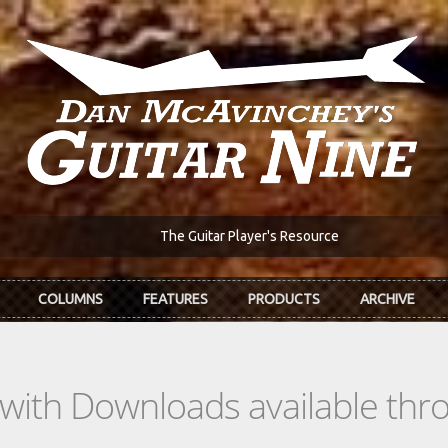
The Guitar Player's Resource
COLUMNS
FEATURES
PRODUCTS
ARCHIVE
s with Downloads available th