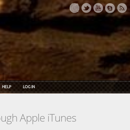
HELP
LOG IN
rough Apple iTunes