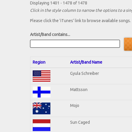
Displaying 1401 - 1478 of 1478
Click in the style column to narrow the options to a sing
Please click the 'iTunes' link to browse available songs.
Artist/Band contains...
Region
Artist/Band Name
Gyula Schreiber
Mattsson
Mojo
Sun Caged