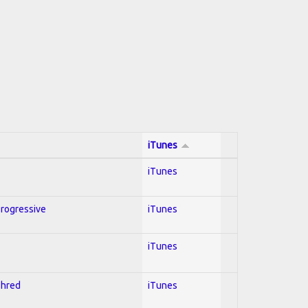
iTunes
iTunes
Progressive
iTunes
iTunes
Shred
iTunes