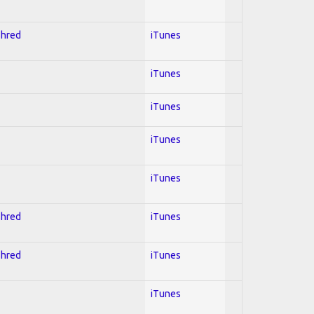
Shred
iTunes
iTunes
iTunes
iTunes
iTunes
Shred
iTunes
Shred
iTunes
iTunes