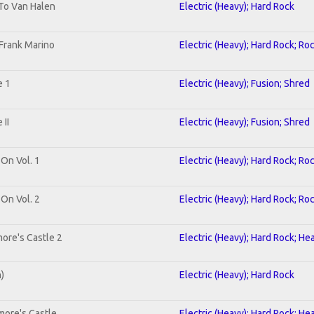
 To Van Halen
Electric (Heavy); Hard Rock
Frank Marino
Electric (Heavy); Hard Rock; Ro
e 1
Electric (Heavy); Fusion; Shred
II
Electric (Heavy); Fusion; Shred
 On Vol. 1
Electric (Heavy); Hard Rock; Ro
 On Vol. 2
Electric (Heavy); Hard Rock; Ro
ore's Castle 2
Electric (Heavy); Hard Rock; He
n)
Electric (Heavy); Hard Rock
more's Castle
Electric (Heavy); Hard Rock; He