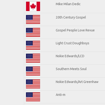
Mike Milan Dedic
20th Century Gospel
Gospel People Love Revue
Light Crust Doughboys
Nokie Edwards/LCD
Southern Meets Soul
Nokie Edwards/Art Greenhaw
Anti-m