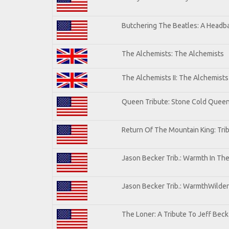
Butchering The Beatles: A Headba
The Alchemists: The Alchemists
The Alchemists II: The Alchemists 
Queen Tribute: Stone Cold Quee
Return Of The Mountain King: Tri
Jason Becker Trib.: Warmth In Th
Jason Becker Trib.: WarmthWildern
The Loner: A Tribute To Jeff Beck