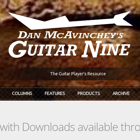
The Guitar Player's Resource
COLUMNS
FEATURES
PRODUCTS
ARCHIVE
s with Downloads available th