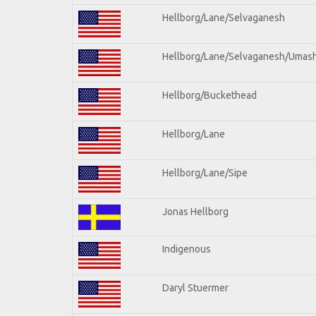
Hellborg/Lane/Selvaganesh
Hellborg/Lane/Selvaganesh/Umas
Hellborg/Buckethead
Hellborg/Lane
Hellborg/Lane/Sipe
Jonas Hellborg
Indigenous
Daryl Stuermer