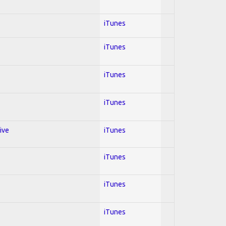
iTunes
iTunes
iTunes
iTunes
ive
iTunes
iTunes
iTunes
iTunes