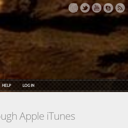
HELP
LOG IN
rough Apple iTunes