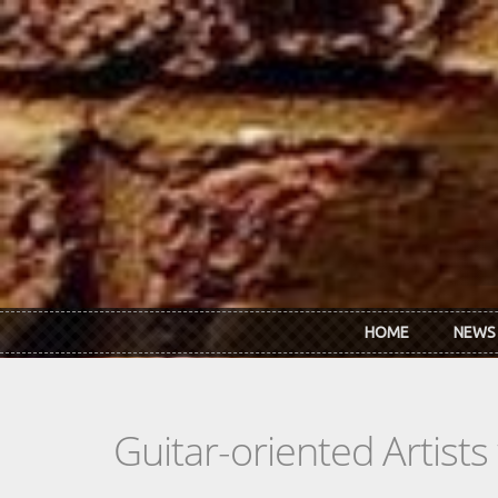
Skip to main content
HOME
NEWS
Guitar-oriented Artist