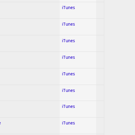
iTunes
iTunes
iTunes
iTunes
iTunes
iTunes
iTunes
e
iTunes