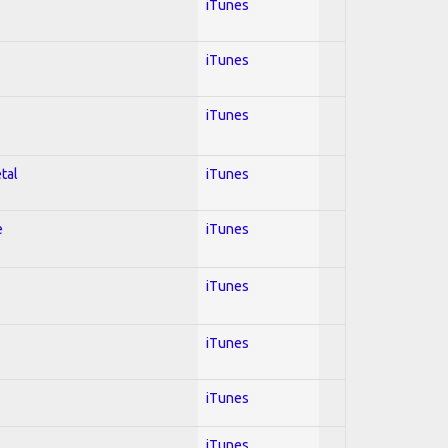
iTunes
iTunes
iTunes
tal
iTunes
e
iTunes
iTunes
iTunes
iTunes
iTunes