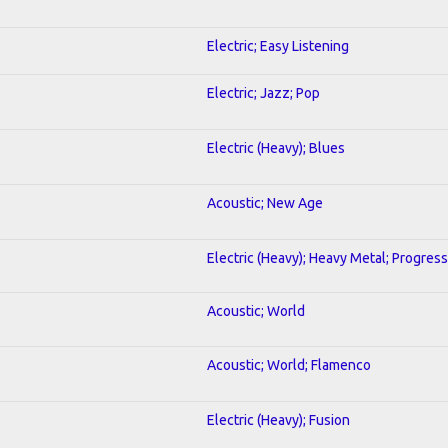
Electric; Easy Listening
Electric; Jazz; Pop
Electric (Heavy); Blues
Acoustic; New Age
Electric (Heavy); Heavy Metal; Progress
Acoustic; World
Acoustic; World; Flamenco
Electric (Heavy); Fusion