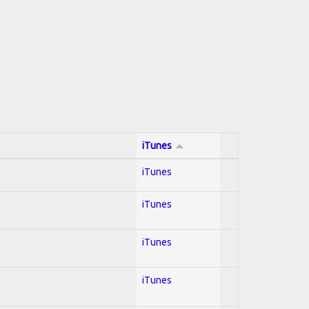
iTunes
iTunes
iTunes
iTunes
iTunes