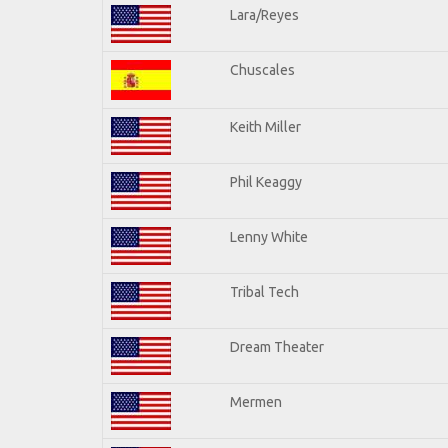
Lara/Reyes
Chuscales
Keith Miller
Phil Keaggy
Lenny White
Tribal Tech
Dream Theater
Mermen