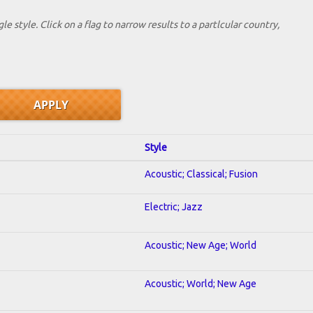
le style. Click on a flag to narrow results to a partlcular country,
Style
Acoustic; Classical; Fusion
Electric; Jazz
Acoustic; New Age; World
Acoustic; World; New Age