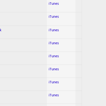
iTunes
iTunes
k
iTunes
iTunes
iTunes
iTunes
iTunes
iTunes