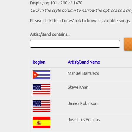
Displaying 101 - 200 of 1478
Click in the style column to narrow the options to a sing
Please click the 'iTunes' link to browse available songs.
Artist/Band contains...
Region
Artist/Band Name
Manuel Barrueco
Steve Khan
James Robinson
Jose Luis Encinas