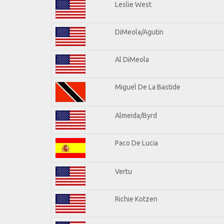
Leslie West
DiMeola/Agutin
Al DiMeola
Miguel De La Bastide
Almeida/Byrd
Paco De Lucia
Vertu
Richie Kotzen