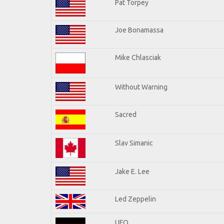
Pat Torpey
Joe Bonamassa
Mike Chlasciak
Without Warning
Sacred
Slav Simanic
Jake E. Lee
Led Zeppelin
UFO