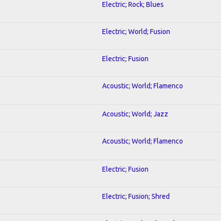
Electric; Rock; Blues
Electric; World; Fusion
Electric; Fusion
Acoustic; World; Flamenco
Acoustic; World; Jazz
Acoustic; World; Flamenco
Electric; Fusion
Electric; Fusion; Shred