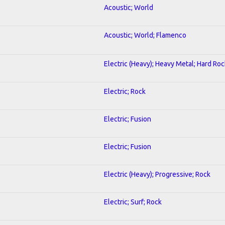
Acoustic; World
Acoustic; World; Flamenco
Electric (Heavy); Heavy Metal; Hard Roc
Electric; Rock
Electric; Fusion
Electric; Fusion
Electric (Heavy); Progressive; Rock
Electric; Surf; Rock