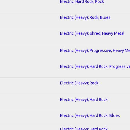
Electric; Hard Rock; Rock
Electric (Heavy); Rock; Blues
Electric (Heavy); Shred; Heavy Metal
Electric (Heavy); Progressive; Heavy Me
Electric (Heavy); Hard Rock; Progressiv
Electric (Heavy); Rock
Electric (Heavy); Hard Rock
Electric (Heavy); Hard Rock; Blues
Electric (Heavy); Hard Rock