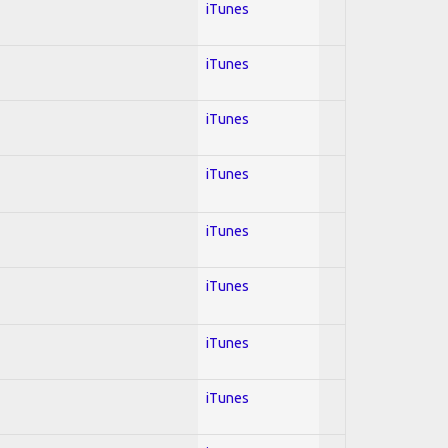
iTunes
iTunes
iTunes
iTunes
iTunes
iTunes
iTunes
iTunes