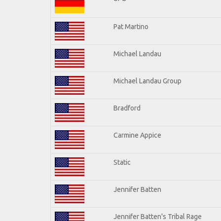
Pat Martino
Michael Landau
Michael Landau Group
Bradford
Carmine Appice
Static
Jennifer Batten
Jennifer Batten's Tribal Rage