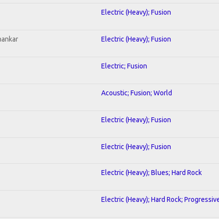
Electric (Heavy); Fusion
hankar
Electric (Heavy); Fusion
Electric; Fusion
Acoustic; Fusion; World
Electric (Heavy); Fusion
Electric (Heavy); Fusion
Electric (Heavy); Blues; Hard Rock
Electric (Heavy); Hard Rock; Progressiv