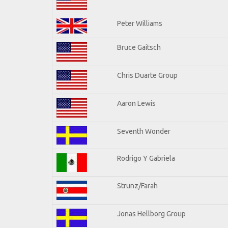
Peter Williams
Bruce Gaitsch
Chris Duarte Group
Aaron Lewis
Seventh Wonder
Rodrigo Y Gabriela
Strunz/Farah
Jonas Hellborg Group