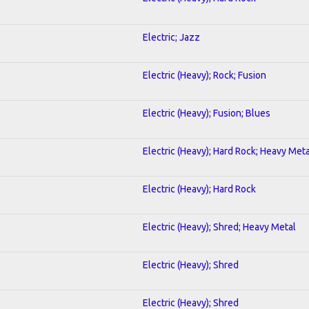
Electric; Jazz
Electric (Heavy); Rock; Fusion
Electric (Heavy); Fusion; Blues
Electric (Heavy); Hard Rock; Heavy Meta
Electric (Heavy); Hard Rock
Electric (Heavy); Shred; Heavy Metal
Electric (Heavy); Shred
Electric (Heavy); Shred