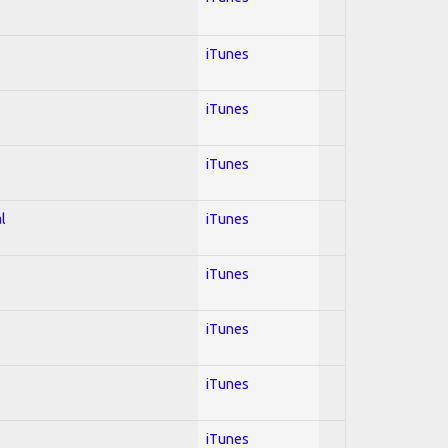
iTunes
iTunes
iTunes
l
iTunes
iTunes
iTunes
iTunes
iTunes