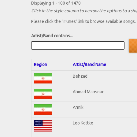
Displaying 1 - 100 of 1478
Click in the style column to narrow the options to a sing
Please click the 'iTunes' link to browse available songs.
Artist/Band contains...
Region
Artist/Band Name
Behzad
Ahmad Mansour
Armik
Leo Kottke