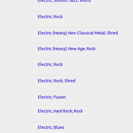
Electric; Smooth Jazz; World
Electric; Rock
Electric (Heavy); Neo-Classical Metal; Shred
Electric (Heavy); New Age; Rock
Electric; Rock
Electric; Rock; Shred
Electric; Fusion
Electric; Hard Rock; Rock
Electric; Blues