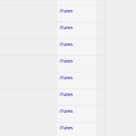
iTunes
iTunes
iTunes
iTunes
iTunes
iTunes
iTunes
iTunes