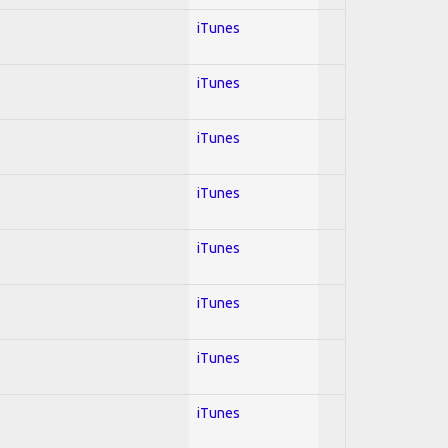
iTunes
iTunes
iTunes
iTunes
iTunes
iTunes
iTunes
iTunes