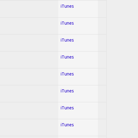
iTunes
iTunes
iTunes
iTunes
iTunes
iTunes
iTunes
iTunes