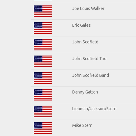
Joe Louis Walker
Eric Gales
John Scofield
John Scofield Trio
John Scofield Band
Danny Gatton
Liebman/Jackson/Stern
Mike Stern