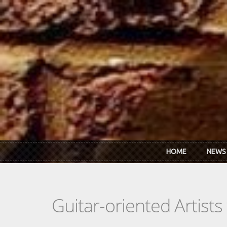
Skip to main content
HOME
NEWS
Guitar-oriented Artist