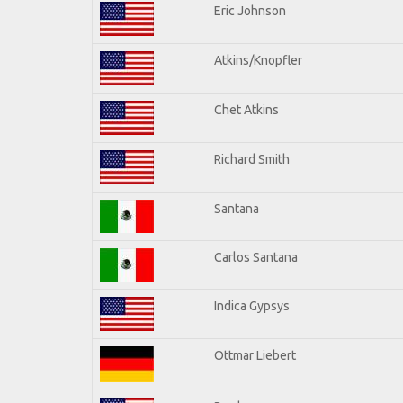
Eric Johnson
Atkins/Knopfler
Chet Atkins
Richard Smith
Santana
Carlos Santana
Indica Gypsys
Ottmar Liebert