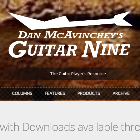
The Guitar Player's Resource
COLUMNS
FEATURES
PRODUCTS
ARCHIVE
s with Downloads available th