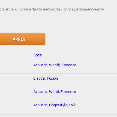
le style. Click on a flag to narrow results to a partlcular country,
Style
Acoustic; World; Flamenco
Electric; Fusion
Acoustic; World; Flamenco
Acoustic; Fingerstyle; Folk