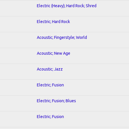
Electric (Heavy); Hard Rock; Shred
Electric; Hard Rock
Acoustic; Fingerstyle; World
Acoustic; New Age
Acoustic; Jazz
Electric; Fusion
Electric; Fusion; Blues
Electric; Fusion