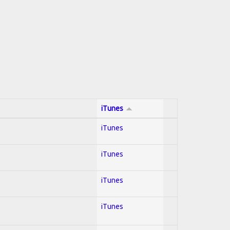
iTunes
iTunes
iTunes
iTunes
iTunes