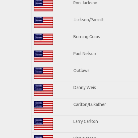
Ron Jackson
Jackson/Parrott
Burning Gums
Paul Nelson
Outlaws
Danny Weis
Carlton/Lukather
Larry Carlton