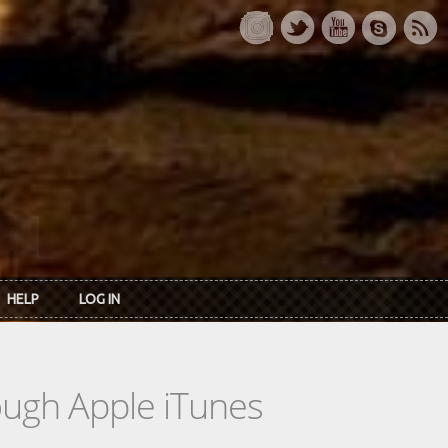
HELP
LOG IN
rough Apple iTunes