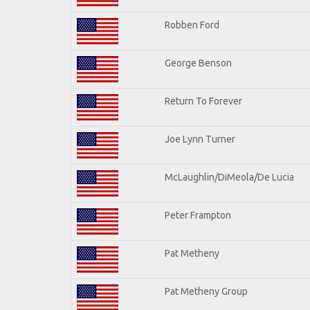
Robben Ford
George Benson
Return To Forever
Joe Lynn Turner
McLaughlin/DiMeola/De Lucia
Peter Frampton
Pat Metheny
Pat Metheny Group