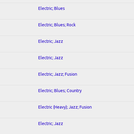
Electric; Blues
Electric; Blues; Rock
Electric; Jazz
Electric; Jazz
Electric; Jazz; Fusion
Electric; Blues; Country
Electric (Heavy); Jazz; Fusion
Electric; Jazz