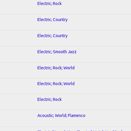
Electric; Rock
Electric; Country
Electric; Country
Electric; Smooth Jazz
Electric; Rock; World
Electric; Rock; World
Electric; Rock
Acoustic; World; Flamenco