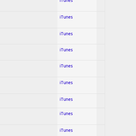
iTunes
iTunes
iTunes
iTunes
iTunes
iTunes
iTunes
iTunes
iTunes