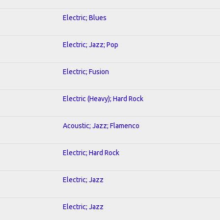
Electric; Blues
Electric; Jazz; Pop
Electric; Fusion
Electric (Heavy); Hard Rock
Acoustic; Jazz; Flamenco
Electric; Hard Rock
Electric; Jazz
Electric; Jazz