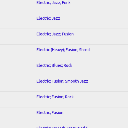
Electric; Jazz; Funk
Electric; Jazz
Electric; Jazz; Fusion
Electric (Heavy); Fusion; Shred
Electric; Blues; Rock
Electric; Fusion; Smooth Jazz
Electric; Fusion; Rock
Electric; Fusion