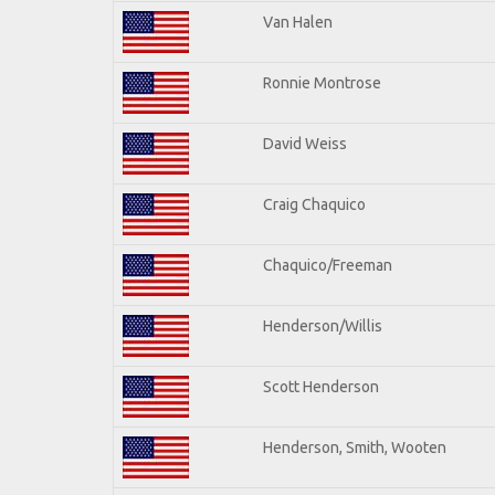
Van Halen
Ronnie Montrose
David Weiss
Craig Chaquico
Chaquico/Freeman
Henderson/Willis
Scott Henderson
Henderson, Smith, Wooten