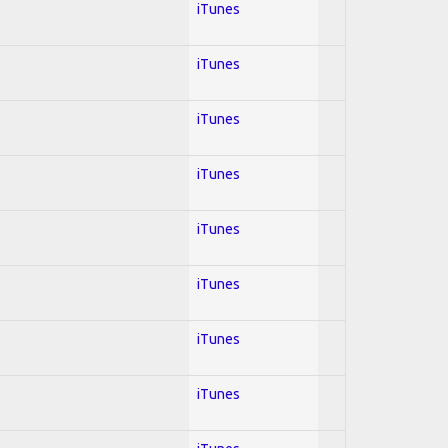
iTunes
iTunes
iTunes
iTunes
iTunes
iTunes
iTunes
iTunes