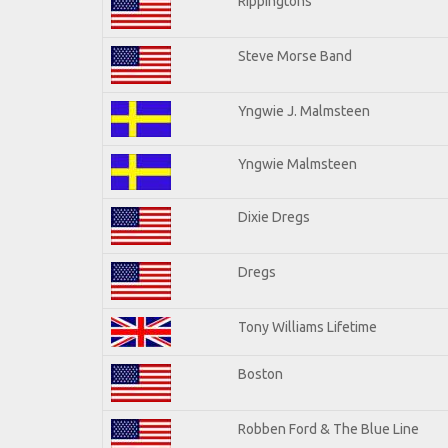
Rippingtons
Steve Morse Band
Yngwie J. Malmsteen
Yngwie Malmsteen
Dixie Dregs
Dregs
Tony Williams Lifetime
Boston
Robben Ford & The Blue Line