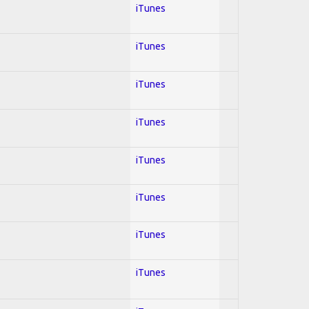
iTunes
iTunes
iTunes
iTunes
iTunes
iTunes
iTunes
iTunes