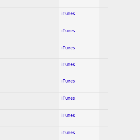
iTunes
iTunes
iTunes
iTunes
iTunes
iTunes
iTunes
iTunes