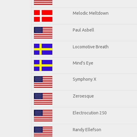
Melodic Meltdown
Paul Asbell
Locomotive Breath
Mind's Eye
Symphony X
Zeroesque
Electrocution 250
Randy Ellefson