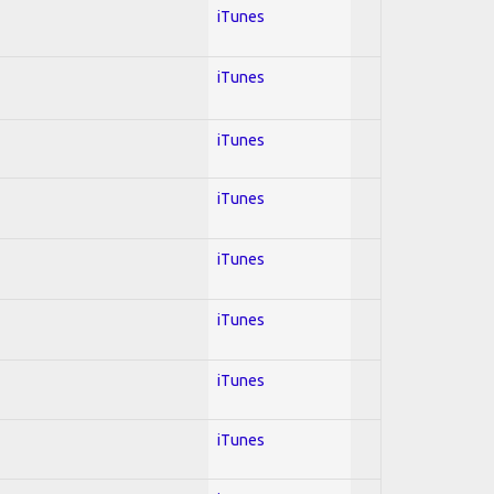
iTunes
iTunes
iTunes
iTunes
iTunes
iTunes
iTunes
iTunes