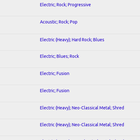
Electric; Rock; Progressive
Acoustic; Rock; Pop
Electric (Heavy); Hard Rock; Blues
Electric; Blues; Rock
Electric; Fusion
Electric; Fusion
Electric (Heavy); Neo-Classical Metal; Shred
Electric (Heavy); Neo-Classical Metal; Shred