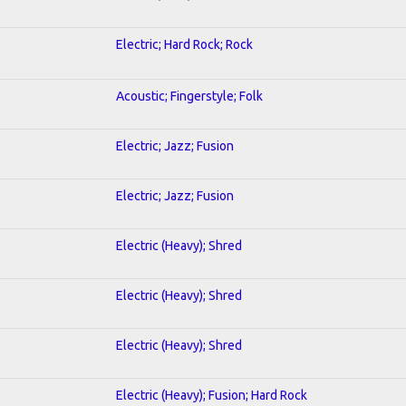
Electric; Hard Rock; Rock
Acoustic; Fingerstyle; Folk
Electric; Jazz; Fusion
Electric; Jazz; Fusion
Electric (Heavy); Shred
Electric (Heavy); Shred
Electric (Heavy); Shred
Electric (Heavy); Fusion; Hard Rock