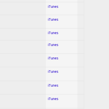
iTunes
iTunes
iTunes
iTunes
iTunes
iTunes
iTunes
iTunes