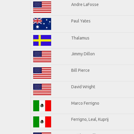
Andre LaFosse
Paul Yates
Thalamus
Jimmy Dillon
Bill Pierce
David Wright
Marco Ferrigno
Ferrigno, Leal, Kuprij