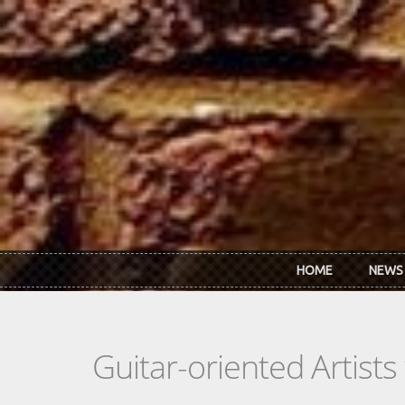
Skip to main content
HOME
NEWS
Guitar-oriented Artist