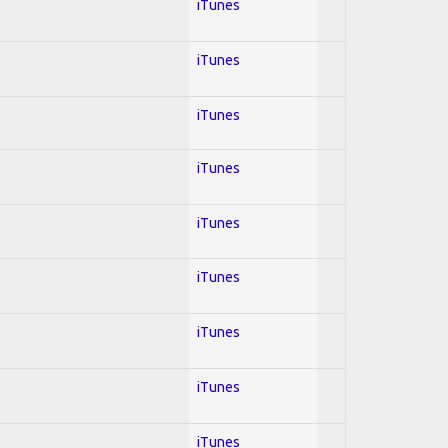
iTunes
iTunes
iTunes
iTunes
iTunes
iTunes
iTunes
iTunes
iTunes