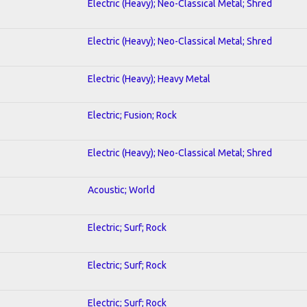
Electric (Heavy); Neo-Classical Metal; Shred
Electric (Heavy); Neo-Classical Metal; Shred
Electric (Heavy); Heavy Metal
Electric; Fusion; Rock
Electric (Heavy); Neo-Classical Metal; Shred
Acoustic; World
Electric; Surf; Rock
Electric; Surf; Rock
Electric; Surf; Rock