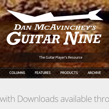
The Guitar Player's Resource
COLUMNS
FEATURES
PRODUCTS
ARCHIVE
s with Downloads available th