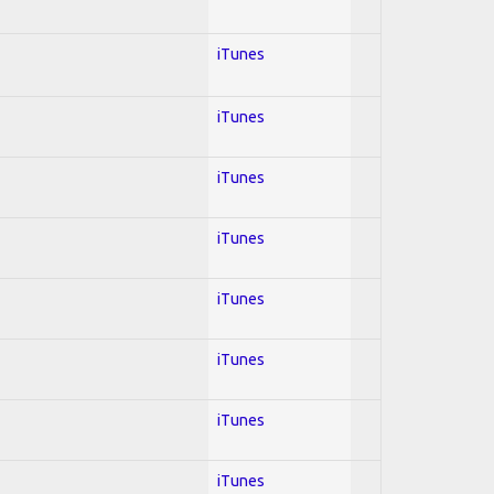
iTunes
iTunes
iTunes
iTunes
iTunes
iTunes
iTunes
iTunes