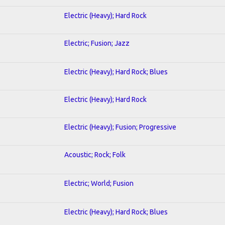
Electric (Heavy); Hard Rock
Electric; Fusion; Jazz
Electric (Heavy); Hard Rock; Blues
Electric (Heavy); Hard Rock
Electric (Heavy); Fusion; Progressive
Acoustic; Rock; Folk
Electric; World; Fusion
Electric (Heavy); Hard Rock; Blues