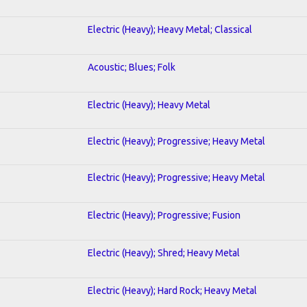
Electric (Heavy); Heavy Metal; Classical
Acoustic; Blues; Folk
Electric (Heavy); Heavy Metal
Electric (Heavy); Progressive; Heavy Metal
Electric (Heavy); Progressive; Heavy Metal
Electric (Heavy); Progressive; Fusion
Electric (Heavy); Shred; Heavy Metal
Electric (Heavy); Hard Rock; Heavy Metal