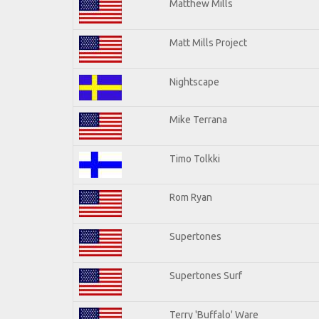
Matthew Mills
Matt Mills Project
Nightscape
Mike Terrana
Timo Tolkki
Rom Ryan
Supertones
Supertones Surf
Terry 'Buffalo' Ware