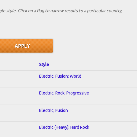
le style. Click on a flag to narrow results to a partlcular country,
Style
Electric; Fusion; World
Electric; Rock; Progressive
Electric; Fusion
Electric (Heavy); Hard Rock