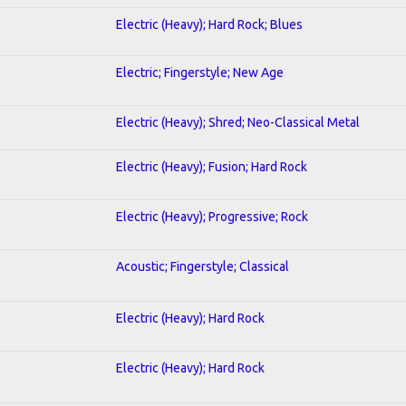
Electric (Heavy); Hard Rock; Blues
Electric; Fingerstyle; New Age
Electric (Heavy); Shred; Neo-Classical Metal
Electric (Heavy); Fusion; Hard Rock
Electric (Heavy); Progressive; Rock
Acoustic; Fingerstyle; Classical
Electric (Heavy); Hard Rock
Electric (Heavy); Hard Rock