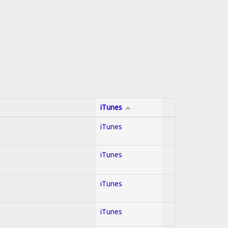
iTunes
iTunes
iTunes
iTunes
iTunes