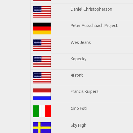
Daniel Christopherson
Peter Autschbach Project
Wes Jeans
Kopecky
4Front
Francis Kuipers
Gino Foti
Sky High