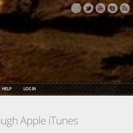
HELP
LOG IN
rough Apple iTunes