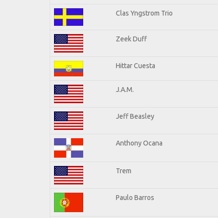
Clas Yngstrom Trio
Zeek Duff
Hittar Cuesta
J.A.M.
Jeff Beasley
Anthony Ocana
Trem
Paulo Barros