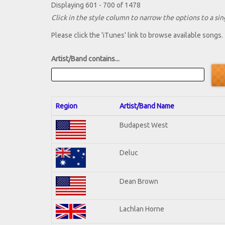
Displaying 601 - 700 of 1478
Click in the style column to narrow the options to a sing
Please click the 'iTunes' link to browse available songs.
Artist/Band contains...
Region
Artist/Band Name
Budapest West
Deluc
Dean Brown
Lachlan Horne