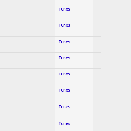
iTunes
iTunes
iTunes
iTunes
iTunes
iTunes
iTunes
iTunes