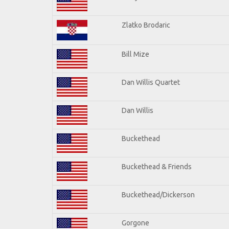
Zlatko Brodaric
Bill Mize
Dan Willis Quartet
Dan Willis
Buckethead
Buckethead & Friends
Buckethead/Dickerson
Gorgone