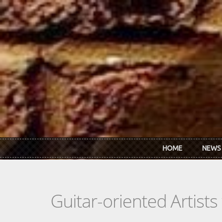
Skip to main content
HOME
NEWS
Guitar-oriented Artist