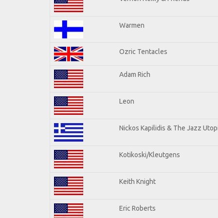
Warmen
Ozric Tentacles
Adam Rich
Leon
Nickos Kapilidis & The Jazz Utop
Kotikoski/Kleutgens
Keith Knight
Eric Roberts