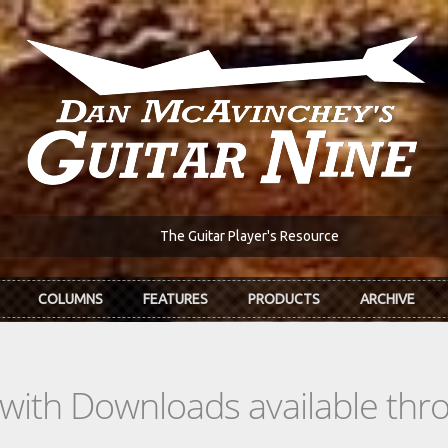
The Guitar Player's Resource
COLUMNS
FEATURES
PRODUCTS
ARCHIVE
s with Downloads available th