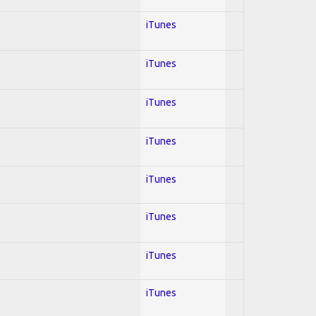
iTunes
iTunes
iTunes
iTunes
iTunes
iTunes
iTunes
iTunes