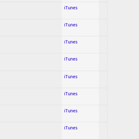
iTunes
iTunes
iTunes
iTunes
iTunes
iTunes
iTunes
iTunes