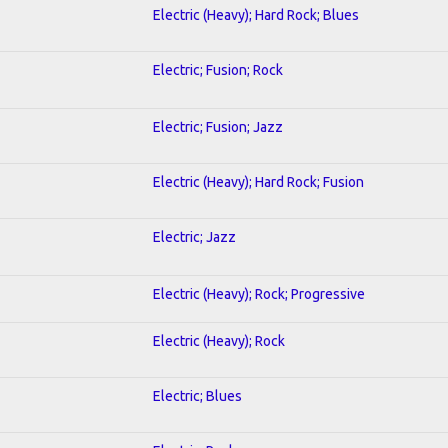
Electric (Heavy); Hard Rock; Blues
Electric; Fusion; Rock
Electric; Fusion; Jazz
Electric (Heavy); Hard Rock; Fusion
Electric; Jazz
Electric (Heavy); Rock; Progressive
Electric (Heavy); Rock
Electric; Blues