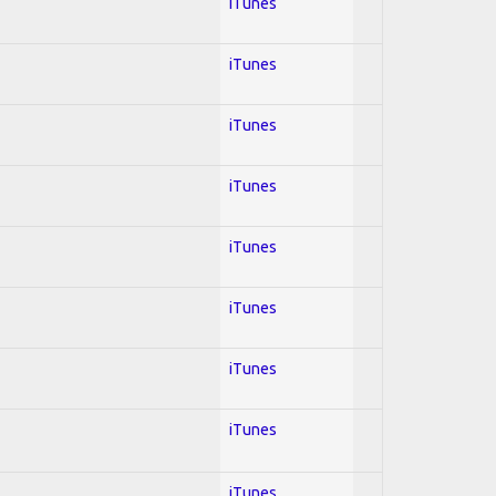
iTunes
iTunes
iTunes
iTunes
iTunes
iTunes
iTunes
iTunes
iTunes