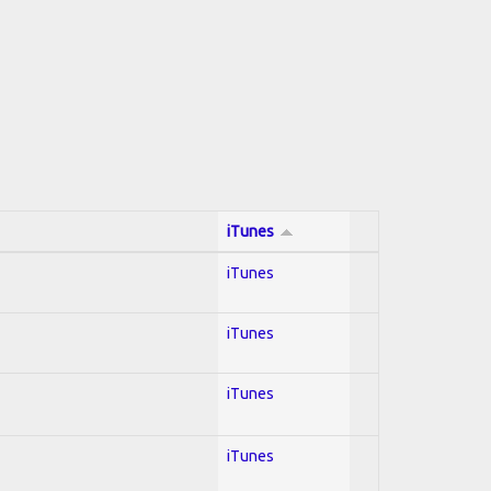
iTunes
iTunes
iTunes
iTunes
iTunes