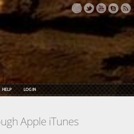
HELP
LOG IN
rough Apple iTunes