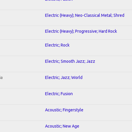
Electric (Heavy); Neo-Classical Metal; Shred
Electric (Heavy); Progressive; Hard Rock
Electric; Rock
Electric; Smooth Jazz; Jazz
ia
Electric; Jazz; World
Electric; Fusion
Acoustic; Fingerstyle
Acoustic; New Age