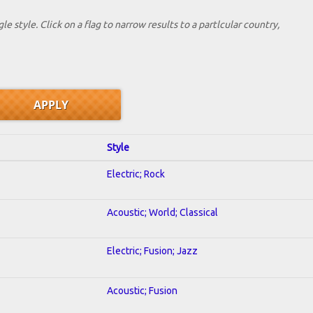
le style. Click on a flag to narrow results to a partlcular country,
Style
Electric; Rock
Acoustic; World; Classical
Electric; Fusion; Jazz
Acoustic; Fusion