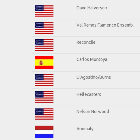
Dave Halverson
Val Ramos Flamenco Ensemb.
Reconcile
Carlos Montoya
D'Agostino/Burns
Hellecasters
Nelson Norwood
Anomaly