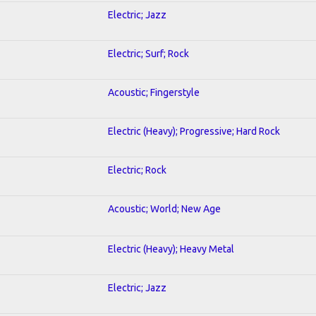
Electric; Jazz
Electric; Surf; Rock
Acoustic; Fingerstyle
Electric (Heavy); Progressive; Hard Rock
Electric; Rock
Acoustic; World; New Age
Electric (Heavy); Heavy Metal
Electric; Jazz