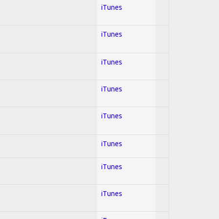
iTunes
iTunes
iTunes
iTunes
iTunes
iTunes
iTunes
iTunes