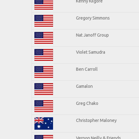
Kenny Kilgore
Gregory Simmons
Nat Janoff Group
Violet Samudra
Ben Carroll
Gamalon
Greg Chako
Christopher Maloney
Vernon Neilly & Friends