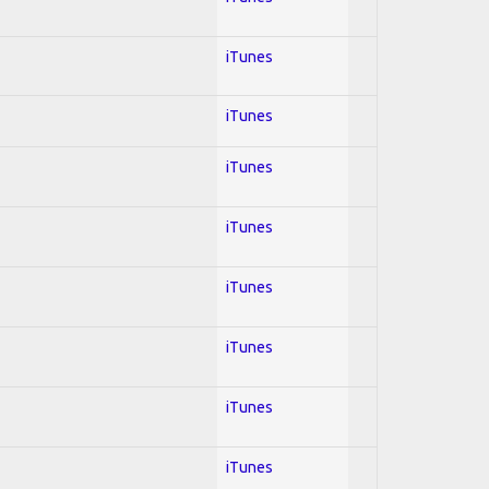
iTunes
iTunes
iTunes
iTunes
iTunes
iTunes
iTunes
iTunes