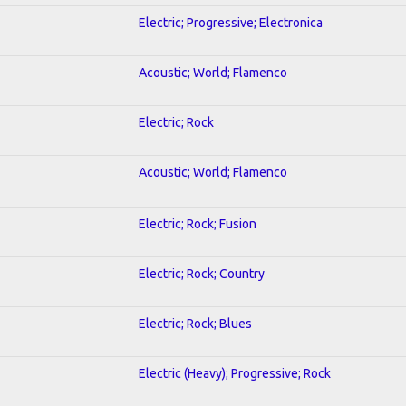
Electric; Progressive; Electronica
Acoustic; World; Flamenco
Electric; Rock
Acoustic; World; Flamenco
Electric; Rock; Fusion
Electric; Rock; Country
Electric; Rock; Blues
Electric (Heavy); Progressive; Rock