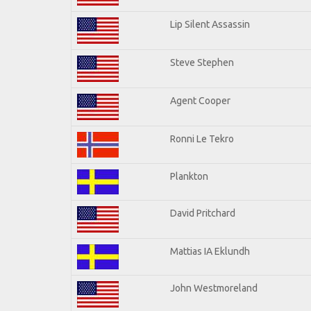
Lip Silent Assassin
Steve Stephen
Agent Cooper
Ronni Le Tekro
Plankton
David Pritchard
Mattias IA Eklundh
John Westmoreland