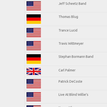
Jeff Scheetz Band
Thomas Blug
Trance Lucid
Travis Wittmeyer
Stephan Bormann Band
Carl Palmer
Patrick DeCoste
Live At Blind Willie's