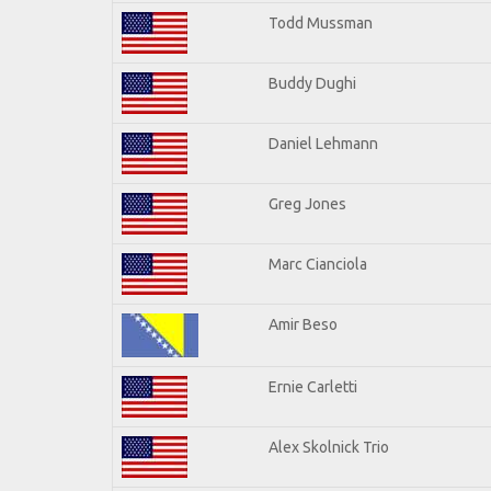
Todd Mussman
Buddy Dughi
Daniel Lehmann
Greg Jones
Marc Cianciola
Amir Beso
Ernie Carletti
Alex Skolnick Trio