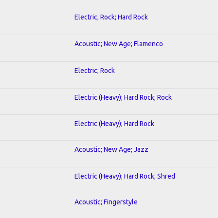
Electric; Rock; Hard Rock
Acoustic; New Age; Flamenco
Electric; Rock
Electric (Heavy); Hard Rock; Rock
Electric (Heavy); Hard Rock
Acoustic; New Age; Jazz
Electric (Heavy); Hard Rock; Shred
Acoustic; Fingerstyle