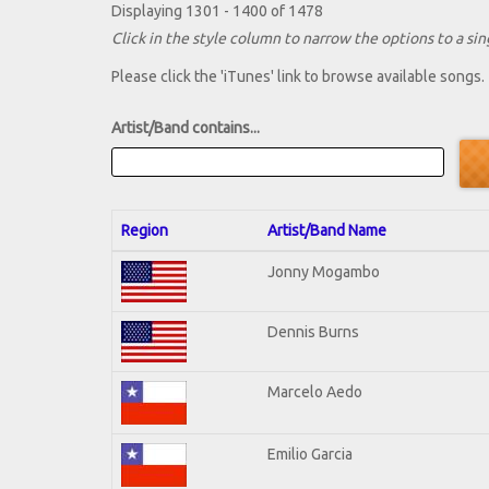
Displaying 1301 - 1400 of 1478
Click in the style column to narrow the options to a sing
Please click the 'iTunes' link to browse available songs.
Artist/Band contains...
Region
Artist/Band Name
Jonny Mogambo
Dennis Burns
Marcelo Aedo
Emilio Garcia