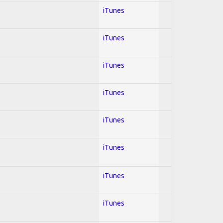
iTunes
iTunes
iTunes
iTunes
iTunes
iTunes
iTunes
iTunes