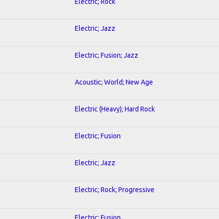
Electric; Rock
Electric; Jazz
Electric; Fusion; Jazz
Acoustic; World; New Age
Electric (Heavy); Hard Rock
Electric; Fusion
Electric; Jazz
Electric; Rock; Progressive
Electric; Fusion