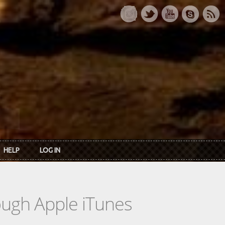
HELP
LOG IN
rough Apple iTunes