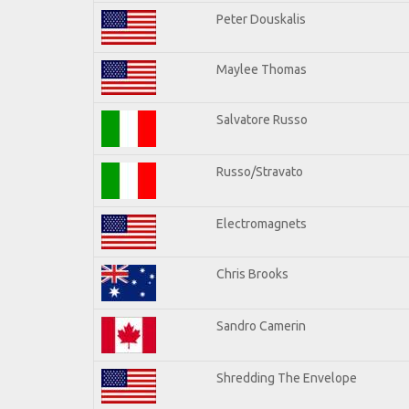
Peter Douskalis
Maylee Thomas
Salvatore Russo
Russo/Stravato
Electromagnets
Chris Brooks
Sandro Camerin
Shredding The Envelope