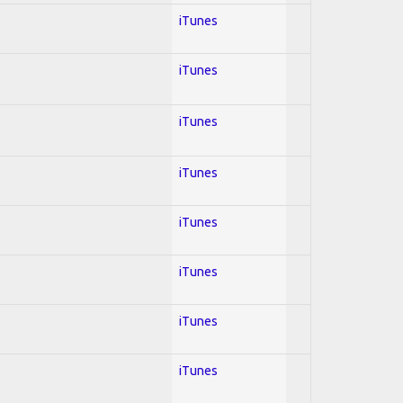
iTunes
iTunes
iTunes
iTunes
iTunes
iTunes
iTunes
iTunes