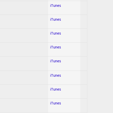
iTunes
iTunes
iTunes
iTunes
iTunes
iTunes
iTunes
iTunes