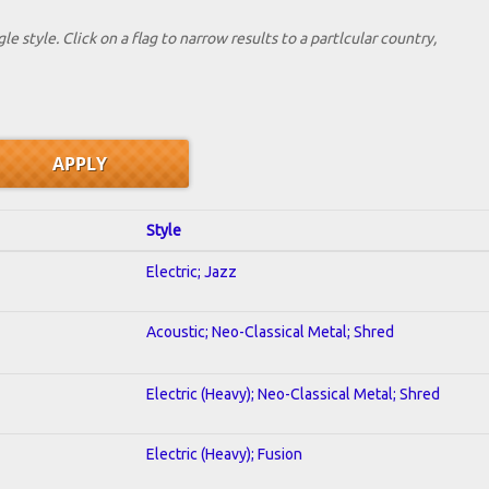
le style. Click on a flag to narrow results to a partlcular country,
Style
Electric; Jazz
Acoustic; Neo-Classical Metal; Shred
Electric (Heavy); Neo-Classical Metal; Shred
Electric (Heavy); Fusion