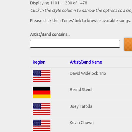
Displaying 1101 - 1200 of 1478
Click in the style column to narrow the options to a sing
Please click the 'iTunes' link to browse available songs.
Artist/Band contains...
Region
Artist/Band Name
David Widelock Trio
Bernd Steidl
Joey Tafolla
Kevin Chown