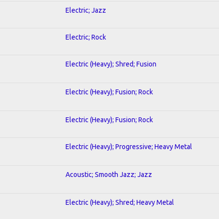
Electric; Jazz
Electric; Rock
Electric (Heavy); Shred; Fusion
Electric (Heavy); Fusion; Rock
Electric (Heavy); Fusion; Rock
Electric (Heavy); Progressive; Heavy Metal
Acoustic; Smooth Jazz; Jazz
Electric (Heavy); Shred; Heavy Metal