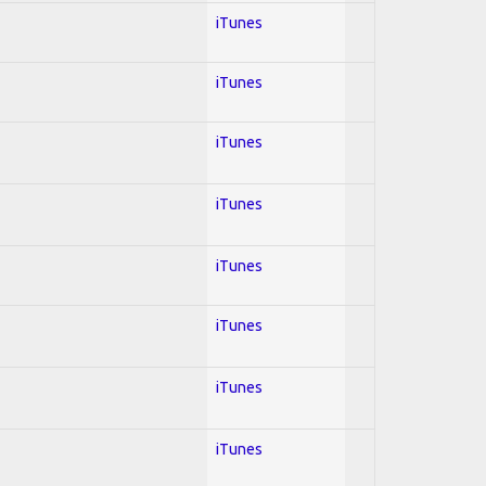
iTunes
iTunes
iTunes
iTunes
iTunes
iTunes
iTunes
iTunes