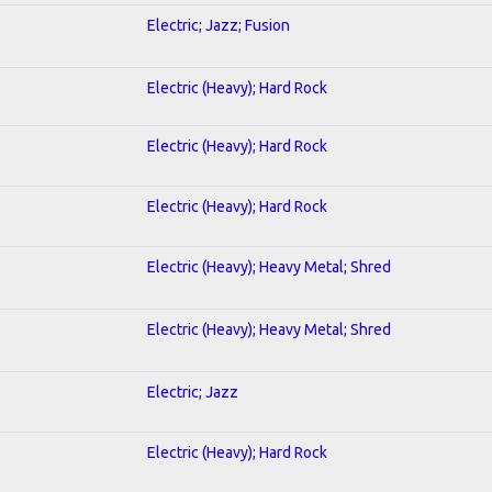
Electric; Jazz; Fusion
Electric (Heavy); Hard Rock
Electric (Heavy); Hard Rock
Electric (Heavy); Hard Rock
Electric (Heavy); Heavy Metal; Shred
Electric (Heavy); Heavy Metal; Shred
Electric; Jazz
Electric (Heavy); Hard Rock