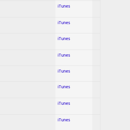
iTunes
iTunes
iTunes
iTunes
iTunes
iTunes
iTunes
iTunes