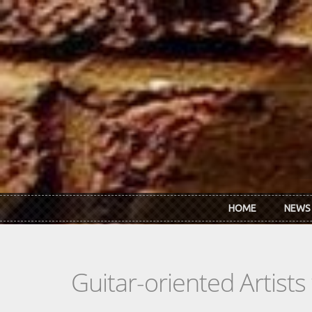
Skip to main content
HOME
NEWS
Guitar-oriented Artist