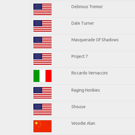
Delirious Tremor
Dale Turner
Masquerade Of Shadows
Project 7
Riccardo Vernaccini
Raging Honkies
Shouse
Woodie Alan