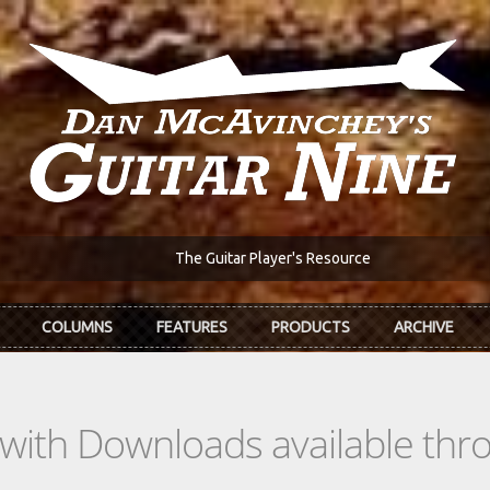
The Guitar Player's Resource
COLUMNS
FEATURES
PRODUCTS
ARCHIVE
s with Downloads available th