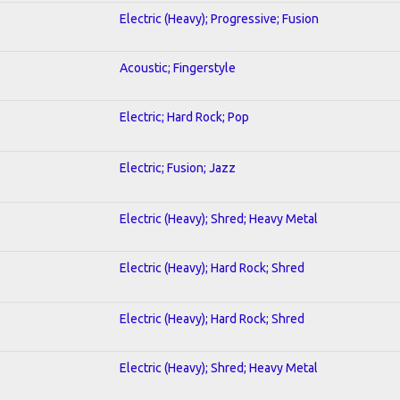
Electric (Heavy); Progressive; Fusion
Acoustic; Fingerstyle
Electric; Hard Rock; Pop
Electric; Fusion; Jazz
Electric (Heavy); Shred; Heavy Metal
Electric (Heavy); Hard Rock; Shred
Electric (Heavy); Hard Rock; Shred
Electric (Heavy); Shred; Heavy Metal