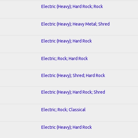
Electric (Heavy); Hard Rock; Rock
Electric (Heavy); Heavy Metal; Shred
Electric (Heavy); Hard Rock
Electric; Rock; Hard Rock
Electric (Heavy); Shred; Hard Rock
Electric (Heavy); Hard Rock; Shred
Electric; Rock; Classical
Electric (Heavy); Hard Rock