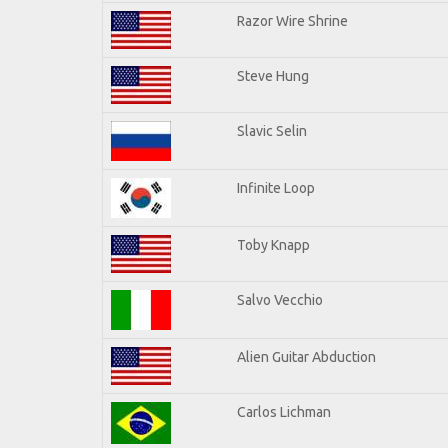
Razor Wire Shrine
Steve Hung
Slavic Selin
Infinite Loop
Toby Knapp
Salvo Vecchio
Alien Guitar Abduction
Carlos Lichman