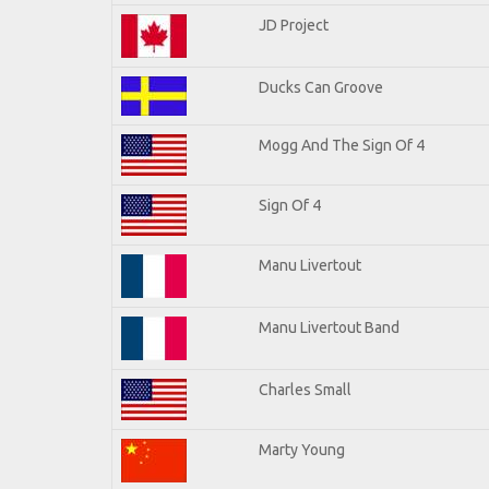
JD Project
Ducks Can Groove
Mogg And The Sign Of 4
Sign Of 4
Manu Livertout
Manu Livertout Band
Charles Small
Marty Young