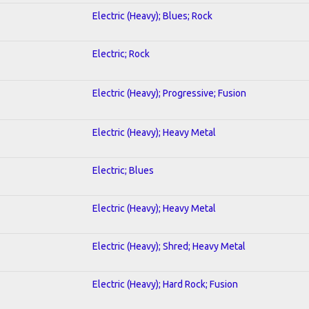
Electric (Heavy); Blues; Rock
Electric; Rock
Electric (Heavy); Progressive; Fusion
Electric (Heavy); Heavy Metal
Electric; Blues
Electric (Heavy); Heavy Metal
Electric (Heavy); Shred; Heavy Metal
Electric (Heavy); Hard Rock; Fusion