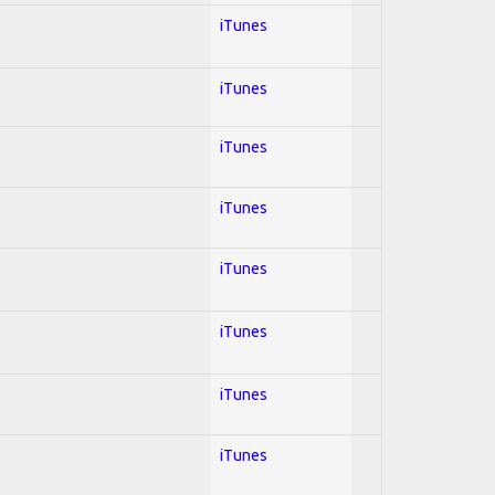
iTunes
iTunes
iTunes
iTunes
iTunes
iTunes
iTunes
iTunes