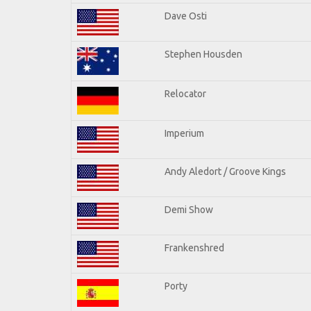
Dave Osti
Stephen Housden
Relocator
Imperium
Andy Aledort / Groove Kings
Demi Show
Frankenshred
Porty