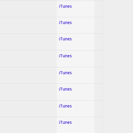
iTunes
iTunes
iTunes
iTunes
iTunes
iTunes
iTunes
iTunes