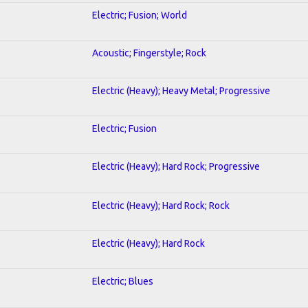
Electric; Fusion; World
Acoustic; Fingerstyle; Rock
Electric (Heavy); Heavy Metal; Progressive
Electric; Fusion
Electric (Heavy); Hard Rock; Progressive
Electric (Heavy); Hard Rock; Rock
Electric (Heavy); Hard Rock
Electric; Blues