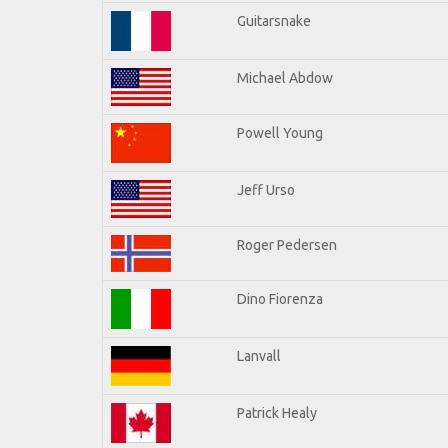
Guitarsnake
Michael Abdow
Powell Young
Jeff Urso
Roger Pedersen
Dino Fiorenza
Lanvall
Patrick Healy