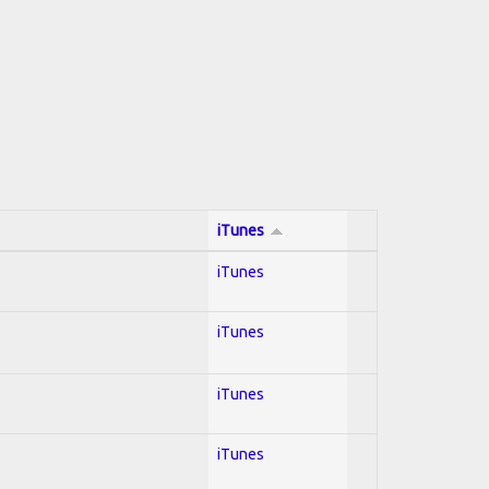
iTunes
iTunes
iTunes
iTunes
iTunes