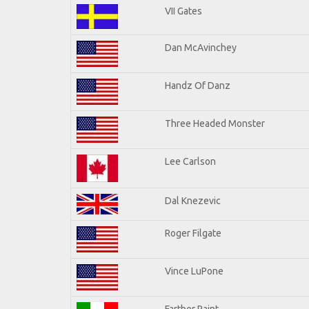
VII Gates
Dan McAvinchey
Handz Of Danz
Three Headed Monster
Lee Carlson
Dal Knezevic
Roger Filgate
Vince LuPone
Farther Paint