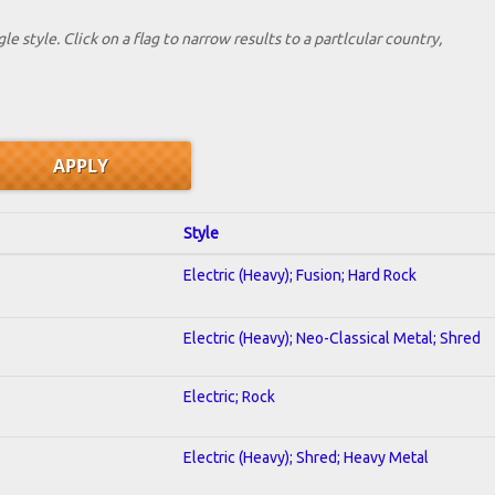
le style. Click on a flag to narrow results to a partlcular country,
Style
Electric (Heavy); Fusion; Hard Rock
Electric (Heavy); Neo-Classical Metal; Shred
Electric; Rock
Electric (Heavy); Shred; Heavy Metal