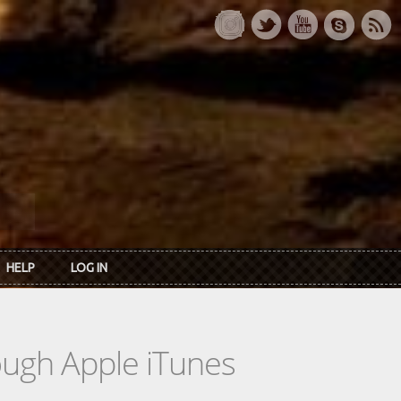
HELP
LOG IN
rough Apple iTunes