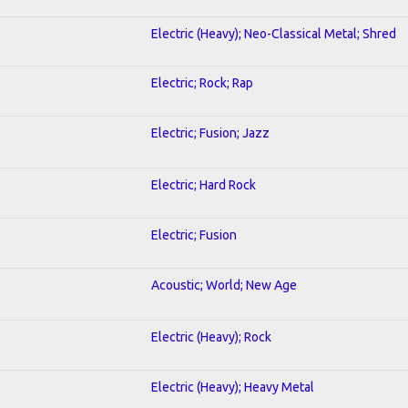
Electric (Heavy); Neo-Classical Metal; Shred
Electric; Rock; Rap
Electric; Fusion; Jazz
Electric; Hard Rock
Electric; Fusion
Acoustic; World; New Age
Electric (Heavy); Rock
Electric (Heavy); Heavy Metal