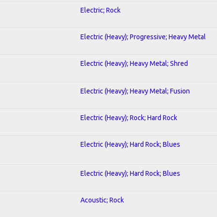
Electric; Rock
Electric (Heavy); Progressive; Heavy Metal
Electric (Heavy); Heavy Metal; Shred
Electric (Heavy); Heavy Metal; Fusion
Electric (Heavy); Rock; Hard Rock
Electric (Heavy); Hard Rock; Blues
Electric (Heavy); Hard Rock; Blues
Acoustic; Rock