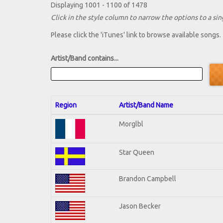
Displaying 1001 - 1100 of 1478
Click in the style column to narrow the options to a sing
Please click the 'iTunes' link to browse available songs.
Artist/Band contains...
Region
Artist/Band Name
Morglbl
Star Queen
Brandon Campbell
Jason Becker