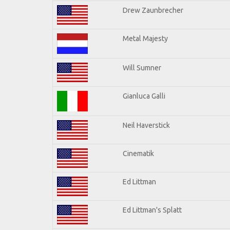
Drew Zaunbrecher
Metal Majesty
Will Sumner
Gianluca Galli
Neil Haverstick
Cinematik
Ed Littman
Ed Littman's Splatt