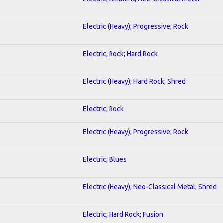
Electric (Heavy); Progressive; Rock
Electric; Rock; Hard Rock
Electric (Heavy); Hard Rock; Shred
Electric; Rock
Electric (Heavy); Progressive; Rock
Electric; Blues
Electric (Heavy); Neo-Classical Metal; Shred
Electric; Hard Rock; Fusion