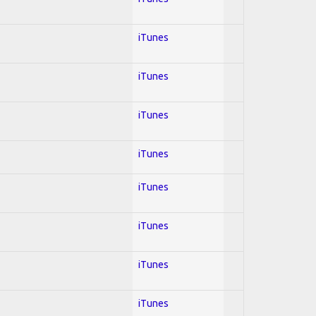
iTunes
iTunes
iTunes
iTunes
iTunes
iTunes
iTunes
iTunes