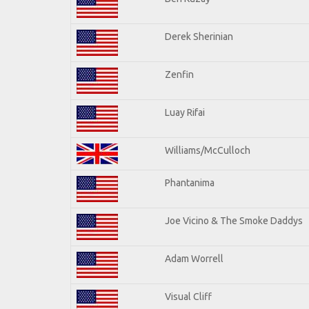
Derek Sherinian
Zenfin
Luay Rifai
Williams/McCulloch
Phantanima
Joe Vicino & The Smoke Daddys
Adam Worrell
Visual Cliff