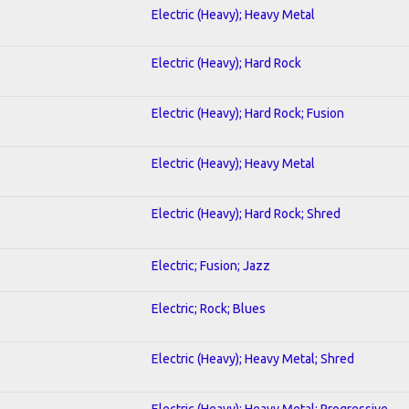
Electric (Heavy); Heavy Metal
Electric (Heavy); Hard Rock
Electric (Heavy); Hard Rock; Fusion
Electric (Heavy); Heavy Metal
Electric (Heavy); Hard Rock; Shred
Electric; Fusion; Jazz
Electric; Rock; Blues
Electric (Heavy); Heavy Metal; Shred
Electric (Heavy); Heavy Metal; Progressive