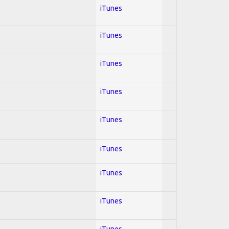
iTunes
iTunes
iTunes
iTunes
iTunes
iTunes
iTunes
iTunes
iTunes