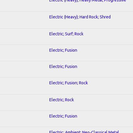
Electric (Heavy); Hard Rock; Shred
Electric; Surf; Rock
Electric; Fusion
Electric; Fusion
Electric; Fusion; Rock
Electric; Rock
Electric; Fusion
Electric; Ambient; Neo-Classical Metal