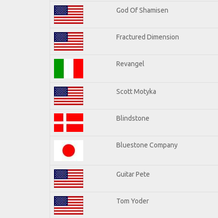
God Of Shamisen
Fractured Dimension
Revangel
Scott Motyka
Blindstone
Bluestone Company
Guitar Pete
Tom Yoder