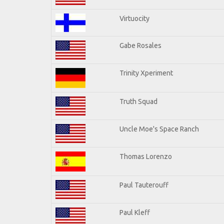
Virtuocity
Gabe Rosales
Trinity Xperiment
Truth Squad
Uncle Moe's Space Ranch
Thomas Lorenzo
Paul Tauterouff
Paul Kleff