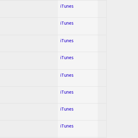
iTunes
iTunes
iTunes
iTunes
iTunes
iTunes
iTunes
iTunes