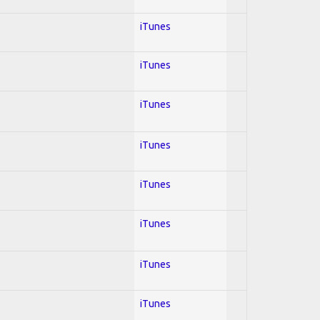
iTunes
iTunes
iTunes
iTunes
iTunes
iTunes
iTunes
iTunes