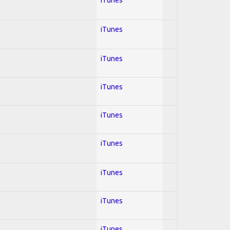
iTunes
iTunes
iTunes
iTunes
iTunes
iTunes
iTunes
iTunes