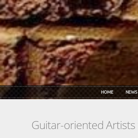
Skip to main content
HOME
NEWS
Guitar-oriented Artist