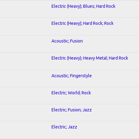
Electric (Heavy); Blues; Hard Rock
Electric (Heavy); Hard Rock; Rock
Acoustic; Fusion
Electric (Heavy); Heavy Metal; Hard Rock
Acoustic; Fingerstyle
Electric; World; Rock
Electric; Fusion; Jazz
Electric; Jazz