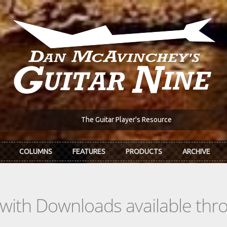
The Guitar Player's Resource
COLUMNS
FEATURES
PRODUCTS
ARCHIVE
s with Downloads available th