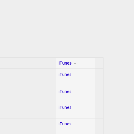
iTunes
iTunes
iTunes
iTunes
iTunes