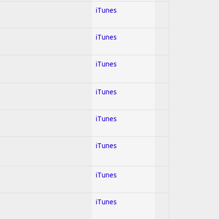
iTunes
iTunes
iTunes
iTunes
iTunes
iTunes
iTunes
iTunes