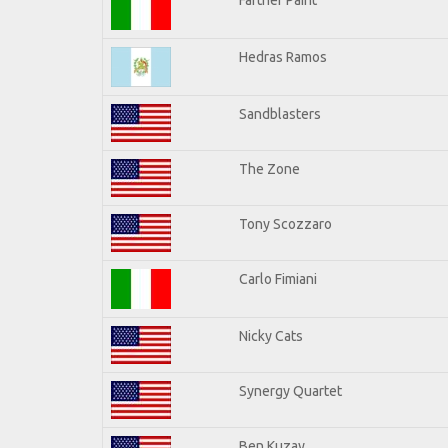
Hedras Ramos
Sandblasters
The Zone
Tony Scozzaro
Carlo Fimiani
Nicky Cats
Synergy Quartet
Ben Kuzay