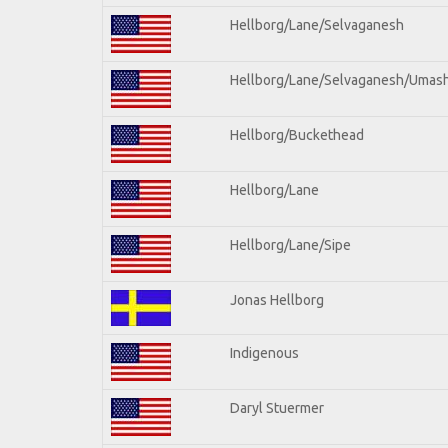
Hellborg/Lane/Selvaganesh
Hellborg/Lane/Selvaganesh/Umas
Hellborg/Buckethead
Hellborg/Lane
Hellborg/Lane/Sipe
Jonas Hellborg
Indigenous
Daryl Stuermer