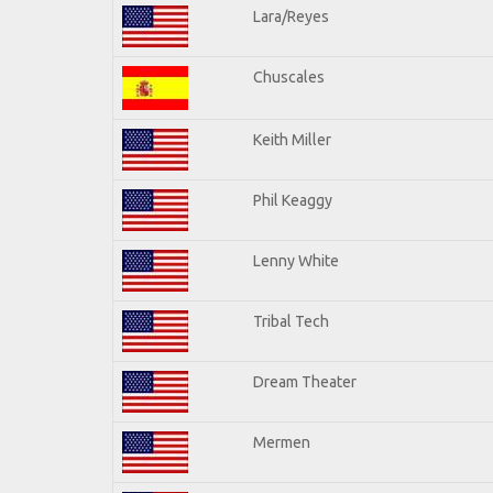
Lara/Reyes
Chuscales
Keith Miller
Phil Keaggy
Lenny White
Tribal Tech
Dream Theater
Mermen