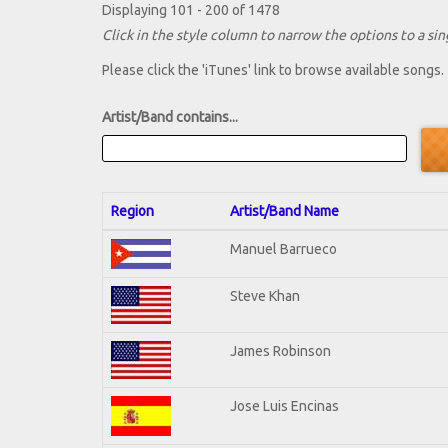
Displaying 101 - 200 of 1478
Click in the style column to narrow the options to a sing
Please click the 'iTunes' link to browse available songs.
Artist/Band contains...
Region
Artist/Band Name
Manuel Barrueco
Steve Khan
James Robinson
Jose Luis Encinas