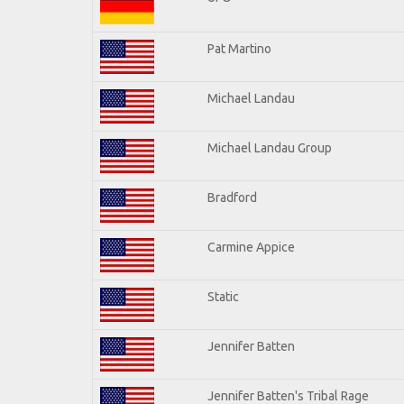
Pat Martino
Michael Landau
Michael Landau Group
Bradford
Carmine Appice
Static
Jennifer Batten
Jennifer Batten's Tribal Rage