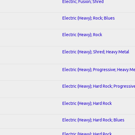
Electric; Fusion; Shred
Electric (Heavy); Rock; Blues
Electric (Heavy); Rock
Electric (Heavy); Shred; Heavy Metal
Electric (Heavy); Progressive; Heavy Me
Electric (Heavy); Hard Rock; Progressiv
Electric (Heavy); Hard Rock
Electric (Heavy); Hard Rock; Blues
Electric (Heavy); Hard Rock