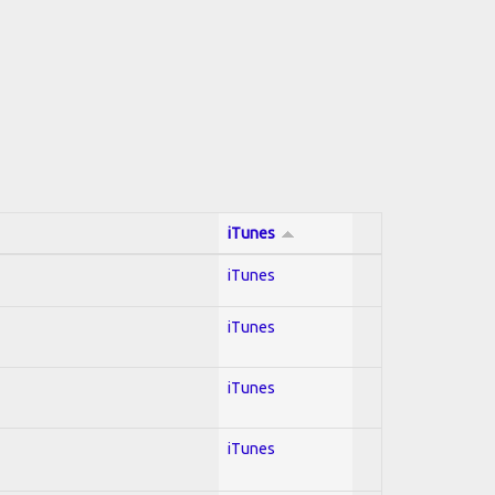
iTunes
iTunes
iTunes
iTunes
iTunes