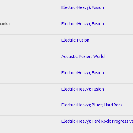
Electric (Heavy); Fusion
hankar
Electric (Heavy); Fusion
Electric; Fusion
Acoustic; Fusion; World
Electric (Heavy); Fusion
Electric (Heavy); Fusion
Electric (Heavy); Blues; Hard Rock
Electric (Heavy); Hard Rock; Progressiv