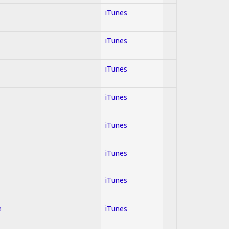
iTunes
iTunes
iTunes
iTunes
iTunes
iTunes
iTunes
e
iTunes