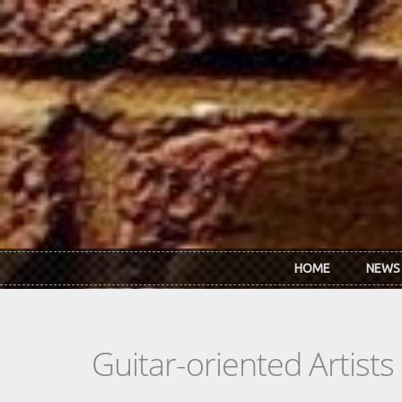
Skip to main content
HOME
NEWS
Guitar-oriented Artist