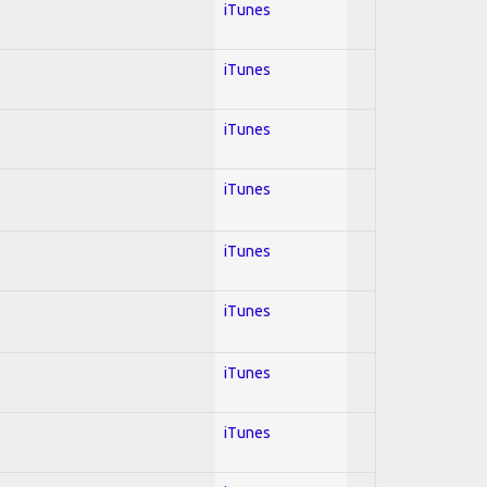
iTunes
iTunes
iTunes
iTunes
iTunes
iTunes
iTunes
iTunes