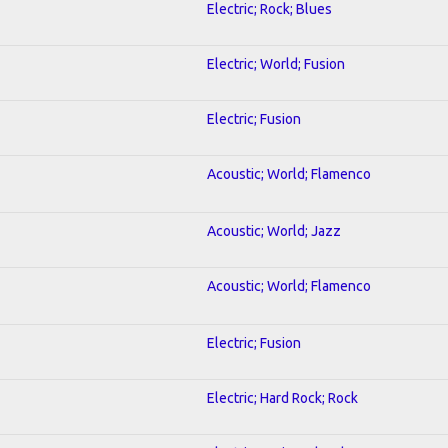
Electric; Rock; Blues
Electric; World; Fusion
Electric; Fusion
Acoustic; World; Flamenco
Acoustic; World; Jazz
Acoustic; World; Flamenco
Electric; Fusion
Electric; Hard Rock; Rock