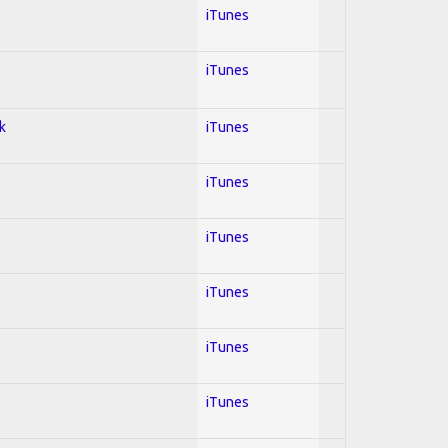
iTunes
iTunes
k
iTunes
iTunes
iTunes
iTunes
iTunes
iTunes