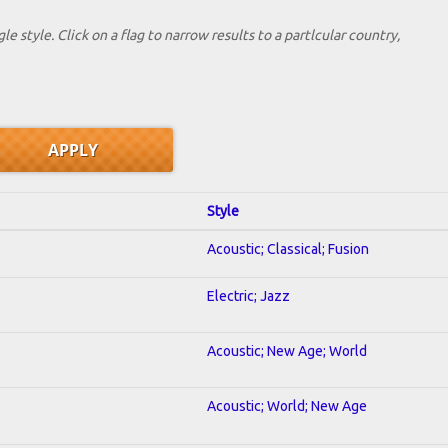
le style. Click on a flag to narrow results to a partlcular country,
Style
Acoustic; Classical; Fusion
Electric; Jazz
Acoustic; New Age; World
Acoustic; World; New Age