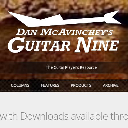
The Guitar Player's Resource
COLUMNS
FEATURES
PRODUCTS
ARCHIVE
s with Downloads available th