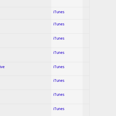
iTunes
iTunes
iTunes
iTunes
ive
iTunes
iTunes
iTunes
iTunes