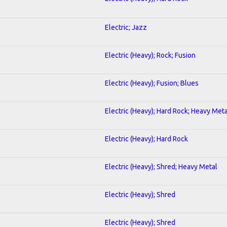
Electric; Jazz
Electric (Heavy); Rock; Fusion
Electric (Heavy); Fusion; Blues
Electric (Heavy); Hard Rock; Heavy Meta
Electric (Heavy); Hard Rock
Electric (Heavy); Shred; Heavy Metal
Electric (Heavy); Shred
Electric (Heavy); Shred