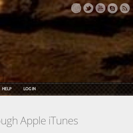
HELP
LOG IN
rough Apple iTunes