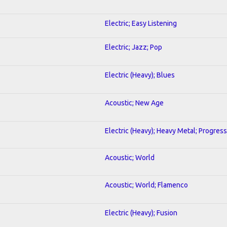
Electric; Easy Listening
Electric; Jazz; Pop
Electric (Heavy); Blues
Acoustic; New Age
Electric (Heavy); Heavy Metal; Progress
Acoustic; World
Acoustic; World; Flamenco
Electric (Heavy); Fusion