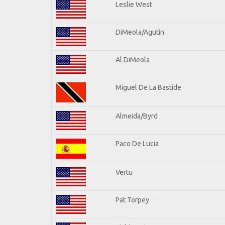
Leslie West
DiMeola/Agutin
Al DiMeola
Miguel De La Bastide
Almeida/Byrd
Paco De Lucia
Vertu
Pat Torpey