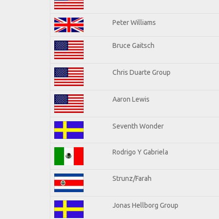
Peter Williams
Bruce Gaitsch
Chris Duarte Group
Aaron Lewis
Seventh Wonder
Rodrigo Y Gabriela
Strunz/Farah
Jonas Hellborg Group