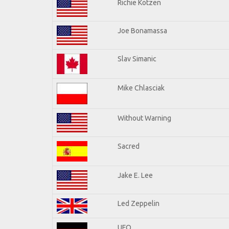
Richie Kotzen
Joe Bonamassa
Slav Simanic
Mike Chlasciak
Without Warning
Sacred
Jake E. Lee
Led Zeppelin
UFO