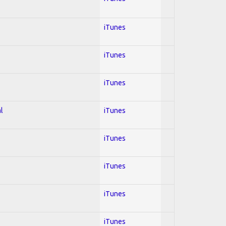
iTunes
iTunes
iTunes
l
iTunes
iTunes
iTunes
iTunes
iTunes