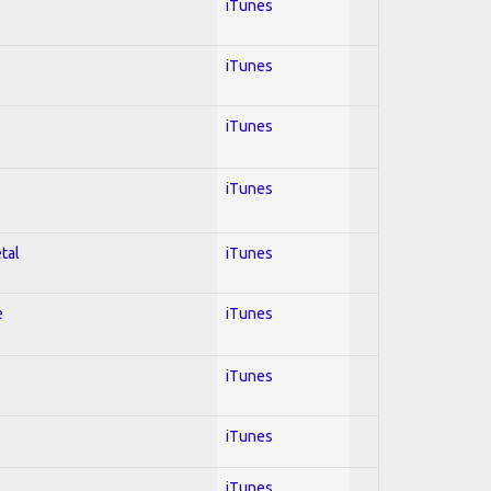
iTunes
iTunes
iTunes
iTunes
tal
iTunes
e
iTunes
iTunes
iTunes
iTunes