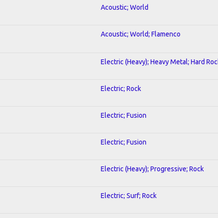
Acoustic; World
Acoustic; World; Flamenco
Electric (Heavy); Heavy Metal; Hard Roc
Electric; Rock
Electric; Fusion
Electric; Fusion
Electric (Heavy); Progressive; Rock
Electric; Surf; Rock