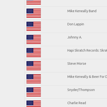
Mike Keneally Band
Don Lappin
Johnny A.
Hapi Skratch Records: Skra
Steve Morse
Mike Keneally & Beer For 
Snyder/Thompson
Charlie Read