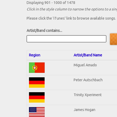
Displaying 901 - 1000 of 1478
Click in the style column to narrow the options to a sing
Please click the 'iTunes' link to browse available songs.
Artist/Band contains...
Region
Artist/Band Name
Miguel Amado
Peter Autschbach
Trinity Xperiment
James Hogan