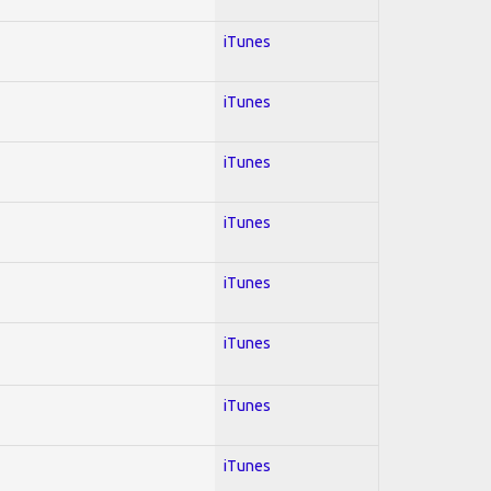
iTunes
iTunes
iTunes
iTunes
iTunes
iTunes
iTunes
iTunes