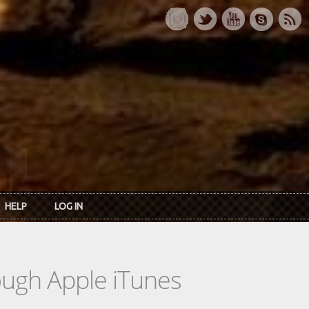
HELP
LOG IN
rough Apple iTunes