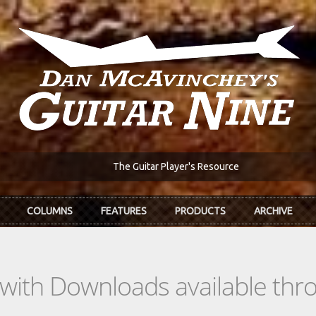
The Guitar Player's Resource
COLUMNS
FEATURES
PRODUCTS
ARCHIVE
s with Downloads available th