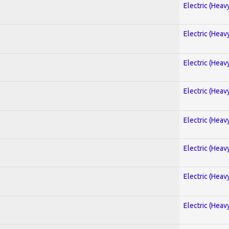
Electric (Heav
Electric (Heav
Electric (Heav
Electric (Heav
Electric (Heav
Electric (Heav
Electric (Heav
Electric (Heav