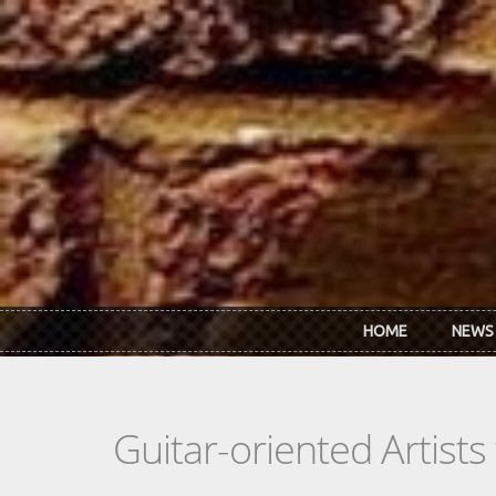
Skip to main content
HOME
NEWS
Guitar-oriented Artist