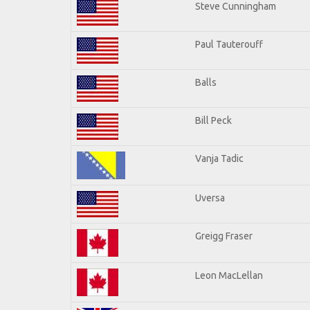
Steve Cunningham
Paul Tauterouff
Balls
Bill Peck
Vanja Tadic
Uversa
Greigg Fraser
Leon MacLellan