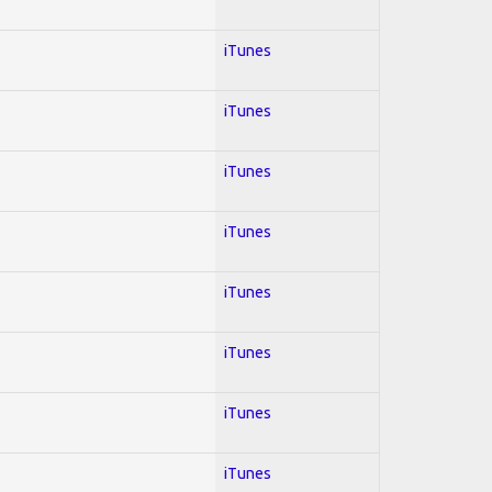
iTunes
iTunes
iTunes
iTunes
iTunes
iTunes
iTunes
iTunes