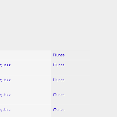
iTunes
n; Jazz
iTunes
n; Jazz
iTunes
n; Jazz
iTunes
n; Jazz
iTunes