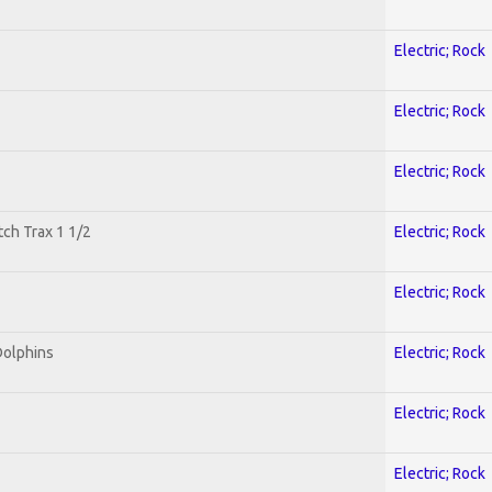
Electric; Rock
Electric; Rock
Electric; Rock
tch Trax 1 1/2
Electric; Rock
Electric; Rock
Dolphins
Electric; Rock
Electric; Rock
Electric; Rock