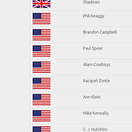
Shadows
Phil Keaggy
Brandon Campbell
Paul Speer
Alien Cowboys
Racquel Zonte
Ann Klein
Mike Keneally
C. J. Hutchins