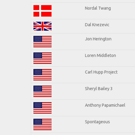
Nordal Twang
Dal Knezevic
Jon Herington
Loren Middleton
Carl Hupp Project
Sheryl Bailey 3
Anthony Papamichael
Spontageous