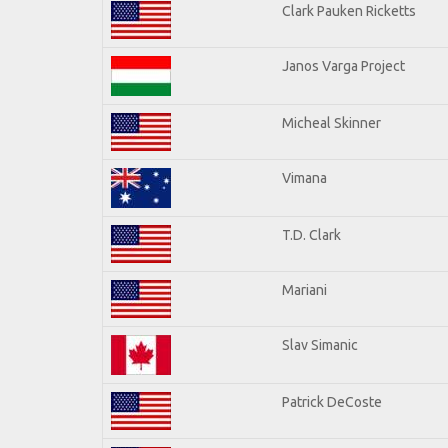
Clark Pauken Ricketts
Janos Varga Project
Micheal Skinner
Vimana
T.D. Clark
Mariani
Slav Simanic
Patrick DeCoste