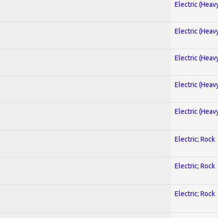
Electric (Heav
Electric (Heav
Electric (Heav
Electric (Heav
Electric (Heav
Electric; Rock
Electric; Rock
Electric; Rock