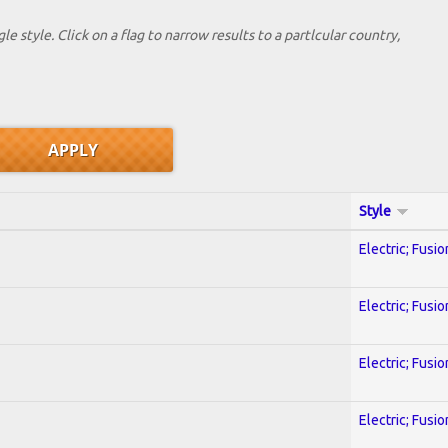
le style. Click on a flag to narrow results to a partlcular country,
Style
Electric; Fusio
Electric; Fusio
Electric; Fusio
Electric; Fusio