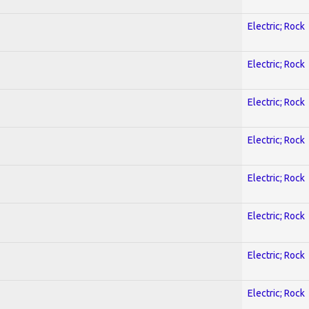
Electric; Rock
Electric; Rock
Electric; Rock
Electric; Rock
Electric; Rock
Electric; Rock
Electric; Rock
Electric; Rock