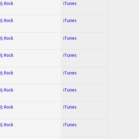
y); Rock
iTunes
y); Rock
iTunes
y); Rock
iTunes
y); Rock
iTunes
y); Rock
iTunes
y); Rock
iTunes
y); Rock
iTunes
y); Rock
iTunes