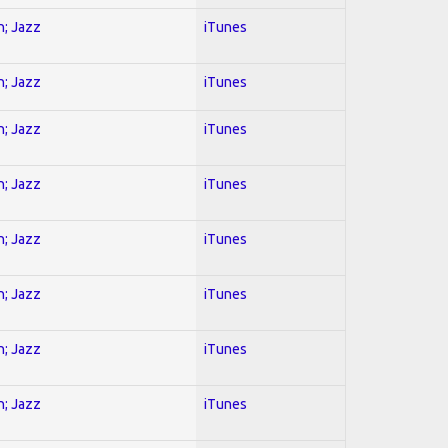
n; Jazz
iTunes
n; Jazz
iTunes
n; Jazz
iTunes
n; Jazz
iTunes
n; Jazz
iTunes
n; Jazz
iTunes
n; Jazz
iTunes
n; Jazz
iTunes