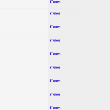
iTunes
iTunes
iTunes
iTunes
iTunes
iTunes
iTunes
iTunes
iTunes