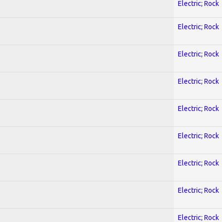
Electric; Rock
Electric; Rock
Electric; Rock
Electric; Rock
Electric; Rock
Electric; Rock
Electric; Rock
Electric; Rock
Electric; Rock