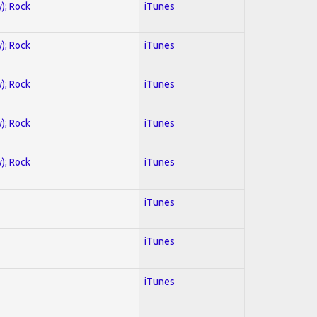
y); Rock
iTunes
y); Rock
iTunes
y); Rock
iTunes
y); Rock
iTunes
y); Rock
iTunes
iTunes
iTunes
iTunes