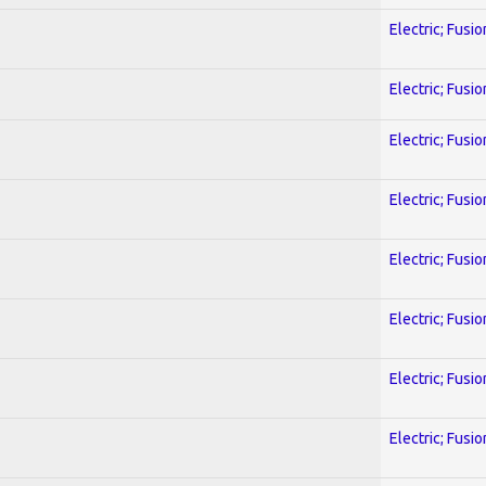
Electric; Fusio
Electric; Fusio
Electric; Fusio
Electric; Fusio
Electric; Fusio
Electric; Fusio
Electric; Fusio
Electric; Fusio