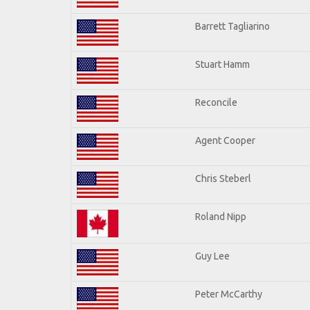
Barrett Tagliarino
Stuart Hamm
Reconcile
Agent Cooper
Chris Steberl
Roland Nipp
Guy Lee
Peter McCarthy