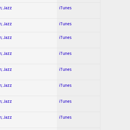
n; Jazz
iTunes
n; Jazz
iTunes
n; Jazz
iTunes
n; Jazz
iTunes
n; Jazz
iTunes
n; Jazz
iTunes
n; Jazz
iTunes
n; Jazz
iTunes