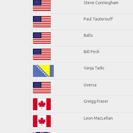
Steve Cunningham
Paul Tauterouff
Balls
Bill Peck
Vanja Tadic
Uversa
Greigg Fraser
Leon MacLellan