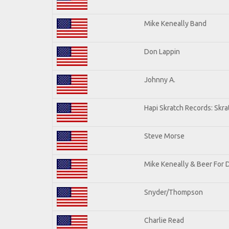
Mike Keneally Band
Don Lappin
Johnny A.
Hapi Skratch Records: Skra
Steve Morse
Mike Keneally & Beer For 
Snyder/Thompson
Charlie Read