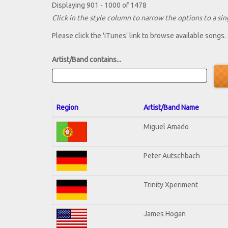
Displaying 901 - 1000 of 1478
Click in the style column to narrow the options to a sing
Please click the 'iTunes' link to browse available songs.
Artist/Band contains...
Region
Artist/Band Name
Miguel Amado
Peter Autschbach
Trinity Xperiment
James Hogan