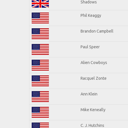
Shadows
Phil Keaggy
Brandon Campbell
Paul Speer
Alien Cowboys
Racquel Zonte
Ann Klein
Mike Keneally
C. J. Hutchins