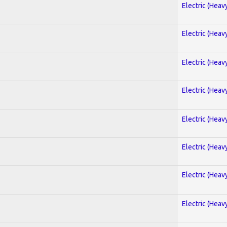
Electric (Heav
Electric (Heav
Electric (Heav
Electric (Heav
Electric (Heav
Electric (Heav
Electric (Heav
Electric (Heav