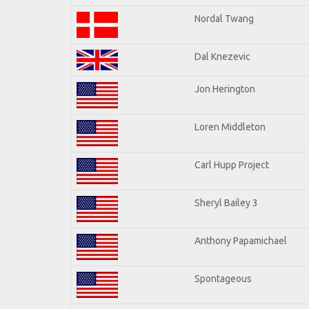
Nordal Twang
Dal Knezevic
Jon Herington
Loren Middleton
Carl Hupp Project
Sheryl Bailey 3
Anthony Papamichael
Spontageous