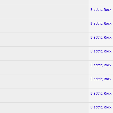
Electric; Rock
Electric; Rock
Electric; Rock
Electric; Rock
Electric; Rock
Electric; Rock
Electric; Rock
Electric; Rock