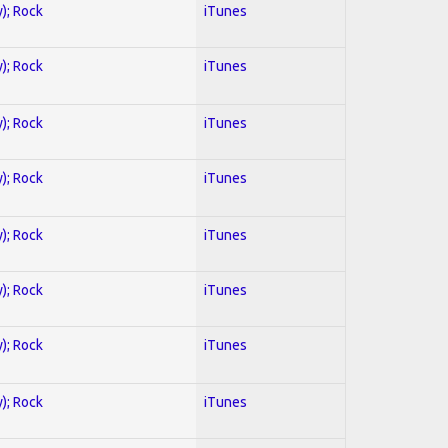
y); Rock
iTunes
y); Rock
iTunes
y); Rock
iTunes
y); Rock
iTunes
y); Rock
iTunes
y); Rock
iTunes
y); Rock
iTunes
y); Rock
iTunes