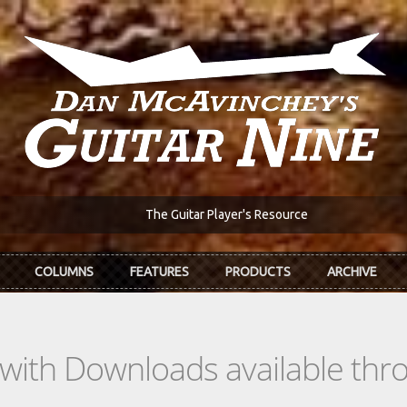
The Guitar Player's Resource
COLUMNS
FEATURES
PRODUCTS
ARCHIVE
s with Downloads available th