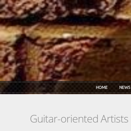
Skip to main content
HOME
NEWS
Guitar-oriented Artist