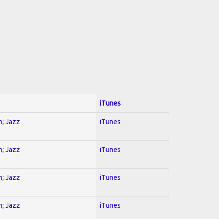
iTunes
n; Jazz
iTunes
n; Jazz
iTunes
n; Jazz
iTunes
n; Jazz
iTunes