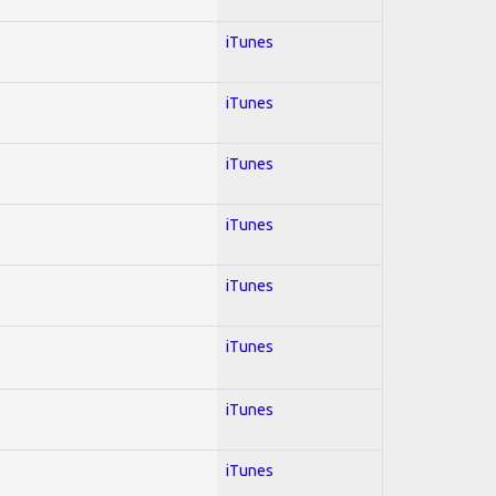
iTunes
iTunes
iTunes
iTunes
iTunes
iTunes
iTunes
iTunes