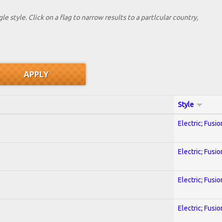
le style. Click on a flag to narrow results to a partlcular country,
Style
Electric; Fusio
Electric; Fusio
Electric; Fusio
Electric; Fusio