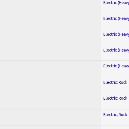
Electric (Heav
Electric (Heav
Electric (Heav
Electric (Heav
Electric (Heav
Electric; Rock
Electric; Rock
Electric; Rock