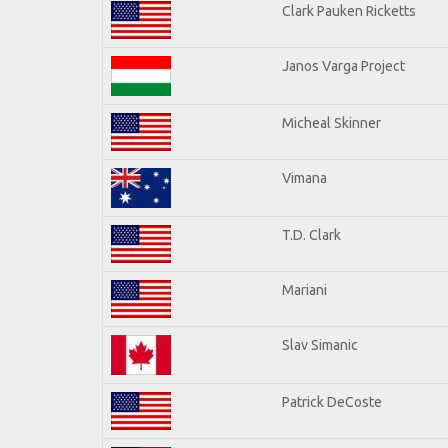
Clark Pauken Ricketts
Janos Varga Project
Micheal Skinner
Vimana
T.D. Clark
Mariani
Slav Simanic
Patrick DeCoste