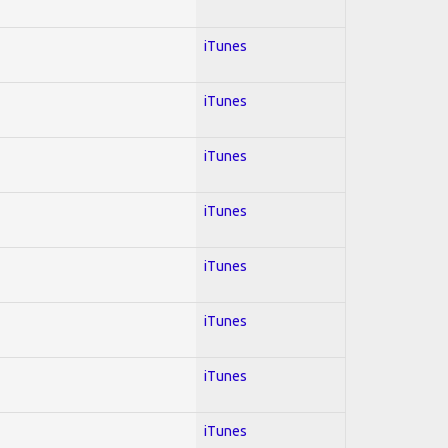
iTunes
iTunes
iTunes
iTunes
iTunes
iTunes
iTunes
iTunes