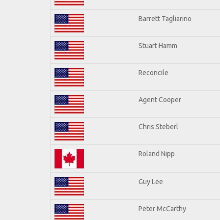
Barrett Tagliarino
Stuart Hamm
Reconcile
Agent Cooper
Chris Steberl
Roland Nipp
Guy Lee
Peter McCarthy