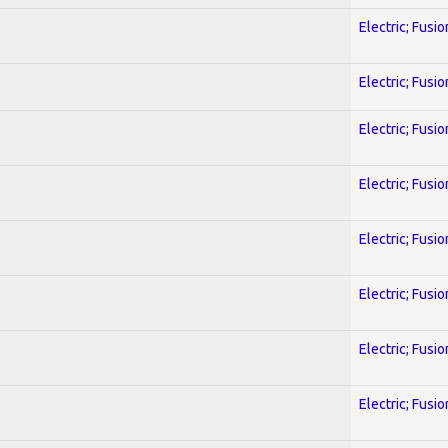
Electric; Fusio
Electric; Fusio
Electric; Fusio
Electric; Fusio
Electric; Fusio
Electric; Fusio
Electric; Fusio
Electric; Fusio