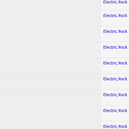
Electric; Rock
Electric; Rock
Electric; Rock
Electric; Rock
Electric; Rock
Electric; Rock
Electric; Rock
Electric; Rock
Electric; Rock