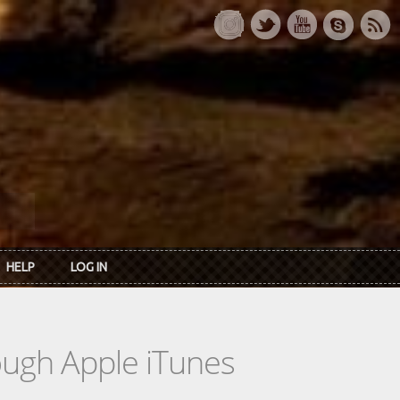
HELP
LOG IN
rough Apple iTunes