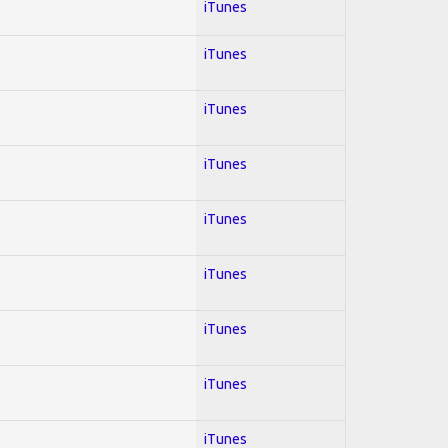
iTunes
iTunes
iTunes
iTunes
iTunes
iTunes
iTunes
iTunes
iTunes