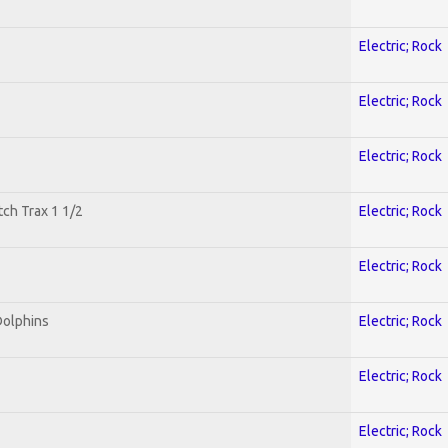
Electric; Rock
Electric; Rock
Electric; Rock
tch Trax 1 1/2
Electric; Rock
Electric; Rock
Dolphins
Electric; Rock
Electric; Rock
Electric; Rock