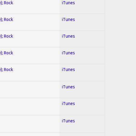
y); Rock
iTunes
y); Rock
iTunes
y); Rock
iTunes
y); Rock
iTunes
y); Rock
iTunes
iTunes
iTunes
iTunes