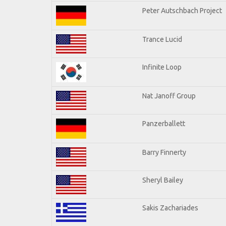
Peter Autschbach Project
Trance Lucid
Infinite Loop
Nat Janoff Group
Panzerballett
Barry Finnerty
Sheryl Bailey
Sakis Zachariades