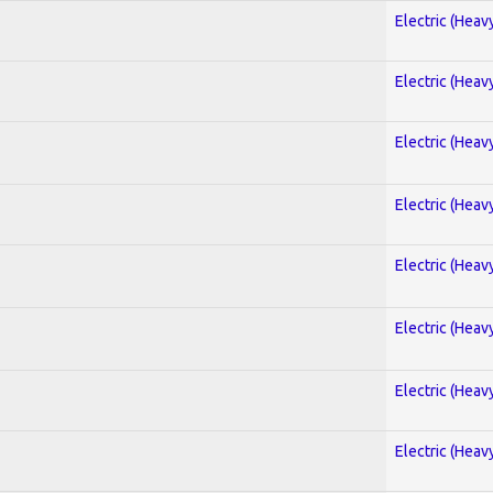
Electric (Heav
Electric (Heav
Electric (Heav
Electric (Heav
Electric (Heav
Electric (Heav
Electric (Heav
Electric (Heav