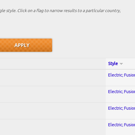
le style. Click on a flag to narrow results to a partlcular country,
Style
Electric; Fusio
Electric; Fusio
Electric; Fusio
Electric; Fusio