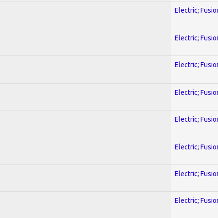
Electric; Fusio
Electric; Fusio
Electric; Fusio
Electric; Fusio
Electric; Fusio
Electric; Fusio
Electric; Fusio
Electric; Fusio