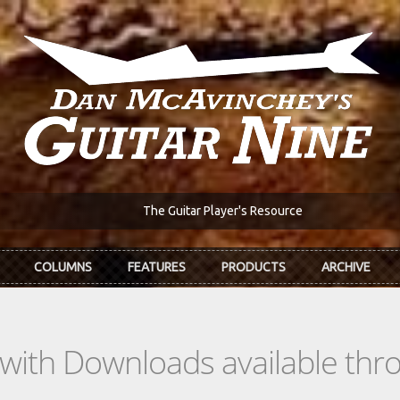
The Guitar Player's Resource
COLUMNS
FEATURES
PRODUCTS
ARCHIVE
s with Downloads available th