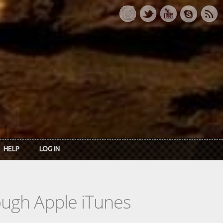
HELP
LOG IN
rough Apple iTunes