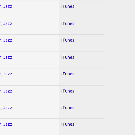
n; Jazz
iTunes
n; Jazz
iTunes
n; Jazz
iTunes
n; Jazz
iTunes
n; Jazz
iTunes
n; Jazz
iTunes
n; Jazz
iTunes
n; Jazz
iTunes