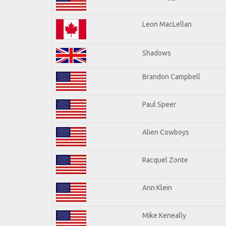
Leon MacLellan
Shadows
Brandon Campbell
Paul Speer
Alien Cowboys
Racquel Zonte
Ann Klein
Mike Keneally