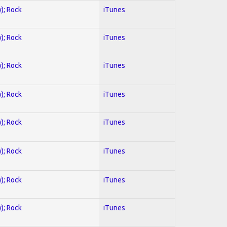
y); Rock
iTunes
y); Rock
iTunes
y); Rock
iTunes
y); Rock
iTunes
y); Rock
iTunes
y); Rock
iTunes
y); Rock
iTunes
y); Rock
iTunes