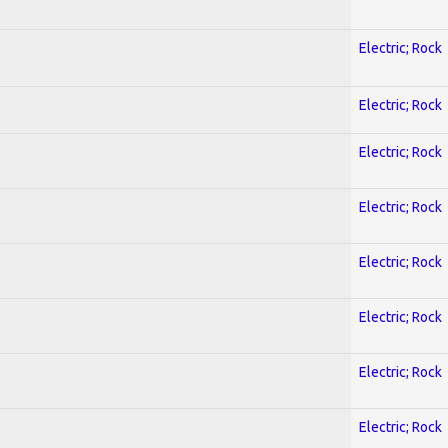
Electric; Rock
Electric; Rock
Electric; Rock
Electric; Rock
Electric; Rock
Electric; Rock
Electric; Rock
Electric; Rock