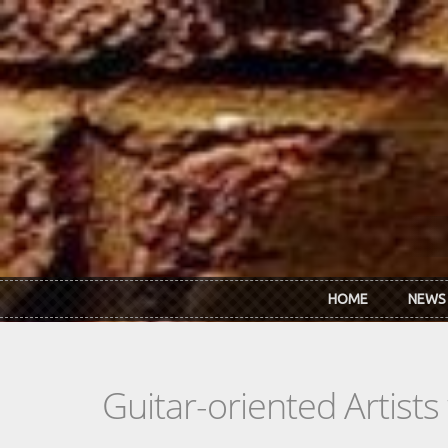
Skip to main content
HOME
NEWS
Guitar-oriented Artist