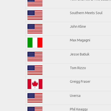
Southern Meets Soul
John Kline
Max Magagni
Jesse Batiuk
Tom Rizzo
Greigg Fraser
Uversa
Phil Keaggy