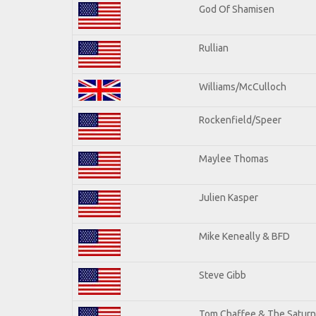
God Of Shamisen
Rullian
Williams/McCulloch
Rockenfield/Speer
Maylee Thomas
Julien Kasper
Mike Keneally & BFD
Steve Gibb
Tom Chaffee & The Saturn