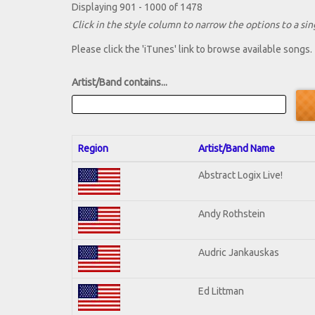
Displaying 901 - 1000 of 1478
Click in the style column to narrow the options to a sing
Please click the 'iTunes' link to browse available songs.
Artist/Band contains...
Region
Artist/Band Name
Abstract Logix Live!
Andy Rothstein
Audric Jankauskas
Ed Littman