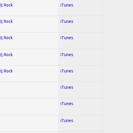
y); Rock
iTunes
y); Rock
iTunes
y); Rock
iTunes
y); Rock
iTunes
y); Rock
iTunes
iTunes
iTunes
iTunes