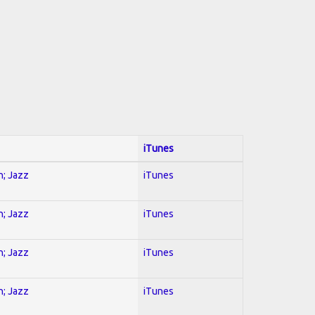
iTunes
n; Jazz
iTunes
n; Jazz
iTunes
n; Jazz
iTunes
n; Jazz
iTunes