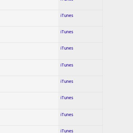
iTunes
iTunes
iTunes
iTunes
iTunes
iTunes
iTunes
iTunes