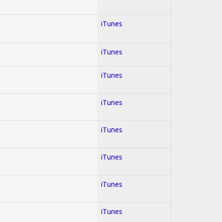
iTunes
iTunes
iTunes
iTunes
iTunes
iTunes
iTunes
iTunes