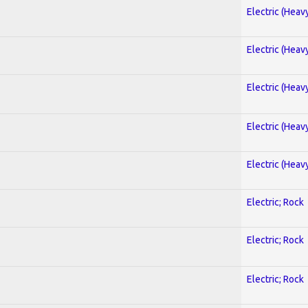
Electric (Heav
Electric (Heav
Electric (Heav
Electric (Heav
Electric (Heav
Electric; Rock
Electric; Rock
Electric; Rock