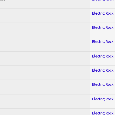
Electric; Rock
Electric; Rock
Electric; Rock
Electric; Rock
Electric; Rock
Electric; Rock
Electric; Rock
Electric; Rock