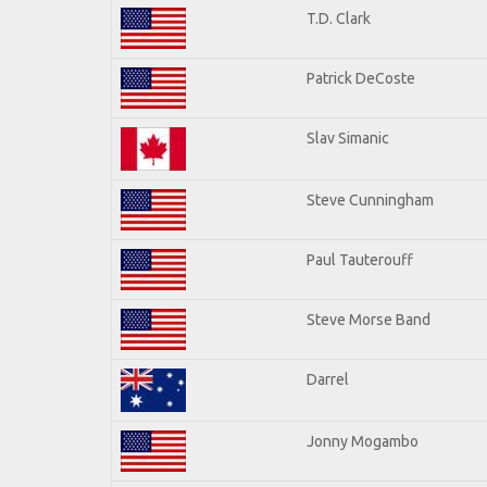
T.D. Clark
Patrick DeCoste
Slav Simanic
Steve Cunningham
Paul Tauterouff
Steve Morse Band
Darrel
Jonny Mogambo