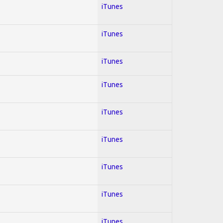
iTunes
iTunes
iTunes
iTunes
iTunes
iTunes
iTunes
iTunes
iTunes