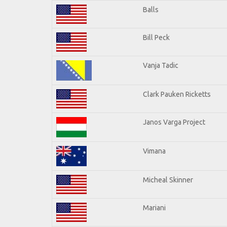
Balls
Bill Peck
Vanja Tadic
Clark Pauken Ricketts
Janos Varga Project
Vimana
Micheal Skinner
Mariani