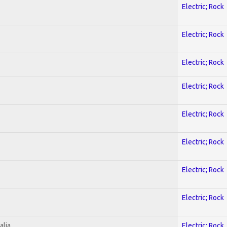
Electric; Rock
Electric; Rock
Electric; Rock
Electric; Rock
Electric; Rock
Electric; Rock
Electric; Rock
Electric; Rock
alia
Electric; Rock