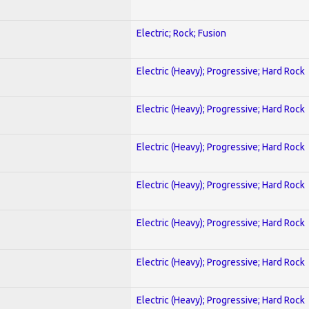
Electric; Rock; Fusion
Electric (Heavy); Progressive; Hard Rock
Electric (Heavy); Progressive; Hard Rock
Electric (Heavy); Progressive; Hard Rock
Electric (Heavy); Progressive; Hard Rock
Electric (Heavy); Progressive; Hard Rock
Electric (Heavy); Progressive; Hard Rock
Electric (Heavy); Progressive; Hard Rock