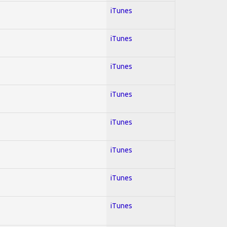
iTunes
iTunes
iTunes
iTunes
iTunes
iTunes
iTunes
iTunes