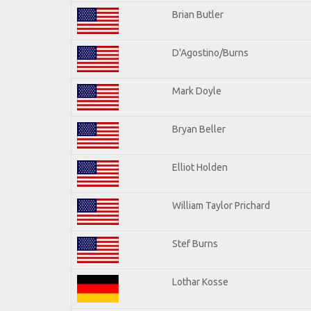
Brian Butler
D'Agostino/Burns
Mark Doyle
Bryan Beller
Elliot Holden
William Taylor Prichard
Stef Burns
Lothar Kosse