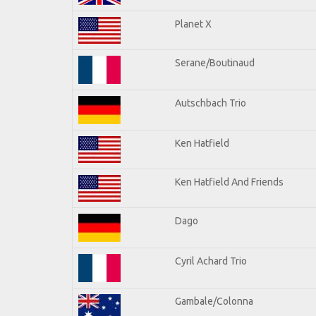
Planet X
Serane/Boutinaud
Autschbach Trio
Ken Hatfield
Ken Hatfield And Friends
Dago
Cyril Achard Trio
Gambale/Colonna