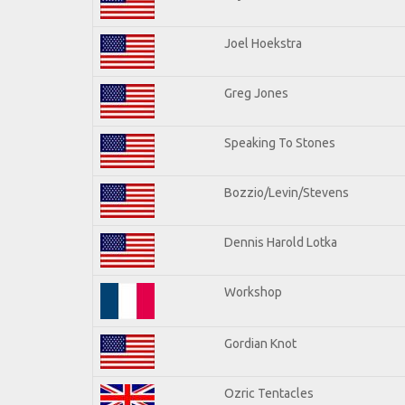
Joel Hoekstra
Greg Jones
Speaking To Stones
Bozzio/Levin/Stevens
Dennis Harold Lotka
Workshop
Gordian Knot
Ozric Tentacles