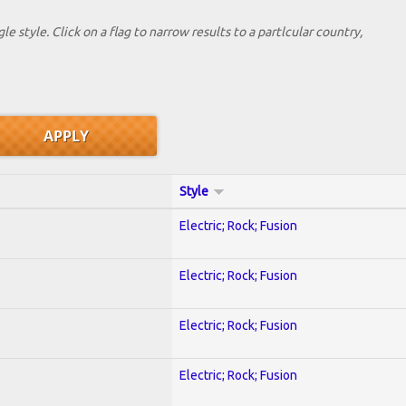
le style. Click on a flag to narrow results to a partlcular country,
Style
Electric; Rock; Fusion
Electric; Rock; Fusion
Electric; Rock; Fusion
Electric; Rock; Fusion