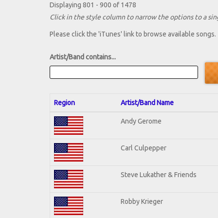
Displaying 801 - 900 of 1478
Click in the style column to narrow the options to a sing
Please click the 'iTunes' link to browse available songs.
Artist/Band contains...
Region
Artist/Band Name
Andy Gerome
Carl Culpepper
Steve Lukather & Friends
Robby Krieger