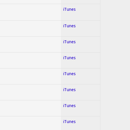
iTunes
iTunes
iTunes
iTunes
iTunes
iTunes
iTunes
iTunes