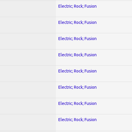
Electric; Rock; Fusion
Electric; Rock; Fusion
Electric; Rock; Fusion
Electric; Rock; Fusion
Electric; Rock; Fusion
Electric; Rock; Fusion
Electric; Rock; Fusion
Electric; Rock; Fusion