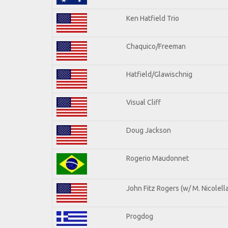
Ken Hatfield Trio
Chaquico/Freeman
Hatfield/Glawischnig
Visual Cliff
Doug Jackson
Rogerio Maudonnet
John Fitz Rogers (w/ M. Nicolella
Progdog