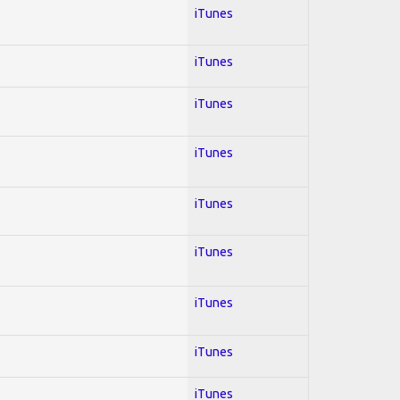
iTunes
iTunes
iTunes
iTunes
iTunes
iTunes
iTunes
iTunes
iTunes