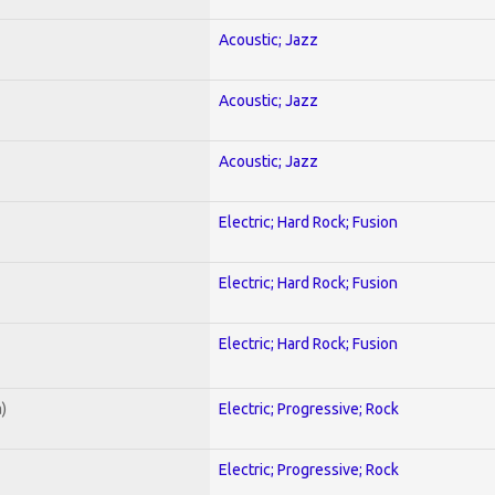
Acoustic; Jazz
Acoustic; Jazz
Acoustic; Jazz
Electric; Hard Rock; Fusion
Electric; Hard Rock; Fusion
Electric; Hard Rock; Fusion
)
Electric; Progressive; Rock
Electric; Progressive; Rock