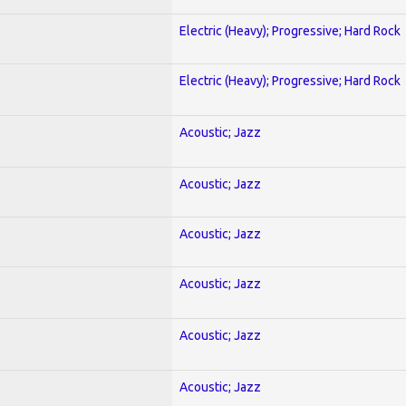
Electric (Heavy); Progressive; Hard Rock
Electric (Heavy); Progressive; Hard Rock
Acoustic; Jazz
Acoustic; Jazz
Acoustic; Jazz
Acoustic; Jazz
Acoustic; Jazz
Acoustic; Jazz