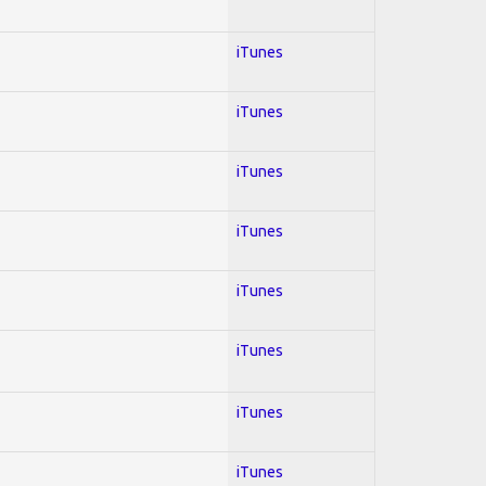
iTunes
iTunes
iTunes
iTunes
iTunes
iTunes
iTunes
iTunes