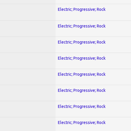
Electric; Progressive; Rock
Electric; Progressive; Rock
Electric; Progressive; Rock
Electric; Progressive; Rock
Electric; Progressive; Rock
Electric; Progressive; Rock
Electric; Progressive; Rock
Electric; Progressive; Rock