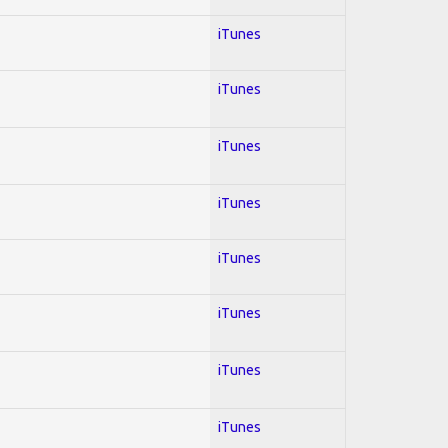
iTunes
iTunes
iTunes
iTunes
iTunes
iTunes
iTunes
iTunes