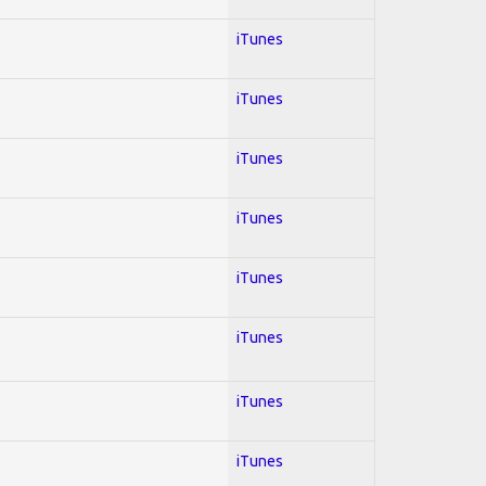
iTunes
iTunes
iTunes
iTunes
iTunes
iTunes
iTunes
iTunes