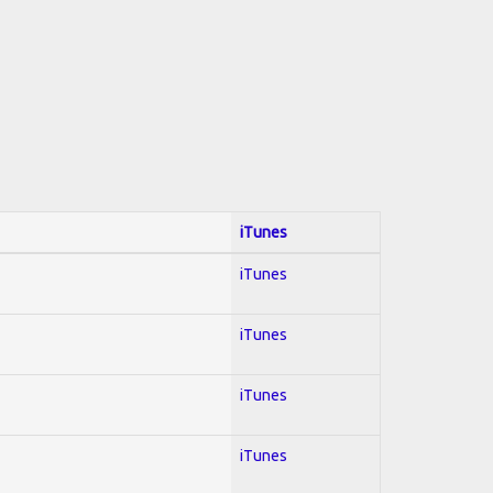
iTunes
iTunes
iTunes
iTunes
iTunes