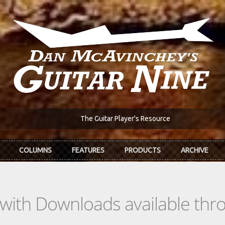
The Guitar Player's Resource
COLUMNS
FEATURES
PRODUCTS
ARCHIVE
s with Downloads available th