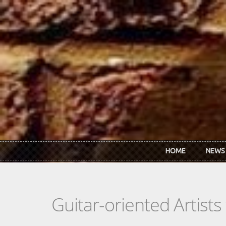
Skip to main content
HOME
NEWS
Guitar-oriented Artist