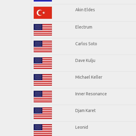
Akin Eldes
Electrum
Carlos Soto
Dave Kulju
Michael Keller
Inner Resonance
Djam Karet
Leonid