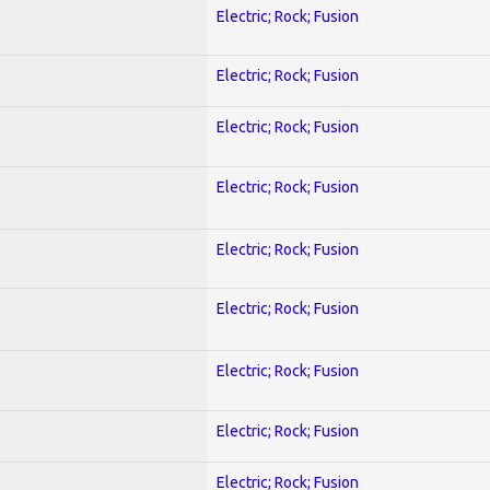
Electric; Rock; Fusion
Electric; Rock; Fusion
Electric; Rock; Fusion
Electric; Rock; Fusion
Electric; Rock; Fusion
Electric; Rock; Fusion
Electric; Rock; Fusion
Electric; Rock; Fusion
Electric; Rock; Fusion