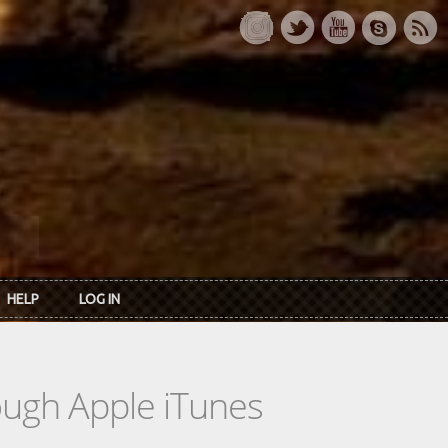
HELP
LOG IN
rough Apple iTunes