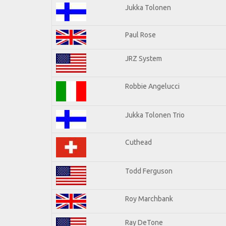
Jukka Tolonen
Paul Rose
JRZ System
Robbie Angelucci
Jukka Tolonen Trio
Cuthead
Todd Ferguson
Roy Marchbank
Ray DeTone