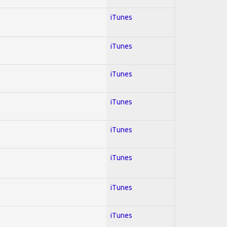
iTunes
iTunes
iTunes
iTunes
iTunes
iTunes
iTunes
iTunes