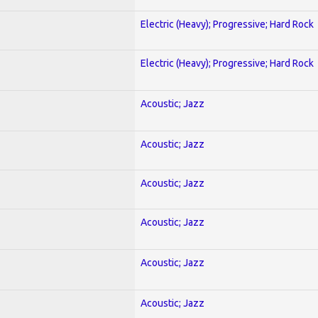
Electric (Heavy); Progressive; Hard Rock
Electric (Heavy); Progressive; Hard Rock
Acoustic; Jazz
Acoustic; Jazz
Acoustic; Jazz
Acoustic; Jazz
Acoustic; Jazz
Acoustic; Jazz