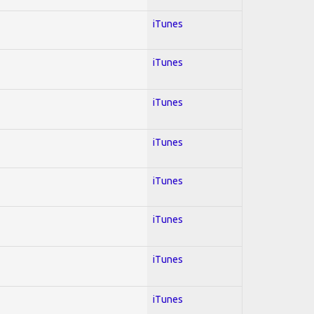
iTunes
iTunes
iTunes
iTunes
iTunes
iTunes
iTunes
iTunes