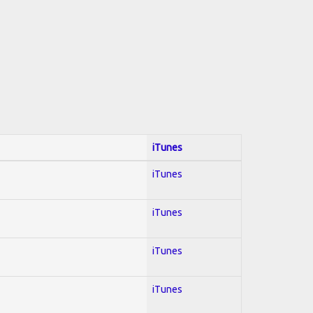
iTunes
iTunes
iTunes
iTunes
iTunes