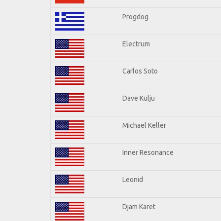
Progdog
Electrum
Carlos Soto
Dave Kulju
Michael Keller
Inner Resonance
Leonid
Djam Karet