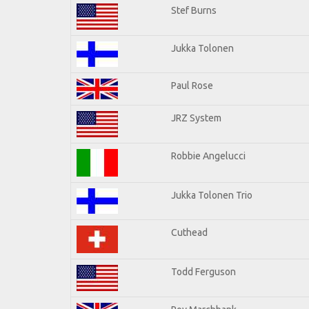
Stef Burns
Jukka Tolonen
Paul Rose
JRZ System
Robbie Angelucci
Jukka Tolonen Trio
Cuthead
Todd Ferguson