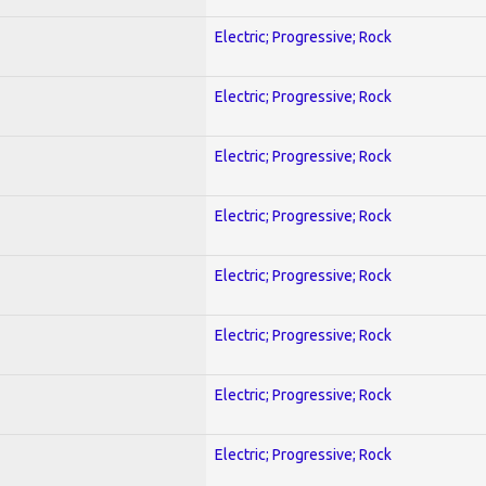
Electric; Progressive; Rock
Electric; Progressive; Rock
Electric; Progressive; Rock
Electric; Progressive; Rock
Electric; Progressive; Rock
Electric; Progressive; Rock
Electric; Progressive; Rock
Electric; Progressive; Rock