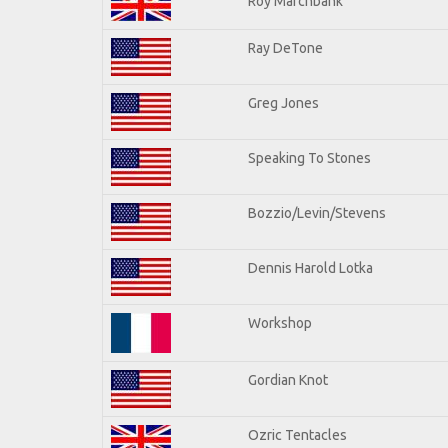
Roy Marchbank
Ray DeTone
Greg Jones
Speaking To Stones
Bozzio/Levin/Stevens
Dennis Harold Lotka
Workshop
Gordian Knot
Ozric Tentacles