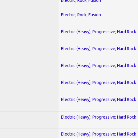
Electric; Rock; Fusion
Electric; Rock; Fusion
Electric (Heavy); Progressive; Hard Rock
Electric (Heavy); Progressive; Hard Rock
Electric (Heavy); Progressive; Hard Rock
Electric (Heavy); Progressive; Hard Rock
Electric (Heavy); Progressive; Hard Rock
Electric (Heavy); Progressive; Hard Rock
Electric (Heavy); Progressive; Hard Rock