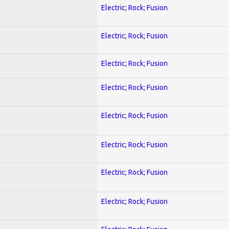
Electric; Rock; Fusion
Electric; Rock; Fusion
Electric; Rock; Fusion
Electric; Rock; Fusion
Electric; Rock; Fusion
Electric; Rock; Fusion
Electric; Rock; Fusion
Electric; Rock; Fusion