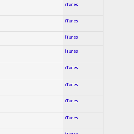
iTunes
iTunes
iTunes
iTunes
iTunes
iTunes
iTunes
iTunes