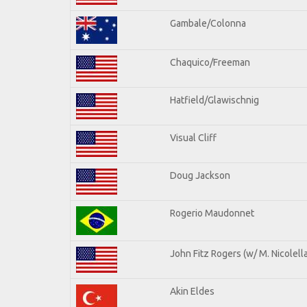
Gambale/Colonna
Chaquico/Freeman
Hatfield/Glawischnig
Visual Cliff
Doug Jackson
Rogerio Maudonnet
John Fitz Rogers (w/ M. Nicolella
Akin Eldes