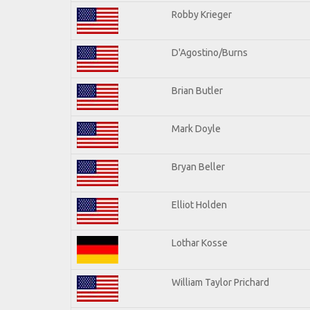
Robby Krieger
D'Agostino/Burns
Brian Butler
Mark Doyle
Bryan Beller
Elliot Holden
Lothar Kosse
William Taylor Prichard