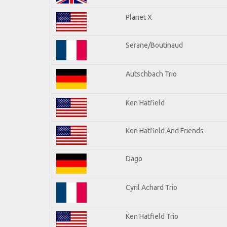
Planet X
Serane/Boutinaud
Autschbach Trio
Ken Hatfield
Ken Hatfield And Friends
Dago
Cyril Achard Trio
Ken Hatfield Trio