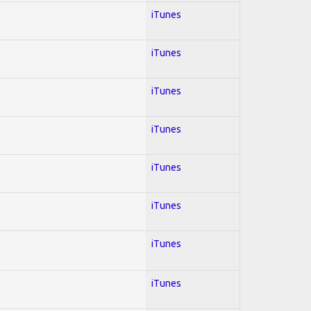
iTunes
iTunes
iTunes
iTunes
iTunes
iTunes
iTunes
iTunes