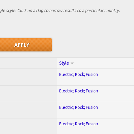
le style. Click on a flag to narrow results to a partlcular country,
Style
Electric; Rock; Fusion
Electric; Rock; Fusion
Electric; Rock; Fusion
Electric; Rock; Fusion