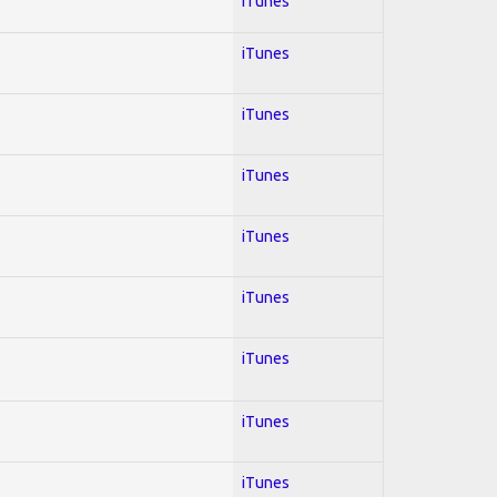
iTunes
iTunes
iTunes
iTunes
iTunes
iTunes
iTunes
iTunes
iTunes