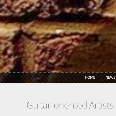
Skip to main content
HOME
NEWS
Guitar-oriented Artist