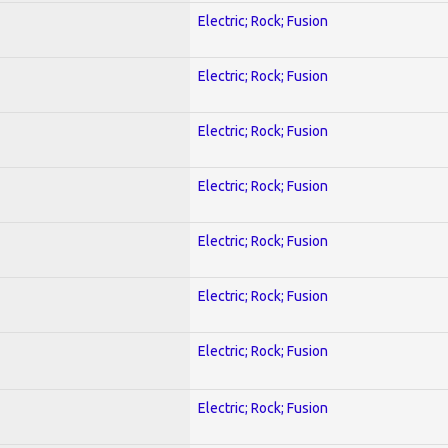
Electric; Rock; Fusion
Electric; Rock; Fusion
Electric; Rock; Fusion
Electric; Rock; Fusion
Electric; Rock; Fusion
Electric; Rock; Fusion
Electric; Rock; Fusion
Electric; Rock; Fusion