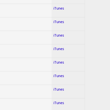
iTunes
iTunes
iTunes
iTunes
iTunes
iTunes
iTunes
iTunes