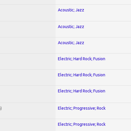
Acoustic; Jazz
Acoustic; Jazz
Acoustic; Jazz
Electric; Hard Rock; Fusion
Electric; Hard Rock; Fusion
Electric; Hard Rock; Fusion
)
Electric; Progressive; Rock
Electric; Progressive; Rock