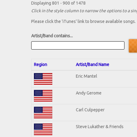
Displaying 801 - 900 of 1478
Click in the style column to narrow the options to a sing
Please click the 'iTunes' link to browse available songs.
Artist/Band contains...
Region
Artist/Band Name
Eric Mantel
Andy Gerome
Carl Culpepper
Steve Lukather & Friends