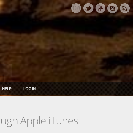
HELP
LOG IN
rough Apple iTunes