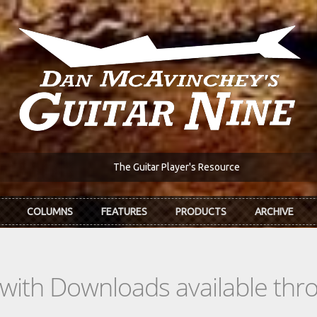
The Guitar Player's Resource
COLUMNS
FEATURES
PRODUCTS
ARCHIVE
s with Downloads available th