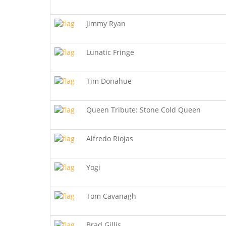
Jimmy Ryan
Lunatic Fringe
Tim Donahue
Queen Tribute: Stone Cold Queen
Alfredo Riojas
Yogi
Tom Cavanagh
Brad Gillis