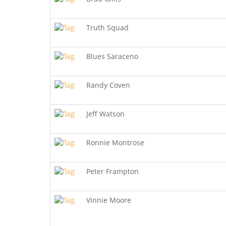
Truth Squad
Blues Saraceno
Randy Coven
Jeff Watson
Ronnie Montrose
Peter Frampton
Vinnie Moore