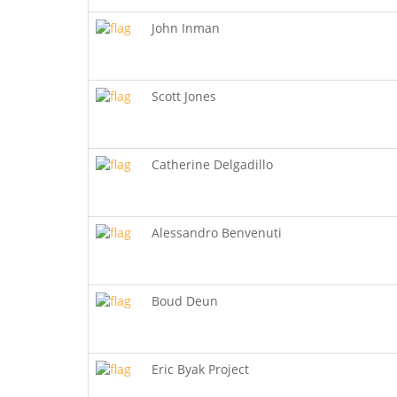
John Inman
Scott Jones
Catherine Delgadillo
Alessandro Benvenuti
Boud Deun
Eric Byak Project