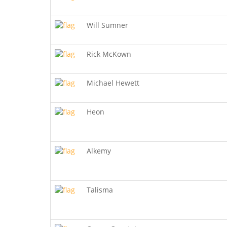
Will Sumner
Rick McKown
Michael Hewett
Heon
Alkemy
Talisma