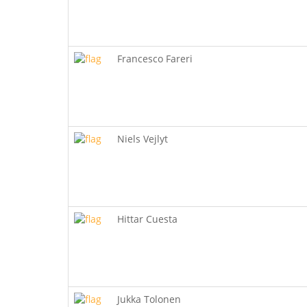
Francesco Fareri
Niels Vejlyt
Hittar Cuesta
Jukka Tolonen