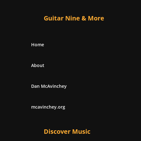
Guitar Nine & More
Home
About
Dan McAvinchey
mcavinchey.org
Discover Music