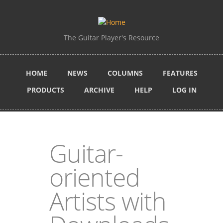
Skip to main content
The Guitar Player's Resource
HOME
NEWS
COLUMNS
FEATURES
PRODUCTS
ARCHIVE
HELP
LOG IN
Guitar-
oriented
Artists with