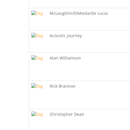
McLaughlin/DiMeola/De Lucia
Acoustic Journey
Alan Williamson
Rick Brannon
Christopher Dean