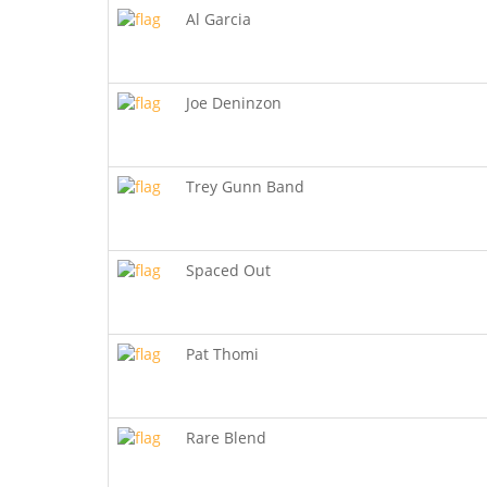
Al Garcia
Joe Deninzon
Trey Gunn Band
Spaced Out
Pat Thomi
Rare Blend