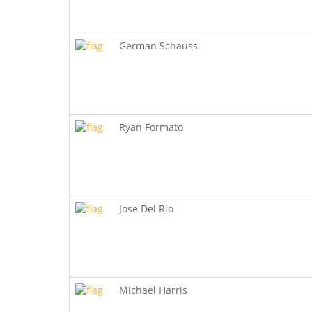
German Schauss
Ryan Formato
Jose Del Rio
Michael Harris