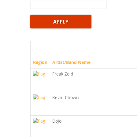
Region
Artist/Band Name
Freak Zoid
Kevin Chown
Dojo