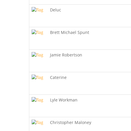
Deluc
Brett Michael Spunt
Jamie Robertson
Caterine
Lyle Workman
Christopher Maloney