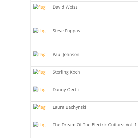
David Weiss
Steve Pappas
Paul Johnson
Sterling Koch
Danny Oertli
Laura Bachynski
The Dream Of The Electric Guitars: Vol. 1