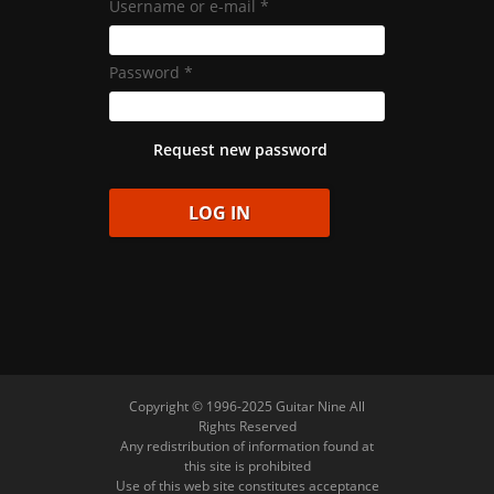
Username or e-mail
*
Password
*
Request new password
Copyright © 1996-2025 Guitar Nine All
Rights Reserved
Any redistribution of information found at
this site is prohibited
Use of this web site constitutes acceptance