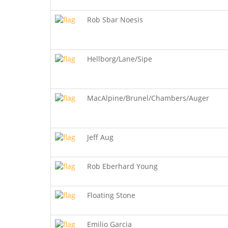
Rob Sbar Noesis
Hellborg/Lane/Sipe
MacAlpine/Brunel/Chambers/Auger
Jeff Aug
Rob Eberhard Young
Floating Stone
Emilio Garcia