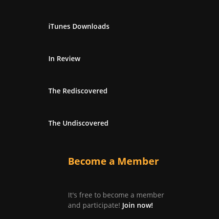
iTunes Downloads
In Review
The Rediscovered
The Undiscovered
Become a Member
It's free to become a member
and participate!
Join now!