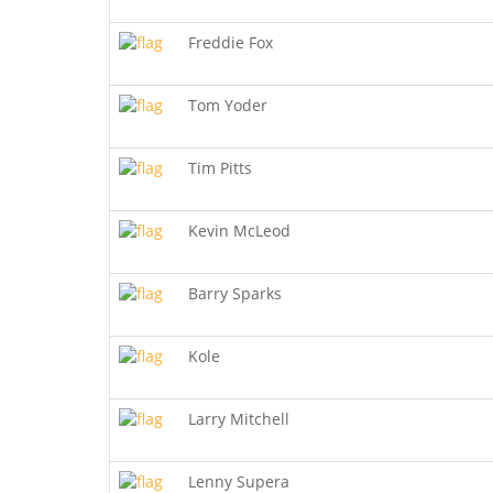
Freddie Fox
Tom Yoder
Tim Pitts
Kevin McLeod
Barry Sparks
Kole
Larry Mitchell
Lenny Supera