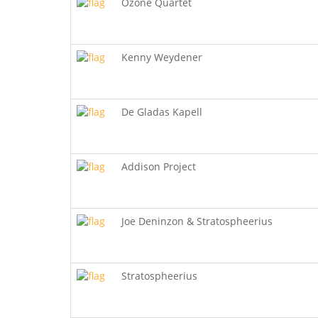
Ozone Quartet
Kenny Weydener
De Gladas Kapell
Addison Project
Joe Deninzon & Stratospheerius
Stratospheerius