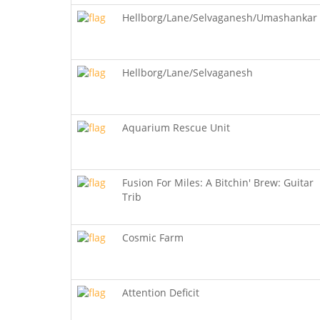
Hellborg/Lane/Selvaganesh/Umashankar
Hellborg/Lane/Selvaganesh
Aquarium Rescue Unit
Fusion For Miles: A Bitchin' Brew: Guitar
Trib
Cosmic Farm
Attention Deficit