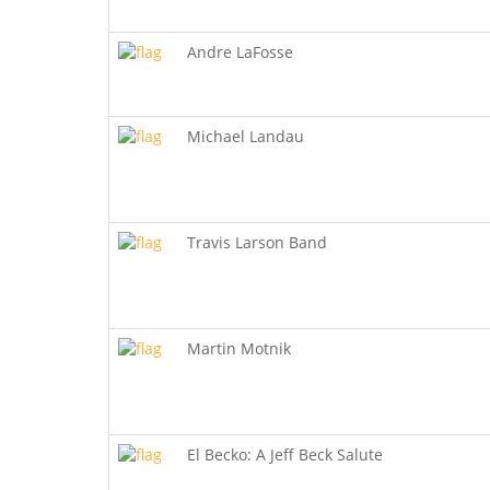
Andre LaFosse
Michael Landau
Travis Larson Band
Martin Motnik
El Becko: A Jeff Beck Salute