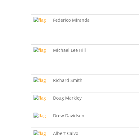
Federico Miranda
Michael Lee Hill
Richard Smith
Doug Markley
Drew Davidsen
Albert Calvo