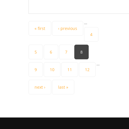
…
Pages
« first
‹ previous
4
5
6
7
8
…
9
10
11
12
next ›
last »