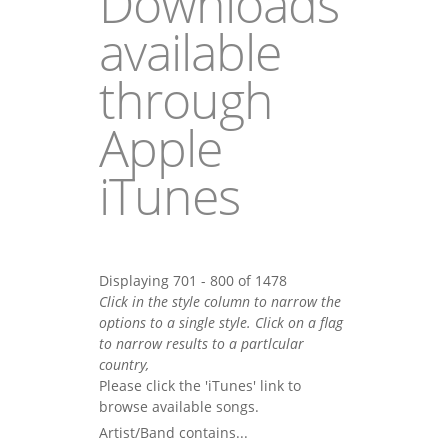
Downloads
available
through
Apple
iTunes
Displaying 701 - 800 of 1478
Click in the style column to narrow the
options to a single style. Click on a flag
to narrow results to a partlcular
country,
Please click the 'iTunes' link to
browse available songs.
Artist/Band contains...