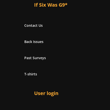
If Six Was G9*
Contact Us
Back Issues
Past Surveys
T-shirts
User login