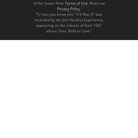
of the Guitar Nine
Terms of Use
. Read our
Privacy Policy
.
*C'mon you know this! "If 6 Was 9" was
recorded by the Jimi Hendrix Experience,
appearing on the release of their 1967
album "Axis: Bold as Love".